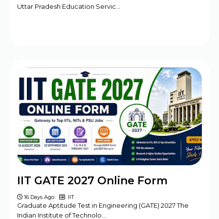
Uttar Pradesh Education Servic…
IIT GATE 2027 Online Form
16 Days Ago
IIT
Graduate Aptitude Test in Engineering (GATE) 2027 The
Indian Institute of Technolo…