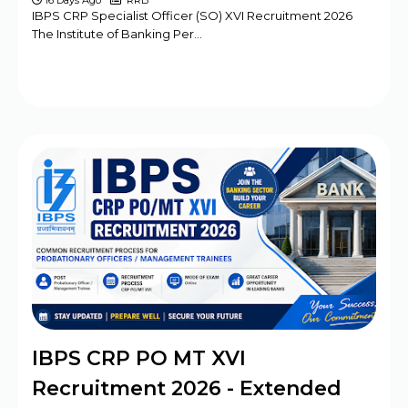
16 Days Ago
RRB
IBPS CRP Specialist Officer (SO) XVI Recruitment 2026
The Institute of Banking Per…
IBPS CRP PO MT XVI
Recruitment 2026 - Extended