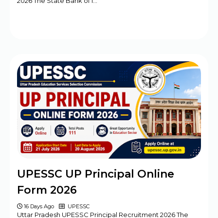
2026 The State Bank of I…
UPESSC UP Principal Online
Form 2026
16 Days Ago
UPESSC
Uttar Pradesh UPESSC Principal Recruitment 2026 The