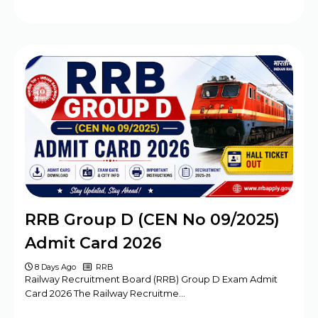
RRB Group D (CEN No 09/2025)
Admit Card 2026
8 Days Ago
RRB
Railway Recruitment Board (RRB) Group D Exam Admit
Card 2026 The Railway Recruitme…