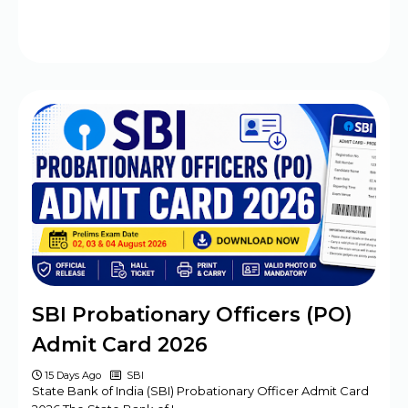
SBI Probationary Officers (PO)
Admit Card 2026
15 Days Ago
SBI
State Bank of India (SBI) Probationary Officer Admit Card