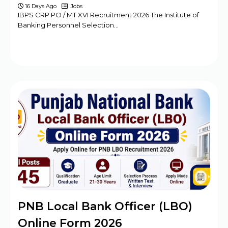
16 Days Ago
Jobs
IBPS CRP PO / MT XVI Recruitment 2026 The Institute of
Banking Personnel Selection…
PNB Local Bank Officer (LBO)
Online Form 2026