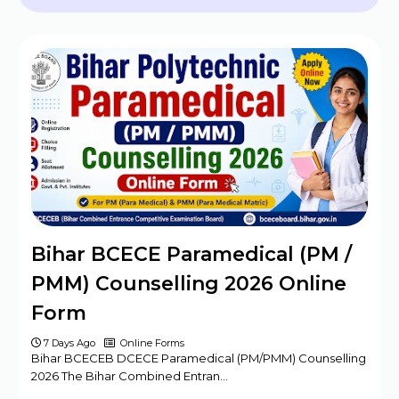
2024 - 09 Posts
BPSC Assistant Engineer (AE) Exam
Program 2025
Haryana DMER Group A, B, C Posts Offline
Form
CBSE Class 10th & 12th Supplementary
Date Sheet 2025
Mansa Court Clerk Vacancy Offline Form
2024
Army ASC Centre Group C Posts Offline
Bihar BCECE Paramedical (PM /
Form 2024
PMM) Counselling 2026 Online
Form
7 Days Ago
Online Forms
Bihar BCECEB DCECE Paramedical (PM/PMM) Counselling
2026 The Bihar Combined Entran…