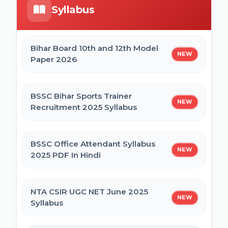
Syllabus
Bihar Mukhyamantri Civil Seva Protsaahan
UP DELEd Admission Online Form 2026
(Rs. 50,000/-) Online Form
Bihar Board 10th and 12th Model
NEW
Paper 2026
MPESB ADDET Admission 2026 Online
Bihar Mukhyamantri Kanya Utthan Yojana
Form
Graduation Online Form 2025
BSSC Bihar Sports Trainer
NEW
Recruitment 2025 Syllabus
Bihar Mukhyamantri Medhaavatee Yojana
(Maadhyamik +2) Online Form 2025 | SC &
ST
BSSC Office Attendant Syllabus
NEW
2025 PDF In Hindi
Bihar Mukhyamantri Protsahan Yojna
Matric (10th Pass) Online Form 2025
NTA CSIR UGC NET June 2025
NEW
Syllabus
Bihar Mukhyamantri Protsahan Yojna Inter