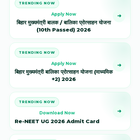
TRENDING NOW
Apply Now
➜
बिहार मुख्यमंत्री बालक / बालिका प्रोत्साहन योजना
(10th Passed) 2026
TRENDING NOW
Apply Now
➜
बिहार मुख्यमंत्री बालिका प्रोत्साहन योजना (माध्यमिक
+2) 2026
TRENDING NOW
➜
Download Now
Re-NEET UG 2026 Admit Card