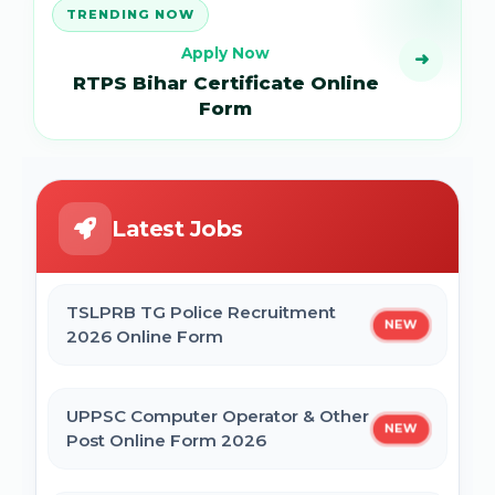
TRENDING NOW
Apply Now
➜
RTPS Bihar Certificate Online
Form
Latest Jobs
TSLPRB TG Police Recruitment
NEW
2026 Online Form
UPPSC Computer Operator & Other
NEW
Post Online Form 2026