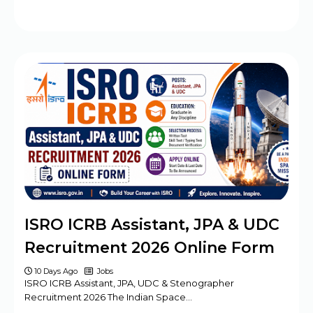
ISRO ICRB Assistant, JPA & UDC
Recruitment 2026 Online Form
10 Days Ago
Jobs
ISRO ICRB Assistant, JPA, UDC & Stenographer
Recruitment 2026 The Indian Space…