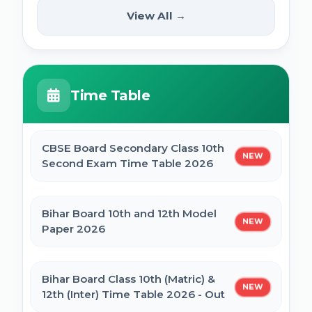
(12th Pass) Online Form 2025
SSC Selection Posts 13th Syllabus
View All →
NEW
2025
PM Internship Scheme Online Form 2025
HPPSC HPFS ACF Syllabus 2025
Time Table
UP Scholarship Online Form 2025
BSSC Laboratory Assistant Syllabus 2025
PDF
CBSE Board Secondary Class 10th
NEW
Bihar Board BSEB Crossword Competition
Second Exam Time Table 2026
(प्रतियोगिता) 2025
Gujarat High Court Stenographer 2024
Syllabus
Bihar Board 10th and 12th Model
NEW
BSEB Intermediate (12th) Scholarship
Paper 2026
Online Form 2025 | NSP
SSC Selection Post XII 2024 Syllabus
Bihar Board Class 10th (Matric) &
NEW
NSP Scholarship Online Form 2025-26
12th (Inter) Time Table 2026 - Out