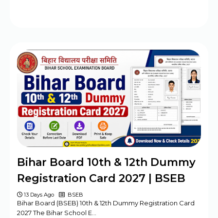
Bihar Board 10th & 12th Dummy
Registration Card 2027 | BSEB
13 Days Ago
BSEB
Bihar Board (BSEB) 10th & 12th Dummy Registration Card
2027 The Bihar School E…