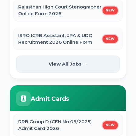
Rajasthan High Court Stenographer
NEW
Online Form 2026
ISRO ICRB Assistant, JPA & UDC
NEW
Recruitment 2026 Online Form
UPESSC UP Principal Online Form
View All Jobs →
NEW
2026
IBPS SO CRP SPL XVI Recruitment 2026
Admit Cards
IBPS CRP PO MT XVI Recruitment 2026 -
Extended
RRB Group D (CEN No 09/2025)
NEW
Admit Card 2026