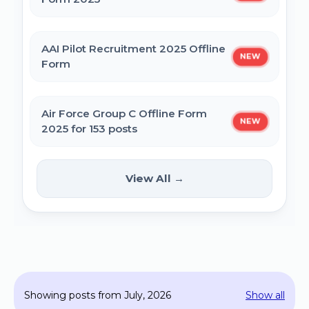
MPESB Excise Constable Revised Exam
AAI Pilot Recruitment 2025 Offline
NEW
Date 2025 – Out
Form
BPSC Vice Principal Exam Date 2025
Air Force Group C Offline Form
NEW
2025 for 153 posts
Bihar Police SI Prohibition Exam Date
2025
Kanpur CSAUK Non-Teaching
View All →
NEW
Offline Form 2024
SSC GD Constable Physical Test Date
2025
Hisar AYUSH DEO & Yoga Instructor Offline
Form 2024
BPSC DSO / Assistant Director Exam Date
Showing posts from July, 2026
Show all
2025
Jhajjar Court Stenographer Offline Form