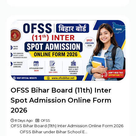
OFSS Bihar Board (11th) Inter
Spot Admission Online Form
2026
8 Days Ago
OFSS
OFSS Bihar Board (11th) Inter Admission Online Form 2026
OFSS Bihar under Bihar School E…