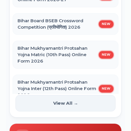
NEET PG Admission 2026 Online Form
CSIR UGC NET December 2025 Online
Bihar Board BSEB Crossword
Form
NEW
Competition (प्रतियोगिता) 2026
BCECE Bihar ITI Counselling 2026
Bihar Mukhyamantri Protsahan
Yojna Matric (10th Pass) Online
NEW
BCECE Bihar Polytechnic (PE) Counselling
Form 2026
Online Form 2026
Bihar Mukhyamantri Protsahan
BRABU Bihar BEd Counselling 2026
Yojna Inter (12th Pass) Online Form
NEW
2026
View All →
BNMU UG 1st Merit List 2026
Bihar SCERT NMMSS Online Form
NEW
2026
BRABU UG 1st Merit List 2026