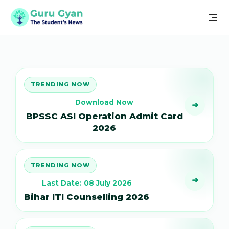
TRENDING NOW
Download Now
➜
BPSSC ASI Operation Admit Card
2026
TRENDING NOW
➜
Last Date: 08 July 2026
Bihar ITI Counselling 2026