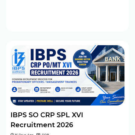
IBPS SO CRP SPL XVI
Recruitment 2026