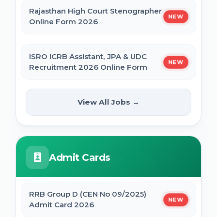
Rajasthan High Court Stenographer
NEW
Online Form 2026
ISRO ICRB Assistant, JPA & UDC
NEW
Recruitment 2026 Online Form
UPESSC UP Principal Online Form
View All Jobs →
NEW
2026
IBPS SO CRP SPL XVI Recruitment 2026
Admit Cards
IBPS CRP PO MT XVI Recruitment 2026 -
Extended
RRB Group D (CEN No 09/2025)
NEW
Admit Card 2026