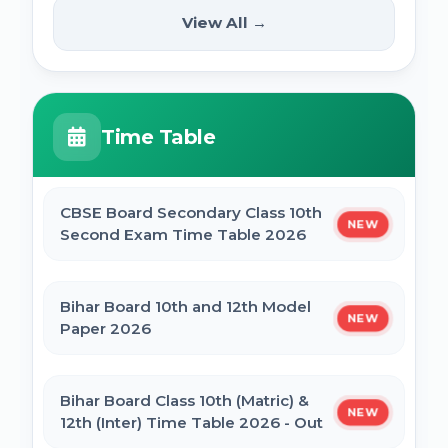
(12th Pass) Online Form 2025
SSC Selection Posts 13th Syllabus
View All →
NEW
2025
PM Internship Scheme Online Form 2025
HPPSC HPFS ACF Syllabus 2025
Time Table
UP Scholarship Online Form 2025
BSSC Laboratory Assistant Syllabus 2025
PDF
CBSE Board Secondary Class 10th
NEW
Bihar Board BSEB Crossword Competition
Second Exam Time Table 2026
(प्रतियोगिता) 2025
Gujarat High Court Stenographer 2024
Syllabus
Bihar Board 10th and 12th Model
NEW
BSEB Intermediate (12th) Scholarship
Paper 2026
Online Form 2025 | NSP
SSC Selection Post XII 2024 Syllabus
Bihar Board Class 10th (Matric) &
NEW
NSP Scholarship Online Form 2025-26
12th (Inter) Time Table 2026 - Out