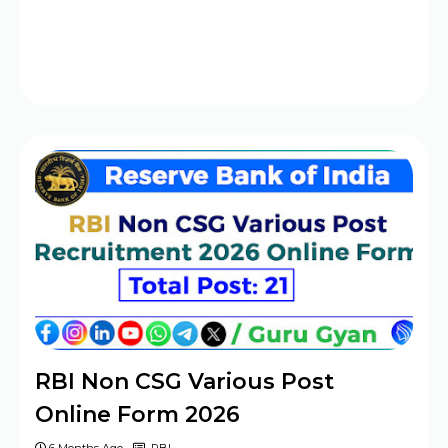
RBI Non CSG Various Post
Online Form 2026