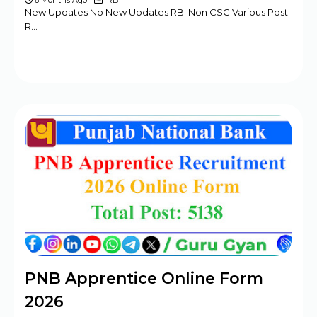
6 Months Ago
RBI
New Updates No New Updates RBI Non CSG Various Post
R…
PNB Apprentice Online Form
2026