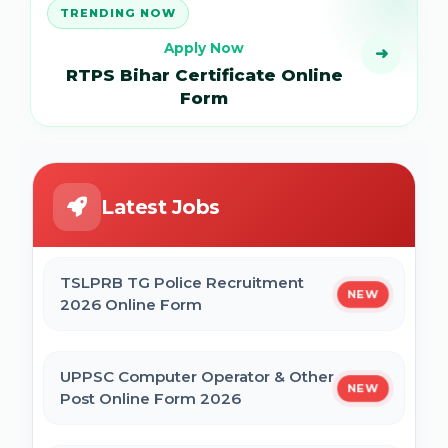
TRENDING NOW
Apply Now
➜
RTPS Bihar Certificate Online
Form
Latest Jobs
TSLPRB TG Police Recruitment
NEW
2026 Online Form
UPPSC Computer Operator & Other
NEW
Post Online Form 2026