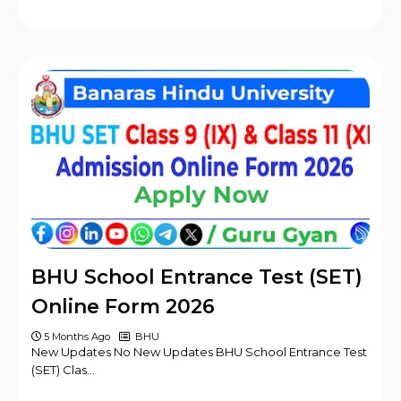
BHU School Entrance Test (SET)
Online Form 2026
5 Months Ago
BHU
New Updates No New Updates BHU School Entrance Test
(SET) Clas…