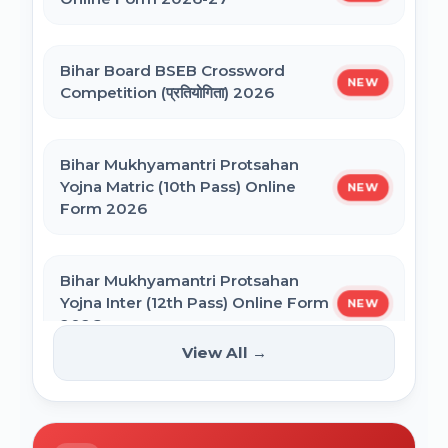
NEET PG Admission 2026 Online Form
CSIR UGC NET December 2025 Online
Bihar Board BSEB Crossword
Form
NEW
Competition (प्रतियोगिता) 2026
BCECE Bihar ITI Counselling 2026
Bihar Mukhyamantri Protsahan
Yojna Matric (10th Pass) Online
NEW
BCECE Bihar Polytechnic (PE) Counselling
Form 2026
Online Form 2026
Bihar Mukhyamantri Protsahan
BRABU Bihar BEd Counselling 2026
Yojna Inter (12th Pass) Online Form
NEW
2026
View All →
BNMU UG 1st Merit List 2026
Bihar SCERT NMMSS Online Form
NEW
2026
BRABU UG 1st Merit List 2026