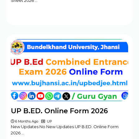
Sheet 2026 …
UP B.ED. Online Form 2026
6 Months Ago
UP
New Updates No New Updates UP B.ED. Online Form
2026 …