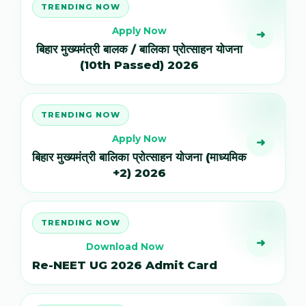
TRENDING NOW
Apply Now
➜
बिहार मुख्यमंत्री बालक / बालिका प्रोत्साहन योजना
(10th Passed) 2026
TRENDING NOW
Apply Now
➜
बिहार मुख्यमंत्री बालिका प्रोत्साहन योजना (माध्यमिक
+2) 2026
TRENDING NOW
➜
Download Now
Re-NEET UG 2026 Admit Card