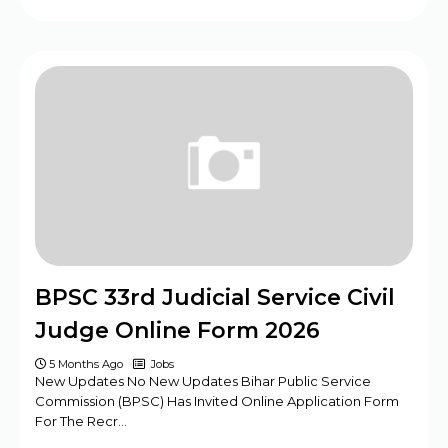
BPSC 33rd Judicial Service Civil
Judge Online Form 2026
5 Months Ago
Jobs
New Updates No New Updates Bihar Public Service
Commission (BPSC) Has Invited Online Application Form
For The Recr…