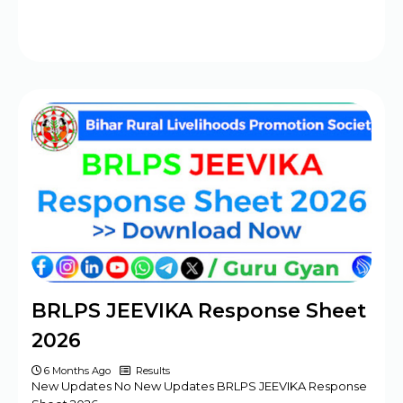
BRLPS JEEVIKA Response Sheet
2026
6 Months Ago
Results
New Updates No New Updates BRLPS JEEVIKA Response