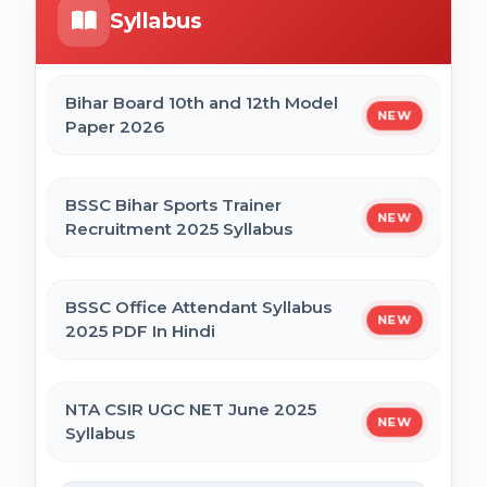
Syllabus
Bihar Mukhyamantri Civil Seva Protsaahan
UP DELEd Admission Online Form 2026
(Rs. 50,000/-) Online Form
Bihar Board 10th and 12th Model
NEW
Paper 2026
MPESB ADDET Admission 2026 Online
Bihar Mukhyamantri Kanya Utthan Yojana
Form
Graduation Online Form 2025
BSSC Bihar Sports Trainer
NEW
Recruitment 2025 Syllabus
Bihar Mukhyamantri Medhaavatee Yojana
(Maadhyamik +2) Online Form 2025 | SC &
ST
BSSC Office Attendant Syllabus
NEW
2025 PDF In Hindi
Bihar Mukhyamantri Protsahan Yojna
Matric (10th Pass) Online Form 2025
NTA CSIR UGC NET June 2025
NEW
Syllabus
Bihar Mukhyamantri Protsahan Yojna Inter