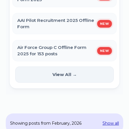
MPESB Excise Constable Revised Exam
AAI Pilot Recruitment 2025 Offline
NEW
Date 2025 – Out
Form
BPSC Vice Principal Exam Date 2025
Air Force Group C Offline Form
NEW
2025 for 153 posts
Bihar Police SI Prohibition Exam Date
2025
Kanpur CSAUK Non-Teaching
View All →
NEW
Offline Form 2024
SSC GD Constable Physical Test Date
2025
Hisar AYUSH DEO & Yoga Instructor Offline
Form 2024
BPSC DSO / Assistant Director Exam Date
Showing posts from February, 2026
Show all
2025
Jhajjar Court Stenographer Offline Form