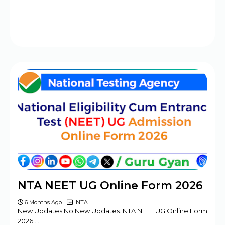
NTA NEET UG Online Form 2026
6 Months Ago
NTA
New Updates No New Updates. NTA NEET UG Online Form
2026 …