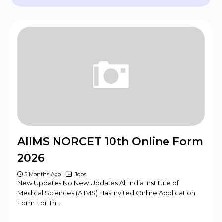
2024 - 09 Posts
BPSC Assistant Engineer (AE) Exam
Program 2025
Haryana DMER Group A, B, C Posts Offline
Form
CBSE Class 10th & 12th Supplementary
Date Sheet 2025
Mansa Court Clerk Vacancy Offline Form
2024
Army ASC Centre Group C Posts Offline
AIIMS NORCET 10th Online Form
Form 2024
2026
5 Months Ago
Jobs
New Updates No New Updates All India Institute of
Medical Sciences (AIIMS) Has Invited Online Application
Form For Th…