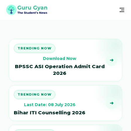
TRENDING NOW
Download Now
➜
BPSSC ASI Operation Admit Card
2026
TRENDING NOW
➜
Last Date: 08 July 2026
Bihar ITI Counselling 2026