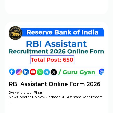
RBI Assistant Online Form 2026
6 Months Ago
RBI
New Updates No New Updates RBI Assistant Recruitment
…