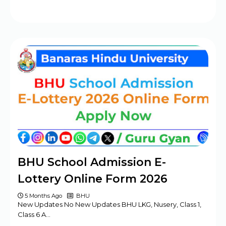
BHU School Admission E-
Lottery Online Form 2026
5 Months Ago
BHU
New Updates No New Updates BHU LKG, Nusery, Class 1,
Class 6 A…