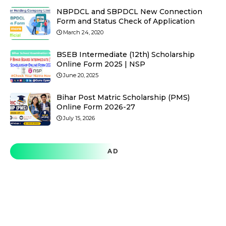
NBPDCL and SBPDCL New Connection
Form and Status Check of Application
March 24, 2020
BSEB Intermediate (12th) Scholarship
Online Form 2025 | NSP
June 20, 2025
Bihar Post Matric Scholarship (PMS)
Online Form 2026-27
July 15, 2026
AD