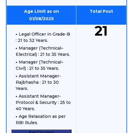
Age Limit as on
Total Post
01/08/2025
21
Legal Officer in Grade-B
: 21 to 32 Years.
Manager (Technical–
Electrical) : 21 to 35 Years.
Manager (Technical–
Civil) : 21 to 35 Years.
Assistant Manager-
Rajbhasha : 21 to 30
Years.
Assistant Manager-
Protocol & Security : 25 to
40 Years.
Age Relaxation as per
RBI Rules.
Age Calculator