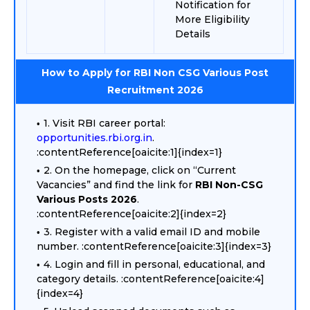
Notification for
More Eligibility
Details
How to Apply for RBI Non CSG Various Post
Recruitment 2026
1. Visit RBI career portal:
opportunities.rbi.org.in
.
:contentReference[oaicite:1]{index=1}
2. On the homepage, click on “Current
Vacancies” and find the link for
RBI Non-CSG
Various Posts 2026
.
:contentReference[oaicite:2]{index=2}
3. Register with a valid email ID and mobile
number. :contentReference[oaicite:3]{index=3}
4. Login and fill in personal, educational, and
category details. :contentReference[oaicite:4]
{index=4}