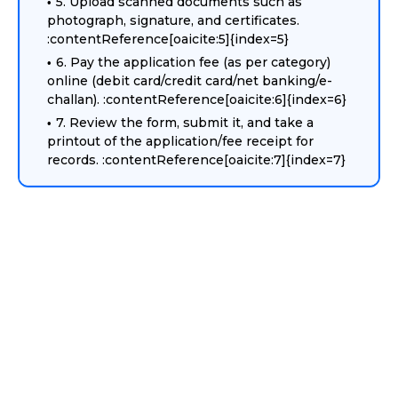
5. Upload scanned documents such as
photograph, signature, and certificates.
:contentReference[oaicite:5]{index=5}
6. Pay the application fee (as per category)
online (debit card/credit card/net banking/e-
challan). :contentReference[oaicite:6]{index=6}
7. Review the form, submit it, and take a
printout of the application/fee receipt for
records. :contentReference[oaicite:7]{index=7}