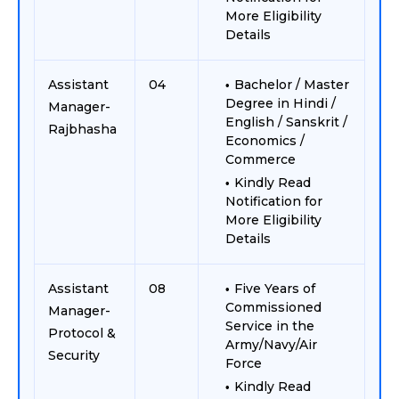
More Eligibility
Details
Assistant
04
Bachelor / Master
Degree in Hindi /
Manager-
English / Sanskrit /
Rajbhasha
Economics /
Commerce
Kindly Read
Notification for
More Eligibility
Details
Assistant
08
Five Years of
Commissioned
Manager-
Service in the
Protocol &
Army/Navy/Air
Security
Force
Kindly Read