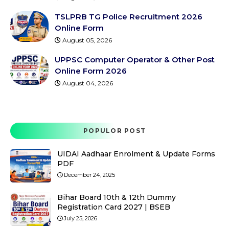
TSLPRB TG Police Recruitment 2026
Online Form
August 05, 2026
UPPSC Computer Operator & Other Post
Online Form 2026
August 04, 2026
POPULOR POST
UIDAI Aadhaar Enrolment & Update Forms
PDF
December 24, 2025
Bihar Board 10th & 12th Dummy
Registration Card 2027 | BSEB
July 25, 2026