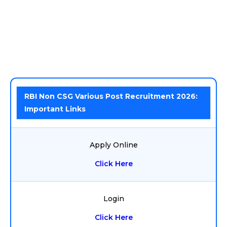
RBI Non CSG Various Post Recruitment 2026:
Important Links
Apply Online
Click Here
Login
Click Here