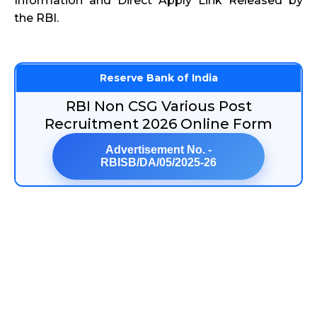
Information and Direct Apply Link Released by
the RBI.
Reserve Bank of India
RBI Non CSG Various Post
Recruitment 2026 Online Form
Advertisement No. -
RBISB/DA/05/2025-26