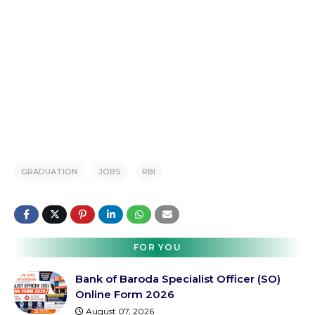
GRADUATION
JOBS
RBI
FOR YOU
Bank of Baroda Specialist Officer (SO)
Online Form 2026
August 07, 2026