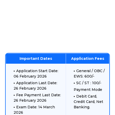
Important Dates
Application Fees
Application Start Date:
General / OBC /
06 February 2026
EWS: 600/-
Application Last Date:
SC / ST : 100/-
26 February 2026
Payment Mode
Fee Payment Last Date:
Debit Card,
26 February 2026
Credit Card, Net
Exam Date: 14 March
Banking.
2026