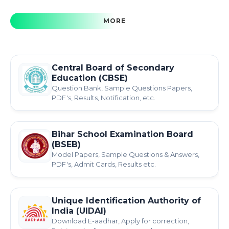
MORE
Central Board of Secondary
Education (CBSE)
Question Bank, Sample Questions Papers,
PDF's, Results, Notification, etc.
Bihar School Examination Board
(BSEB)
Model Papers, Sample Questions & Answers,
PDF's, Admit Cards, Results etc.
Unique Identification Authority of
India (UIDAI)
Download E-aadhar, Apply for correction,