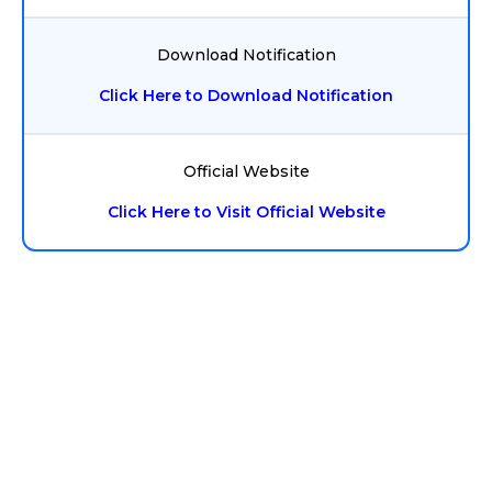
Download Notification
Click Here to Download Notification
Official Website
Click Here to Visit Official Website