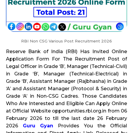
RBI Non CSG Various Post Recruitment 2026
Reserve Bank of India (RBI) Has Invited Online
Application Form For The Recruitment Post of
Legal Officer in Grade ‘B’, Manager (Technical-Civil)
in Grade ‘B’, Manager (Technical-Electrical) in
Grade ‘B’, Assistant Manager (Rajbhasha) in Grade
‘A’ and Assistant Manager (Protocol & Security) in
Grade ‘A’ in Non-CSG Cadres. Those Candidates
Who Are Interested and Eligible Can Apply Online
at Official Website opportunities.rbi.org.in from 06
February 2026 to till the last date 26 February
2026
Guru Gyan
Provides You the Official