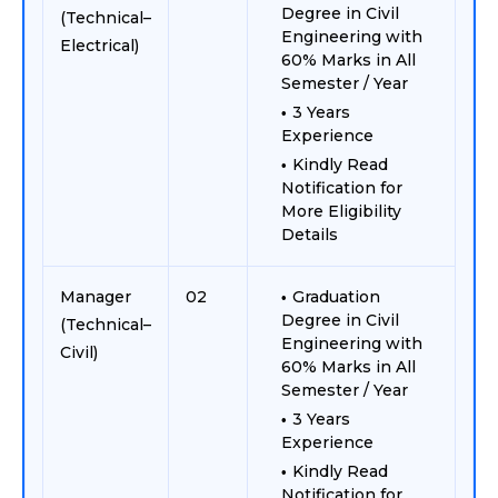
Degree in Civil
(Technical–
Engineering with
Electrical)
60% Marks in All
Semester / Year
3 Years
Experience
Kindly Read
Notification for
More Eligibility
Details
Manager
02
Graduation
Degree in Civil
(Technical–
Engineering with
Civil)
60% Marks in All
Semester / Year
3 Years
Experience
Kindly Read
Notification for