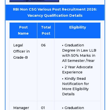
RBI Non CSG Various Post Recruitment 2026:
Vacancy Qualification Details
Post
Total
Eligibility
Name
Post
Legal
06
Graduation
Degree in Law LLB
Officer in
with 50% Marks in
Grade-B
All Semester /Year
2 Year Advocate
Experience
Kindly Read
Notification for
More Eligibility
Details
Manager
01
Graduation