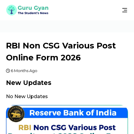
RBI Non CSG Various Post
Online Form 2026
6 Months Ago
New Updates
No New Updates