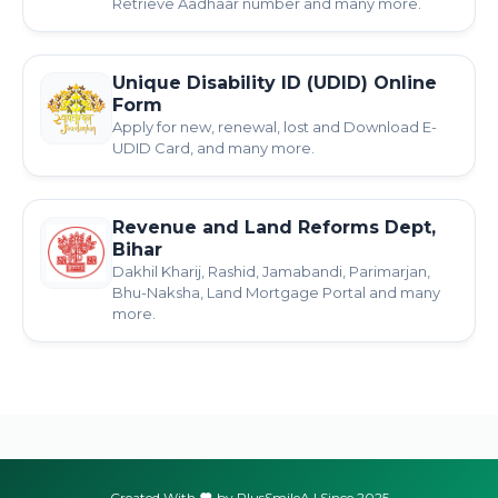
Retrieve Aadhaar number and many more.
Unique Disability ID (UDID) Online
Form
Apply for new, renewal, lost and Download E-
UDID Card, and many more.
Revenue and Land Reforms Dept,
Bihar
Dakhil Kharij, Rashid, Jamabandi, Parimarjan,
Bhu-Naksha, Land Mortgage Portal and many
more.
Created With
by PlusSmileA | Since 2025