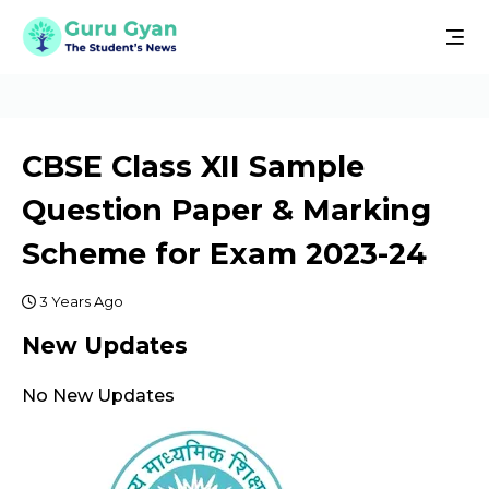
CBSE Class XII Sample
Question Paper & Marking
Scheme for Exam 2023-24
3 Years Ago
New Updates
No New Updates