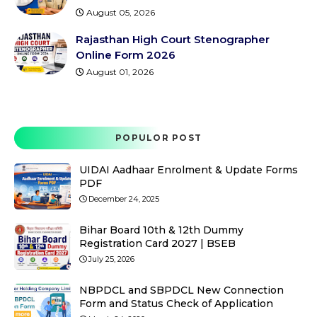
August 05, 2026
Rajasthan High Court Stenographer
Online Form 2026
August 01, 2026
POPULOR POST
UIDAI Aadhaar Enrolment & Update Forms
PDF
December 24, 2025
Bihar Board 10th & 12th Dummy
Registration Card 2027 | BSEB
July 25, 2026
NBPDCL and SBPDCL New Connection
Form and Status Check of Application