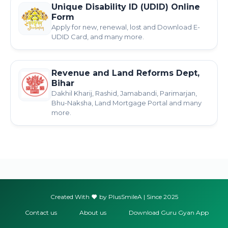
Unique Disability ID (UDID) Online
Form
Apply for new, renewal, lost and Download E-
UDID Card, and many more.
Revenue and Land Reforms Dept,
Bihar
Dakhil Kharij, Rashid, Jamabandi, Parimarjan,
Bhu-Naksha, Land Mortgage Portal and many
more.
Created With
by PlusSmileA | Since 2025
Contact us
About us
Download Guru Gyan App