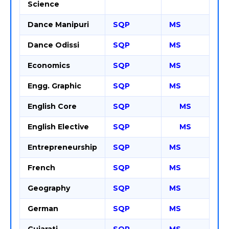
Science
Dance Manipuri
SQP
MS
Dance Odissi
SQP
MS
Economics
SQP
MS
Engg. Graphic
SQP
MS
English Core
SQP
MS
English Elective
SQP
MS
Entrepreneurship
SQP
MS
French
SQP
MS
Geography
SQP
MS
German
SQP
MS