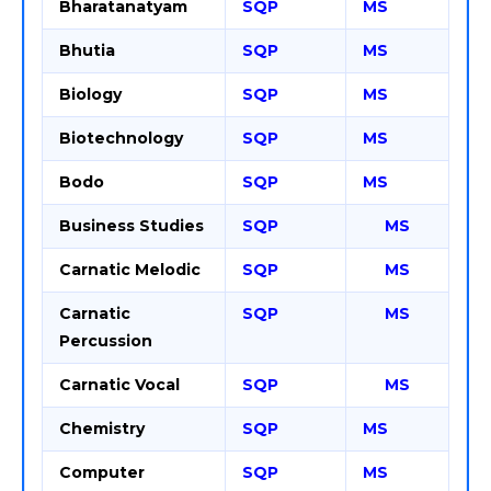
Bharatanatyam
SQP
MS
Bhutia
SQP
MS
Biology
SQP
MS
Biotechnology
SQP
MS
Bodo
SQP
MS
Business Studies
SQP
MS
Carnatic Melodic
SQP
MS
Carnatic
SQP
MS
Percussion
Carnatic Vocal
SQP
MS
Chemistry
SQP
MS
Computer
SQP
MS