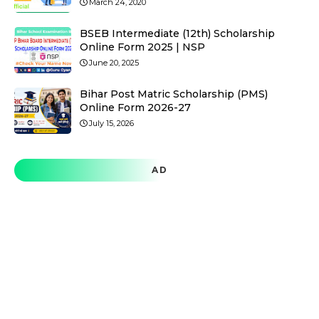
March 24, 2020
BSEB Intermediate (12th) Scholarship
Online Form 2025 | NSP
June 20, 2025
Bihar Post Matric Scholarship (PMS)
Online Form 2026-27
July 15, 2026
AD