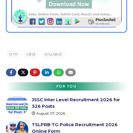
12TH
CBSE
SYLLABUS
FOR YOU
JSSC Inter Level Recruitment 2026 for
326 Posts
August 07, 2026
TSLPRB TG Police Recruitment 2026
Online Form