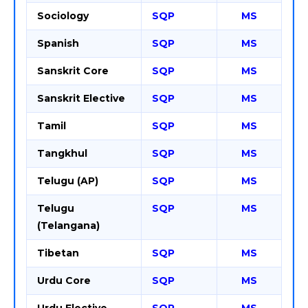
Sociology
SQP
MS
Spanish
SQP
MS
Sanskrit Core
SQP
MS
Sanskrit Elective
SQP
MS
Tamil
SQP
MS
Tangkhul
SQP
MS
Telugu (AP)
SQP
MS
Telugu
SQP
MS
(Telangana)
Tibetan
SQP
MS
Urdu Core
SQP
MS