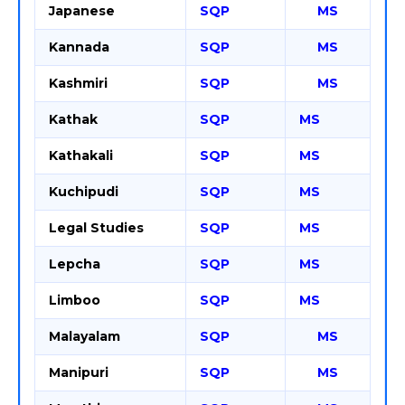
Japanese
SQP
MS
Kannada
SQP
MS
Kashmiri
SQP
MS
Kathak
SQP
MS
Kathakali
SQP
MS
Kuchipudi
SQP
MS
Legal Studies
SQP
MS
Lepcha
SQP
MS
Limboo
SQP
MS
Malayalam
SQP
MS
Manipuri
SQP
MS