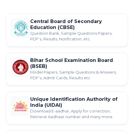
Central Board of Secondary
Education (CBSE)
Question Bank, Sample Questions Papers,
PDF's, Results, Notification, etc.
Bihar School Examination Board
(BSEB)
Model Papers, Sample Questions & Answers,
PDF's, Admit Cards, Results etc.
Unique Identification Authority of
India (UIDAI)
Download E-aadhar, Apply for correction,
Retrieve Aadhaar number and many more.