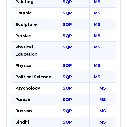
Painting
SQP
MS
Graphic
SQP
MS
Sculpture
SQP
MS
Persian
SQP
MS
Physical
SQP
MS
Education
Physics
SQP
MS
Political Science
SQP
MS
Psychology
SQP
MS
Punjabi
SQP
MS
Russian
SQP
MS
Sindhi
SQP
MS