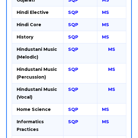
Gujarati
SQP
MS
Hindi Elective
SQP
MS
Hindi Core
SQP
MS
History
SQP
MS
Hindustani Music
SQP
MS
(Melodic)
Hindustani Music
SQP
MS
(Percussion)
Hindustani Music
SQP
MS
(Vocal)
Home Science
SQP
MS
Informatics
SQP
MS
Practices