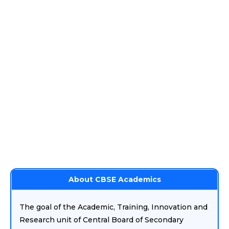
About CBSE Academics
The goal of the Academic, Training, Innovation and
Research unit of Central Board of Secondary