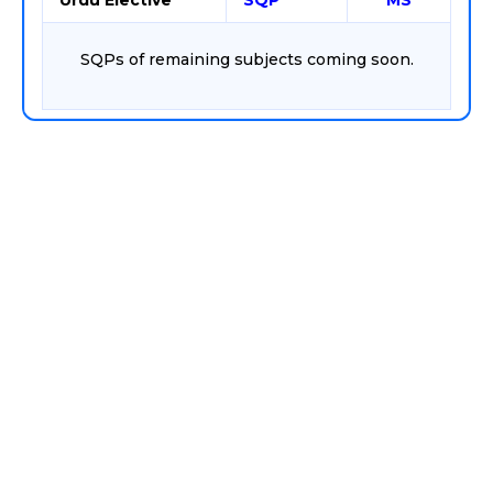
Urdu Elective
SQP
MS
SQPs of remaining subjects coming soon.