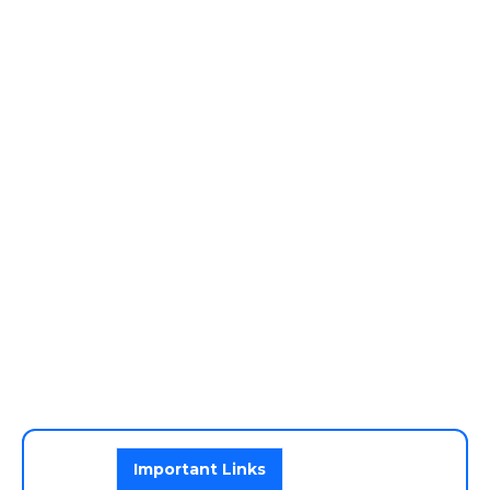
Important Links