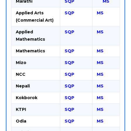
Marathi
SQP
MS
Applied Arts
SQP
MS
(Commercial Art)
Applied
SQP
MS
Mathematics
Mathematics
SQP
MS
Mizo
SQP
MS
NCC
SQP
MS
Nepali
SQP
MS
Kokborok
SQP
MS
KTPI
SQP
MS
Odia
SQP
MS