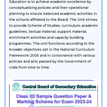
Education is to achieve academic excellence by
conceptualising policies and their operational
planning to ensure balanced academic activities in
the schools affiliated to the Board. The Unit strives
to provide Scheme of Studies, curriculum, academic
guidelines, textual material, support material,
enrichment activities and capacity building
programmes. The unit functions according to the
broader objectives set in the National Curriculum
Framework-2005 and in consonance with various
policies and acts passed by the Government of
India from time to time.