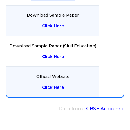
Download Sample Paper
Click Here
Download Sample Paper (Skill Education)
Click Here
Official Website
Click Here
Data from :
CBSE Academic