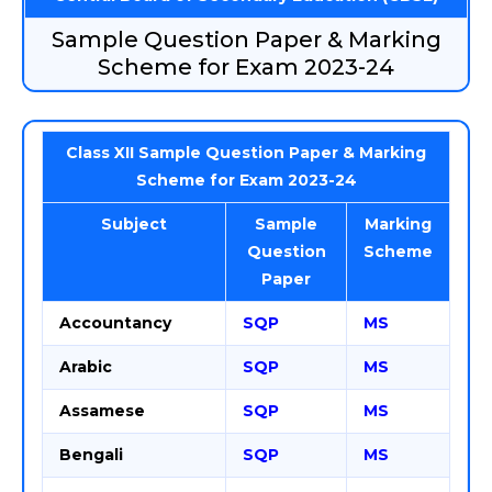
Sample Question Paper & Marking
Scheme for Exam 2023-24
Class XII Sample Question Paper & Marking
Scheme for Exam 2023-24
Subject
Sample
Marking
Question
Scheme
Paper
Accountancy
SQP
MS
Arabic
SQP
MS
Assamese
SQP
MS
Bengali
SQP
MS