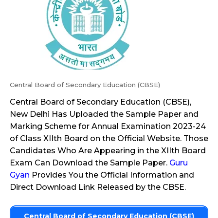
Central Board of Secondary Education (CBSE)
Central Board of Secondary Education (CBSE),
New Delhi Has Uploaded the Sample Paper and
Marking Scheme for Annual Examination 2023-24
of Class XIIth Board on the Official Website. Those
Candidates Who Are Appearing in the XIIth Board
Exam Can Download the Sample Paper.
Guru
Gyan
Provides You the Official Information and
Direct Download Link Released by the CBSE.
Central Board of Secondary Education (CBSE)