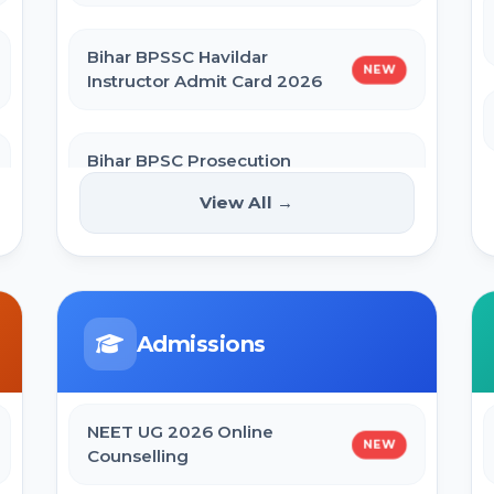
Bihar BPSSC Havildar
NEW
Instructor Admit Card 2026
Bihar BPSC Prosecution
Officer APO Pre Admit Card
NEW
View All →
2026
Bihar Police BPSSC ASI Operation
Admit Card 2026
Admissions
SBI Apprentice Admit Card 2026
NEET UG 2026 Online
NEW
Counselling
Bihar Police Constable Operator