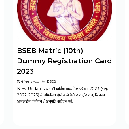
MPESB Excise Constable Revised
Exam Date 2025 – Out
BPSC Vice Principal Exam Date 2025
BSEB Matric (10th)
Bihar Police SI Prohibition Exam Date
Dummy Registration Card
2025
2023
4 Years Ago
BSEB
SSC GD Constable Physical Test Date
New Updates आगामी वार्षिक माध्यमिक परीक्षा, 2023 (सत्र
2025
2022-2023) में सम्मिलित होने वाले वैसे छात्र/छात्रा, जिनका
ऑनलाईन पंजीयन / अनुमति आवेदन एवं…
BPSC DSO / Assistant Director Exam
Date 2025