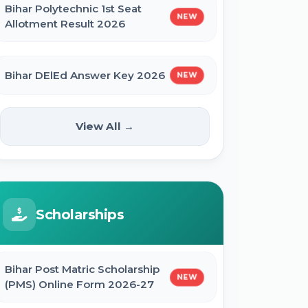
Bihar Polytechnic 1st Seat
NEW
Allotment Result 2026
Bihar DElEd Answer Key 2026
NEW
RRB Group D CEN 08/2024 Result
View All →
2026
CUET UG Result 2026
Scholarships
RBI Office Attendant Result 2026
Bihar Post Matric Scholarship
NEW
(PMS) Online Form 2026-27
BRABU Bihar BEd Result 2026