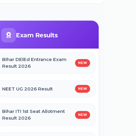
Exam Results
Bihar DElEd Entrance Exam
NEW
Result 2026
NEET UG 2026 Result
NEW
Bihar ITI 1st Seat Allotment
NEW
Result 2026