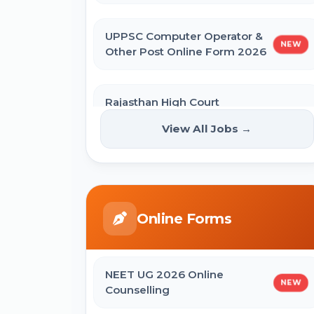
UPPSC Computer Operator &
NEW
Other Post Online Form 2026
Rajasthan High Court
Stenographer Online Form
NEW
View All Jobs →
2026
ISRO ICRB Assistant, JPA & UDC
Recruitment 2026 Online Form
Online Forms
UPESSC UP Principal Online Form
2026
NEET UG 2026 Online
NEW
Counselling