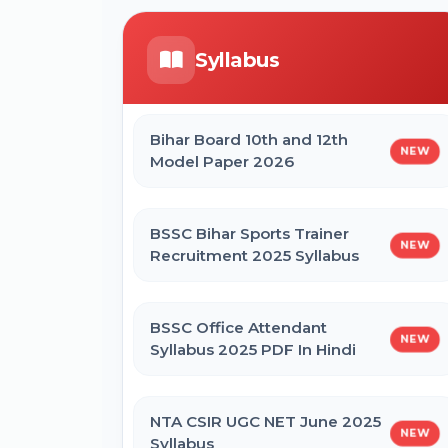
Form
ICERT Scientist B Online Form 2026
Syllabus
CTET September 2026 Online Form
IGCAR Apprentice Recruitment 2026
Online Form
Bihar Board 10th and 12th
NEW
Bihar BEd Entrance Exam 2026
Model Paper 2026
Online Form
Bihar BPSSC Forest Range Officer
Online Form 2026
BSSC Bihar Sports Trainer
NEW
SSC MTS Self Slot Booking Online
Recruitment 2025 Syllabus
Form
BSSC Office Attendant
NEW
BNMU Certificate, Migration,
Syllabus 2025 PDF In Hindi
Duplicate Admit Card & Registration
Online Form
NTA CSIR UGC NET June 2025
NEW
Syllabus