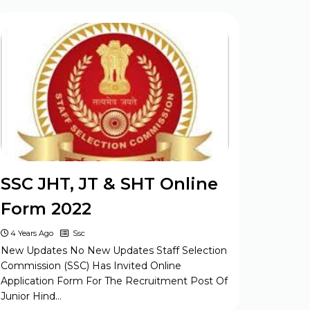
SSC JHT, JT & SHT Online
Form 2022
4 Years Ago
Ssc
New Updates No New Updates Staff Selection
Commission (SSC) Has Invited Online
Application Form For The Recruitment Post Of
Junior Hind…