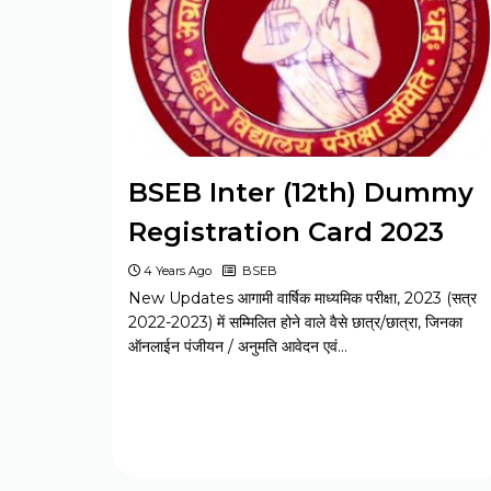
BELTRON DEO 2024 Syllabus
Jharkhand JSSC Constable 2024
Syllabus
BSEB Inter (12th) Dummy
Registration Card 2023
CSIR CASE SO / ASO 2024 Syllabus
4 Years Ago
BSEB
New Updates आगामी वार्षिक माध्यमिक परीक्षा, 2023 (सत्र
UP Police Constable 2024 Syllabus
2022-2023) में सम्मिलित होने वाले वैसे छात्र/छात्रा, जिनका
ऑनलाईन पंजीयन / अनुमति आवेदन एवं…
Bihar Board BSEB Matric Model
Paper Set 2023