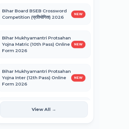
Bihar Board BSEB Crossword
BNMU UG 1st Merit List 2026
NEW
Competition (प्रतियोगिता) 2026
BRABU UG 1st Merit List 2026
Bihar Mukhyamantri Protsahan
Yojna Matric (10th Pass) Online
NEW
Form 2026
BCECE Bihar DCECE (PE/PM/PMM)
Result 2026
Bihar Mukhyamantri Protsahan
Yojna Inter (12th Pass) Online
NEW
Bihar BEd Answer Key 2026
Form 2026
BCECE Bihar ITI Result 2026
Bihar SCERT NMMSS Online
NEW
View All →
Form 2026
RRB Paramedical Result 2026