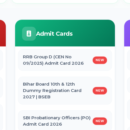
Admit Cards
RRB Group D (CEN No
NEW
09/2025) Admit Card 2026
Bihar Board 10th & 12th
Dummy Registration Card
NEW
2027 | BSEB
SBI Probationary Officers (PO)
NEW
Admit Card 2026