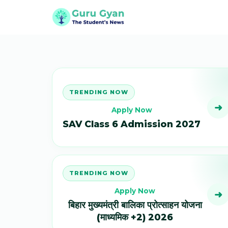
TRENDING NOW
➜
Apply Now
SAV Class 6 Admission 2027
TRENDING NOW
Apply Now
➜
बिहार मुख्यमंत्री बालिका प्रोत्साहन योजना
(माध्यमिक +2) 2026