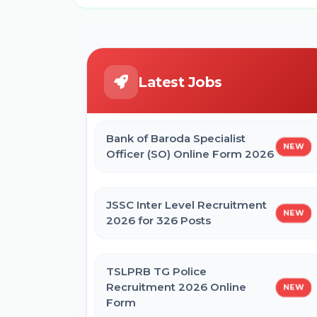
Latest Jobs
Bank of Baroda Specialist
NEW
Officer (SO) Online Form 2026
JSSC Inter Level Recruitment
NEW
2026 for 326 Posts
TSLPRB TG Police
Recruitment 2026 Online
NEW
Form