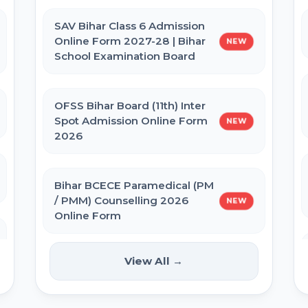
Admit Card 2026
SAV Bihar Class 6 Admission
Online Form 2027-28 | Bihar
NEW
BPSSC Bihar SI Prohibition Admit
School Examination Board
Card 2026
OFSS Bihar Board (11th) Inter
Bihar Police Constable GD Close
Spot Admission Online Form
NEW
Cadre Admit Card 2026
2026
Re-NEET UG 2026 Admit Card
Bihar BCECE Paramedical (PM
/ PMM) Counselling 2026
NEW
Online Form
NEET UG 2026 City Allotment
View All →
IIT GATE 2027 Online Form
NEW
UP Police Constable Admit Card
2026