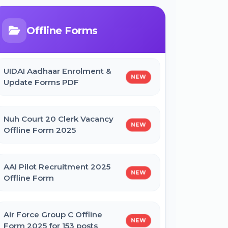
Bihar Mukhyamantri Civil Seva
Protsaahan (Rs. 50,000/-) Online
Form
Offline Forms
Bihar Mukhyamantri Kanya Utthan
UIDAI Aadhaar Enrolment &
Yojana Graduation Online Form 2025
NEW
Update Forms PDF
Bihar Mukhyamantri Medhaavatee
Nuh Court 20 Clerk Vacancy
Yojana (Maadhyamik +2) Online Form
NEW
Offline Form 2025
2025 | SC & ST
AAI Pilot Recruitment 2025
Bihar Mukhyamantri Protsahan Yojna
NEW
Offline Form
Matric (10th Pass) Online Form 2025
Air Force Group C Offline
Bihar Mukhyamantri Protsahan Yojna
NEW
Form 2025 for 153 posts