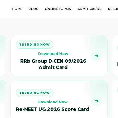
HOME
JOBS
ONLINE FORMS
ADMIT CARDS
RESU
TRENDING NOW
Download Now
➜
RRb Group D CEN 09/2026
Admit Card
TRENDING NOW
➜
Download Now
Re-NEET UG 2026 Score Card