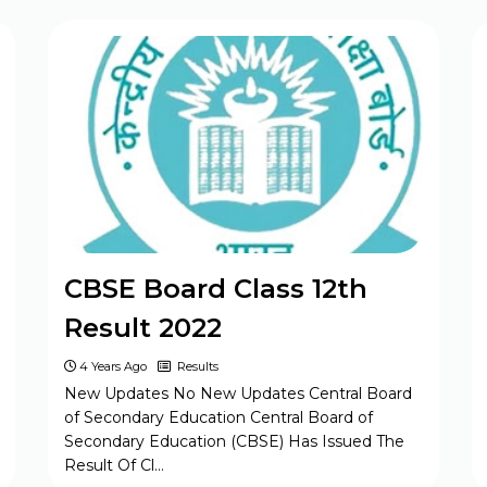
BPSC Assistant Engineer (AE) Exam
Program 2025
CBSE Class 10th & 12th
Supplementary Date Sheet 2025
CBSE Board Class 12th
Result 2022
4 Years Ago
Results
New Updates No New Updates Central Board
of Secondary Education Central Board of
Secondary Education (CBSE) Has Issued The
Result Of Cl…