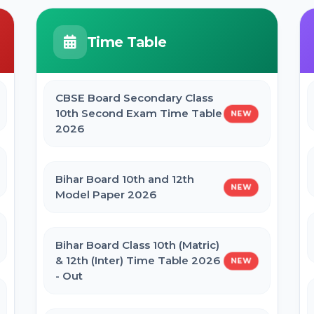
JCECEB Jharkhand BSc Nursing ANM
GNM Online Form 2026
BPSC Stenographer Admit Card
Time Table
2026
Bihar ITI 1st Seat Allotment Result
2026
CBSE Board Secondary Class
CSBC Prohibition Constable, Jail
10th Second Exam Time Table
NEW
Warder Admit Card 2026
2026
Bihar Polytechnic 1st Seat Allotment
Result 2026
Bihar Board 10th and 12th
NEW
Model Paper 2026
NVS Class 6 Online Form 2027-28
Bihar Board Class 10th (Matric)
NEET PG Admission 2026 Online
& 12th (Inter) Time Table 2026
NEW
Form
- Out