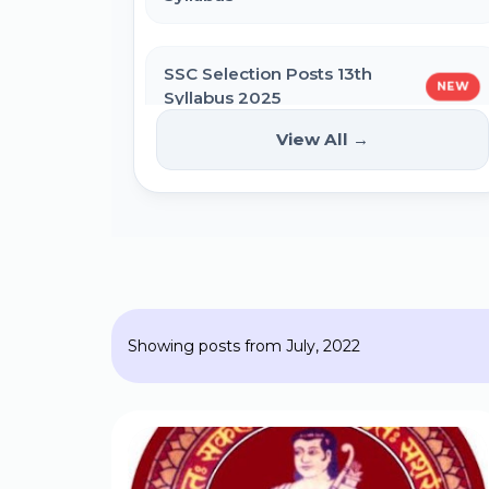
SSC Self Slot Selection - Executive,
Driver & HCM Exam 2025
SSC Selection Posts 13th
NEW
Syllabus 2025
Bihar DElEd Counselling Online Form
2025
View All →
HPPSC HPFS ACF Syllabus 2025
CM Pratigya Yojana 2025 Apply
Online
BSSC Laboratory Assistant Syllabus
2025 PDF
SSC CHSL Self Slot Selection 2025
Showing posts from July, 2022
Gujarat High Court Stenographer
2024 Syllabus
Bihar General Election to the
Legislative Assembly 2025
SSC Selection Post XII 2024 Syllabus