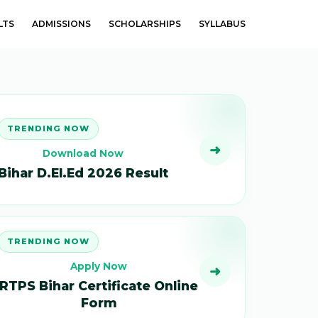
LTS
ADMISSIONS
SCHOLARSHIPS
SYLLABUS
TRENDING NOW
➜
Download Now
Bihar D.El.Ed 2026 Result
TRENDING NOW
Apply Now
➜
RTPS Bihar Certificate Online
Form