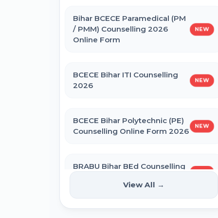
IBPS SO CRP SPL XVI Recruitment
2026
Bihar BCECE Paramedical (PM
/ PMM) Counselling 2026
NEW
Online Form
IBPS CRP PO MT XVI Recruitment
2026 - Extended
BCECE Bihar ITI Counselling
NEW
2026
PNB Local Bank Officer (LBO) Online
Form 2026
BCECE Bihar Polytechnic (PE)
NEW
Counselling Online Form 2026
Rajasthan High Court Stenographer
Online Form 2026
BRABU Bihar BEd Counselling
NEW
2026
NICL Assistant Recruitment 2026
View All →
Online Form
NTA CSIR UGC NET June 2026 Online