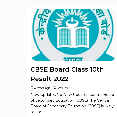
Bihar Board BSEB Inter (12th) Model
Set Question Paper 2024
CBSE Board Class 10th
Result 2022
4 Years Ago
Results
New Updates No New Updates Central Board
of Secondary Education (CBSE) The Central
Board of Secondary Education (CBSE) is likely
to ann…