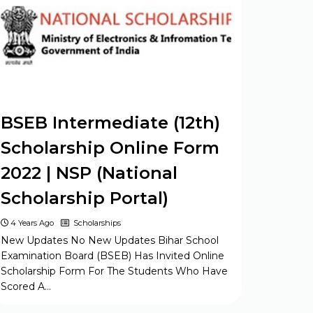
26
Form 2024
Army ASC Centre Group C Posts
Offline Form 2024
BSEB Intermediate (12th)
Scholarship Online Form
2022 | NSP (National
Scholarship Portal)
4 Years Ago
Scholarships
New Updates No New Updates Bihar School
Examination Board (BSEB) Has Invited Online
Scholarship Form For The Students Who Have
Scored A…