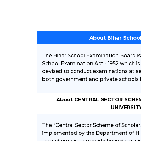
About Bihar Schoo
The Bihar School Examination Board is 
School Examination Act - 1952 which i
devised to conduct examinations at s
both government and private schools b
About CENTRAL SECTOR SCHE
UNIVERSIT
The “Central Sector Scheme of Scholars
implemented by the Department of Hig
the scheme is to provide financial ass