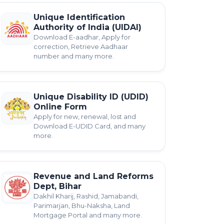
Unique Identification
Authority of India (UIDAI)
Download E-aadhar, Apply for
correction, Retrieve Aadhaar
number and many more.
Unique Disability ID (UDID)
Online Form
Apply for new, renewal, lost and
Download E-UDID Card, and many
more.
Revenue and Land Reforms
Dept, Bihar
Dakhil Kharij, Rashid, Jamabandi,
Parimarjan, Bhu-Naksha, Land
Mortgage Portal and many more.