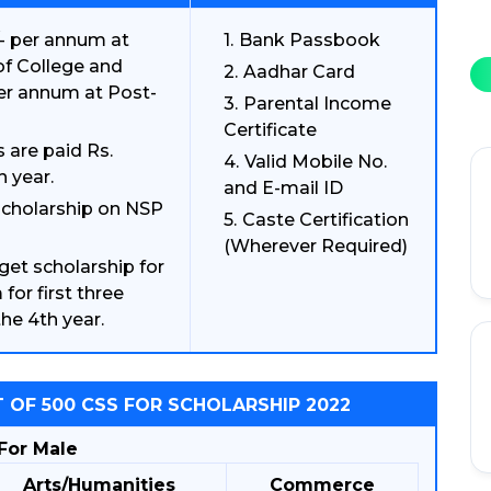
/- per annum at
Bank Passbook
 of College and
Aadhar Card
per annum at Post-
Parental Income
Certificate
 are paid Rs.
Valid Mobile No.
h year.
and E-mail ID
 scholarship on NSP
Caste Certification
(Wherever Required)
get scholarship for
for first three
he 4th year.
 OF 500 CSS FOR SCHOLARSHIP 2022
For Male
Arts/Humanities
Commerce