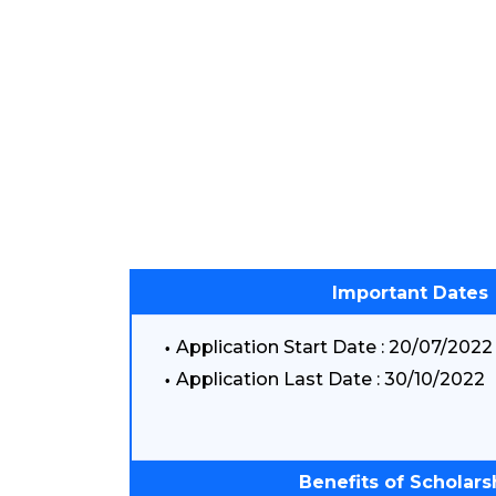
Important Dates
Application Start Date : 20/07/2022
Application Last Date : 30/10/2022
Benefits of Scholars