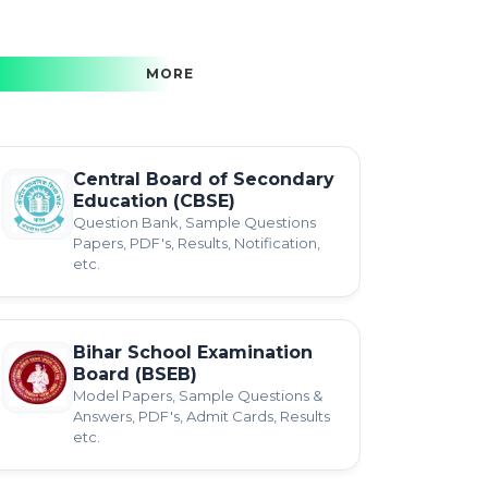
MORE
Central Board of Secondary
Education (CBSE)
Question Bank, Sample Questions
Papers, PDF's, Results, Notification,
etc.
Bihar School Examination
Board (BSEB)
Model Papers, Sample Questions &
Answers, PDF's, Admit Cards, Results
etc.