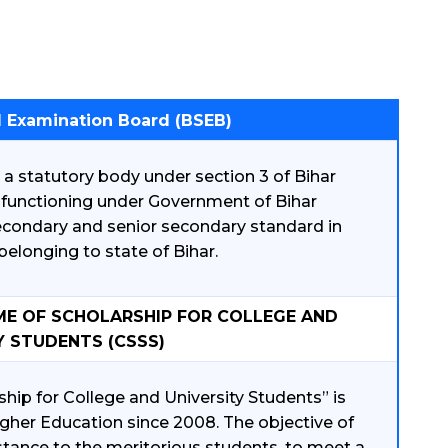
l Examination Board (BSEB)
a statutory body under section 3 of Bihar
s functioning under Government of Bihar
econdary and senior secondary standard in
elonging to state of Bihar.
ME OF SCHOLARSHIP FOR COLLEGE AND
Y STUDENTS (CSSS)
hip for College and University Students” is
her Education since 2008. The objective of
istance to the meritorious students, to meet a