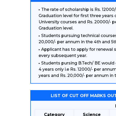
The rate of scholarship is Rs. 12000
Graduation level for first three years
University courses and Rs. 20000/- 
Graduation level.
Students pursuing technical courses
20,000/- per annum in the 4th and 5t
Applicant has to apply for renewal
every subsequent year.
Students pursing B.Tech/ BE would 
4 years only i.e Rs. 12000/- per annum 
years and Rs. 20,000/- per annum in t
LIST OF CUT OFF MARKS OUT
Category
Science