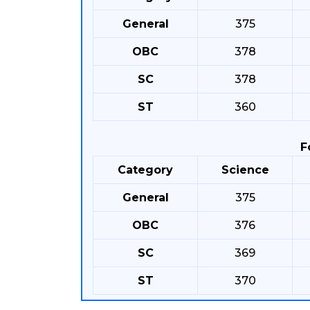
General
375
OBC
378
SC
378
ST
360
F
Category
Science
General
375
OBC
376
SC
369
ST
370