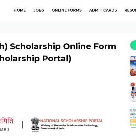
HOME
JOBS
ONLINE FORMS
ADMIT CARDS
RESU
h) Scholarship Online Form
holarship Portal)