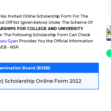
as Invited Online Scholarship Form For The
-Off list (given below) Under The Scheme Of
RSHIPS FOR COLLEGE AND UNIVERSITY
o The Following Scholarship Form Can Check
uru Gyan
Provides You the Official Information
SEB - NSP.
xamination Board (BSEB)
h) Scholarship Online Form 2022