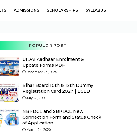
LTS
ADMISSIONS
SCHOLARSHIPS
SYLLABUS
POPULOR POST
UIDAI Aadhaar Enrolment &
Update Forms PDF
December 24, 2025
Bihar Board 10th & 12th Dummy
Registration Card 2027 | BSEB
July 25, 2026
NBPDCL and SBPDCL New
Connection Form and Status Check
of Application
March 24, 2020