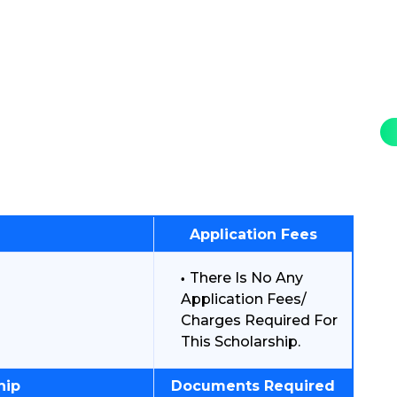
Application Fees
There Is No Any
Application Fees/
Charges Required For
This Scholarship.
hip
Documents Required