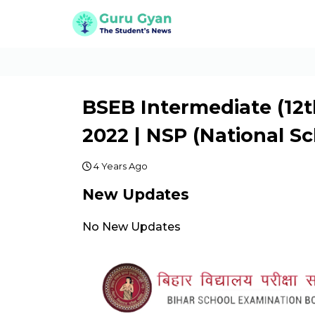
BSEB Intermediate (12t
2022 | NSP (National Sc
4 Years Ago
New Updates
No New Updates