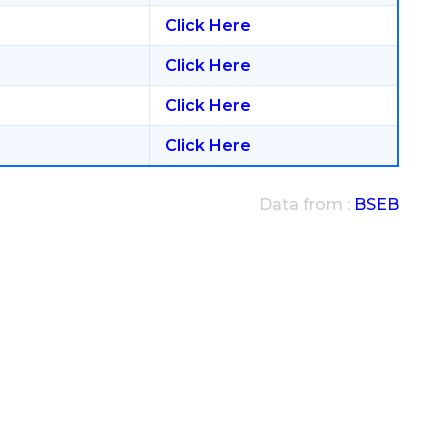
Click Here
Click Here
Click Here
Click Here
Data from :
BSEB