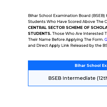
Bihar School Examination Board (BSEB) H
Students Who Have Scored Above The Cut
CENTRAL SECTOR SCHEME OF SCHOLA
STUDENTS.
Those Who Are Interested T
Their Name Before Applying The Form.
G
and Direct Apply Link Released by the B
Bihar School E
BSEB Intermediate (12t