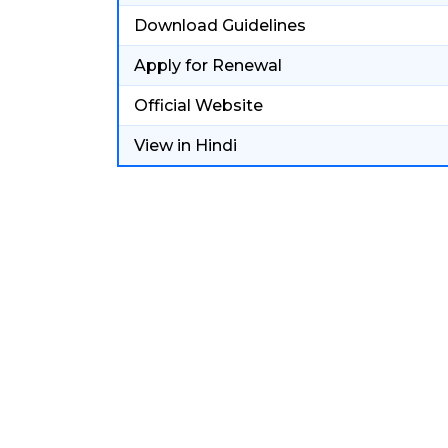
Download Guidelines
Apply for Renewal
Official Website
View in Hindi