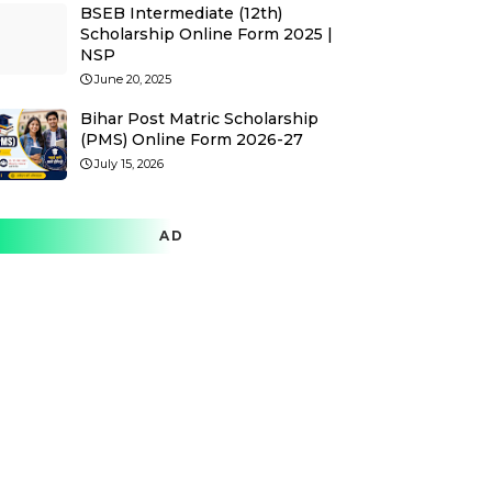
BSEB Intermediate (12th)
Scholarship Online Form 2025 |
NSP
June 20, 2025
Bihar Post Matric Scholarship
(PMS) Online Form 2026-27
July 15, 2026
AD