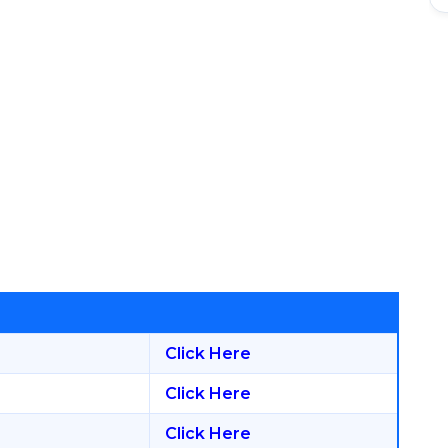
Click Here
Click Here
Click Here