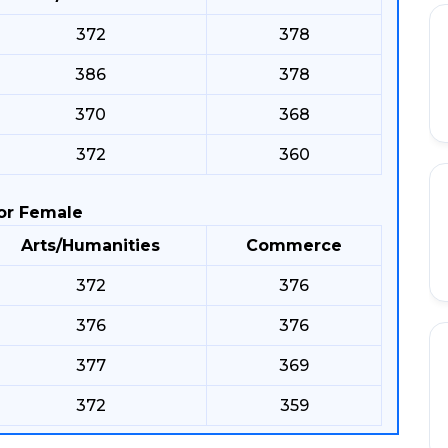
372
378
386
378
370
368
372
360
or Female
Arts/Humanities
Commerce
372
376
376
376
377
369
372
359