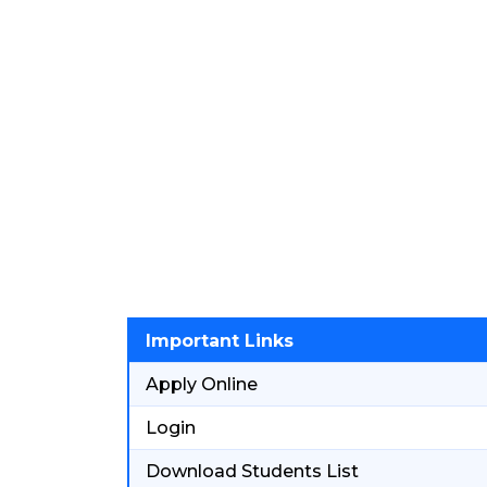
Important Links
Apply Online
Login
Download Students List