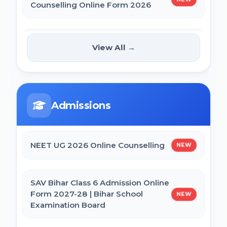
Counselling Online Form 2026
BCECE Bihar DCECE (PE/PM/PMM) Result
2026
BRABU Bihar BEd Counselling 2026
NEW
View All →
Bihar BEd Answer Key 2026
NTA CSIR UGC NET June 2026 Online
Form
BCECE Bihar ITI Result 2026
Admissions
CTET September 2026 Online Form
RRB Paramedical Result 2026
NEET UG 2026 Online Counselling
NEW
Bihar BEd Entrance Exam 2026 Online
Form
SAV Bihar Class 6 Admission Online
Form 2027-28 | Bihar School
NEW
Examination Board
SSC MTS Self Slot Booking Online Form