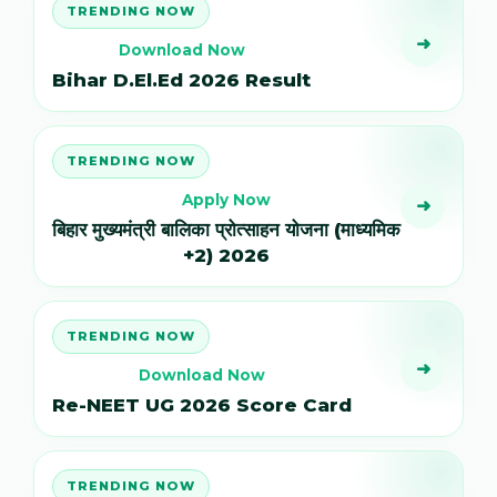
TRENDING NOW
➜
Download Now
Bihar D.El.Ed 2026 Result
TRENDING NOW
Apply Now
➜
बिहार मुख्यमंत्री बालिका प्रोत्साहन योजना (माध्यमिक
+2) 2026
TRENDING NOW
➜
Download Now
Re-NEET UG 2026 Score Card
TRENDING NOW