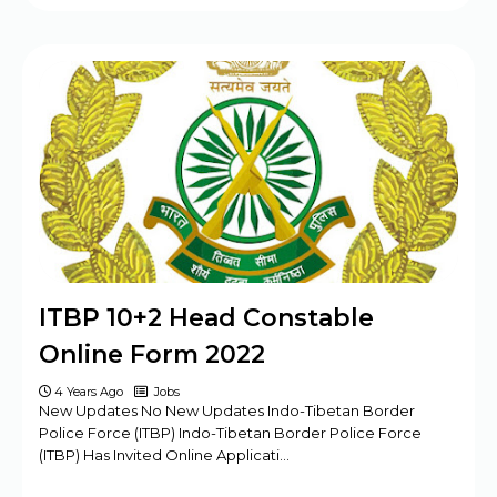
ITBP 10+2 Head Constable
Online Form 2022
4 Years Ago
Jobs
New Updates No New Updates Indo-Tibetan Border
Police Force (ITBP) Indo-Tibetan Border Police Force
(ITBP) Has Invited Online Applicati…