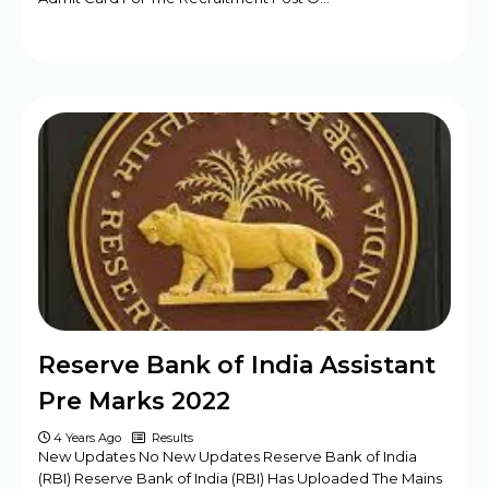
Reserve Bank of India Assistant
Pre Marks 2022
4 Years Ago
Results
New Updates No New Updates Reserve Bank of India
(RBI) Reserve Bank of India (RBI) Has Uploaded The Mains