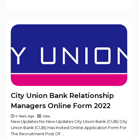
City Union Bank Relationship
Managers Online Form 2022
4 Years Ago
Jobs
New Updates No New Updates City Union Bank (CUB) City
Union Bank (CUB) Has Invited Online Application Form For
The Recruitment Post Of …