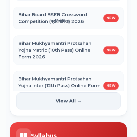
Bihar General Election to the Legislative
Bihar Polytechnic 1st Seat Allotment
Assembly 2025
Bihar Board BSEB Crossword
Result 2026
NEW
Competition (प्रतियोगिता) 2026
NVS Class 6 Online Form 2027-28
Bihar Mukhyamantri Protsahan
Yojna Matric (10th Pass) Online
NEW
Form 2026
NEET PG Admission 2026 Online Form
Bihar Mukhyamantri Protsahan
BCECE Bihar ITI Counselling 2026
Yojna Inter (12th Pass) Online Form
NEW
2026
View All →
BCECE Bihar Polytechnic (PE) Counselling
Online Form 2026
Bihar SCERT NMMSS Online Form
NEW
2026
BRABU Bihar BEd Counselling 2026
Syllabus