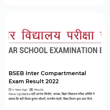
BSEB Inter Compartmental
Exam Result 2022
4 Years Ago
Results
New Updates श्री आनन्द किशोर, अध्यक्ष, बिहार विद्यालय परीक्षा समिति ने
बताया कि श्री विजय कुमार चौधरी, माननीय मंत्री, शिक्षा विभाग द्वारा कल दिनां…