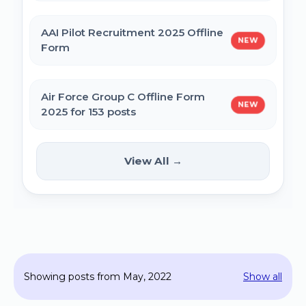
MPESB Excise Constable Revised Exam
AAI Pilot Recruitment 2025 Offline
NEW
Date 2025 – Out
Form
BPSC Vice Principal Exam Date 2025
Air Force Group C Offline Form
NEW
2025 for 153 posts
Bihar Police SI Prohibition Exam Date
2025
Kanpur CSAUK Non-Teaching
View All →
NEW
Offline Form 2024
SSC GD Constable Physical Test Date
2025
Hisar AYUSH DEO & Yoga Instructor Offline
Form 2024
BPSC DSO / Assistant Director Exam Date
Showing posts from May, 2022
Show all
2025
Jhajjar Court Stenographer Offline Form
2024 - 09 Posts