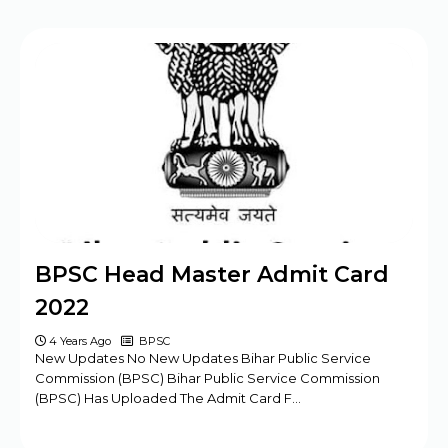
BPSC Head Master Admit Card
2022
4 Years Ago
BPSC
New Updates No New Updates Bihar Public Service
Commission (BPSC) Bihar Public Service Commission
(BPSC) Has Uploaded The Admit Card F…