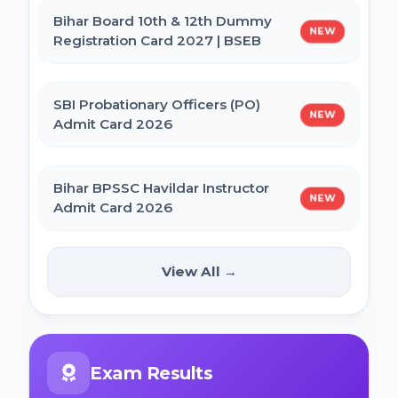
Bihar Board 10th & 12th Dummy
NEW
Registration Card 2027 | BSEB
IBPS CRP PO MT XVI Recruitment 2026 -
Extended
SBI Probationary Officers (PO)
NEW
Admit Card 2026
PNB Local Bank Officer (LBO) Online Form
2026
Bihar BPSSC Havildar Instructor
NEW
Admit Card 2026
Rajasthan High Court Stenographer
Online Form 2026
Bihar BPSC Prosecution Officer
View All →
NEW
APO Pre Admit Card 2026
NICL Assistant Recruitment 2026 Online
Form
Bihar Police BPSSC ASI Operation Admit
Exam Results
Card 2026
ICERT Scientist B Online Form 2026