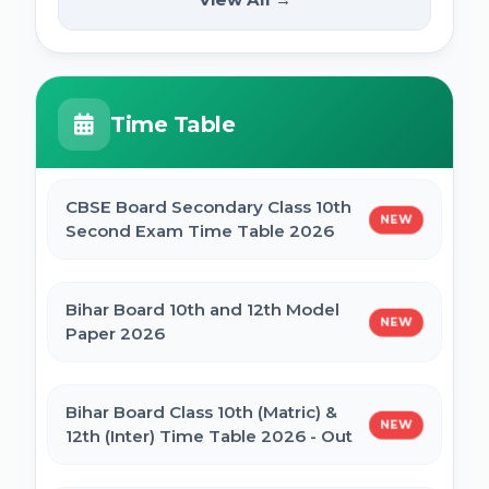
NEW
2025
PM Internship Scheme Online Form 2025
HPPSC HPFS ACF Syllabus 2025
Time Table
UP Scholarship Online Form 2025
BSSC Laboratory Assistant Syllabus 2025
PDF
CBSE Board Secondary Class 10th
NEW
Bihar Board BSEB Crossword Competition
Second Exam Time Table 2026
(प्रतियोगिता) 2025
Gujarat High Court Stenographer 2024
Syllabus
Bihar Board 10th and 12th Model
NEW
BSEB Intermediate (12th) Scholarship
Paper 2026
Online Form 2025 | NSP
SSC Selection Post XII 2024 Syllabus
Bihar Board Class 10th (Matric) &
NEW
NSP Scholarship Online Form 2025-26
12th (Inter) Time Table 2026 - Out
BELTRON DEO 2024 Syllabus