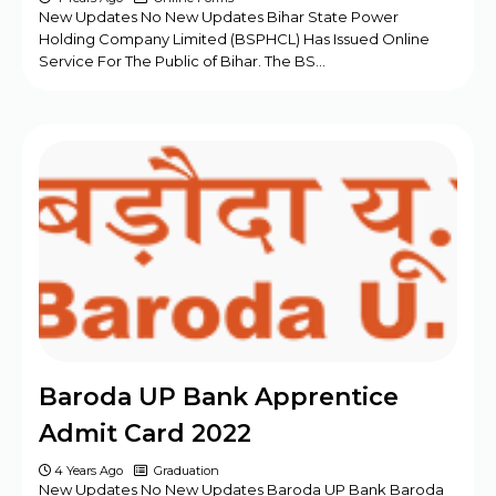
New Updates No New Updates Bihar State Power
Holding Company Limited (BSPHCL) Has Issued Online
Service For The Public of Bihar. The BS…
Baroda UP Bank Apprentice
Admit Card 2022
4 Years Ago
Graduation
New Updates No New Updates Baroda UP Bank Baroda