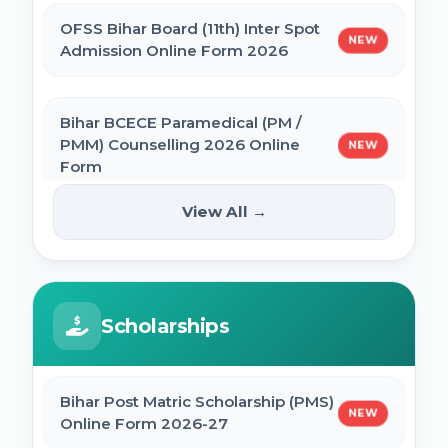
OFSS Bihar Board (11th) Inter Spot
NEW
BNMU Certificate, Migration, Duplicate
Admission Online Form 2026
Admit Card & Registration Online Form
Bihar BCECE Paramedical (PM /
SSC Self Slot Selection - Executive, Driver
PMM) Counselling 2026 Online
NEW
& HCM Exam 2025
Form
View All →
Bihar DElEd Counselling Online Form
IIT GATE 2027 Online Form
NEW
2025
JCECEB Jharkhand BSc Nursing ANM GNM
Scholarships
CM Pratigya Yojana 2025 Apply Online
Online Form 2026
SSC CHSL Self Slot Selection 2025
Bihar Post Matric Scholarship (PMS)
Bihar ITI 1st Seat Allotment Result 2026
NEW
Online Form 2026-27