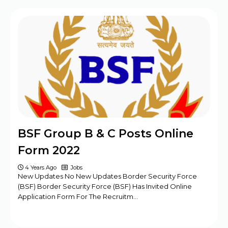
BPSC Assistant Engineer (AE) Exam
Program 2025
Haryana DMER Group A, B, C Posts Offline
Form
CBSE Class 10th & 12th Supplementary
Date Sheet 2025
Mansa Court Clerk Vacancy Offline Form
2024
Army ASC Centre Group C Posts Offline
BSF Group B & C Posts Online
Form 2024
Form 2022
4 Years Ago
Jobs
New Updates No New Updates Border Security Force
(BSF) Border Security Force (BSF) Has Invited Online
Application Form For The Recruitm…