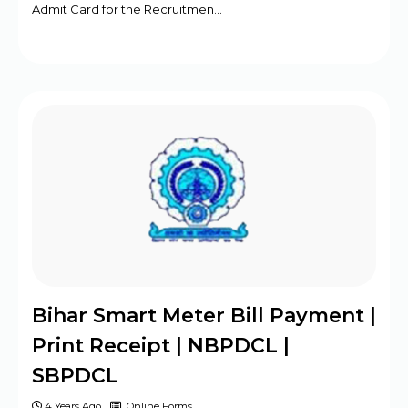
Admit Card for the Recruitmen…
Bihar Smart Meter Bill Payment |
Print Receipt | NBPDCL |
SBPDCL
4 Years Ago
Online Forms