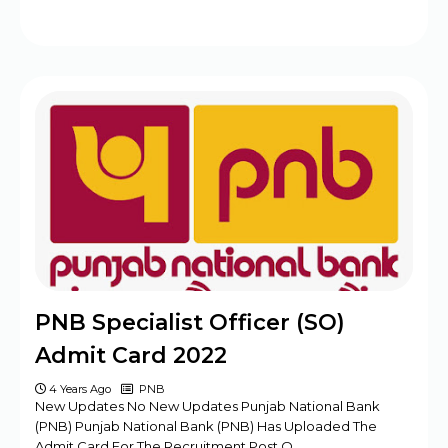
PNB Specialist Officer (SO)
Admit Card 2022
4 Years Ago
PNB
New Updates No New Updates Punjab National Bank
(PNB) Punjab National Bank (PNB) Has Uploaded The
Admit Card For The Recruitment Post O…