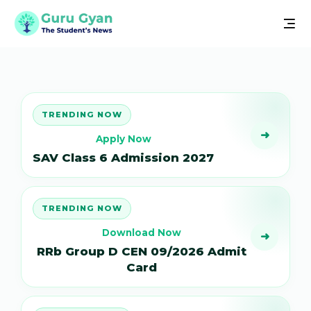
TRENDING NOW
➜
Apply Now
SAV Class 6 Admission 2027
TRENDING NOW
Download Now
➜
RRb Group D CEN 09/2026 Admit
Card