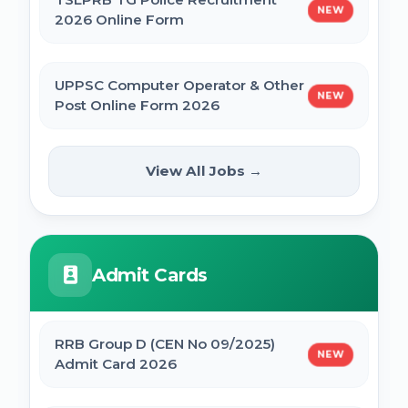
NEW
2026 Online Form
UPPSC Computer Operator & Other
NEW
Post Online Form 2026
Rajasthan High Court Stenographer
View All Jobs →
NEW
Online Form 2026
ISRO ICRB Assistant, JPA & UDC
Admit Cards
Recruitment 2026 Online Form
UPESSC UP Principal Online Form 2026
RRB Group D (CEN No 09/2025)
NEW
Admit Card 2026
IBPS SO CRP SPL XVI Recruitment 2026