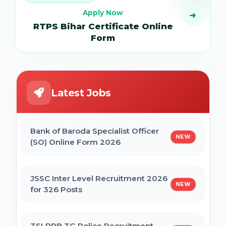
Apply Now
➜
RTPS Bihar Certificate Online
Form
Latest Jobs
Bank of Baroda Specialist Officer
NEW
(SO) Online Form 2026
JSSC Inter Level Recruitment 2026
NEW
for 326 Posts
TSLPRB TG Police Recruitment