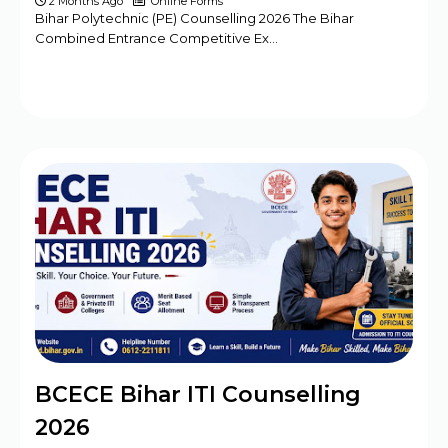
2 Months Ago
Online Forms
Bihar Polytechnic (PE) Counselling 2026 The Bihar
Combined Entrance Competitive Ex…
BCECE Bihar ITI Counselling
2026