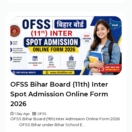
OFSS Bihar Board (11th) Inter
Spot Admission Online Form
2026
1 Day Ago
OFSS
OFSS Bihar Board (11th) Inter Admission Online Form 2026
OFSS Bihar under Bihar School E…