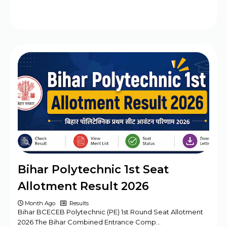
Bihar Polytechnic 1st Seat
Allotment Result 2026
Month Ago
Results
Bihar BCECEB Polytechnic (PE) 1st Round Seat Allotment
2026 The Bihar Combined Entrance Comp…