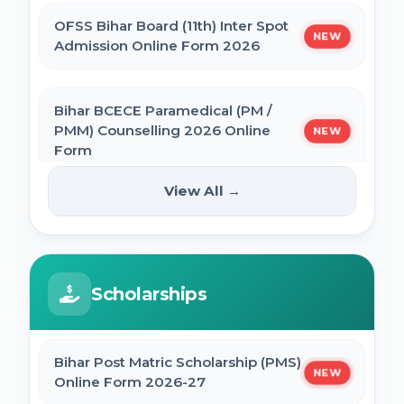
OFSS Bihar Board (11th) Inter Spot
NEW
BNMU Certificate, Migration, Duplicate
Admission Online Form 2026
Admit Card & Registration Online Form
Bihar BCECE Paramedical (PM /
SSC Self Slot Selection - Executive, Driver
PMM) Counselling 2026 Online
NEW
& HCM Exam 2025
Form
View All →
Bihar DElEd Counselling Online Form
IIT GATE 2027 Online Form
NEW
2025
JCECEB Jharkhand BSc Nursing ANM GNM
Scholarships
CM Pratigya Yojana 2025 Apply Online
Online Form 2026
SSC CHSL Self Slot Selection 2025
Bihar Post Matric Scholarship (PMS)
Bihar ITI 1st Seat Allotment Result 2026
NEW
Online Form 2026-27