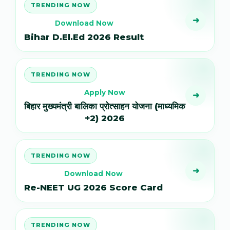
TRENDING NOW
➜
Download Now
Bihar D.El.Ed 2026 Result
TRENDING NOW
Apply Now
➜
बिहार मुख्यमंत्री बालिका प्रोत्साहन योजना (माध्यमिक
+2) 2026
TRENDING NOW
➜
Download Now
Re-NEET UG 2026 Score Card
TRENDING NOW