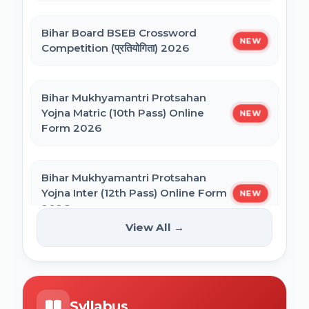
Bihar General Election to the Legislative
Bihar Polytechnic 1st Seat Allotment
Assembly 2025
Bihar Board BSEB Crossword
Result 2026
NEW
Competition (प्रतियोगिता) 2026
NVS Class 6 Online Form 2027-28
Bihar Mukhyamantri Protsahan
Yojna Matric (10th Pass) Online
NEW
Form 2026
NEET PG Admission 2026 Online Form
Bihar Mukhyamantri Protsahan
BCECE Bihar ITI Counselling 2026
Yojna Inter (12th Pass) Online Form
NEW
2026
View All →
BCECE Bihar Polytechnic (PE) Counselling
Online Form 2026
Bihar SCERT NMMSS Online Form
NEW
2026
BRABU Bihar BEd Counselling 2026
Syllabus