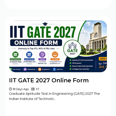
IIT GATE 2027 Online Form
18 Days Ago
IIT
Graduate Aptitude Test in Engineering (GATE) 2027 The
Indian Institute of Technolo…