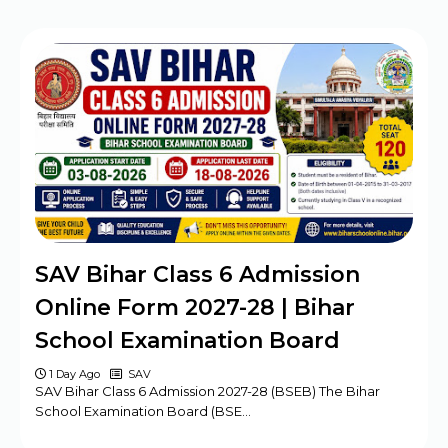
SAV Bihar Class 6 Admission
Online Form 2027-28 | Bihar
School Examination Board
1 Day Ago
SAV
SAV Bihar Class 6 Admission 2027-28 (BSEB) The Bihar
School Examination Board (BSE…