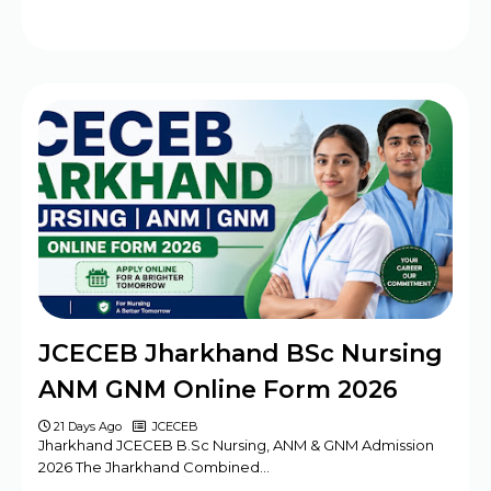
JCECEB Jharkhand BSc Nursing
ANM GNM Online Form 2026
21 Days Ago
JCECEB
Jharkhand JCECEB B.Sc Nursing, ANM & GNM Admission
2026 The Jharkhand Combined…