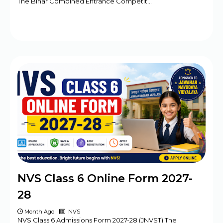
The Bihar Combined Entrance Competit…
NVS Class 6 Online Form 2027-
28
Month Ago
NVS
NVS Class 6 Admissions Form 2027-28 (JNVST) The