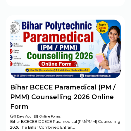
Bihar BCECE Paramedical (PM /
PMM) Counselling 2026 Online
Form
9 Days Ago
Online Forms
Bihar BCECEB DCECE Paramedical (PM/PMM) Counselling
2026 The Bihar Combined Entran…