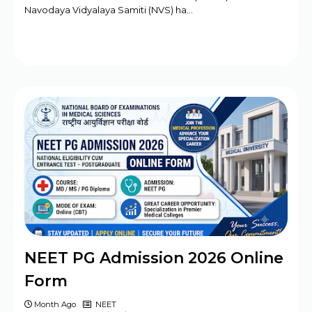
Navodaya Vidyalaya Samiti (NVS) ha…
NEET PG Admission 2026 Online
Form
Month Ago
NEET