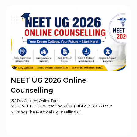
BPSC Assistant Engineer (AE) Exam
Program 2025
Haryana DMER Group A, B, C Posts Offline
Form
CBSE Class 10th & 12th Supplementary
Date Sheet 2025
Mansa Court Clerk Vacancy Offline Form
2024
Army ASC Centre Group C Posts Offline
NEET UG 2026 Online
Form 2024
Counselling
1 Day Ago
Online Forms
MCC NEET UG Counselling 2026 (MBBS / BDS / B.Sc
Nursing) The Medical Counselling C…