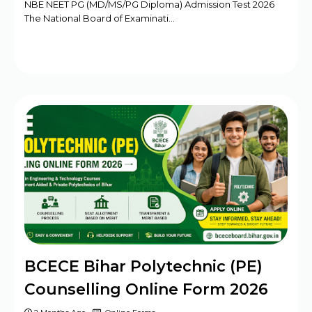
NBE NEET PG (MD/MS/PG Diploma) Admission Test 2026
The National Board of Examinati…
BCECE Bihar Polytechnic (PE)
Counselling Online Form 2026