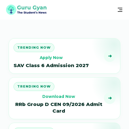
TRENDING NOW
➜
Apply Now
SAV Class 6 Admission 2027
TRENDING NOW
Download Now
➜
RRb Group D CEN 09/2026 Admit
Card