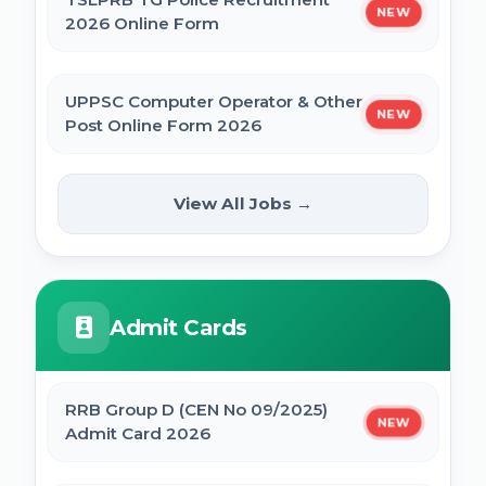
NEW
2026 Online Form
UPPSC Computer Operator & Other
NEW
Post Online Form 2026
Rajasthan High Court Stenographer
View All Jobs →
NEW
Online Form 2026
ISRO ICRB Assistant, JPA & UDC
Admit Cards
Recruitment 2026 Online Form
UPESSC UP Principal Online Form 2026
RRB Group D (CEN No 09/2025)
NEW
Admit Card 2026
IBPS SO CRP SPL XVI Recruitment 2026