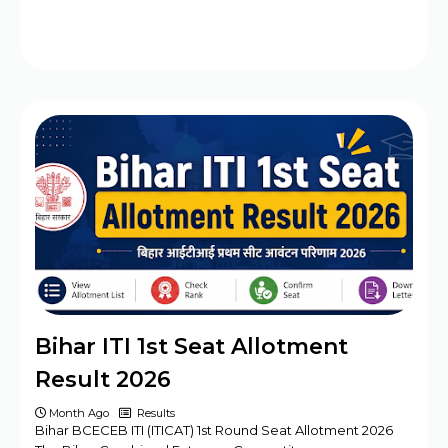
Bihar ITI 1st Seat Allotment
Result 2026
Month Ago
Results
Bihar BCECEB ITI (ITICAT) 1st Round Seat Allotment 2026