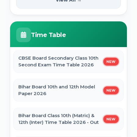
NEW
2025
PM Internship Scheme Online Form 2025
HPPSC HPFS ACF Syllabus 2025
Time Table
UP Scholarship Online Form 2025
BSSC Laboratory Assistant Syllabus 2025
PDF
CBSE Board Secondary Class 10th
NEW
Bihar Board BSEB Crossword Competition
Second Exam Time Table 2026
(प्रतियोगिता) 2025
Gujarat High Court Stenographer 2024
Syllabus
Bihar Board 10th and 12th Model
NEW
BSEB Intermediate (12th) Scholarship
Paper 2026
Online Form 2025 | NSP
SSC Selection Post XII 2024 Syllabus
Bihar Board Class 10th (Matric) &
NEW
NSP Scholarship Online Form 2025-26
12th (Inter) Time Table 2026 - Out
BELTRON DEO 2024 Syllabus