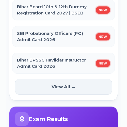
Bihar Board 10th & 12th Dummy
NEW
Registration Card 2027 | BSEB
IBPS CRP PO MT XVI Recruitment 2026 -
Extended
SBI Probationary Officers (PO)
NEW
Admit Card 2026
PNB Local Bank Officer (LBO) Online Form
2026
Bihar BPSSC Havildar Instructor
NEW
Admit Card 2026
Rajasthan High Court Stenographer
Online Form 2026
Bihar BPSC Prosecution Officer
View All →
NEW
APO Pre Admit Card 2026
NICL Assistant Recruitment 2026 Online
Form
Bihar Police BPSSC ASI Operation Admit
Exam Results
Card 2026
ICERT Scientist B Online Form 2026