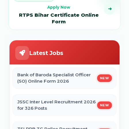
Apply Now
➜
RTPS Bihar Certificate Online
Form
Latest Jobs
Bank of Baroda Specialist Officer
NEW
(SO) Online Form 2026
JSSC Inter Level Recruitment 2026
NEW
for 326 Posts
TSLPRB TG Police Recruitment