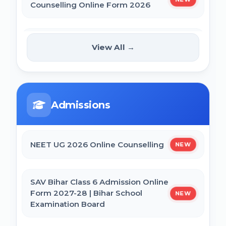
Counselling Online Form 2026
BCECE Bihar DCECE (PE/PM/PMM) Result
2026
BRABU Bihar BEd Counselling 2026
NEW
View All →
Bihar BEd Answer Key 2026
NTA CSIR UGC NET June 2026 Online
Form
BCECE Bihar ITI Result 2026
Admissions
CTET September 2026 Online Form
RRB Paramedical Result 2026
NEET UG 2026 Online Counselling
NEW
Bihar BEd Entrance Exam 2026 Online
Form
SAV Bihar Class 6 Admission Online
Form 2027-28 | Bihar School
NEW
Examination Board
SSC MTS Self Slot Booking Online Form