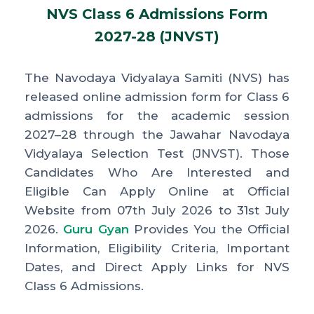
NVS Class 6 Admissions Form
2027-28 (JNVST)
The Navodaya Vidyalaya Samiti (NVS) has
released online admission form for Class 6
admissions for the academic session
2027–28 through the Jawahar Navodaya
Vidyalaya Selection Test (JNVST). Those
Candidates Who Are Interested and
Eligible Can Apply Online at Official
Website from 07th July 2026 to 31st July
2026.
Guru Gyan
Provides You the Official
Information, Eligibility Criteria, Important
Dates, and Direct Apply Links for NVS
Class 6 Admissions.