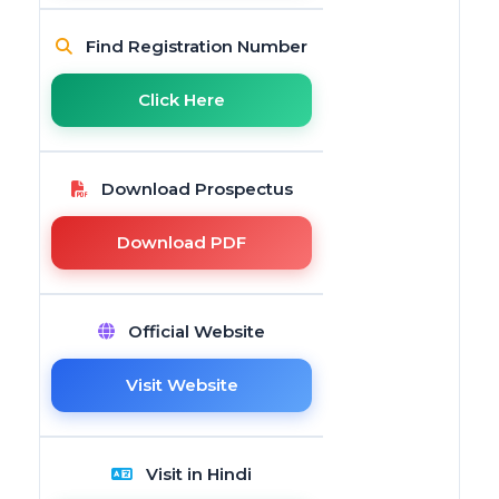
Find Registration Number
Click Here
Download Prospectus
Download PDF
Official Website
Visit Website
Visit in Hindi