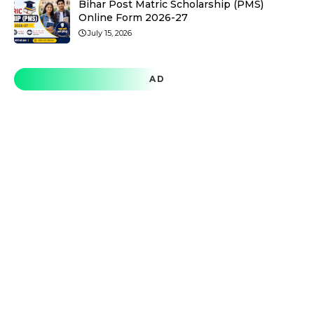
Bihar Post Matric Scholarship (PMS)
Online Form 2026-27
July 15, 2026
AD