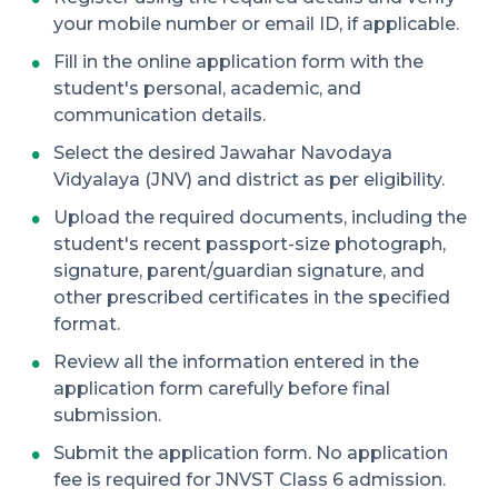
your mobile number or email ID, if applicable.
Fill in the online application form with the
student's personal, academic, and
communication details.
Select the desired Jawahar Navodaya
Vidyalaya (JNV) and district as per eligibility.
Upload the required documents, including the
student's recent passport-size photograph,
signature, parent/guardian signature, and
other prescribed certificates in the specified
format.
Review all the information entered in the
application form carefully before final
submission.
Submit the application form. No application
fee is required for JNVST Class 6 admission.