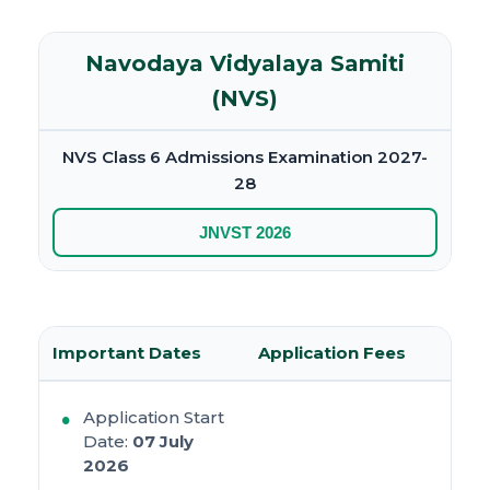
Navodaya Vidyalaya Samiti
(NVS)
NVS Class 6 Admissions Examination 2027-
28
JNVST 2026
Important Dates
Application Fees
Application Start
Date:
07 July
2026