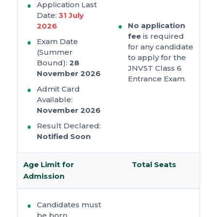
Application Last
Date:
31 July
No application
2026
fee
is required
Exam Date
for any candidate
(Summer
to apply for the
Bound):
28
JNVST Class 6
November 2026
Entrance Exam.
Admit Card
Available:
November 2026
Result Declared:
Notified Soon
Age Limit for
Total Seats
Admission
Candidates must
be born