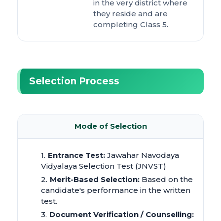
in the very district where
they reside and are
completing Class 5.
Selection Process
Mode of Selection
Entrance Test:
Jawahar Navodaya
Vidyalaya Selection Test (JNVST)
Merit-Based Selection:
Based on the
candidate's performance in the written
test.
Document Verification / Counselling: