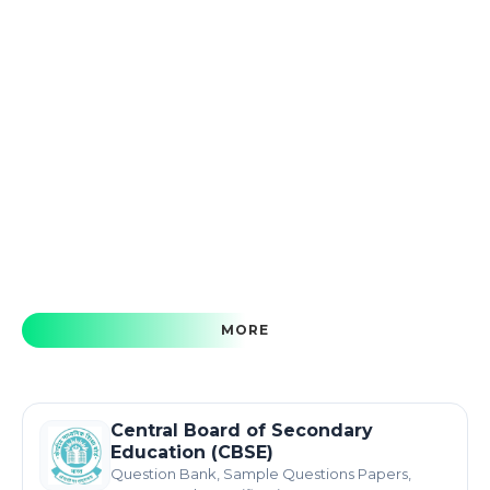
MORE
Central Board of Secondary
Education (CBSE)
Question Bank, Sample Questions Papers,