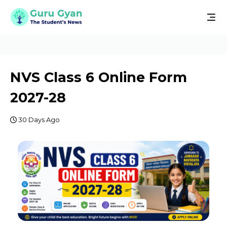
NVS Class 6 Online Form
2027-28
30 Days Ago