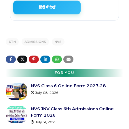
हिंदी में देखें
6TH
ADMISSIONS
NVS
FOR YOU
NVS Class 6 Online Form 2027-28
July 08, 2026
NVS JNV Class 6th Admissions Online
Form 2026
July 31, 2025