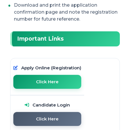
Download and print the application
confirmation page and note the registration
number for future reference.
Important Links
Apply Online (Registration)
Click Here
Candidate Login
Click Here