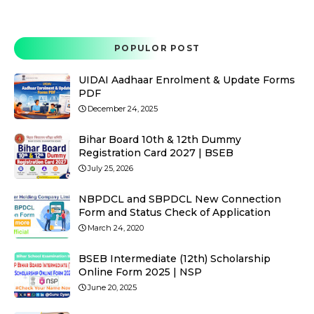
POPULOR POST
UIDAI Aadhaar Enrolment & Update Forms
PDF
December 24, 2025
Bihar Board 10th & 12th Dummy
Registration Card 2027 | BSEB
July 25, 2026
NBPDCL and SBPDCL New Connection
Form and Status Check of Application
March 24, 2020
BSEB Intermediate (12th) Scholarship
Online Form 2025 | NSP
June 20, 2025