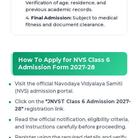
Verification of age, residence, and
previous academic records.
Final Admission:
Subject to medical
fitness and document clearance.
How To Apply for NVS Class 6
Admission Form 2027-28
Visit the official Navodaya Vidyalaya Samiti
(NVS) admission portal.
Click on the
"JNVST Class 6 Admission 2027-
28"
registration link.
Read the official notification, eligibility criteria,
and instructions carefully before proceeding.
Register using the required details and verify