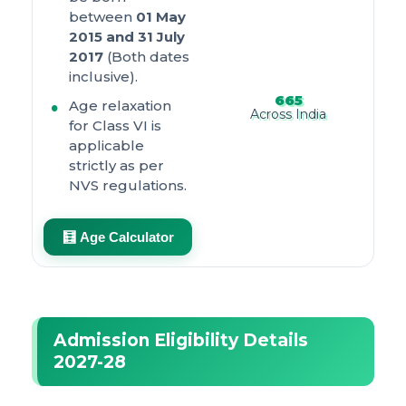
between
01 May
2015 and 31 July
2017
(Both dates
inclusive).
665
Age relaxation
Across India
for Class VI is
applicable
strictly as per
NVS regulations.
🧮 Age Calculator
Admission Eligibility Details
2027-28