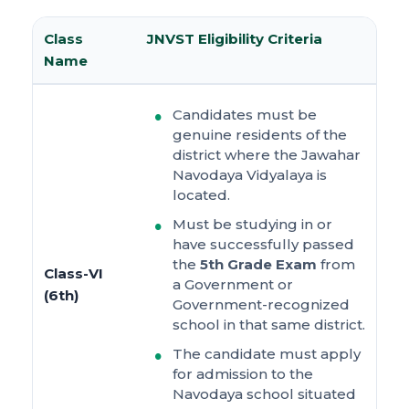
Class
JNVST Eligibility Criteria
Name
Candidates must be
genuine residents of the
district where the Jawahar
Navodaya Vidyalaya is
located.
Must be studying in or
have successfully passed
the
5th Grade Exam
from
Class-VI
a Government or
(6th)
Government-recognized
school in that same district.
The candidate must apply
for admission to the
Navodaya school situated