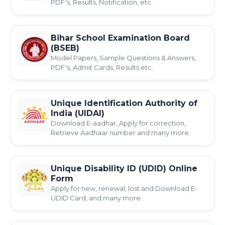
PDF's, Results, Notification, etc.
Bihar School Examination Board
(BSEB)
Model Papers, Sample Questions & Answers,
PDF's, Admit Cards, Results etc.
Unique Identification Authority of
India (UIDAI)
Download E-aadhar, Apply for correction,
Retrieve Aadhaar number and many more.
Unique Disability ID (UDID) Online
Form
Apply for new, renewal, lost and Download E-
UDID Card, and many more.