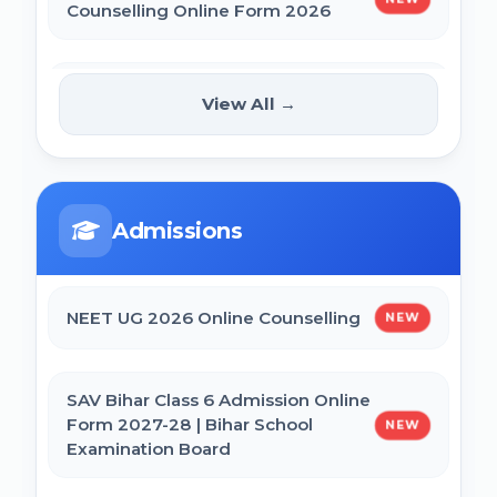
Counselling Online Form 2026
BCECE Bihar DCECE (PE/PM/PMM) Result
2026
BRABU Bihar BEd Counselling 2026
NEW
View All →
Bihar BEd Answer Key 2026
NTA CSIR UGC NET June 2026 Online
Form
BCECE Bihar ITI Result 2026
Admissions
CTET September 2026 Online Form
RRB Paramedical Result 2026
NEET UG 2026 Online Counselling
NEW
Bihar BEd Entrance Exam 2026 Online
Form
SAV Bihar Class 6 Admission Online
Form 2027-28 | Bihar School
NEW
Examination Board
SSC MTS Self Slot Booking Online Form