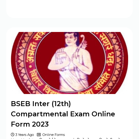
BSEB Inter (12th)
Compartmental Exam Online
Form 2023
3 Years Ago
Online Forms