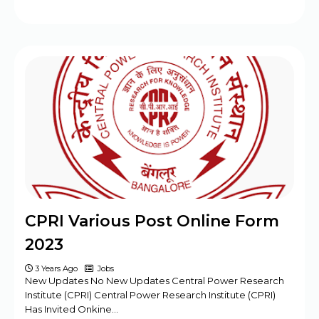
CPRI Various Post Online Form
2023
3 Years Ago
Jobs
New Updates No New Updates Central Power Research
Institute (CPRI) Central Power Research Institute (CPRI)
Has Invited Onkine…