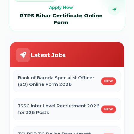
Apply Now
➜
RTPS Bihar Certificate Online
Form
Latest Jobs
Bank of Baroda Specialist Officer
NEW
(SO) Online Form 2026
JSSC Inter Level Recruitment 2026
NEW
for 326 Posts
TSLPRB TG Police Recruitment