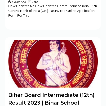
3 Years Ago
Jobs
New Updates No New Updates Central Bank of India (CBI)
Central Bank of India (CBI) Has Invited Online Application
Form For Th…
Bihar Board Intermediate (12th)
Result 2023 | Bihar School