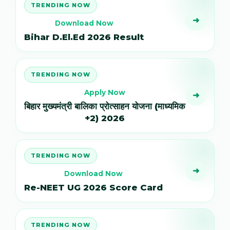
TRENDING NOW
➜
Download Now
Bihar D.El.Ed 2026 Result
TRENDING NOW
Apply Now
➜
बिहार मुख्यमंत्री बालिका प्रोत्साहन योजना (माध्यमिक
+2) 2026
TRENDING NOW
➜
Download Now
Re-NEET UG 2026 Score Card
TRENDING NOW