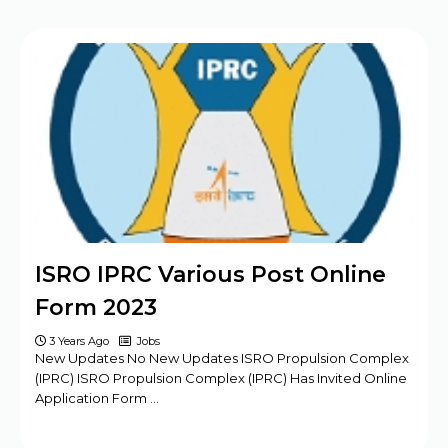
ISRO IPRC Various Post Online
Form 2023
3 Years Ago
Jobs
New Updates No New Updates ISRO Propulsion Complex
(IPRC) ISRO Propulsion Complex (IPRC) Has Invited Online
Application Form …