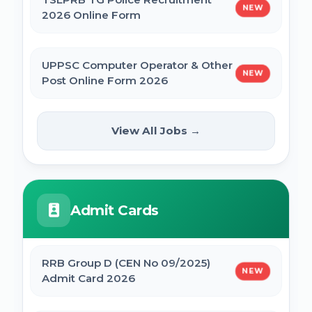
NEW
2026 Online Form
UPPSC Computer Operator & Other
NEW
Post Online Form 2026
Rajasthan High Court Stenographer
View All Jobs →
NEW
Online Form 2026
ISRO ICRB Assistant, JPA & UDC
Admit Cards
Recruitment 2026 Online Form
UPESSC UP Principal Online Form 2026
RRB Group D (CEN No 09/2025)
NEW
Admit Card 2026
IBPS SO CRP SPL XVI Recruitment 2026