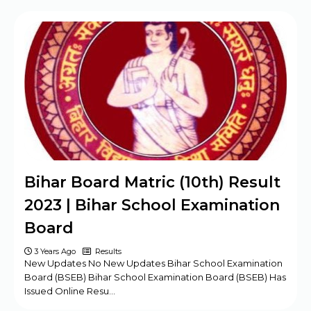
BPSC Assistant Engineer (AE) Exam
Program 2025
Haryana DMER Group A, B, C Posts Offline
Form
CBSE Class 10th & 12th Supplementary
Date Sheet 2025
Mansa Court Clerk Vacancy Offline Form
2024
Army ASC Centre Group C Posts Offline
Bihar Board Matric (10th) Result
Form 2024
2023 | Bihar School Examination
Board
3 Years Ago
Results
New Updates No New Updates Bihar School Examination
Board (BSEB) Bihar School Examination Board (BSEB) Has
Issued Online Resu…