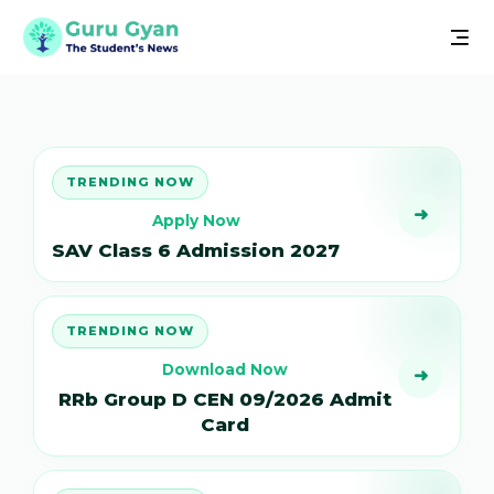
TRENDING NOW
➜
Apply Now
SAV Class 6 Admission 2027
TRENDING NOW
Download Now
➜
RRb Group D CEN 09/2026 Admit
Card