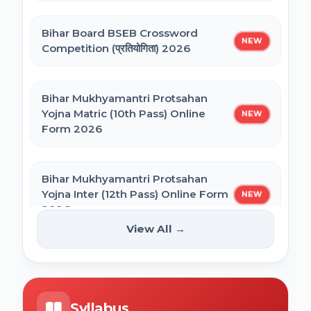
Bihar General Election to the Legislative
Bihar Polytechnic 1st Seat Allotment
Assembly 2025
Bihar Board BSEB Crossword
Result 2026
NEW
Competition (प्रतियोगिता) 2026
NVS Class 6 Online Form 2027-28
Bihar Mukhyamantri Protsahan
Yojna Matric (10th Pass) Online
NEW
Form 2026
NEET PG Admission 2026 Online Form
Bihar Mukhyamantri Protsahan
BCECE Bihar ITI Counselling 2026
Yojna Inter (12th Pass) Online Form
NEW
2026
View All →
BCECE Bihar Polytechnic (PE) Counselling
Online Form 2026
Bihar SCERT NMMSS Online Form
NEW
2026
BRABU Bihar BEd Counselling 2026
Syllabus