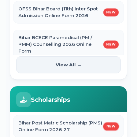
OFSS Bihar Board (11th) Inter Spot
NEW
BNMU Certificate, Migration, Duplicate
Admission Online Form 2026
Admit Card & Registration Online Form
Bihar BCECE Paramedical (PM /
SSC Self Slot Selection - Executive, Driver
PMM) Counselling 2026 Online
NEW
& HCM Exam 2025
Form
View All →
Bihar DElEd Counselling Online Form
IIT GATE 2027 Online Form
NEW
2025
JCECEB Jharkhand BSc Nursing ANM GNM
Scholarships
CM Pratigya Yojana 2025 Apply Online
Online Form 2026
SSC CHSL Self Slot Selection 2025
Bihar Post Matric Scholarship (PMS)
Bihar ITI 1st Seat Allotment Result 2026
NEW
Online Form 2026-27