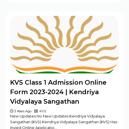
KVS Class 1 Admission Online
Form 2023-2024 | Kendriya
Vidyalaya Sangathan
3 Years Ago
KVS
New Updates No New Updates Kendriya Vidyalaya
Sangathan (KVS) Kendriya Vidyalaya Sangathan (KVS) Has
Invied Online Applicatio…