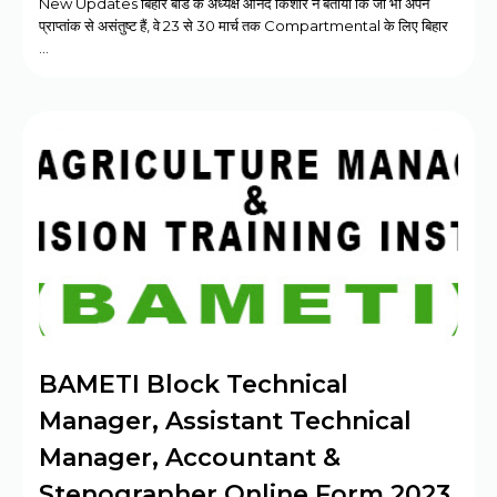
New Updates बिहार बोर्ड के अध्यक्ष आनंद किशोर ने बताया कि जो भी अपने
प्राप्तांक से असंतुष्ट हैं, वे 23 से 30 मार्च तक Compartmental के लिए बिहार
…
BAMETI Block Technical
Manager, Assistant Technical
Manager, Accountant &
Stenographer Online Form 2023