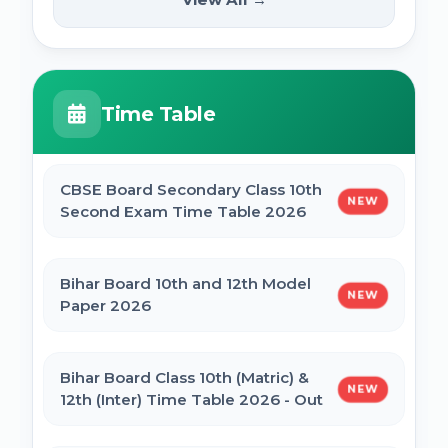
NEW
2025
PM Internship Scheme Online Form 2025
HPPSC HPFS ACF Syllabus 2025
Time Table
UP Scholarship Online Form 2025
BSSC Laboratory Assistant Syllabus 2025
PDF
CBSE Board Secondary Class 10th
NEW
Bihar Board BSEB Crossword Competition
Second Exam Time Table 2026
(प्रतियोगिता) 2025
Gujarat High Court Stenographer 2024
Syllabus
Bihar Board 10th and 12th Model
NEW
BSEB Intermediate (12th) Scholarship
Paper 2026
Online Form 2025 | NSP
SSC Selection Post XII 2024 Syllabus
Bihar Board Class 10th (Matric) &
NEW
NSP Scholarship Online Form 2025-26
12th (Inter) Time Table 2026 - Out
BELTRON DEO 2024 Syllabus