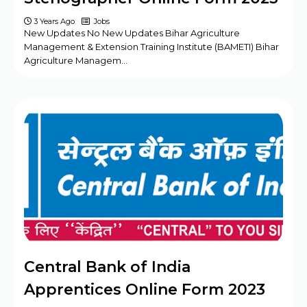
3 Years Ago
Jobs
New Updates No New Updates Bihar Agriculture
Management & Extension Training Institute (BAMETI) Bihar
Agriculture Managem…
Central Bank of India
Apprentices Online Form 2023