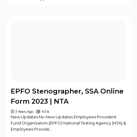
EPFO Stenographer, SSA Online
Form 2023 | NTA
3 Years Ago
NTA
New Updates No New Updates Employees Provident
Fund Organization (EPFO) National Testing Agency (NTA) &
Employees Provide…