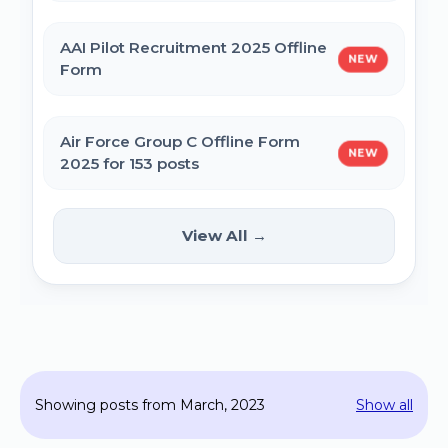
MPESB Excise Constable Revised Exam
AAI Pilot Recruitment 2025 Offline
NEW
Date 2025 – Out
Form
BPSC Vice Principal Exam Date 2025
Air Force Group C Offline Form
NEW
2025 for 153 posts
Bihar Police SI Prohibition Exam Date
2025
Kanpur CSAUK Non-Teaching
View All →
NEW
Offline Form 2024
SSC GD Constable Physical Test Date
2025
Hisar AYUSH DEO & Yoga Instructor Offline
Form 2024
BPSC DSO / Assistant Director Exam Date
Showing posts from March, 2023
Show all
2025
Jhajjar Court Stenographer Offline Form
2024 - 09 Posts