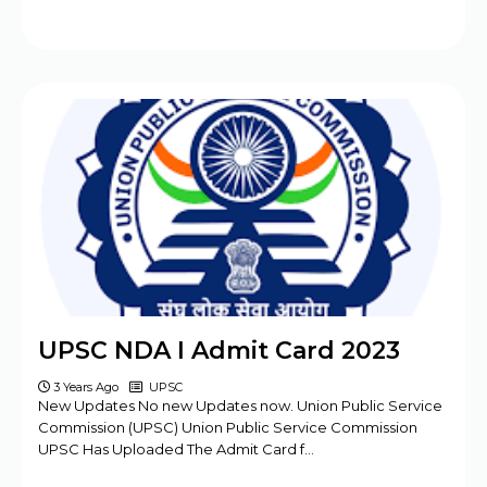
UPSC NDA I Admit Card 2023
3 Years Ago
UPSC
New Updates No new Updates now. Union Public Service
Commission (UPSC) Union Public Service Commission
UPSC Has Uploaded The Admit Card f…