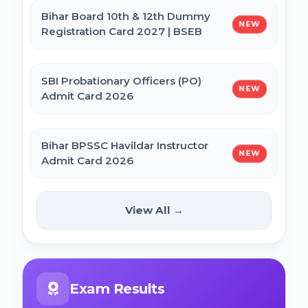
Bihar Board 10th & 12th Dummy
NEW
Registration Card 2027 | BSEB
IBPS CRP PO MT XVI Recruitment 2026 -
Extended
SBI Probationary Officers (PO)
NEW
Admit Card 2026
PNB Local Bank Officer (LBO) Online Form
2026
Bihar BPSSC Havildar Instructor
NEW
Admit Card 2026
Rajasthan High Court Stenographer
Online Form 2026
Bihar BPSC Prosecution Officer
View All →
NEW
APO Pre Admit Card 2026
NICL Assistant Recruitment 2026 Online
Form
Bihar Police BPSSC ASI Operation Admit
Exam Results
Card 2026
ICERT Scientist B Online Form 2026