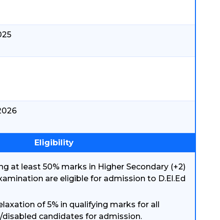
025
.2026
Eligibility
ng at least 50% marks in Higher Secondary (+2)
examination are eligible for admission to D.El.Ed
elaxation of 5% in qualifying marks for all
/disabled candidates for admission.