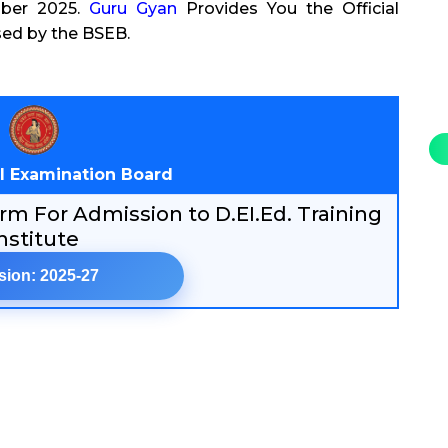
mber 2025.
Guru Gyan
Provides You the Official
sed by the BSEB.
l Examination Board
m For Admission to D.EI.Ed. Training
nstitute
sion: 2025-27