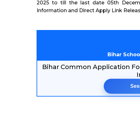
2025 to till the last date 05th Dece
Information and Direct Apply Link Relea
Bihar Schoo
Bihar Common Application For
I
Ses