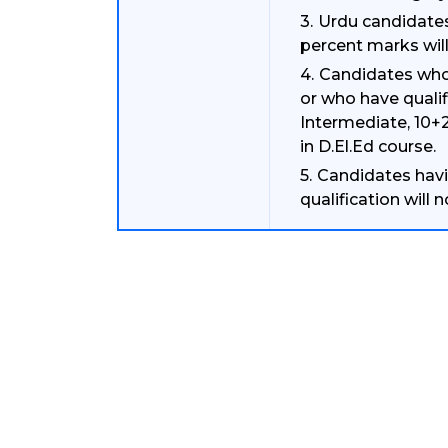
Urdu candidates
percent marks will
Candidates who 
or who have quali
Intermediate, 10+2
in D.El.Ed course.
Candidates havin
qualification will 