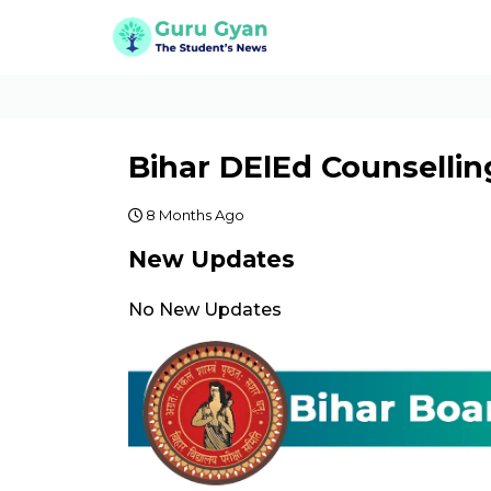
Bihar DElEd Counsellin
8 Months Ago
New Updates
No New Updates