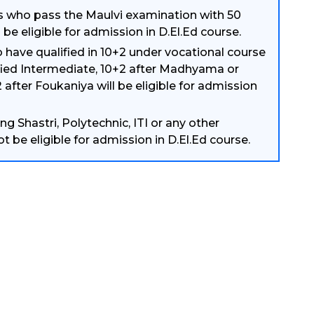
 who pass the Maulvi examination with 50
 be eligible for admission in D.El.Ed course.
have qualified in 10+2 under vocational course
fied Intermediate, 10+2 after Madhyama or
 after Foukaniya will be eligible for admission
g Shastri, Polytechnic, ITI or any other
not be eligible for admission in D.El.Ed course.