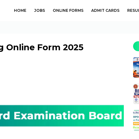
HOME
JOBS
ONLINE FORMS
ADMIT CARDS
RESU
g Online Form 2025