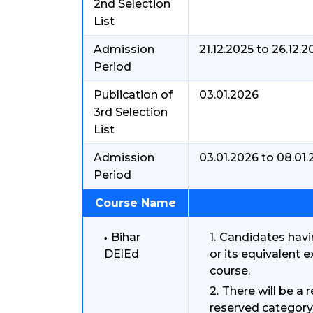
2nd Selection
List
Admission
21.12.2025 to 26.12.2
Period
Publication of
03.01.2026
3rd Selection
List
Admission
03.01.2026 to 08.01
Period
Course Name
Bihar
Candidates havi
DElEd
or its equivalent 
course.
There will be a r
reserved category