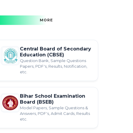
MORE
Central Board of Secondary
Education (CBSE)
Question Bank, Sample Questions
Papers, PDF's, Results, Notification,
etc.
Bihar School Examination
Board (BSEB)
Model Papers, Sample Questions &
Answers, PDF's, Admit Cards, Results
etc.