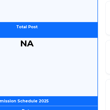
Total Post
NA
dmission Schedule 2025