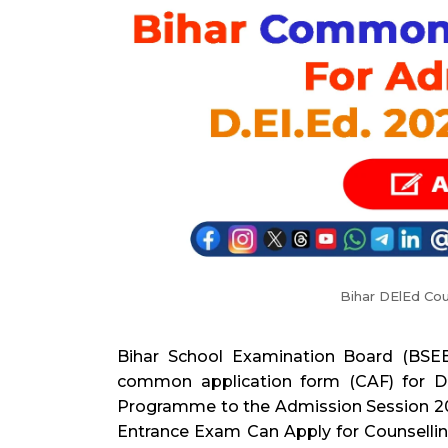
Bihar DElEd Cou
Bihar School Examination Board (BSEB
common application form (CAF) for D
Programme to the Admission Session 20
Entrance Exam Can Apply for Counselli