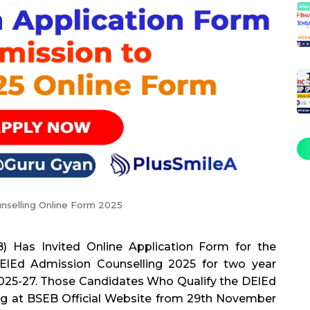
nselling Online Form 2025
) Has Invited Online Application Form for the
ElEd Admission Counselling 2025 for two year
25-27. Those Candidates Who Qualify the DElEd
ng at BSEB Official Website from 29th November