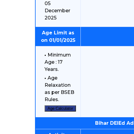
05
December
2025
Age Limit as
on 01/01/2025
Minimum
Age : 17
Years.
Age
Relaxation
as per BSEB
Rules.
Age Calculator
Bihar DElEd A