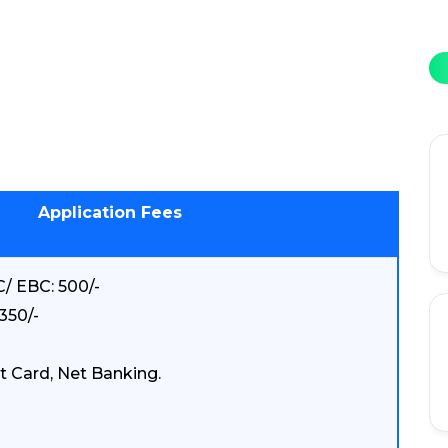
Application Fees
/ EBC: 500/-
350/-
t Card, Net Banking.