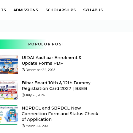
LTS
ADMISSIONS
SCHOLARSHIPS
SYLLABUS
POPULOR POST
UIDAI Aadhaar Enrolment &
Update Forms PDF
December 24, 2025
Bihar Board 10th & 12th Dummy
Registration Card 2027 | BSEB
July 25, 2026
NBPDCL and SBPDCL New
Connection Form and Status Check
of Application
March 24, 2020