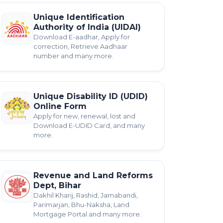
Unique Identification
Authority of India (UIDAI)
Download E-aadhar, Apply for
correction, Retrieve Aadhaar
number and many more.
Unique Disability ID (UDID)
Online Form
Apply for new, renewal, lost and
Download E-UDID Card, and many
more.
Revenue and Land Reforms
Dept, Bihar
Dakhil Kharij, Rashid, Jamabandi,
Parimarjan, Bhu-Naksha, Land
Mortgage Portal and many more.