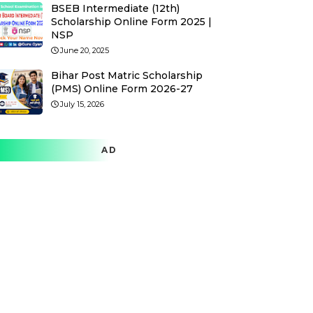
BSEB Intermediate (12th)
Scholarship Online Form 2025 |
NSP
June 20, 2025
Bihar Post Matric Scholarship
(PMS) Online Form 2026-27
July 15, 2026
AD