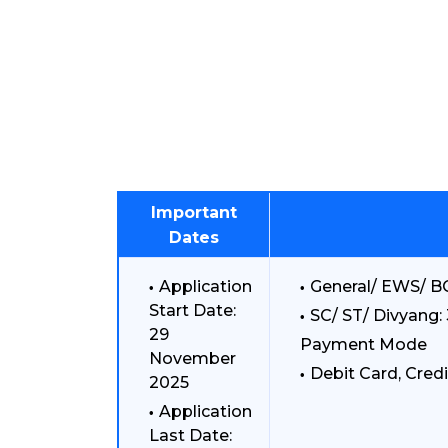
Important
Dates
Application
General/ EWS/ BC
Start Date:
SC/ ST/ Divyang: 
29
Payment Mode
November
Debit Card, Credi
2025
Application
Last Date: