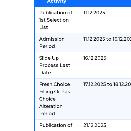
Activity
Publication of
11.12.2025
1st Selection
List
Admission
11.12.2025 to 16.12.2
Period
Slide Up
16.12.2025
Process Last
Date
Fresh Choice
17.12.2025 to 18.12.2
Filling Or Past
Choice
Alteration
Period
Publication of
21.12.2025