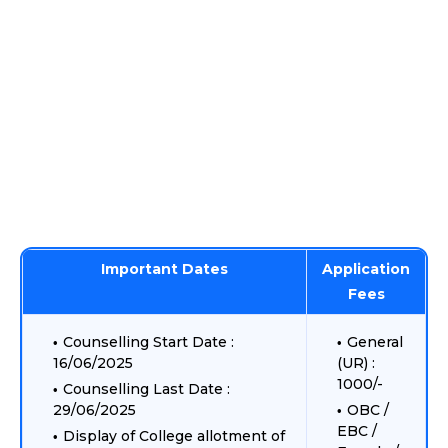
Important Dates
Application
Fees
Counselling Start Date :
General
16/06/2025
(UR) :
1000/-
Counselling Last Date :
29/06/2025
OBC /
EBC /
Display of College allotment of