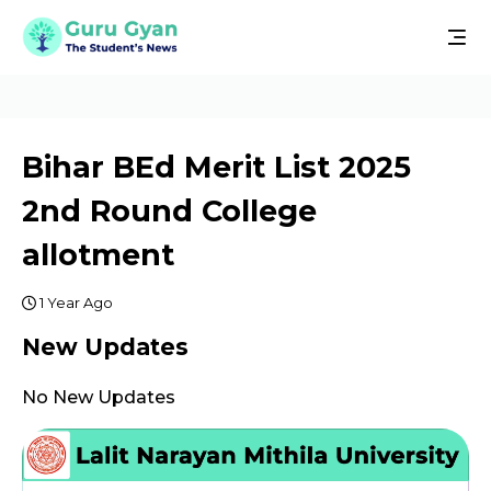
Bihar BEd Merit List 2025
2nd Round College
allotment
1 Year Ago
New Updates
No New Updates