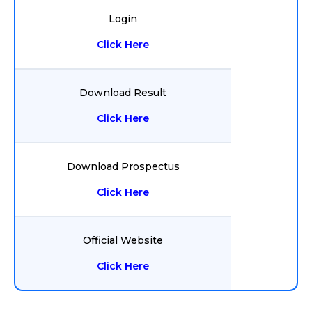
Login
Click Here
Download Result
Click Here
Download Prospectus
Click Here
Official Website
Click Here