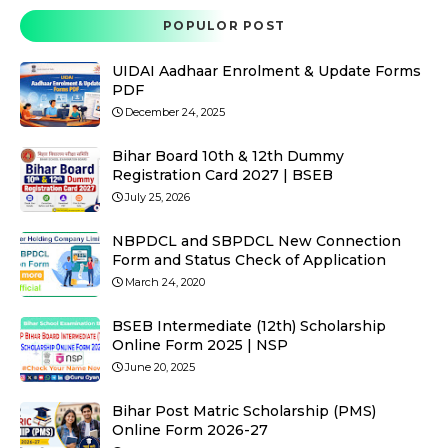
POPULOR POST
UIDAI Aadhaar Enrolment & Update Forms
PDF
December 24, 2025
Bihar Board 10th & 12th Dummy
Registration Card 2027 | BSEB
July 25, 2026
NBPDCL and SBPDCL New Connection
Form and Status Check of Application
March 24, 2020
BSEB Intermediate (12th) Scholarship
Online Form 2025 | NSP
June 20, 2025
Bihar Post Matric Scholarship (PMS)
Online Form 2026-27