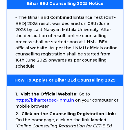
Bihar BEd Counselling 2025 Notice
The Bihar BEd Combined Entrance Test (CET-
BED) 2025 result was declared on 09th June
2025 by Lalit Narayan Mithila University. After
the declaration of result, online counselling
process shall be started soon at LNMU BEd
official website. As per the LNMU officials online
counselling registration shall be started from
16th June 2025 onwards as per counselling
schedule.
How To Apply For Bihar BEd Counselling 2025
Visit the Official Website:
Go to
https://biharcetbed-lnmu.in
on your computer or
mobile browser.
Click on the Counselling Registration Link:
On the homepage, click on the link labeled
“Online Counselling Registration for CET-B.Ed