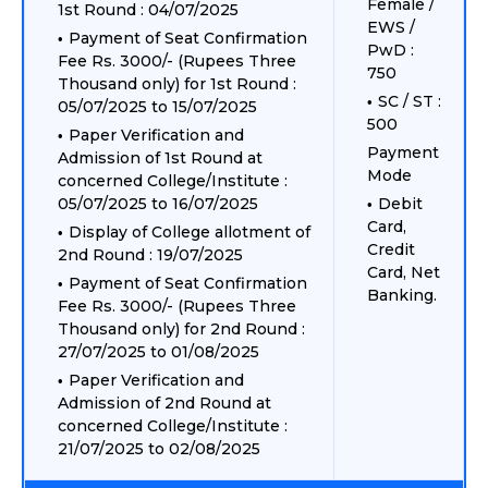
Female /
1st Round : 04/07/2025
EWS /
Payment of Seat Confirmation
PwD :
Fee Rs. 3000/- (Rupees Three
750
Thousand only) for 1st Round :
SC / ST :
05/07/2025 to 15/07/2025
500
Paper Verification and
Payment
Admission of 1st Round at
Mode
concerned College/Institute :
05/07/2025 to 16/07/2025
Debit
Card,
Display of College allotment of
Credit
2nd Round : 19/07/2025
Card, Net
Payment of Seat Confirmation
Banking.
Fee Rs. 3000/- (Rupees Three
Thousand only) for 2nd Round :
27/07/2025 to 01/08/2025
Paper Verification and
Admission of 2nd Round at
concerned College/Institute :
21/07/2025 to 02/08/2025