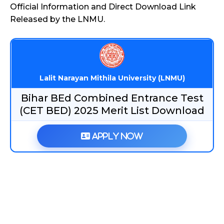
Official Information and Direct Download Link
Released by the LNMU.
Lalit Narayan Mithila University (LNMU)
Bihar BEd Combined Entrance Test
(CET BED) 2025 Merit List Download
Apply Now