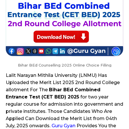
Bihar BEd Counselling 2025 Online Choice Filling
Lalit Narayan Mithila University (LNMU) Has
Uploaded the Merit List 2025 2nd Round College
allotment For The
Bihar BEd Combined
Entrance Test (CET BED) 2025
for two year
regular course for admission into government and
private institutes. Those Candidates Who Are
Applied Can Download the Merit List from 04th
July, 2025 onwards.
Guru Gyan
Provides You the