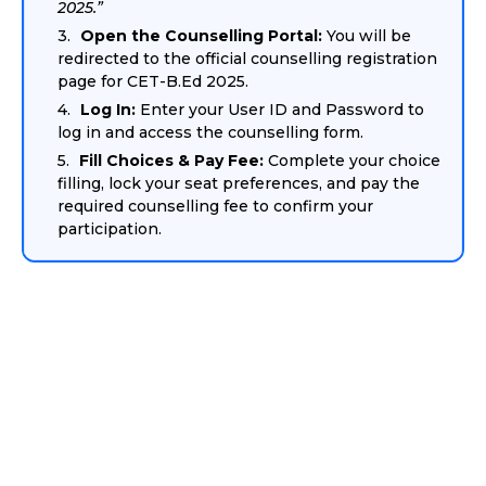
2025.”
Open the Counselling Portal:
You will be
redirected to the official counselling registration
page for CET-B.Ed 2025.
Log In:
Enter your User ID and Password to
log in and access the counselling form.
Fill Choices & Pay Fee:
Complete your choice
filling, lock your seat preferences, and pay the
required counselling fee to confirm your
participation.