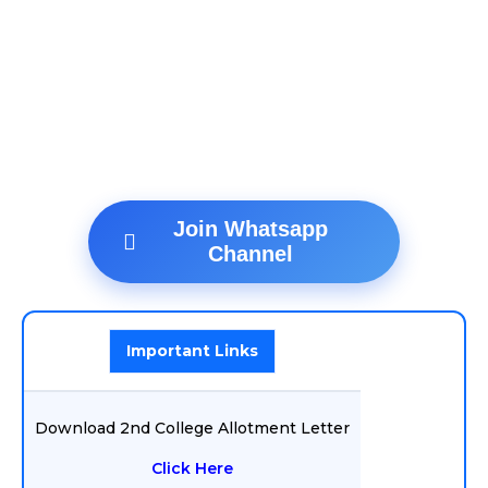
Join Whatsapp
Channel
Important Links
Download 2nd College Allotment Letter
Click Here