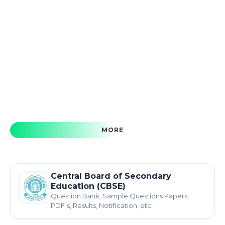
MORE
Central Board of Secondary
Education (CBSE)
Question Bank, Sample Questions Papers,
PDF's, Results, Notification, etc.