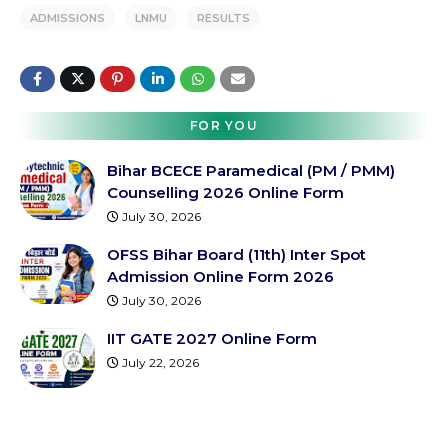
ADMISSIONS
LNMU
RESULTS
FOR YOU
Bihar BCECE Paramedical (PM / PMM)
Counselling 2026 Online Form
July 30, 2026
OFSS Bihar Board (11th) Inter Spot
Admission Online Form 2026
July 30, 2026
IIT GATE 2027 Online Form
July 22, 2026