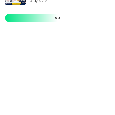
July 15, 2026
AD