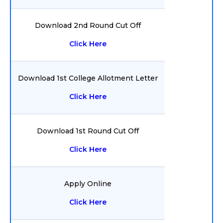
Download 2nd Round Cut Off
Click Here
Download 1st College Allotment Letter
Click Here
Download 1st Round Cut Off
Click Here
Apply Online
Click Here