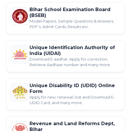
Bihar School Examination Board
(BSEB)
Model Papers, Sample Questions & Answers,
PDF's, Admit Cards, Results etc.
Unique Identification Authority of
India (UIDAI)
Download E-aadhar, Apply for correction,
Retrieve Aadhaar number and many more.
Unique Disability ID (UDID) Online
Form
Apply for new, renewal, lost and Download E-
UDID Card, and many more.
Revenue and Land Reforms Dept,
Bihar