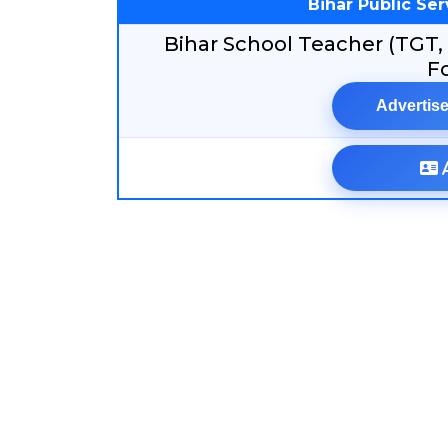
Bihar Public Se
Bihar School Teacher (TGT,
F
Advertise