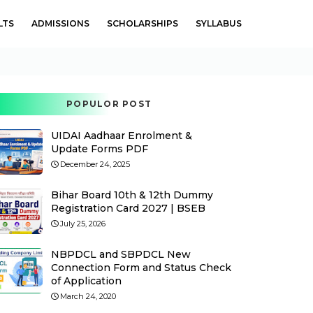
LTS
ADMISSIONS
SCHOLARSHIPS
SYLLABUS
POPULOR POST
UIDAI Aadhaar Enrolment &
Update Forms PDF
December 24, 2025
Bihar Board 10th & 12th Dummy
Registration Card 2027 | BSEB
July 25, 2026
NBPDCL and SBPDCL New
Connection Form and Status Check
of Application
March 24, 2020