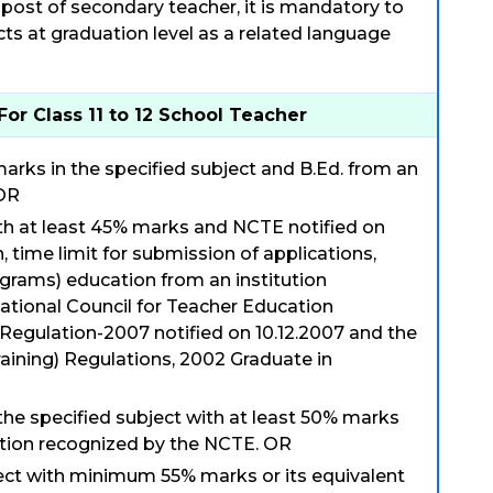
post of secondary teacher, it is mandatory to
ts at graduation level as a related language
For Class 11 to 12 School Teacher
arks in the specified subject and B.Ed. from an
 OR
ith at least 45% marks and NCTE notified on
n, time limit for submission of applications,
grams) education from an institution
ational Council for Teacher Education
egulation-2007 notified on 10.12.2007 and the
raining) Regulations, 2002 Graduate in
 the specified subject with at least 50% marks
tution recognized by the NCTE. OR
ject with minimum 55% marks or its equivalent