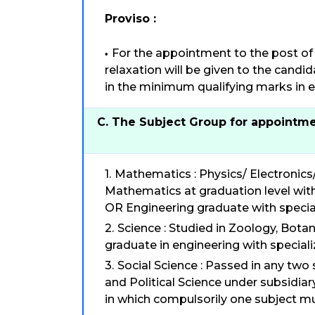
Proviso :
For the appointment to the post of 
relaxation will be given to the cand
in the minimum qualifying marks in ed
C. The Subject Group for appointme
Mathematics : Physics/ Electronics
Mathematics at graduation level with
OR Engineering graduate with specia
Science : Studied in Zoology, Bota
graduate in engineering with speciali
Social Science : Passed in any two
and Political Science under subsidiar
in which compulsorily one subject m