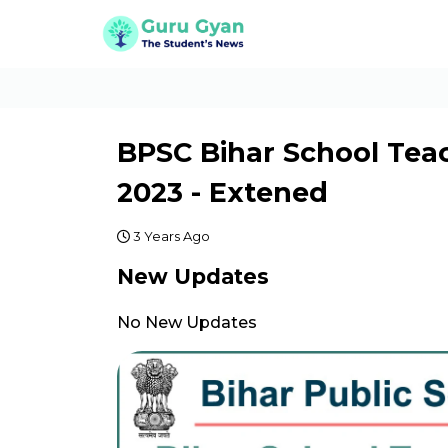
BPSC Bihar School Tea
2023 - Extened
3 Years Ago
New Updates
No New Updates