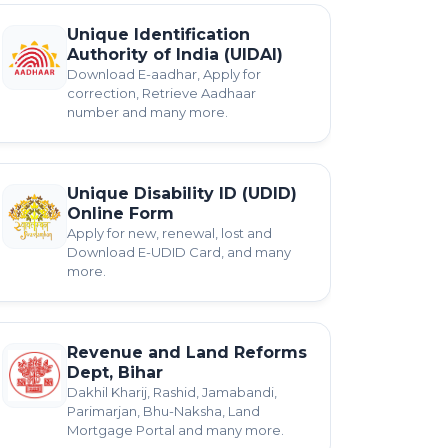
Unique Identification
Authority of India (UIDAI)
Download E-aadhar, Apply for
correction, Retrieve Aadhaar
number and many more.
Unique Disability ID (UDID)
Online Form
Apply for new, renewal, lost and
Download E-UDID Card, and many
more.
Revenue and Land Reforms
Dept, Bihar
Dakhil Kharij, Rashid, Jamabandi,
Parimarjan, Bhu-Naksha, Land
Mortgage Portal and many more.