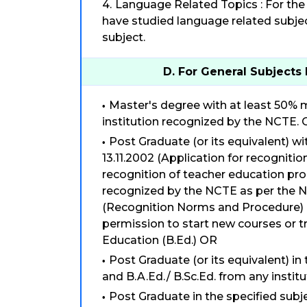
Language Related Topics : For the 
have studied language related subjec
subject.
D. For General Subjects 
Master's degree with at least 50% m
institution recognized by the NCTE.
Post Graduate (or its equivalent) w
13.11.2002 (Application for recognitio
recognition of teacher education pro
recognized by the NCTE as per the N
(Recognition Norms and Procedure) R
permission to start new courses or t
Education (B.Ed.) OR
Post Graduate (or its equivalent) in
and B.A.Ed./ B.Sc.Ed. from any insti
Post Graduate in the specified sub