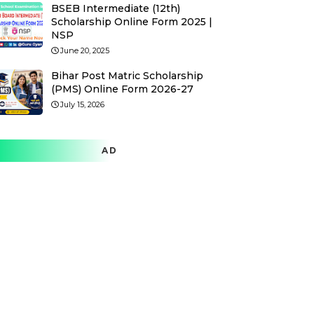
BSEB Intermediate (12th)
Scholarship Online Form 2025 |
NSP
June 20, 2025
Bihar Post Matric Scholarship
(PMS) Online Form 2026-27
July 15, 2026
AD