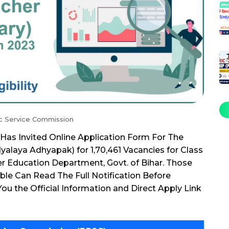
ic Service Commission
Has Invited Online Application Form For The
alaya Adhyapak) for 1,70,461 Vacancies for Class
nder Education Department, Govt. of Bihar. Those
ble Can Read The Full Notification Before
ou the Official Information and Direct Apply Link