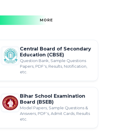
MORE
Central Board of Secondary
Education (CBSE)
Question Bank, Sample Questions
Papers, PDF's, Results, Notification,
etc.
Bihar School Examination
Board (BSEB)
Model Papers, Sample Questions &
Answers, PDF's, Admit Cards, Results
etc.