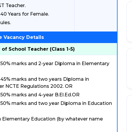
GT Teacher.
40 Years for Female.
ules.
e Vacancy Details
 of School Teacher (Class 1-5)
ast 50% marks and 2-year Diploma in Elementary
ast 45% marks and two years Diploma in
er NCTE Regulations 2002. OR
st 50% marks and 4-year B.El.Ed.OR
ast 50% marks and two year Diploma in Education
n Elementary Education (by whatever name