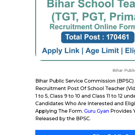
Bihar Publ
Bihar Public Service Commission (BPSC) 
Recruitment Post Of School Teacher (Vidy
1 to 5, Class 9 to 10 and Class 11 to 12 u
Candidates Who Are Interested and Eligi
Applying The Form.
Guru Gyan
Provides Y
Released by the BPSC.