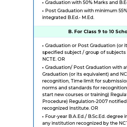
Graduation with 50% Marks and B.E
Post Graduation with minimum 55% m
integrated B.Ed.- M.Ed.
B. For Class 9 to 10 Sch
Graduation or Post Graduation (or it
specified subject / group of subjects
NCTE. OR
Graduation/ Post Graduation with a
Graduation (or its equivalent) and NC
recognition, Time limit for submissi
norms and standards for recognitio
start new courses or training) Regu
Procedure) Regulation-2007 notified
recognized Institute. OR
Four-year B.A.Ed./ B.Sc.Ed. degree i
any institution recognized by the NC