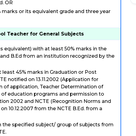
d. OR
arks or its equivalent grade and three year
ool Teacher for General Subjects
s equivalent) with at least 50% marks in the
 and B.Ed from an institution recognized by the
t least 45% marks in Graduation or Post
TE notified on 13.11.2002 (Application for
on of application, Teacher Determination of
n of education programs and permission to
lation 2002 and NCTE (Recognition Norms and
 on 10.12.2007 from the NCTE B.Ed. from a
n the specified subject/ group of subjects from
TE.