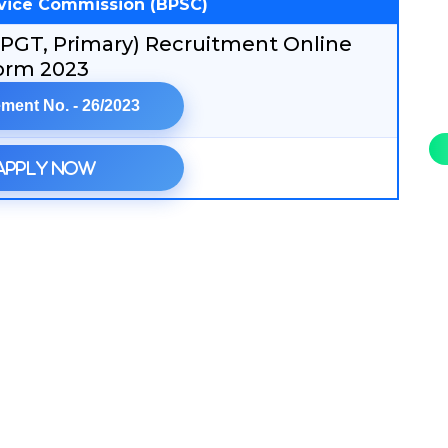
rvice Commission (BPSC)
 PGT, Primary) Recruitment Online
orm 2023
ment No. - 26/2023
Apply Now