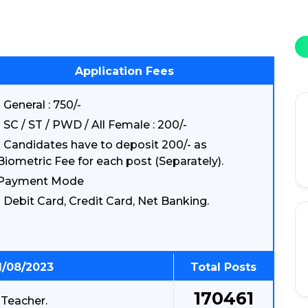
Application Fees
General : 750/-
SC / ST / PWD / All Female : 200/-
Candidates have to deposit 200/- as
Biometric Fee for each post (Separately).
Payment Mode
Debit Card, Credit Card, Net Banking.
1/08/2023
Total Posts
170461
 Teacher.