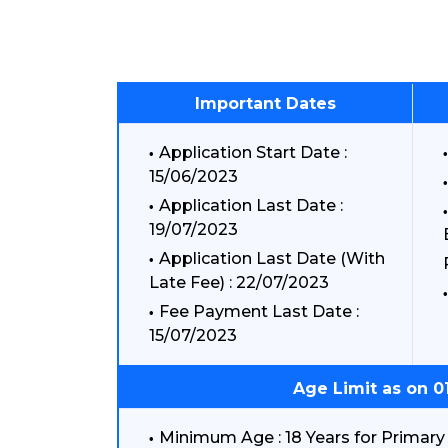
Important Dates
Application Start Date :
15/06/2023
Application Last Date :
19/07/2023
Application Last Date (With
Late Fee) : 22/07/2023
Fee Payment Last Date :
15/07/2023
Age Limit as on 0
Minimum Age : 18 Years for Primary