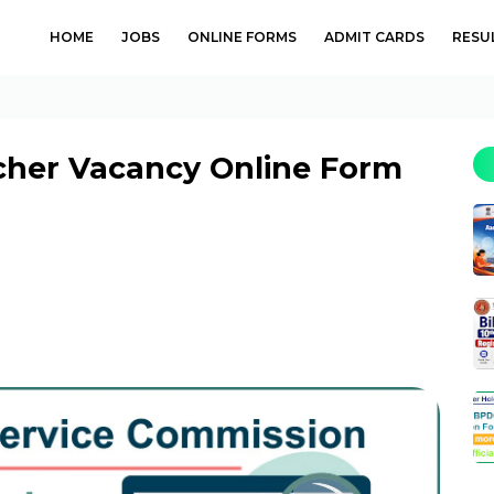
HOME
JOBS
ONLINE FORMS
ADMIT CARDS
RESU
cher Vacancy Online Form