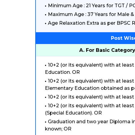
Minimum Age : 21 Years for TGT / P
Maximum Age : 37 Years for Male & 
Age Relaxation Extra as per BPSC R
Post Wis
A. For Basic Category
10+2 (or its equivalent) with at le
Education. OR
10+2 (or its equivalent) with at le
Elementary Education obtained as p
10+2 (or its equivalent) with at lea
10+2 (or its equivalent) with at le
(Special Education). OR
Graduation and two year Diploma i
known; OR