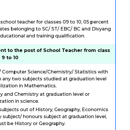
school teacher for classes 09 to 10, 05 percent
idates belonging to SC/ ST/ EBC/ BC and Divyang
ucational and training qualification.
nt to the post of School Teacher from class
9 to 10
/ Computer Science/Chemistry/ Statistics with
 any two subjects studied at graduation level
lization in Mathematics.
ny and Chemistry at graduation level or
zation in science.
 subjects out of History, Geography, Economics
y subject/ honours subject at graduation level,
ust be History or Geography.