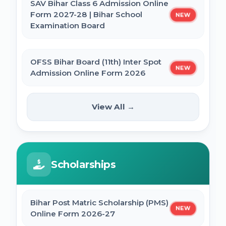
SAV Bihar Class 6 Admission Online
Form 2027-28 | Bihar School
NEW
Examination Board
SSC MTS Self Slot Booking Online Form
OFSS Bihar Board (11th) Inter Spot
BNMU Certificate, Migration, Duplicate
NEW
Admission Online Form 2026
Admit Card & Registration Online Form
View All →
Bihar BCECE Paramedical (PM /
SSC Self Slot Selection - Executive, Driver
PMM) Counselling 2026 Online
NEW
& HCM Exam 2025
Form
Bihar DElEd Counselling Online Form
Scholarships
IIT GATE 2027 Online Form
2025
Bihar Post Matric Scholarship (PMS)
JCECEB Jharkhand BSc Nursing ANM GNM
CM Pratigya Yojana 2025 Apply Online
NEW
Online Form 2026-27
Online Form 2026