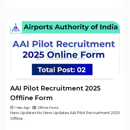
AAI Pilot Recruitment 2025
Offline Form
1 Year Ago
Offline Forms
New Updates No New Updates AAI Pilot Recruitment 2025
Offline …