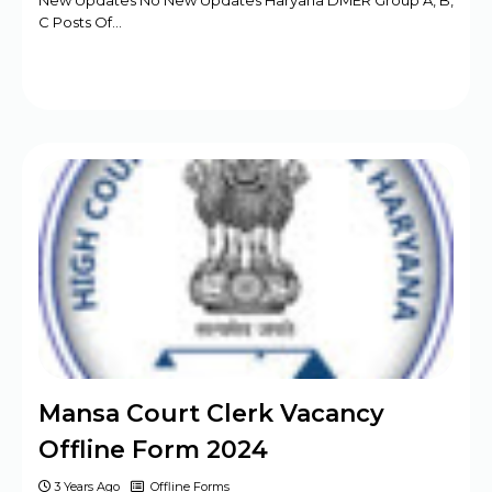
New Updates No New Updates Haryana DMER Group A, B,
C Posts Of…
Mansa Court Clerk Vacancy
Offline Form 2024
3 Years Ago
Offline Forms