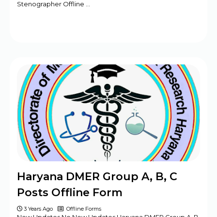
Stenographer Offline …
Haryana DMER Group A, B, C
Posts Offline Form
3 Years Ago
Offline Forms