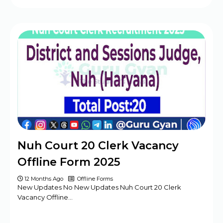
Nuh Court 20 Clerk Vacancy
Offline Form 2025
12 Months Ago
Offline Forms
New Updates No New Updates Nuh Court 20 Clerk
Vacancy Offline…