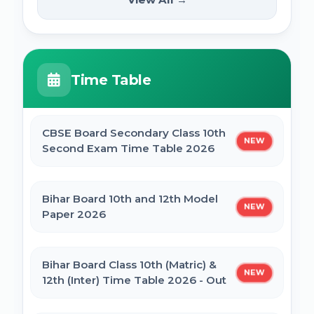
NEW
2025
PM Internship Scheme Online Form 2025
HPPSC HPFS ACF Syllabus 2025
Time Table
UP Scholarship Online Form 2025
BSSC Laboratory Assistant Syllabus 2025
PDF
CBSE Board Secondary Class 10th
NEW
Bihar Board BSEB Crossword Competition
Second Exam Time Table 2026
(प्रतियोगिता) 2025
Gujarat High Court Stenographer 2024
Syllabus
Bihar Board 10th and 12th Model
NEW
BSEB Intermediate (12th) Scholarship
Paper 2026
Online Form 2025 | NSP
SSC Selection Post XII 2024 Syllabus
Bihar Board Class 10th (Matric) &
NEW
NSP Scholarship Online Form 2025-26
12th (Inter) Time Table 2026 - Out
BELTRON DEO 2024 Syllabus