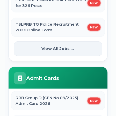
NEW
for 326 Posts
TSLPRB TG Police Recruitment
NEW
2026 Online Form
UPPSC Computer Operator & Other
View All Jobs →
NEW
Post Online Form 2026
Rajasthan High Court Stenographer
Admit Cards
Online Form 2026
ISRO ICRB Assistant, JPA & UDC
RRB Group D (CEN No 09/2025)
NEW
Recruitment 2026 Online Form
Admit Card 2026