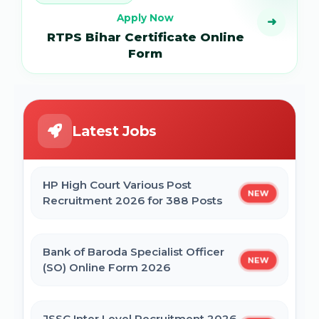
Apply Now
➜
RTPS Bihar Certificate Online
Form
Latest Jobs
HP High Court Various Post
NEW
Recruitment 2026 for 388 Posts
Bank of Baroda Specialist Officer
NEW
(SO) Online Form 2026
JSSC Inter Level Recruitment 2026