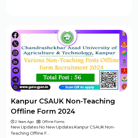
Kanpur CSAUK Non-Teaching
Offline Form 2024
2 Years Ago
Offline Forms
New Updates No New Updates Kanpur CSAUK Non-
Teaching Offline F…