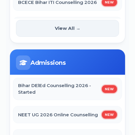
BCECE Bihar ITI Counselling 2026
NEW
BCECE Bihar DCECE (PE/PM/PMM) Result
2026
BCECE Bihar Polytechnic (PE)
View All →
NEW
Counselling Online Form 2026
Bihar BEd Answer Key 2026
BRABU Bihar BEd Counselling 2026
BCECE Bihar ITI Result 2026
Admissions
NTA CSIR UGC NET June 2026 Online
RRB Paramedical Result 2026
Form
Bihar DElEd Counselling 2026 -
NEW
Started
CTET September 2026 Online Form
NEET UG 2026 Online Counselling
NEW
Bihar BEd Entrance Exam 2026 Online
Form