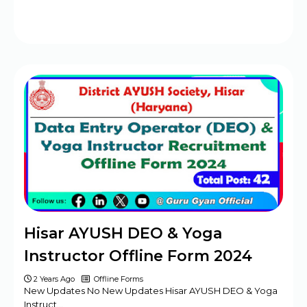
Hisar AYUSH DEO & Yoga
Instructor Offline Form 2024
2 Years Ago
Offline Forms
New Updates No New Updates Hisar AYUSH DEO & Yoga
Instruct…