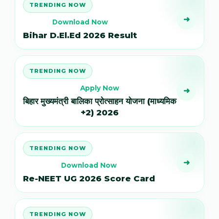
TRENDING NOW
➜
Download Now
Bihar D.El.Ed 2026 Result
TRENDING NOW
Apply Now
➜
बिहार मुख्यमंत्री बालिका प्रोत्साहन योजना (माध्यमिक
+2) 2026
TRENDING NOW
➜
Download Now
Re-NEET UG 2026 Score Card
TRENDING NOW