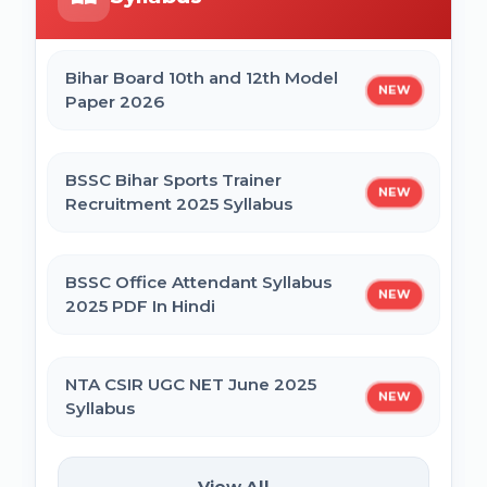
Online Form 2026
Bihar Mukhyamantri Civil Seva Protsaahan
(Rs. 50,000/-) Online Form
Bihar Board 10th and 12th Model
BRABU Bihar BEd Counselling 2026
NEW
Paper 2026
Bihar Mukhyamantri Kanya Utthan Yojana
Graduation Online Form 2025
BNMU UG 1st Merit List 2026
BSSC Bihar Sports Trainer
NEW
Recruitment 2025 Syllabus
Bihar Mukhyamantri Medhaavatee Yojana
(Maadhyamik +2) Online Form 2025 | SC &
ST
BSSC Office Attendant Syllabus
NEW
2025 PDF In Hindi
Bihar Mukhyamantri Protsahan Yojna
Matric (10th Pass) Online Form 2025
NTA CSIR UGC NET June 2025
NEW
Syllabus
Bihar Mukhyamantri Protsahan Yojna Inter
(12th Pass) Online Form 2025
SSC Selection Posts 13th Syllabus
View All →