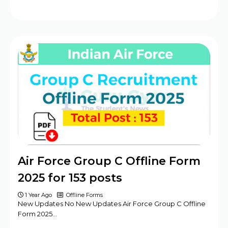
Air Force Group C Offline Form
2025 for 153 posts
1 Year Ago
Offline Forms
New Updates No New Updates Air Force Group C Offline
Form 2025…