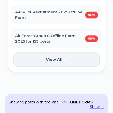
MPESB Excise Constable Revised Exam
AAI Pilot Recruitment 2025 Offline
NEW
Date 2025 – Out
Form
BPSC Vice Principal Exam Date 2025
Air Force Group C Offline Form
NEW
2025 for 153 posts
Bihar Police SI Prohibition Exam Date
2025
Kanpur CSAUK Non-Teaching
View All →
NEW
Offline Form 2024
SSC GD Constable Physical Test Date
2025
Hisar AYUSH DEO & Yoga Instructor Offline
Form 2024
BPSC DSO / Assistant Director Exam Date
Showing posts with the label
OFFLINE FORMS
2025
Jhajjar Court Stenographer Offline Form
Show all
2024 - 09 Posts