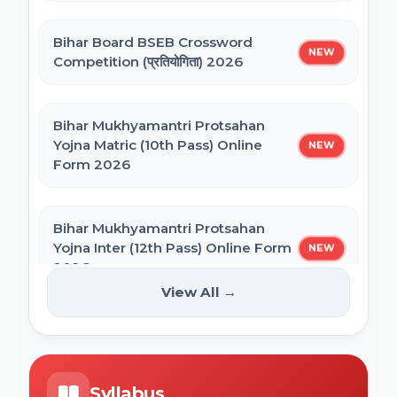
SSC CHSL Self Slot Selection 2025
Bihar Board BSEB Crossword
Bihar ITI 1st Seat Allotment Result 2026
NEW
Competition (प्रतियोगिता) 2026
Bihar Polytechnic 1st Seat Allotment
Bihar Mukhyamantri Protsahan
Result 2026
Yojna Matric (10th Pass) Online
NEW
Form 2026
NVS Class 6 Online Form 2027-28
Bihar Mukhyamantri Protsahan
Yojna Inter (12th Pass) Online Form
NEW
NEET PG Admission 2026 Online Form
2026
View All →
BCECE Bihar ITI Counselling 2026
Bihar SCERT NMMSS Online Form
NEW
2026
BCECE Bihar Polytechnic (PE) Counselling
Syllabus