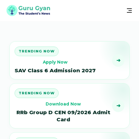
TRENDING NOW
➜
Apply Now
SAV Class 6 Admission 2027
TRENDING NOW
Download Now
➜
RRb Group D CEN 09/2026 Admit
Card