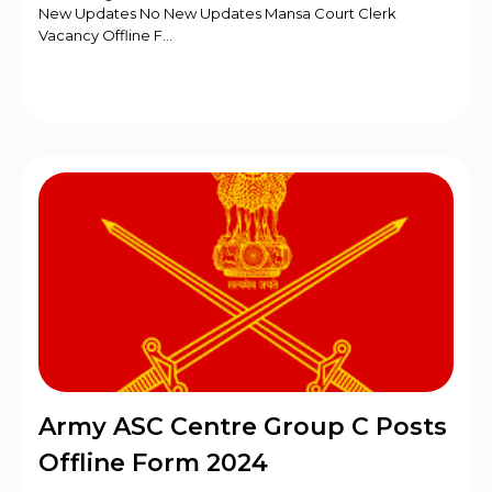
New Updates No New Updates Mansa Court Clerk
Vacancy Offline F…
Army ASC Centre Group C Posts
Offline Form 2024