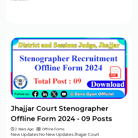
Jhajjar Court Stenographer
Offline Form 2024 - 09 Posts
2 Years Ago
Offline Forms
New Updates No New Updates Jhajjar Court