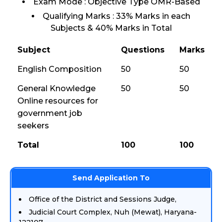
Exam Mode : Objective Type OMR-Based
Qualifying Marks : 33% Marks in each
Subjects & 40% Marks in Total
Subject
Questions
Marks
English Composition
50
50
General Knowledge
50
50
Online resources for
government job
seekers
Total
100
100
Send Application To
Office of the District and Sessions Judge,
Judicial Court Complex, Nuh (Mewat), Haryana-