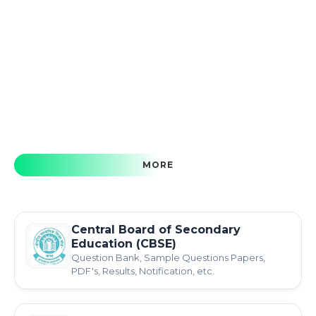
MORE
Central Board of Secondary
Education (CBSE)
Question Bank, Sample Questions Papers,
PDF's, Results, Notification, etc.