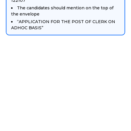
122107
The candidates should mention on the top of
the envelope
“APPLICATION FOR THE POST OF CLERK ON
ADHOC BASIS”