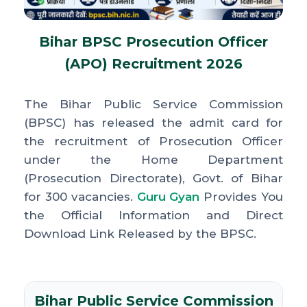
Bihar BPSC Prosecution Officer
(APO) Recruitment 2026
The Bihar Public Service Commission
(BPSC) has released the admit card for
the recruitment of Prosecution Officer
under the Home Department
(Prosecution Directorate), Govt. of Bihar
for 300 vacancies.
Guru Gyan
Provides You
the Official Information and Direct
Download Link Released by the BPSC.
Bihar Public Service Commission