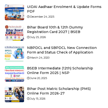
UIDAI Aadhaar Enrolment & Update Forms
PDF
December 24, 2025
Bihar Board 10th & 12th Dummy
Registration Card 2027 | BSEB
July 25, 2026
NBPDCL and SBPDCL New Connection
Form and Status Check of Application
March 24, 2020
BSEB Intermediate (12th) Scholarship
Online Form 2025 | NSP
June 20, 2025
Bihar Post Matric Scholarship (PMS)
Online Form 2026-27
July 15, 2026