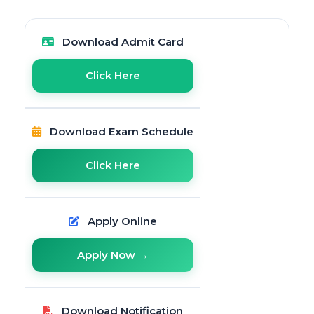
Download Admit Card
Click Here
Download Exam Schedule
Click Here
Apply Online
Apply Now →
Download Notification