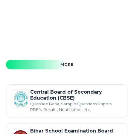
MORE
Central Board of Secondary
Education (CBSE)
Question Bank, Sample Questions Papers,
PDF's, Results, Notification, etc.
Bihar School Examination Board