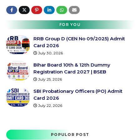
FOR YOU
RRB Group D (CEN No 09/2025) Admit
Card 2026
July 30, 2026
Bihar Board 10th & 12th Dummy
Registration Card 2027 | BSEB
July 25, 2026
SBI Probationary Officers (PO) Admit
Card 2026
July 22, 2026
POPULOR POST