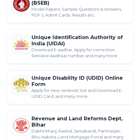
(BSEB)
Model Papers, Sample Questions & Answers,
PDF's, Admit Cards, Results etc.
Unique Identification Authority of
India (UIDAI)
Download E-aadhar, Apply for correction,
Retrieve Aadhaar number and many more.
Unique Disability ID (UDID) Online
Form
Apply for new, renewal, lost and Download E-
UDID Card, and many more.
Revenue and Land Reforms Dept,
Bihar
Dakhil Kharij, Rashid, Jamabandi, Parimarjan,
Bhu-Naksha, Land Mortgage Portal and many