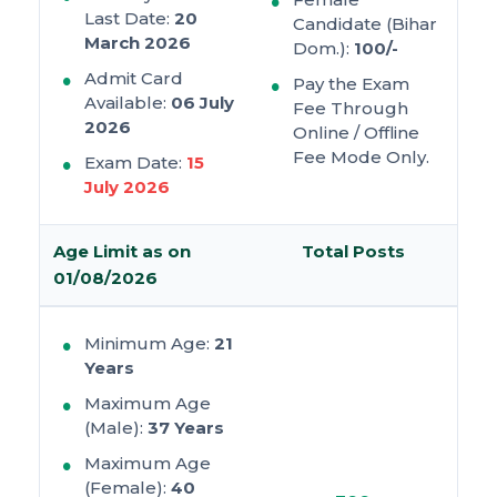
Last Date:
20
Candidate (Bihar
March 2026
Dom.):
100/-
Admit Card
Pay the Exam
Available:
06 July
Fee Through
2026
Online / Offline
Fee Mode Only.
Exam Date:
15
July 2026
Age Limit as on
Total Posts
01/08/2026
Minimum Age:
21
Years
Maximum Age
(Male):
37 Years
Maximum Age
(Female):
40