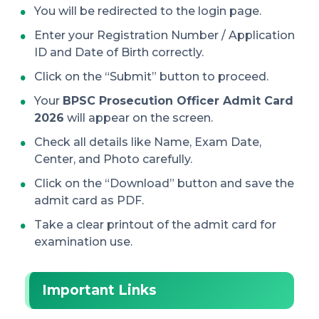
You will be redirected to the login page.
Enter your Registration Number / Application
ID and Date of Birth correctly.
Click on the “Submit” button to proceed.
Your
BPSC Prosecution Officer Admit Card
2026
will appear on the screen.
Check all details like Name, Exam Date,
Center, and Photo carefully.
Click on the “Download” button and save the
admit card as PDF.
Take a clear printout of the admit card for
examination use.
Important Links