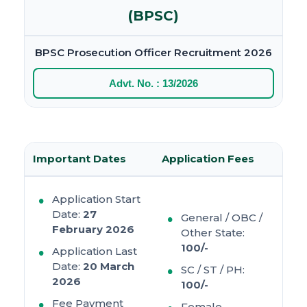
(BPSC)
BPSC Prosecution Officer Recruitment 2026
Advt. No. : 13/2026
Important Dates
Application Fees
Application Start
Date:
27
General / OBC /
February 2026
Other State:
100/-
Application Last
Date:
20 March
SC / ST / PH:
2026
100/-
Fee Payment
Female