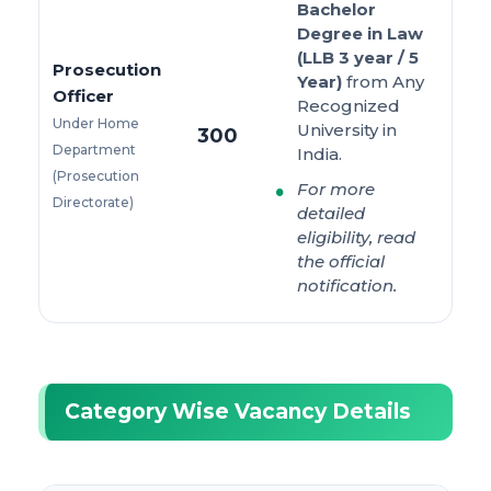
Bachelor
Degree in Law
(LLB 3 year / 5
Prosecution
Year)
from Any
Officer
Recognized
Under Home
University in
300
Department
India.
(Prosecution
For more
Directorate)
detailed
eligibility, read
the official
notification.
Category Wise Vacancy Details