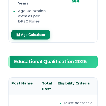
300
Years
Age Relaxation
extra as per
BPSC Rules.
🧮 Age Calculator
Educational Qualification 2026
Post Name
Total
Eligibility Criteria
Post
Must possess a