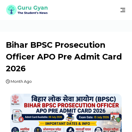
Bihar BPSC Prosecution
Officer APO Pre Admit Card
2026
Month Ago