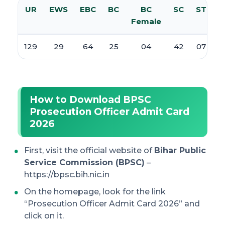
UR
EWS
EBC
BC
BC
SC
ST
T
Female
129
29
64
25
04
42
07
How to Download BPSC
Prosecution Officer Admit Card
2026
First, visit the official website of
Bihar Public
Service Commission (BPSC)
–
https://bpsc.bih.nic.in
On the homepage, look for the link
“Prosecution Officer Admit Card 2026” and
click on it.