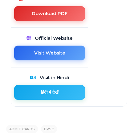
Download PDF
Official Website
Visit Website
Visit in Hindi
हिंदी में देखें
ADMIT CARDS
BPSC