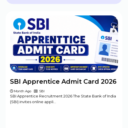
2024 - 09 Posts
BPSC Assistant Engineer (AE) Exam
Program 2025
Haryana DMER Group A, B, C Posts Offline
Form
CBSE Class 10th & 12th Supplementary
Date Sheet 2025
Mansa Court Clerk Vacancy Offline Form
2024
Army ASC Centre Group C Posts Offline
SBI Apprentice Admit Card 2026
Form 2024
Month Ago
SBI
SBI Apprentice Recruitment 2026 The State Bank of India
(SBI) invites online appli…