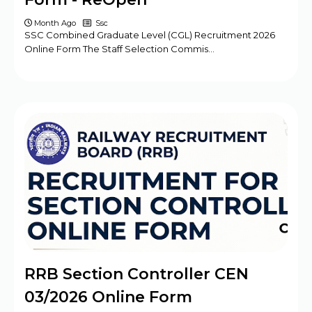
Month Ago
Ssc
SSC Combined Graduate Level (CGL) Recruitment 2026
Online Form The Staff Selection Commis…
RRB Section Controller CEN
03/2026 Online Form