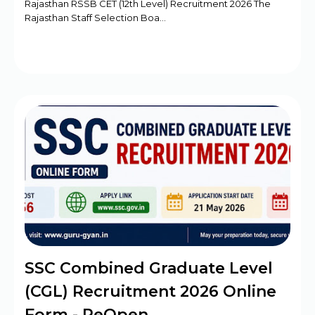
Rajasthan RSSB CET (12th Level) Recruitment 2026 The
Rajasthan Staff Selection Boa…
SSC Combined Graduate Level
(CGL) Recruitment 2026 Online
Form - ReOpen