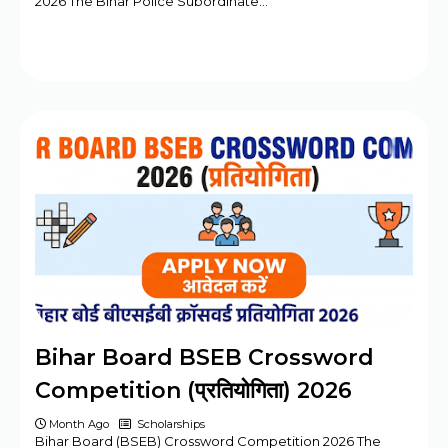
2026 The Bihar Police Subordinate…
Bihar Board BSEB Crossword
Competition (प्रतियोगिता) 2026
Month Ago
Scholarships
Bihar Board (BSEB) Crossword Competition 2026 The