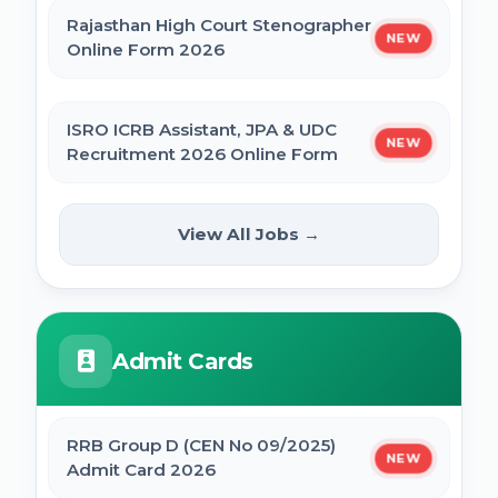
Rajasthan High Court Stenographer
NEW
Online Form 2026
ISRO ICRB Assistant, JPA & UDC
NEW
Recruitment 2026 Online Form
UPESSC UP Principal Online Form
View All Jobs →
NEW
2026
IBPS SO CRP SPL XVI Recruitment 2026
Admit Cards
IBPS CRP PO MT XVI Recruitment 2026 -
Extended
RRB Group D (CEN No 09/2025)
NEW
Admit Card 2026