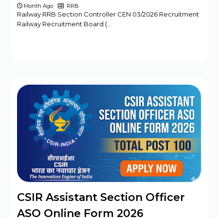
Month Ago
RRB
Railway RRB Section Controller CEN 03/2026 Recruitment
Railway Recruitment Board (…
CSIR Assistant Section Officer
ASO Online Form 2026