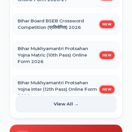
NEET PG Admission 2026 Online Form
CSIR UGC NET December 2025 Online
Bihar Board BSEB Crossword
Form
NEW
Competition (प्रतियोगिता) 2026
BCECE Bihar ITI Counselling 2026
Bihar Mukhyamantri Protsahan
Yojna Matric (10th Pass) Online
NEW
BCECE Bihar Polytechnic (PE) Counselling
Form 2026
Online Form 2026
Bihar Mukhyamantri Protsahan
BRABU Bihar BEd Counselling 2026
Yojna Inter (12th Pass) Online Form
NEW
2026
View All →
BNMU UG 1st Merit List 2026
Bihar SCERT NMMSS Online Form
NEW
2026
BRABU UG 1st Merit List 2026