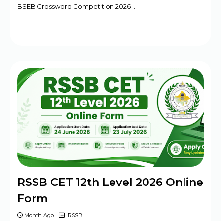
BSEB Crossword Competition 2026 …
RSSB CET 12th Level 2026 Online
Form
Month Ago
RSSB