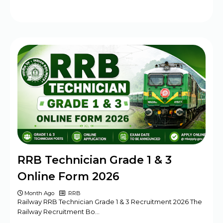
RRB Technician Grade 1 & 3
Online Form 2026
Month Ago
RRB
Railway RRB Technician Grade 1 & 3 Recruitment 2026 The
Railway Recruitment Bo…