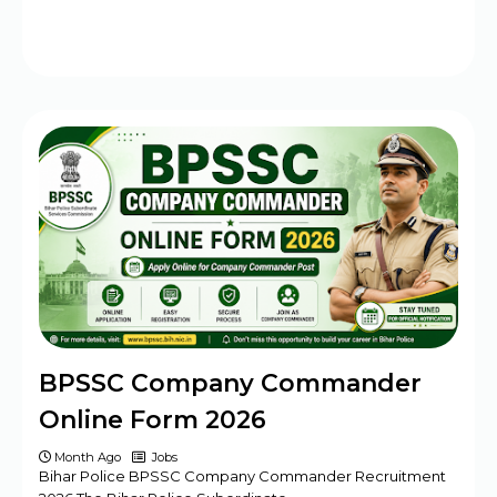
BPSSC Company Commander
Online Form 2026
Month Ago
Jobs
Bihar Police BPSSC Company Commander Recruitment