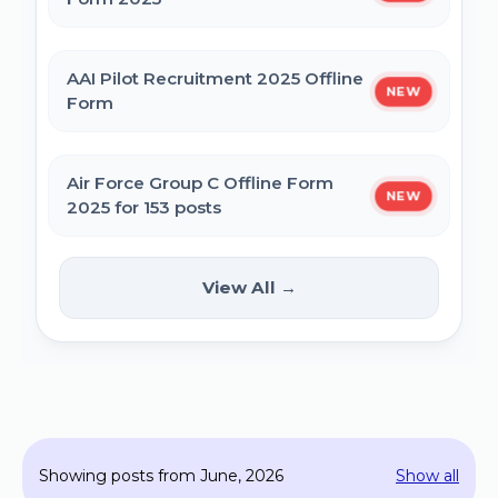
MPESB Excise Constable Revised Exam
AAI Pilot Recruitment 2025 Offline
NEW
Date 2025 – Out
Form
BPSC Vice Principal Exam Date 2025
Air Force Group C Offline Form
NEW
2025 for 153 posts
Bihar Police SI Prohibition Exam Date
2025
Kanpur CSAUK Non-Teaching
View All →
NEW
Offline Form 2024
SSC GD Constable Physical Test Date
2025
Hisar AYUSH DEO & Yoga Instructor Offline
Form 2024
BPSC DSO / Assistant Director Exam Date
Showing posts from June, 2026
Show all
2025
Jhajjar Court Stenographer Offline Form