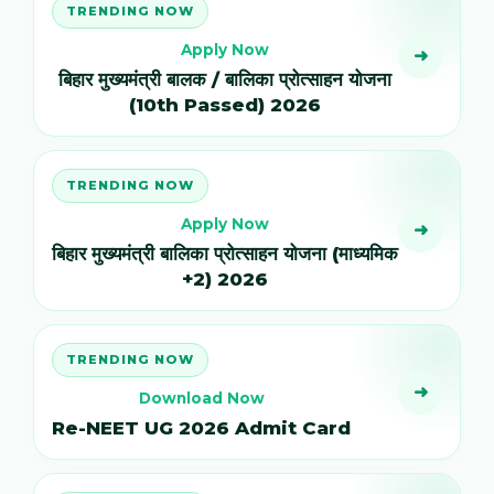
TRENDING NOW
Apply Now
➜
बिहार मुख्यमंत्री बालक / बालिका प्रोत्साहन योजना
(10th Passed) 2026
TRENDING NOW
Apply Now
➜
बिहार मुख्यमंत्री बालिका प्रोत्साहन योजना (माध्यमिक
+2) 2026
TRENDING NOW
➜
Download Now
Re-NEET UG 2026 Admit Card