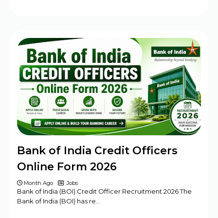
Bank of India Credit Officers
Online Form 2026
Month Ago
Jobs
Bank of India (BOI) Credit Officer Recruitment 2026 The
Bank of India (BOI) has re…