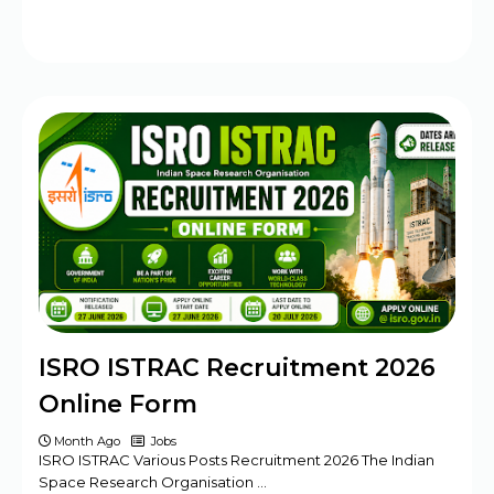
ISRO ISTRAC Recruitment 2026
Online Form
Month Ago
Jobs
ISRO ISTRAC Various Posts Recruitment 2026 The Indian
Space Research Organisation …