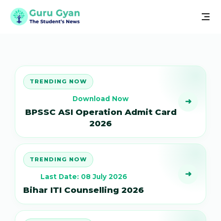
TRENDING NOW
Download Now
➜
BPSSC ASI Operation Admit Card
2026
TRENDING NOW
➜
Last Date: 08 July 2026
Bihar ITI Counselling 2026