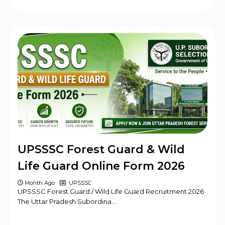
UPSSSC Forest Guard & Wild
Life Guard Online Form 2026
Month Ago
UPSSSC
UPSSSC Forest Guard / Wild Life Guard Recruitment 2026
The Uttar Pradesh Subordina…