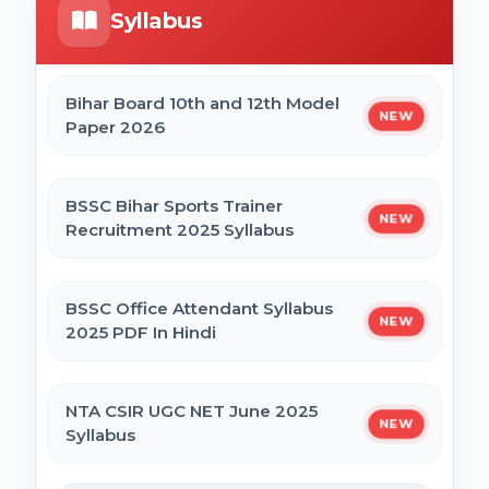
Syllabus
Bihar Mukhyamantri Civil Seva Protsaahan
UP DELEd Admission Online Form 2026
(Rs. 50,000/-) Online Form
Bihar Board 10th and 12th Model
NEW
Paper 2026
MPESB ADDET Admission 2026 Online
Bihar Mukhyamantri Kanya Utthan Yojana
Form
Graduation Online Form 2025
BSSC Bihar Sports Trainer
NEW
Recruitment 2025 Syllabus
Bihar Mukhyamantri Medhaavatee Yojana
(Maadhyamik +2) Online Form 2025 | SC &
ST
BSSC Office Attendant Syllabus
NEW
2025 PDF In Hindi
Bihar Mukhyamantri Protsahan Yojna
Matric (10th Pass) Online Form 2025
NTA CSIR UGC NET June 2025
NEW
Syllabus
Bihar Mukhyamantri Protsahan Yojna Inter