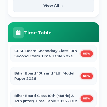
(12th Pass) Online Form 2025
SSC Selection Posts 13th Syllabus
View All →
NEW
2025
PM Internship Scheme Online Form 2025
HPPSC HPFS ACF Syllabus 2025
Time Table
UP Scholarship Online Form 2025
BSSC Laboratory Assistant Syllabus 2025
PDF
CBSE Board Secondary Class 10th
NEW
Bihar Board BSEB Crossword Competition
Second Exam Time Table 2026
(प्रतियोगिता) 2025
Gujarat High Court Stenographer 2024
Syllabus
Bihar Board 10th and 12th Model
NEW
BSEB Intermediate (12th) Scholarship
Paper 2026
Online Form 2025 | NSP
SSC Selection Post XII 2024 Syllabus
Bihar Board Class 10th (Matric) &
NEW
NSP Scholarship Online Form 2025-26
12th (Inter) Time Table 2026 - Out