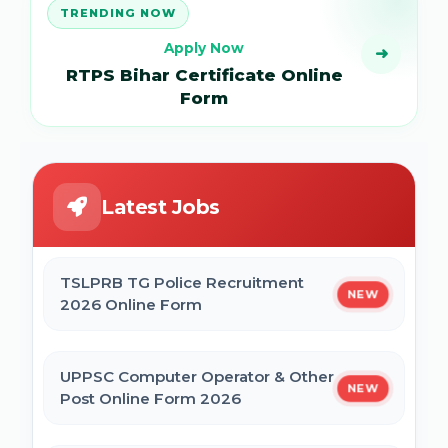
TRENDING NOW
Apply Now
➜
RTPS Bihar Certificate Online
Form
Latest Jobs
TSLPRB TG Police Recruitment
NEW
2026 Online Form
UPPSC Computer Operator & Other
NEW
Post Online Form 2026