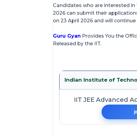
Candidates who are interested i
2026 can submit their applications
on 23 April 2026 and will continue
Guru Gyan
Provides You the Offic
Released by the IIT.
Indian Institute of Techno
IIT JEE Advanced A
j