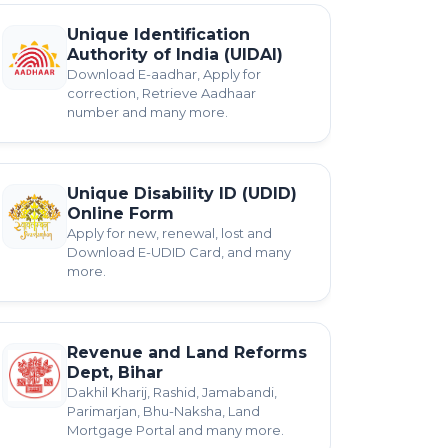
Unique Identification
Authority of India (UIDAI)
Download E-aadhar, Apply for
correction, Retrieve Aadhaar
number and many more.
Unique Disability ID (UDID)
Online Form
Apply for new, renewal, lost and
Download E-UDID Card, and many
more.
Revenue and Land Reforms
Dept, Bihar
Dakhil Kharij, Rashid, Jamabandi,
Parimarjan, Bhu-Naksha, Land
Mortgage Portal and many more.