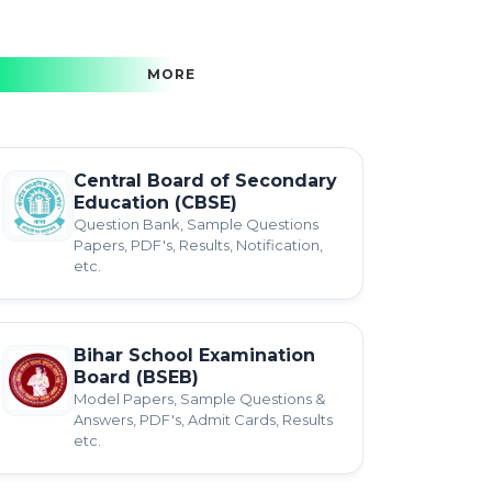
MORE
Central Board of Secondary
Education (CBSE)
Question Bank, Sample Questions
Papers, PDF's, Results, Notification,
etc.
Bihar School Examination
Board (BSEB)
Model Papers, Sample Questions &
Answers, PDF's, Admit Cards, Results
etc.