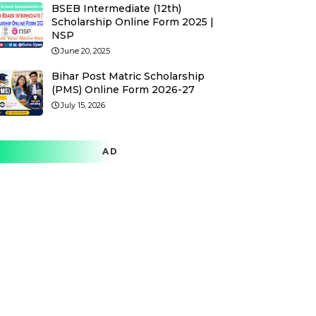
BSEB Intermediate (12th)
Scholarship Online Form 2025 |
NSP
June 20, 2025
Bihar Post Matric Scholarship
(PMS) Online Form 2026-27
July 15, 2026
AD