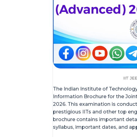
IIT J
The Indian Institute of Technology 
Information Brochure for the Joi
2026. This examination is conduc
prestigious IITs and other top eng
brochure contains important details
syllabus, important dates, and app