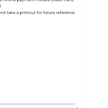
.
d take a printout for future reference.