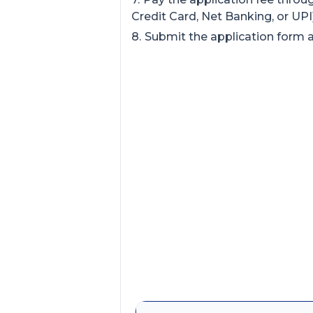
Credit Card, Net Banking, or UPI)
Submit the application form an