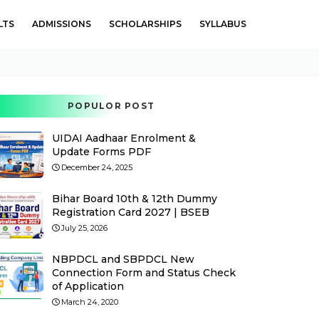
LTS
ADMISSIONS
SCHOLARSHIPS
SYLLABUS
POPULOR POST
UIDAI Aadhaar Enrolment &
Update Forms PDF
December 24, 2025
Bihar Board 10th & 12th Dummy
Registration Card 2027 | BSEB
July 25, 2026
NBPDCL and SBPDCL New
Connection Form and Status Check
of Application
March 24, 2020