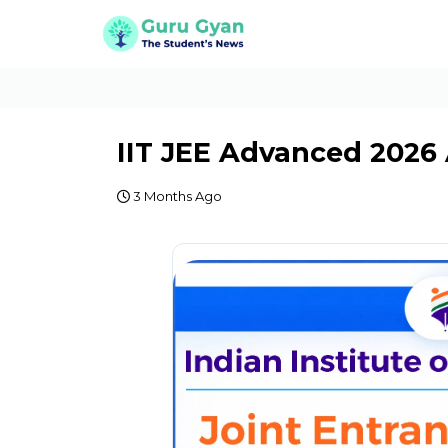
IIT JEE Advanced 2026
3 Months Ago