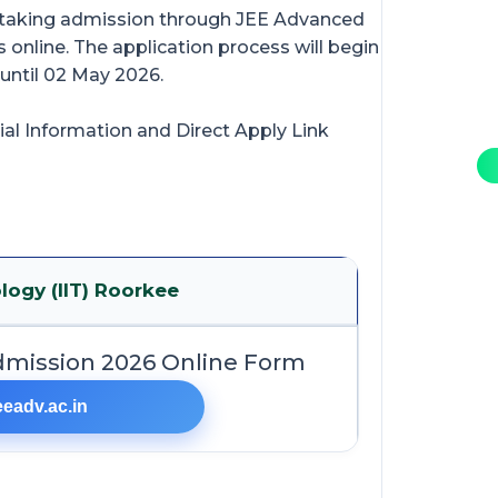
n taking admission through JEE Advanced
 online. The application process will begin
 until 02 May 2026.
ial Information and Direct Apply Link
logy (IIT) Roorkee
dmission 2026 Online Form
eeadv.ac.in