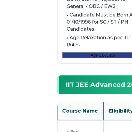
General / OBC / EWS.
Candidate Must be Born Af
01/10/1996 for SC / ST / PH
Candidates.
Age Relaxation as per IIT
Rules.
Age Calculator
IIT JEE Advanced 20
Course Name
Eligibilit
JEE