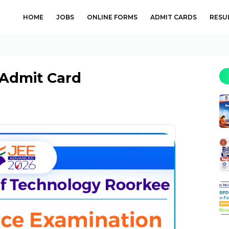
HOME
JOBS
ONLINE FORMS
ADMIT CARDS
RESU
 Admit Card