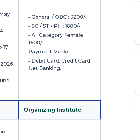
 May
General / OBC : 3200/-
SC / ST / PH : 1600/-
04
All Category Female :
1600/-
o 17
Payment Mode
Debit Card, Credit Card,
 2026
Net Banking.
June
Organizing Institute
be