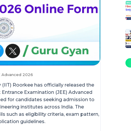
EE Advanced 2026
(IIT) Roorkee has officially released the
nt Entrance Examination (JEE) Advanced
ted for candidates seeking admission to
ineering institutes across India. The
 such as eligibility criteria, exam pattern,
lication guidelines.