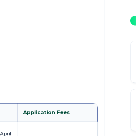
Application Fees
April