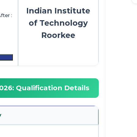
Indian Institute
ter :
of Technology
Roorkee
26: Qualification Details
y