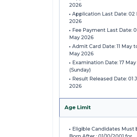
2026
Application Last Date: 02
2026
Fee Payment Last Date: 
May 2026
Admit Card Date: 11 May t
May 2026
Examination Date: 17 May
(Sunday)
Result Released Date: 01 
2026
Age Limit
Eligible Candidates Must 
Born After : 01/10/2001 for