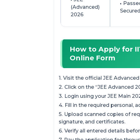
Passed
(Advanced)
Secured
2026
How to Apply for I
Online Form
Visit the official JEE Advanced
Click on the “JEE Advanced 20
Login using your JEE Main 2
Fill in the required personal, 
Upload scanned copies of re
signature, and certificates.
Verify all entered details bef
Pay the application fee thro