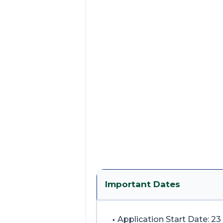
Important Dates
Application Start Date: 23 