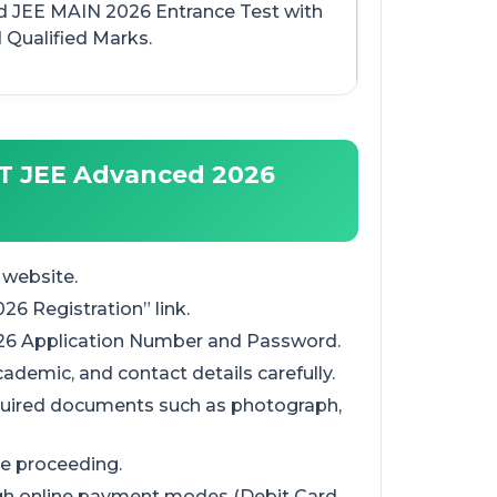
 JEE MAIN 2026 Entrance Test with
 Qualified Marks.
IT JEE Advanced 2026
 website.
26 Registration” link.
026 Application Number and Password.
academic, and contact details carefully.
quired documents such as photograph,
ore proceeding.
ugh online payment modes (Debit Card,