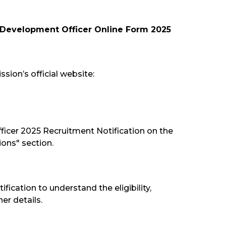
 Development Officer Online Form 2025
sion’s official website:
ficer 2025 Recruitment Notification on the
ions" section.
tification to understand the eligibility,
er details.