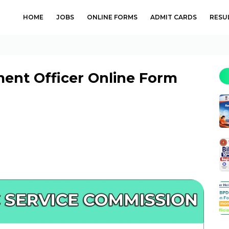
HOME
JOBS
ONLINE FORMS
ADMIT CARDS
RESU
ent Officer Online Form