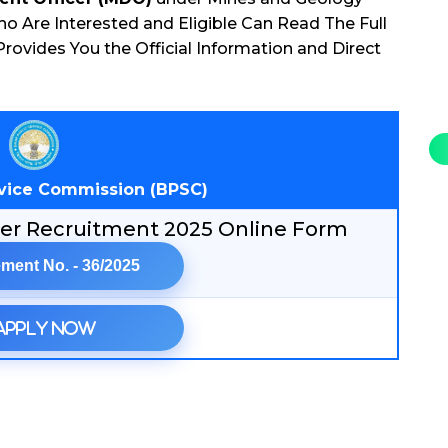
 Are Interested and Eligible Can Read The Full
rovides You the Official Information and Direct
rvice Commission (BPSC)
cer Recruitment 2025 Online Form
ment No. - 36/2025
Apply Now