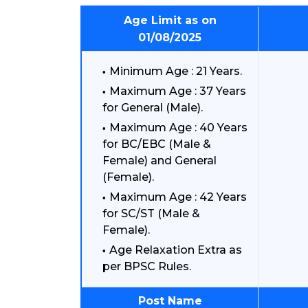
Age Limit as on
01/08/2025
Minimum Age : 21 Years.
Maximum Age : 37 Years
for General (Male).
Maximum Age : 40 Years
for BC/EBC (Male &
Female) and General
(Female).
Maximum Age : 42 Years
for SC/ST (Male &
Female).
Age Relaxation Extra as
per BPSC Rules.
Post Name