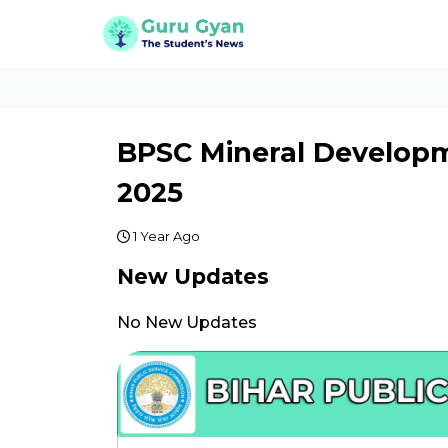
BPSC Mineral Developm
2025
1 Year Ago
New Updates
No New Updates