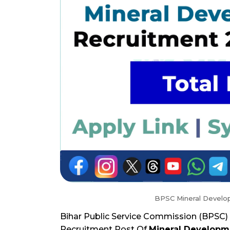
BPSC Mineral Develo
Bihar Public Service Commission (BPSC) 
Recruitment Post Of
Mineral Developm