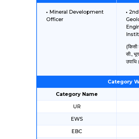
Mineral Development
2nd
Officer
Geolo
Engin
Insti
(किसी म
सी., भूग
उपाधि
Category W
Category Name
UR
EWS
EBC