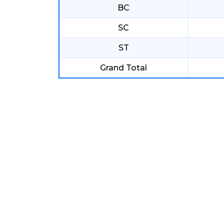
BC
SC
ST
Grand Total