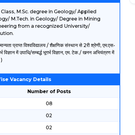
 Class, M.Sc. degree in Geology/ Applied
gy/ M.Tech. in Geology/ Degree in Mining
eering from a recognized University/
tution.
ान्यता प्राप्त विश्वविद्यालय / शैक्षणिक संस्थान से 2री श्रेणी, एम.एस-
र्भ विज्ञान में उपाधि/सम्बर्द्ध भूगर्भ विज्ञान, एम. टेक./ खनन अभियंत्रण में
।)
ise Vacancy Details
Number of Posts
08
02
02