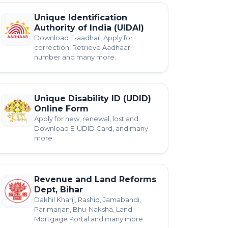
Unique Identification
Authority of India (UIDAI)
Download E-aadhar, Apply for
correction, Retrieve Aadhaar
number and many more.
Unique Disability ID (UDID)
Online Form
Apply for new, renewal, lost and
Download E-UDID Card, and many
more.
Revenue and Land Reforms
Dept, Bihar
Dakhil Kharij, Rashid, Jamabandi,
Parimarjan, Bhu-Naksha, Land
Mortgage Portal and many more.