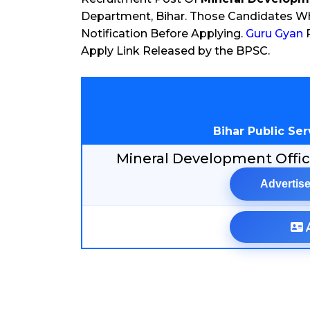
Department, Bihar. Those Candidates Who
Notification Before Applying.
Guru Gyan
P
Apply Link Released by the BPSC.
Bihar Public Se
Mineral Development Offi
Advertise