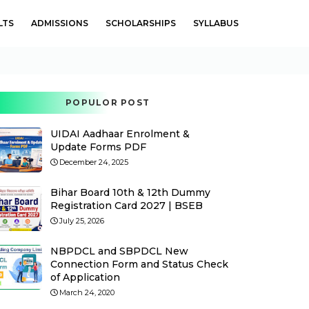
LTS
ADMISSIONS
SCHOLARSHIPS
SYLLABUS
POPULOR POST
UIDAI Aadhaar Enrolment &
Update Forms PDF
December 24, 2025
Bihar Board 10th & 12th Dummy
Registration Card 2027 | BSEB
July 25, 2026
NBPDCL and SBPDCL New
Connection Form and Status Check
of Application
March 24, 2020