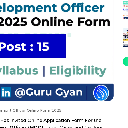
pment Officer Online Form 2025
Has Invited Online Application Form For the
ent Officer (MDO)
under Mines and Geology