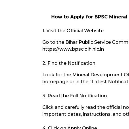
How to Apply for BPSC Mineral
Visit the Official Website
Go to the Bihar Public Service Commis
https://www.bpsc.bih.nic.in
Find the Notification
Look for the Mineral Development Of
homepage or in the "Latest Notificat
Read the Full Notification
Click and carefully read the official no
important dates, instructions, and oth
Click on Apply Online