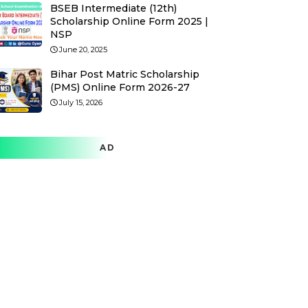
BSEB Intermediate (12th)
Scholarship Online Form 2025 |
NSP
June 20, 2025
Bihar Post Matric Scholarship
(PMS) Online Form 2026-27
July 15, 2026
AD