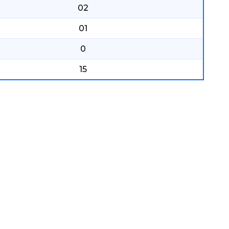
02
01
0
15