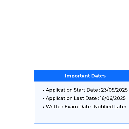
Important Dates
Application Start Date : 23/05/2025
Application Last Date : 16/06/2025
Written Exam Date : Notified Later