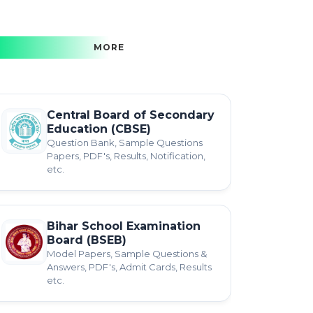
MORE
Central Board of Secondary
Education (CBSE)
Question Bank, Sample Questions
Papers, PDF's, Results, Notification,
etc.
Bihar School Examination
Board (BSEB)
Model Papers, Sample Questions &
Answers, PDF's, Admit Cards, Results
etc.