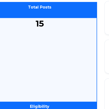
Total Posts
15
Eligibility