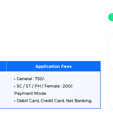
Application Fees
General : 750/-
SC / ST / PH / Female : 200/-
Payment Mode
Debit Card, Credit Card, Net Banking.