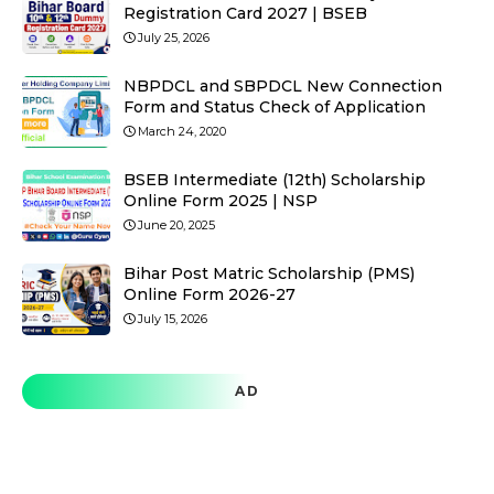
Registration Card 2027 | BSEB
July 25, 2026
NBPDCL and SBPDCL New Connection
Form and Status Check of Application
March 24, 2020
BSEB Intermediate (12th) Scholarship
Online Form 2025 | NSP
June 20, 2025
Bihar Post Matric Scholarship (PMS)
Online Form 2026-27
July 15, 2026
AD