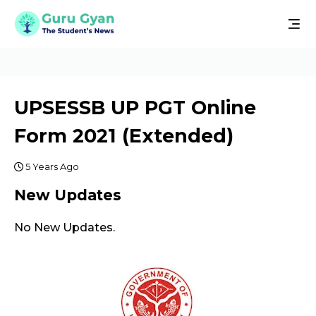
UPSESSB UP PGT Online
Form 2021 (Extended)
5 Years Ago
New Updates
No New Updates.