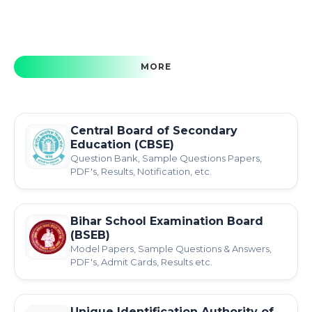
MORE
Central Board of Secondary
Education (CBSE)
Question Bank, Sample Questions Papers,
PDF's, Results, Notification, etc.
Bihar School Examination Board
(BSEB)
Model Papers, Sample Questions & Answers,
PDF's, Admit Cards, Results etc.
Unique Identification Authority of