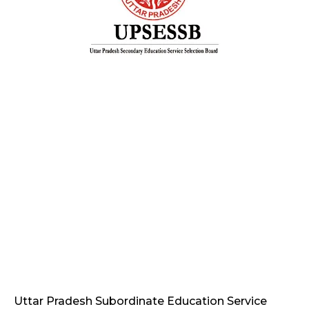
Uttar Pradesh Subordinate Education Service