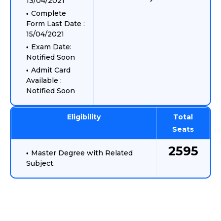
13/04/2021
Complete
Form Last Date :
15/04/2021
Exam Date:
Notified Soon
Admit Card
Available :
Notified Soon
Eligibility
Total
Seats
2595
Master Degree with Related
Subject.