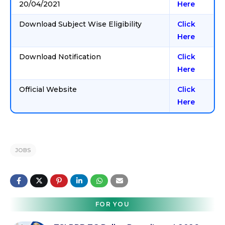
20/04/2021
Here
Download Subject Wise Eligibility
Click
Here
Download Notification
Click
Here
Official Website
Click
Here
JOBS
FOR YOU