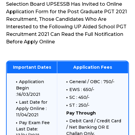
Selection Board UPSESSB Has Invited to Online
Application Form for the Post Graduate PGT 2021
Recruitment, Those Candidates Who Are
Interested to the Following UP Aided School PGT
Recruitment 2021 Can Read the Full Notification
Before Apply Online
Important Dates
Application Fees
Application
General / OBC : 750/-
Begin
EWS : 650/-
:16/03/2021
SC : 450/-
Last Date for
ST : 250/-
Apply Online :
Pay Through
11/04/2021
Debit Card / Credit Card
Pay Exam Fee
/ Net Banking OR E
Last Date:
Challan Only.