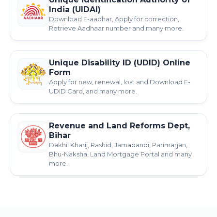
India (UIDAI)
Download E-aadhar, Apply for correction,
Retrieve Aadhaar number and many more.
Unique Disability ID (UDID) Online
Form
Apply for new, renewal, lost and Download E-
UDID Card, and many more.
Revenue and Land Reforms Dept,
Bihar
Dakhil Kharij, Rashid, Jamabandi, Parimarjan,
Bhu-Naksha, Land Mortgage Portal and many
more.