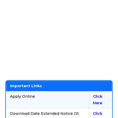
Important Links
Apply Online
Click
Here
Download Date Extended Notice Dt.
Click