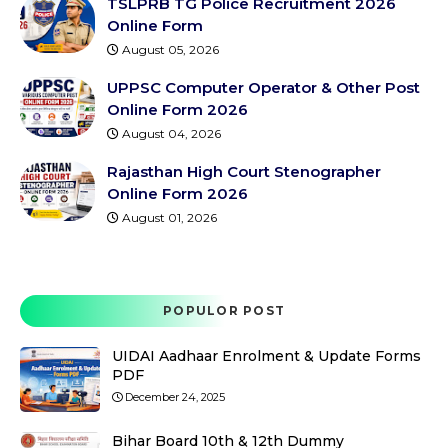
TSLPRB TG Police Recruitment 2026
Online Form
August 05, 2026
UPPSC Computer Operator & Other Post
Online Form 2026
August 04, 2026
Rajasthan High Court Stenographer
Online Form 2026
August 01, 2026
POPULOR POST
UIDAI Aadhaar Enrolment & Update Forms
PDF
December 24, 2025
Bihar Board 10th & 12th Dummy