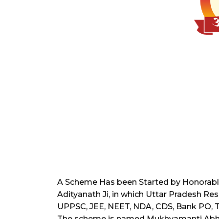
A Scheme Has been Started by Honorable 
Adityanath Ji, in which Uttar Pradesh R
UPPSC, JEE, NEET, NDA, CDS, Bank PO, TET,
The scheme is named Mukhyamanti Abh