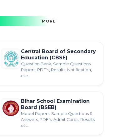
MORE
Central Board of Secondary
Education (CBSE)
Question Bank, Sample Questions
Papers, PDF's, Results, Notification,
etc.
Bihar School Examination
Board (BSEB)
Model Papers, Sample Questions &
Answers, PDF's, Admit Cards, Results
etc.