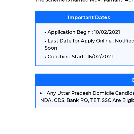
Important Dates
Application Begin : 10/02/2021
Last Date for Apply Online : Notifie
Soon
Coaching Start : 16/02/2021
Any Uttar Pradesh Domicile Candid
NDA, CDS, Bank PO, TET, SSC Are Eligib