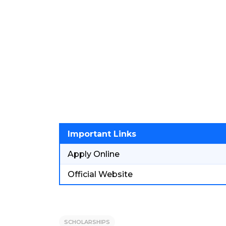
Important Links
Apply Online
Official Website
SCHOLARSHIPS