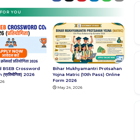
FOR YOU
d BSEB Crossword
Bihar Mukhyamantri Protsahan
(प्रतियोगिता) 2026
Yojna Matric (10th Pass) Online
Form 2026
026
May 24, 2026