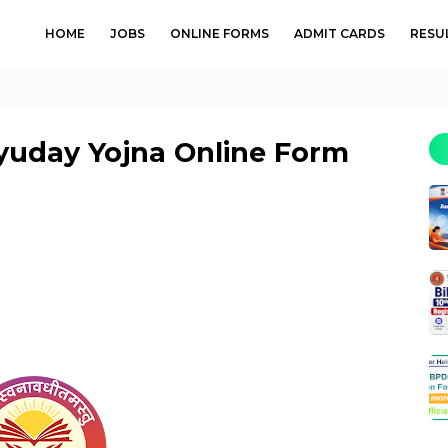
HOME
JOBS
ONLINE FORMS
ADMIT CARDS
RESU
uday Yojna Online Form