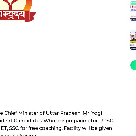
Chief Minister of Uttar Pradesh, Mr. Yogi
esident Candidates Who are preparing for UPSC,
 SSC for free coaching. Facility will be given
yudaya Yojana.