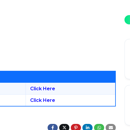
Click Here
Click Here