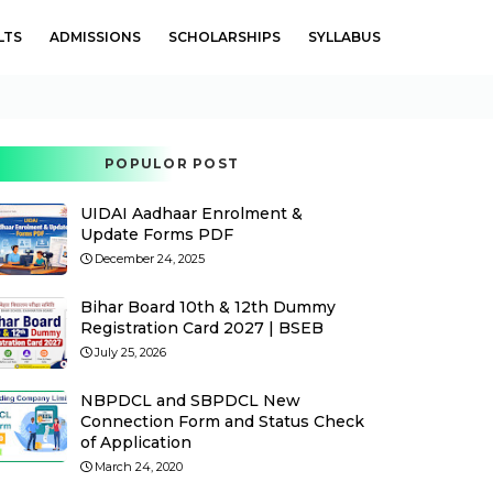
LTS
ADMISSIONS
SCHOLARSHIPS
SYLLABUS
POPULOR POST
UIDAI Aadhaar Enrolment &
Update Forms PDF
December 24, 2025
Bihar Board 10th & 12th Dummy
Registration Card 2027 | BSEB
July 25, 2026
NBPDCL and SBPDCL New
Connection Form and Status Check
of Application
March 24, 2020