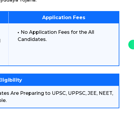
Application Fees
No Application Fees for the All
Candidates.
d
Eligibility
ates Are Preparing to UPSC, UPPSC, JEE, NEET,
le.