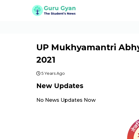
UP Mukhyamantri Abhy
2021
5 Years Ago
New Updates
No News Updates Now