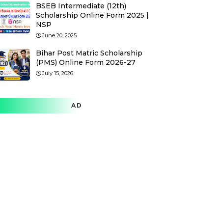
BSEB Intermediate (12th)
Scholarship Online Form 2025 |
NSP
June 20, 2025
Bihar Post Matric Scholarship
(PMS) Online Form 2026-27
July 15, 2026
AD