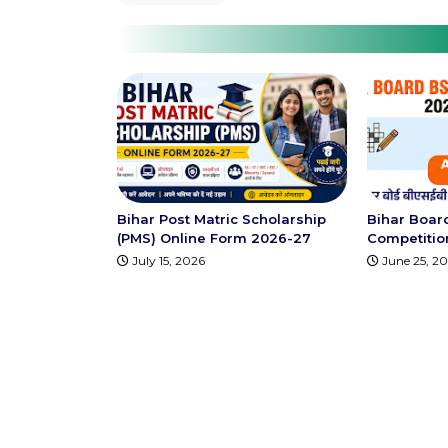
Bihar Post Matric Scholarship
Bihar Boar
(PMS) Online Form 2026-27
Competition 
July 15, 2026
June 25, 2