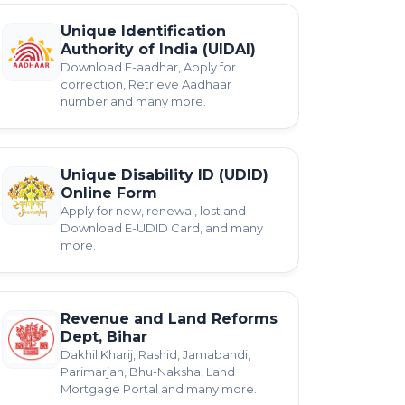
Unique Identification
Authority of India (UIDAI)
Download E-aadhar, Apply for
correction, Retrieve Aadhaar
number and many more.
Unique Disability ID (UDID)
Online Form
Apply for new, renewal, lost and
Download E-UDID Card, and many
more.
Revenue and Land Reforms
Dept, Bihar
Dakhil Kharij, Rashid, Jamabandi,
Parimarjan, Bhu-Naksha, Land
Mortgage Portal and many more.