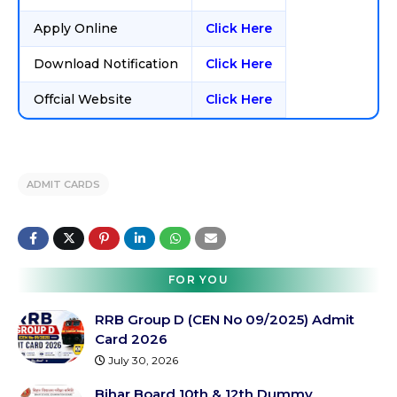
Apply Online
Click Here
Download Notification
Click Here
Offcial Website
Click Here
ADMIT CARDS
FOR YOU
RRB Group D (CEN No 09/2025) Admit
Card 2026
July 30, 2026
Bihar Board 10th & 12th Dummy