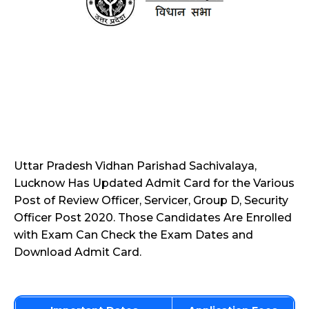
Uttar Pradesh Vidhan Parishad Sachivalaya,
Lucknow Has Updated Admit Card for the Various
Post of Review Officer, Servicer, Group D, Security
Officer Post 2020. Those Candidates Are Enrolled
with Exam Can Check the Exam Dates and
Download Admit Card.