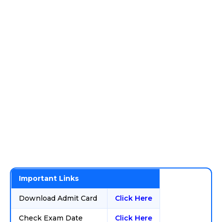
Important Links
Download Admit Card
Click Here
Check Exam Date
Click Here