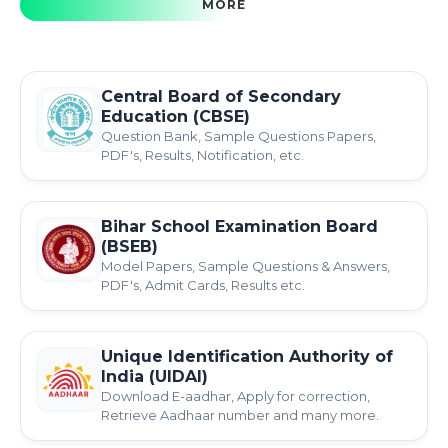
MORE
Central Board of Secondary
Education (CBSE)
Question Bank, Sample Questions Papers,
PDF's, Results, Notification, etc.
Bihar School Examination Board
(BSEB)
Model Papers, Sample Questions & Answers,
PDF's, Admit Cards, Results etc.
Unique Identification Authority of
India (UIDAI)
Download E-aadhar, Apply for correction,
Retrieve Aadhaar number and many more.