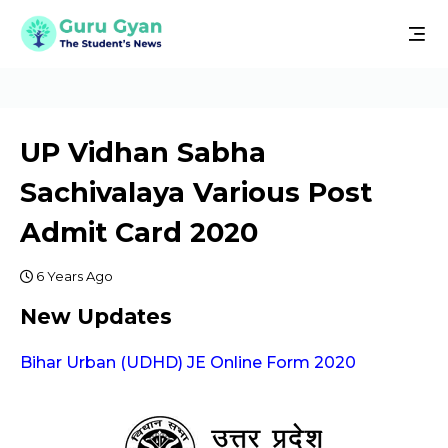
UP Vidhan Sabha
Sachivalaya Various Post
Admit Card 2020
6 Years Ago
New Updates
Bihar Urban (UDHD) JE Online Form 2020