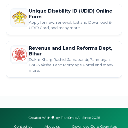
Unique Disability ID (UDID) Online
Form
Apply for new, renewal, lost and Download E-
UDID Card, and many more.
Revenue and Land Reforms Dept,
Bihar
Dakhil Kharij, Rashid, Jamabandi, Parimarjan,
Bhu-Naksha, Land Mortgage Portal and many
more.
Created With
by PlusSmileA | Since 2025
Contact us
About us
Download Guru Gyan App