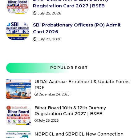
Registration Card 2027 | BSEB
July 25, 2026
SBI Probationary Officers (PO) Admit
Card 2026
July 22, 2026
POPULOR POST
UIDAI Aadhaar Enrolment & Update Forms
PDF
December 24, 2025
Bihar Board 10th & 12th Dummy
Registration Card 2027 | BSEB
July 25, 2026
NBPDCL and SBPDCL New Connection