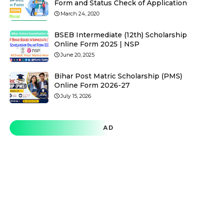
Form and Status Check of Application
March 24, 2020
BSEB Intermediate (12th) Scholarship
Online Form 2025 | NSP
June 20, 2025
Bihar Post Matric Scholarship (PMS)
Online Form 2026-27
July 15, 2026
AD