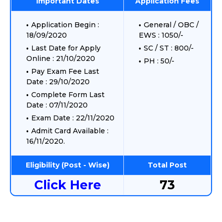
Important Dates
Application Fees
Application Begin :
General / OBC /
18/09/2020
EWS : 1050/-
Last Date for Apply
SC / ST : 800/-
Online : 21/10/2020
PH : 50/-
Pay Exam Fee Last
Date : 29/10/2020
Complete Form Last
Date : 07/11/2020
Exam Date : 22/11/2020
Admit Card Available :
16/11/2020.
Eligibility (Post - Wise)
Total Post
Click Here
73