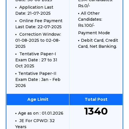
Rs.0/-
Application Last
Date: 21-07-2025
All Other
Candidates:
Online Fee Payment
Rs.100/-
Last Date: 22-07-2025
Payment Mode
Correction Window:
01-08-2025 to 02-08-
Debit Card, Credit
2025
Card, Net Banking.
Tentative Paper-I
Exam Date : 27 to 31
Oct 2025
Tentative Paper-II
Exam Date : Jan - Feb
2026
Age Limit
Total Post
1340
Age as on : 01.01.2026
JE For CPWD: 32
Years