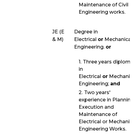
Maintenance of Civil
Engineering works.
JE (E
Degree in
& M)
Electrical
or
Mechanical
Engineering.
or
Three years diploma
in
Electrical
or
Mechanica
Engineering;
and
Two years'
experience in Planning,
Execution and
Maintenance of
Electrical or Mechanica
Engineering Works.