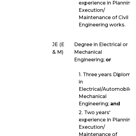
experience in Planning/
Execution/
Maintenance of Civil
Engineering works.
JE (E
Degree in Electrical or
& M)
Mechanical
Engineering;
or
Three years Diploma
in
Electrical/Automobile/
Mechanical
Engineering;
and
Two years'
experience in Planning/
Execution/
Maintenance of