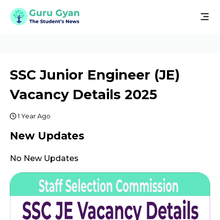
SSC Junior Engineer (JE)
Vacancy Details 2025
1 Year Ago
New Updates
No New Updates