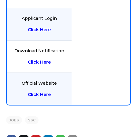
Applicant Login
Click Here
Download Notification
Click Here
Official Website
Click Here
JOBS
SSC