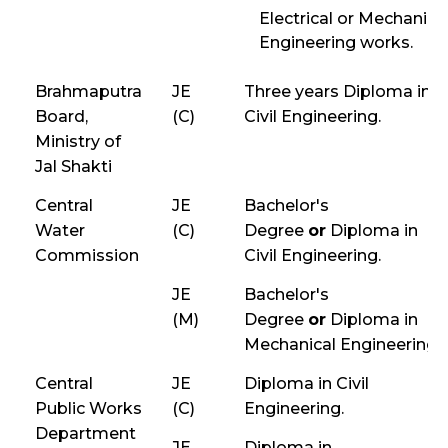
Electrical or Mechanica
Engineering works.
Brahmaputra
JE
Three years Diploma in
Board,
(C)
Civil Engineering.
Ministry of
Jal Shakti
Central
JE
Bachelor's
Water
(C)
Degree
or
Diploma in
Commission
Civil Engineering.
JE
Bachelor's
(M)
Degree
or
Diploma in
Mechanical Engineering.
Central
JE
Diploma in Civil
Public Works
(C)
Engineering.
Department
JE
Diploma in