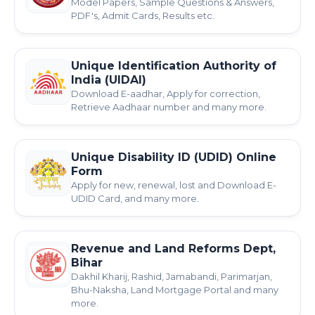
Model Papers, Sample Questions & Answers,
PDF's, Admit Cards, Results etc.
Unique Identification Authority of
India (UIDAI)
Download E-aadhar, Apply for correction,
Retrieve Aadhaar number and many more.
Unique Disability ID (UDID) Online
Form
Apply for new, renewal, lost and Download E-
UDID Card, and many more.
Revenue and Land Reforms Dept,
Bihar
Dakhil Kharij, Rashid, Jamabandi, Parimarjan,
Bhu-Naksha, Land Mortgage Portal and many
more.