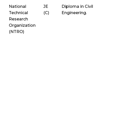
National
JE
Diploma in Civil
Technical
(C)
Engineering.
Research
Organization
(NTRO)