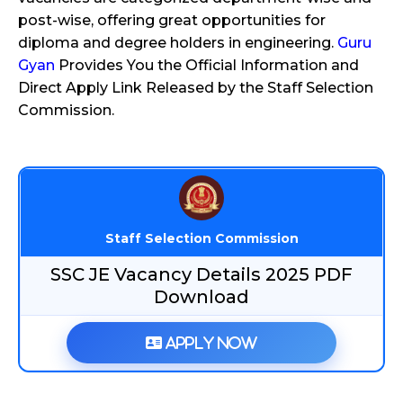
post-wise, offering great opportunities for
diploma and degree holders in engineering.
Guru
Gyan
Provides You the Official Information and
Direct Apply Link Released by the Staff Selection
Commission.
Staff Selection Commission
SSC JE Vacancy Details 2025 PDF
Download
Apply Now