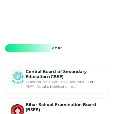
MORE
Central Board of Secondary
Education (CBSE)
Question Bank, Sample Questions Papers,
PDF's, Results, Notification, etc.
Bihar School Examination Board
(BSEB)