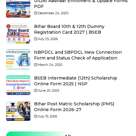
UIDAI Aadhaar Enrolment & Update Forms
PDF
December 24, 2025
Bihar Board 10th & 12th Dummy
Registration Card 2027 | BSEB
July 25, 2026
NBPDCL and SBPDCL New Connection
Form and Status Check of Application
March 24, 2020
BSEB Intermediate (12th) Scholarship
Online Form 2025 | NSP
June 20, 2025
Bihar Post Matric Scholarship (PMS)
Online Form 2026-27
July 15, 2026