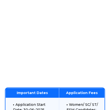
Important Dates
Application Fees
Application Start
Women/ SC/ ST/
Date: 30-06-2025
ESM Candidates: