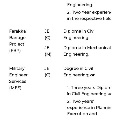
Engineering.
Two Year experience
in the respective field.
Farakka
JE
Diploma in Civil
Barrage
(C)
Engineering.
Project
JE
Diploma in Mechanical
(FBP)
(M)
Engineering.
Military
JE
Degree in Civil
Engineer
(C)
Engineering;
or
Services
Three years Diploma
(MES)
in Civil Engineering;
an
Two years'
experience in Planning,
Execution and