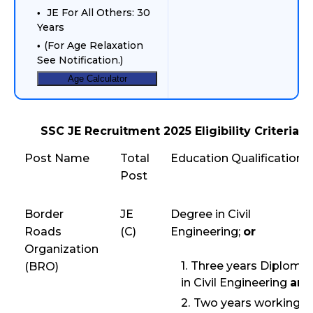
JE For All Others: 30
Years
(For Age Relaxation
See Notification.)
Age Calculator
SSC JE Recruitment 2025 Eligibility Criteria
Post Name
Total
Education Qualification
Post
Border
JE
Degree in Civil
Roads
(C)
Engineering;
or
Organization
Three years Diploma
(BRO)
in Civil Engineering
and
Two years working