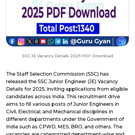
SSC JE Vacancy Details 2025 PDF Download
The Staff Selection Commission (SSC) has
released the SSC Junior Engineer (JE) Vacancy
Details for 2025, inviting applications from eligible
candidates across India. This recruitment drive
aims to fill various posts of Junior Engineers in
Civil, Electrical, and Mechanical disciplines in
different departments under the Government of
India such as CPWD, MES, BRO, and others. The
vacancies are categorized department-wise and