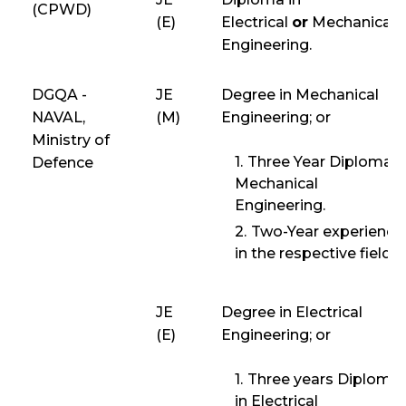
(CPWD)
(E)
Electrical
or
Mechanical
Engineering.
DGQA -
JE
Degree in Mechanical
NAVAL,
(M)
Engineering; or
Ministry of
Three Year Diploma i
Defence
Mechanical
Engineering.
Two-Year experience
in the respective field.
JE
Degree in Electrical
(E)
Engineering; or
Three years Diploma
in Electrical