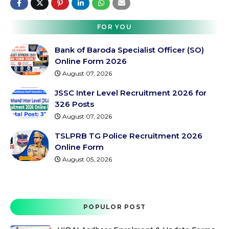
FOR YOU
Bank of Baroda Specialist Officer (SO)
Online Form 2026
August 07, 2026
JSSC Inter Level Recruitment 2026 for
326 Posts
August 07, 2026
TSLPRB TG Police Recruitment 2026
Online Form
August 05, 2026
POPULOR POST