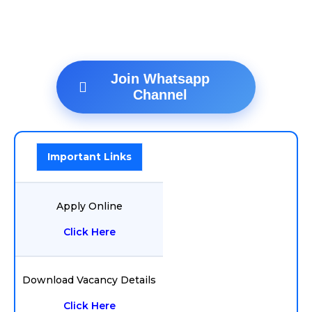
Join Whatsapp
Channel
Important Links
Apply Online
Click Here
Download Vacancy Details
Click Here