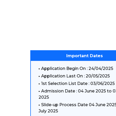
Important Dates
Application Begin On : 24/04/2025
Application Last On : 20/05/2025
1st Selection List Date : 03/06/2025
Admission Date : 04 June 2025 to 0
2025
Slide-up Process Date 04 June 2025
July 2025