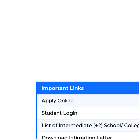
Important Links
Apply Online
Student Login
List of Intermediate (+2) School/ Colle
Download Intimation Letter