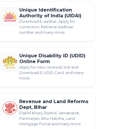
Unique Identification
Authority of India (UIDAI)
Download E-aadhar, Apply for
correction, Retrieve Aadhaar
number and many more.
Unique Disability ID (UDID)
Online Form
Apply for new, renewal, lost and
Download E-UDID Card, and many
more.
Revenue and Land Reforms
Dept, Bihar
Dakhil Kharij, Rashid, Jamabandi,
Parimarjan, Bhu-Naksha, Land
Mortgage Portal and many more.