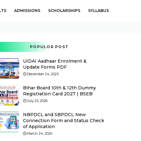
LTS
ADMISSIONS
SCHOLARSHIPS
SYLLABUS
POPULOR POST
UIDAI Aadhaar Enrolment &
Update Forms PDF
December 24, 2025
Bihar Board 10th & 12th Dummy
Registration Card 2027 | BSEB
July 25, 2026
NBPDCL and SBPDCL New
Connection Form and Status Check
of Application
March 24, 2020