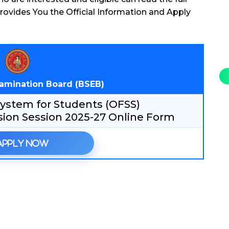
rovides You the Official Information and Apply
xamination Board (BSEB)
 System for Students (OFSS)
sion Session 2025-27 Online Form
Apply Now