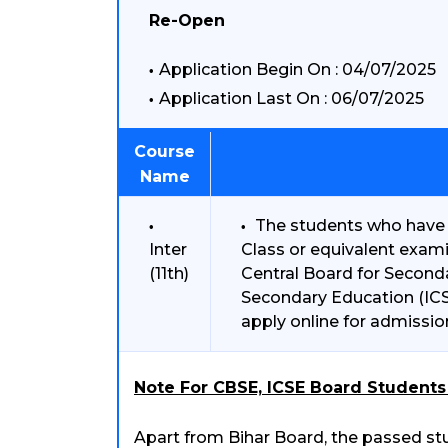
Re-Open
Application Begin On : 04/07/2025
Application Last On : 06/07/2025
Course
Name
The students who have 
Inter
Class or equivalent exam
(11th)
Central Board for Seconda
Secondary Education (ICSE
apply online for admissio
Note For CBSE, ICSE Board Students 
Apart from Bihar Board, the passed stu