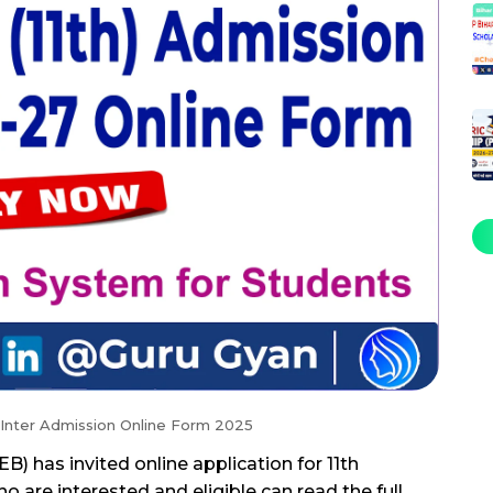
 Inter Admission Online Form 2025
) has invited online application for 11th
 are interested and eligible can read the full