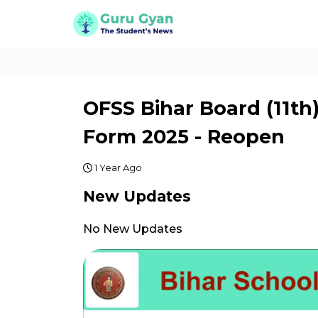
OFSS Bihar Board (11th
Form 2025 - Reopen
1 Year Ago
New Updates
No New Updates