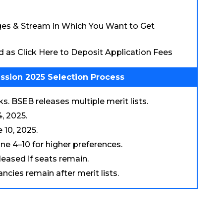
eges & Stream in Which You Want to Get
ed as Click Here to Deposit Application Fees
ssion 2025 Selection Process
. BSEB releases multiple merit lists.
, 2025.
 10, 2025.
ne 4–10 for higher preferences.
eleased if seats remain.
cies remain after merit lists.