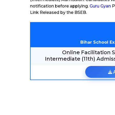
notification before applying.
Guru Gyan
P
Link Released by the BSEB.
Bihar School E
Online Facilitation
Intermediate (11th) Admis