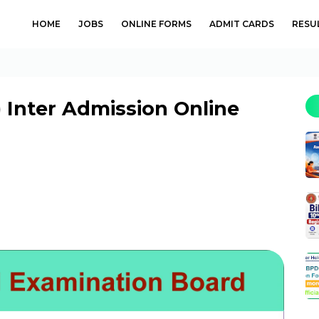
HOME
JOBS
ONLINE FORMS
ADMIT CARDS
RESU
) Inter Admission Online