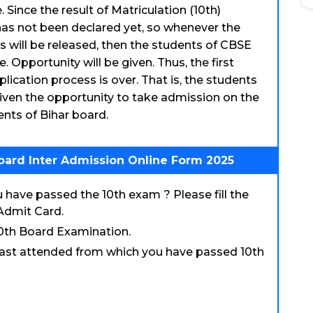
 Since the result of Matriculation (10th)
as not been declared yet, so whenever the
 will be released, then the students of CBSE
. Opportunity will be given. Thus, the first
pplication process is over. That is, the students
iven the opportunity to take admission on the
dents of Bihar board.
oard Inter Admission Online Form 2025
have passed the 10th exam ? Please fill the
Admit Card.
10th Board Examination.
 last attended from which you have passed 10th