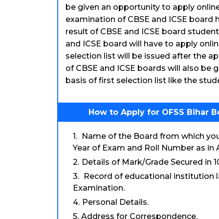
be given an opportunity to apply online.
examination of CBSE and ICSE board h
result of CBSE and ICSE board students
and ICSE board will have to apply online
selection list will be issued after the a
of CBSE and ICSE boards will also be g
basis of first selection list like the stu
How to Apply for OFSS Bihar B
Name of the Board from which you 
Year of Exam and Roll Number as in 
Details of Mark/Grade Secured in 
Record of educational institution
Examination.
Personal Details.
Address for Correspondence.