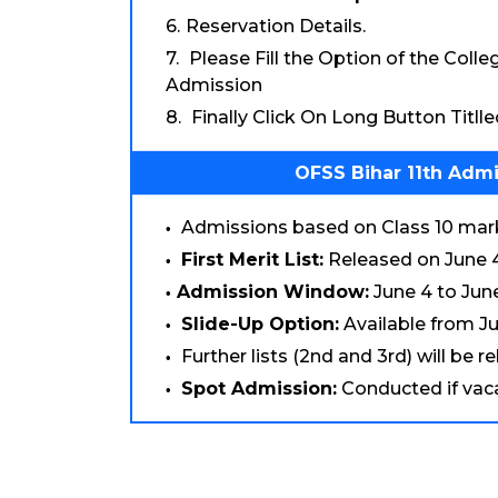
Reservation Details.
Please Fill the Option of the Coll
Admission
Finally Click On Long Button Titll
OFSS Bihar 11th Admi
Admissions based on Class 10 marks
First Merit List:
Released on June 4
Admission Window:
June 4 to June
Slide-Up Option:
Available from Ju
Further lists (2nd and 3rd) will be r
Spot Admission:
Conducted if vacan