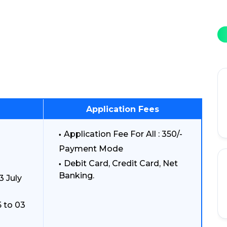
Application Fees
Application Fee For All : 350/-
Payment Mode
Debit Card, Credit Card, Net
Banking.
3 July
 to 03