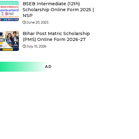
BSEB Intermediate (12th)
Scholarship Online Form 2025 |
NSP
June 20, 2025
Bihar Post Matric Scholarship
(PMS) Online Form 2026-27
July 15, 2026
AD