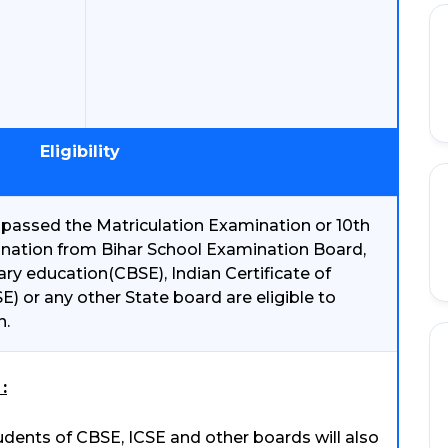
Eligibility
passed the Matriculation Examination or 10th
ination from Bihar School Examination Board,
ry education(CBSE), Indian Certificate of
) or any other State board are eligible to
n.
:
dents of CBSE, ICSE and other boards will also