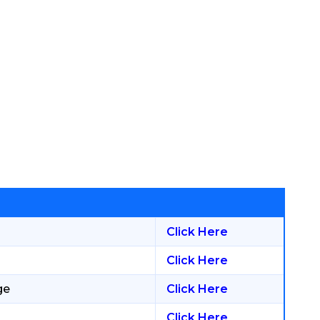
Click Here
Click Here
ge
Click Here
Click Here