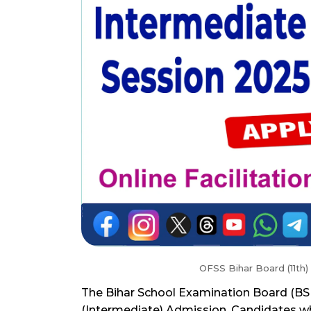
OFSS Bihar Board (11th)
The Bihar School Examination Board (BSEB
(Intermediate) Admission. Candidates who