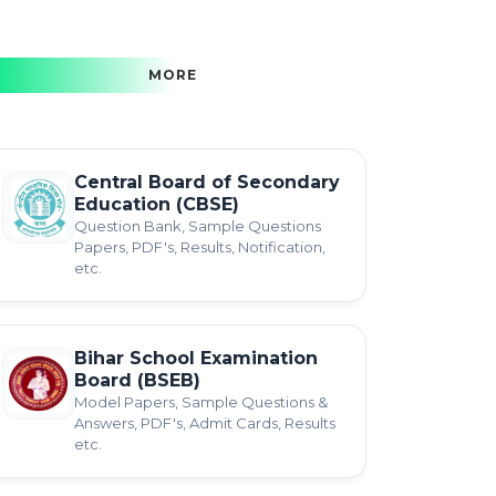
MORE
Central Board of Secondary
Education (CBSE)
Question Bank, Sample Questions
Papers, PDF's, Results, Notification,
etc.
Bihar School Examination
Board (BSEB)
Model Papers, Sample Questions &
Answers, PDF's, Admit Cards, Results
etc.