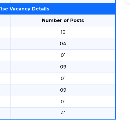
ise Vacancy Details
Number of Posts
16
04
01
09
01
09
01
41