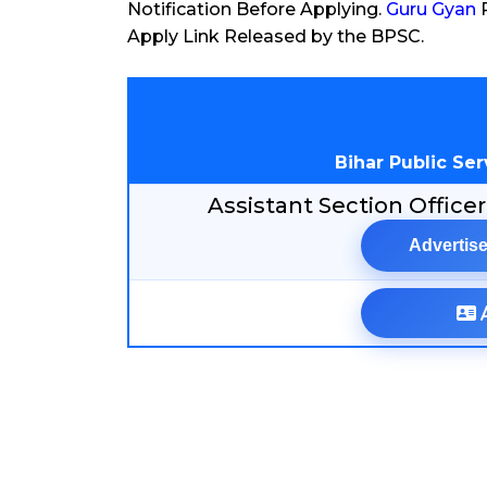
Notification Before Applying.
Guru Gyan
P
Apply Link Released by the BPSC.
Bihar Public Se
Assistant Section Offic
Advertise