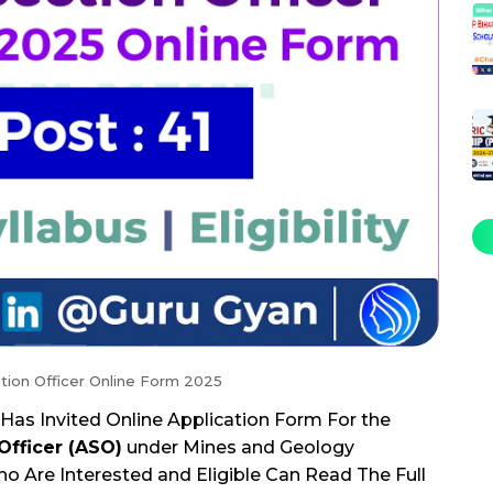
tion Officer Online Form 2025
Has Invited Online Application Form For the
Officer (ASO)
under Mines and Geology
 Are Interested and Eligible Can Read The Full