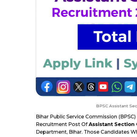
BPSC Assistant Sec
Bihar Public Service Commission (BPSC) 
Recruitment Post Of
Assistant Section 
Department, Bihar. Those Candidates Who