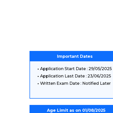
Important Dates
Application Start Date : 29/05/2025
Application Last Date : 23/06/2025
Written Exam Date : Notified Later
Age Limit as on 01/08/2025