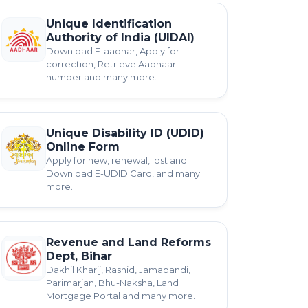
Unique Identification
Authority of India (UIDAI)
Download E-aadhar, Apply for
correction, Retrieve Aadhaar
number and many more.
Unique Disability ID (UDID)
Online Form
Apply for new, renewal, lost and
Download E-UDID Card, and many
more.
Revenue and Land Reforms
Dept, Bihar
Dakhil Kharij, Rashid, Jamabandi,
Parimarjan, Bhu-Naksha, Land
Mortgage Portal and many more.