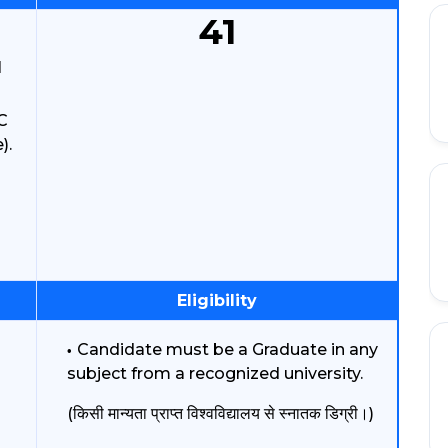
41
l
C
).
Eligibility
Candidate must be a Graduate in any
subject from a recognized university.
(किसी मान्यता प्राप्त विश्वविद्यालय से स्नातक डिग्री।)