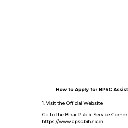
How to Apply for BPSC Assist
Visit the Official Website
Go to the Bihar Public Service Commis
https://www.bpsc.bih.nic.in