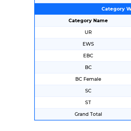
Category W
Category Name
UR
EWS
EBC
BC
BC Female
SC
ST
Grand Total