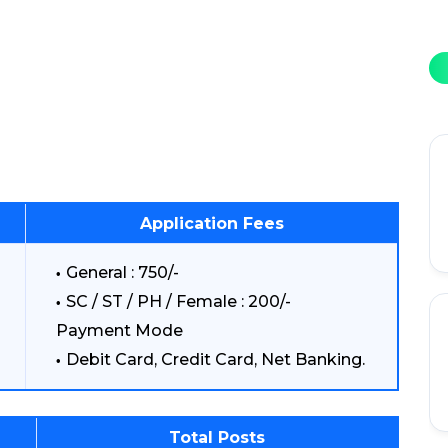
Application Fees
General : 750/-
SC / ST / PH / Female : 200/-
Payment Mode
Debit Card, Credit Card, Net Banking.
Total Posts