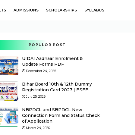
LTS
ADMISSIONS
SCHOLARSHIPS
SYLLABUS
POPULOR POST
UIDAI Aadhaar Enrolment &
Update Forms PDF
December 24, 2025
Bihar Board 10th & 12th Dummy
Registration Card 2027 | BSEB
July 25, 2026
NBPDCL and SBPDCL New
Connection Form and Status Check
of Application
March 24, 2020