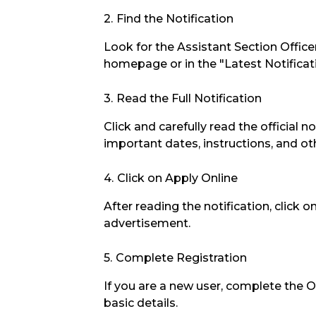
Find the Notification
Look for the Assistant Section Offic
homepage or in the "Latest Notificat
Read the Full Notification
Click and carefully read the official no
important dates, instructions, and oth
Click on Apply Online
After reading the notification, click 
advertisement.
Complete Registration
If you are a new user, complete the 
basic details.