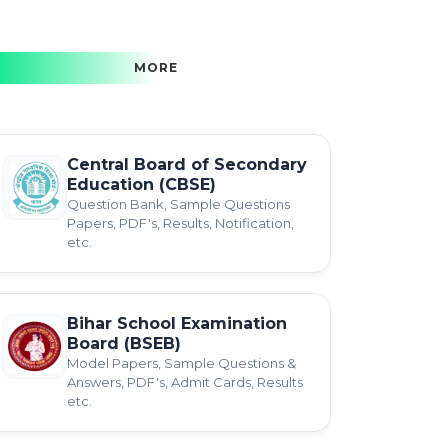
MORE
Central Board of Secondary
Education (CBSE)
Question Bank, Sample Questions
Papers, PDF's, Results, Notification,
etc.
Bihar School Examination
Board (BSEB)
Model Papers, Sample Questions &
Answers, PDF's, Admit Cards, Results
etc.