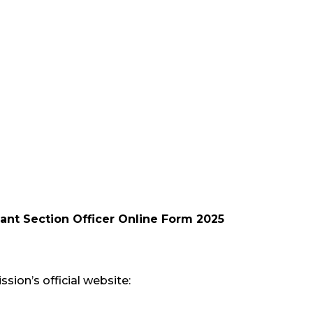
ant Section Officer Online Form 2025
sion’s official website: