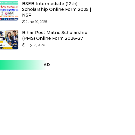
BSEB Intermediate (12th)
Scholarship Online Form 2025 |
NSP
June 20, 2025
Bihar Post Matric Scholarship
(PMS) Online Form 2026-27
July 15, 2026
AD