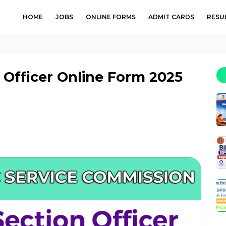
HOME
JOBS
ONLINE FORMS
ADMIT CARDS
RESU
 Officer Online Form 2025