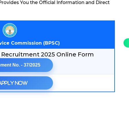
rovides You the Official Information and Direct
rvice Commission (BPSC)
er Recruitment 2025 Online Form
ment No. - 37/2025
Apply Now