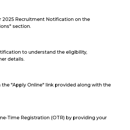
er 2025 Recruitment Notification on the
ions" section.
tification to understand the eligibility,
er details.
on the "Apply Online" link provided along with the
One-Time Registration (OTR) by providing your