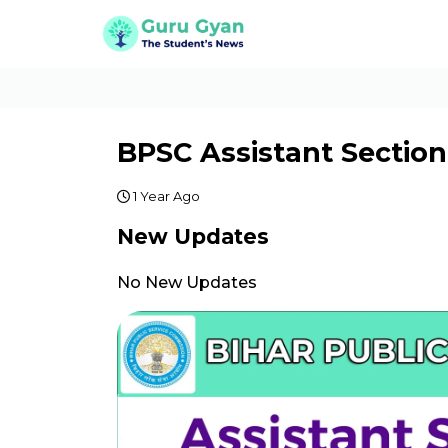
BPSC Assistant Section
1 Year Ago
New Updates
No New Updates