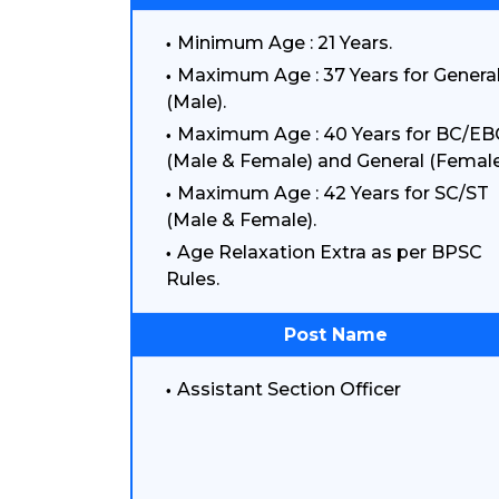
Minimum Age : 21 Years.
Maximum Age : 37 Years for Genera
(Male).
Maximum Age : 40 Years for BC/EB
(Male & Female) and General (Female
Maximum Age : 42 Years for SC/ST
(Male & Female).
Age Relaxation Extra as per BPSC
Rules.
Post Name
Assistant Section Officer