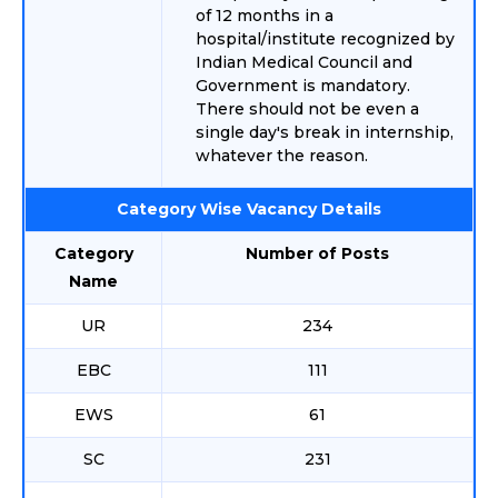
of 12 months in a
hospital/institute recognized by
Indian Medical Council and
Government is mandatory.
There should not be even a
single day's break in internship,
whatever the reason.
Category Wise Vacancy Details
Category
Number of Posts
Name
UR
234
EBC
111
EWS
61
SC
231