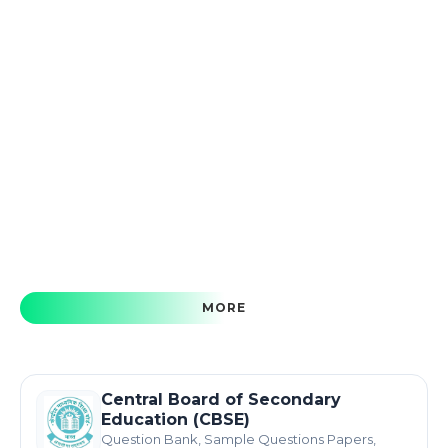
MORE
Central Board of Secondary
Education (CBSE)
Question Bank, Sample Questions Papers,