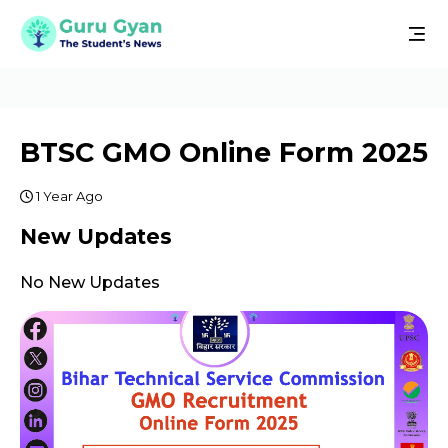
BTSC GMO Online Form 2025
1 Year Ago
New Updates
No New Updates