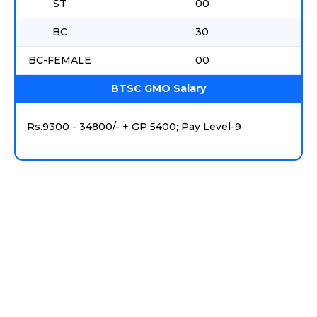
ST
00
BC
30
BC-FEMALE
00
BTSC GMO Salary
Rs.9300 - 34800/- + GP 5400; Pay Level-9