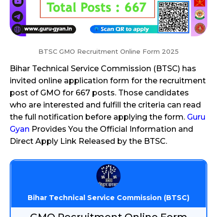
BTSC GMO Recruitment Online Form 2025
Bihar Technical Service Commission (BTSC) has
invited online application form for the recruitment
post of GMO for 667 posts. Those candidates
who are interested and fulfill the criteria can read
the full notification before applying the form.
Guru
Gyan
Provides You the Official Information and
Direct Apply Link Released by the BTSC.
Bihar Technical Service Commission (BTSC)