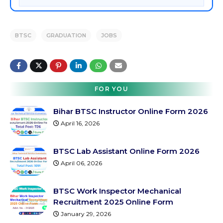
BTSC
GRADUATION
JOBS
FOR YOU
Bihar BTSC Instructor Online Form 2026
April 16, 2026
BTSC Lab Assistant Online Form 2026
April 06, 2026
BTSC Work Inspector Mechanical
Recruitment 2025 Online Form
January 29, 2026