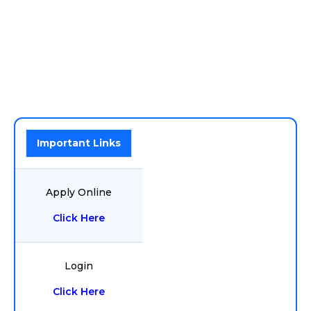
Important Links
Apply Online
Click Here
Login
Click Here