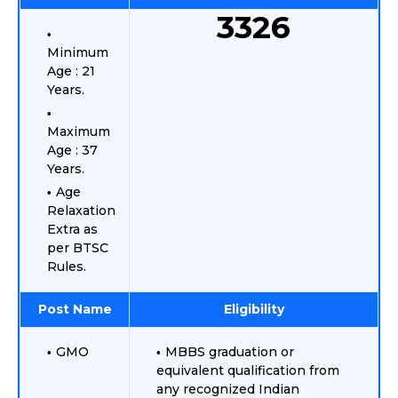
3326
Minimum
Age : 21
Years.
Maximum
Age : 37
Years.
Age
Relaxation
Extra as
per BTSC
Rules.
Post Name
Eligibility
GMO
MBBS graduation or
equivalent qualification from
any recognized Indian