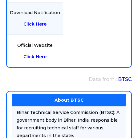
Download Notification
Click Here
Official Website
Click Here
Data from :
BTSC
About BTSC
Bihar Technical Service Commission (BTSC): A
government body in Bihar, India, responsible
for recruiting technical staff for various
departments in the state.