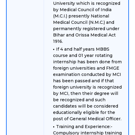
University which is recognized
by Medical Council of India
(M.C.I.) presently National
Medical Council (N.M.C.) and
permanently registered under
Bihar and Orissa Medical Act
1916.
If 4 and half years MBBS
course and 01 year rotating
internship has been done from
foreign universities and FMGE
examination conducted by MCI
has been passed and if that
foreign university is recognized
by MCI, then their degree will
be recognized and such
candidates will be considered
educationally eligible for the
post of General Medical Officer.
Training and Experience:-
Compulsory internship training