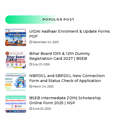
POPULOR POST
UIDAI Aadhaar Enrolment & Update Forms
PDF
December 24, 2025
Bihar Board 10th & 12th Dummy
Registration Card 2027 | BSEB
July 25, 2026
NBPDCL and SBPDCL New Connection
Form and Status Check of Application
March 24, 2020
BSEB Intermediate (12th) Scholarship
Online Form 2025 | NSP
June 20, 2025