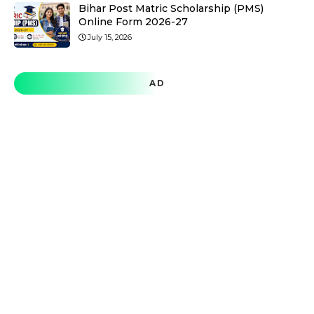
Bihar Post Matric Scholarship (PMS)
Online Form 2026-27
July 15, 2026
AD