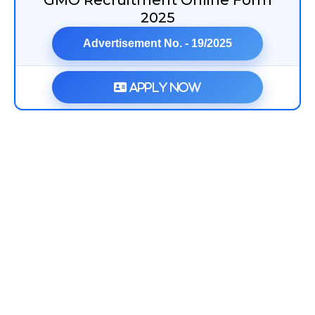
GMO Recruitment Online Form
2025
Advertisement No. - 19/2025
Apply Now