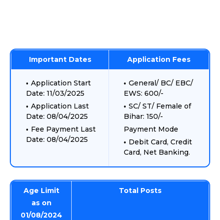
Important Dates
Application Fees
Application Start
General/ BC/ EBC/
Date: 11/03/2025
EWS: 600/-
Application Last
SC/ ST/ Female of
Date: 08/04/2025
Bihar: 150/-
Fee Payment Last
Payment Mode
Date: 08/04/2025
Debit Card, Credit
Card, Net Banking.
Age Limit
Total Posts
as on
01/08/2024