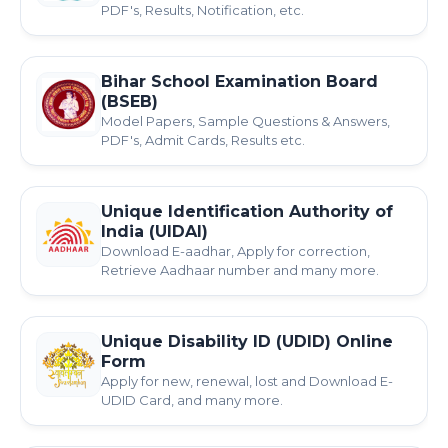
PDF's, Results, Notification, etc.
Bihar School Examination Board
(BSEB)
Model Papers, Sample Questions & Answers,
PDF's, Admit Cards, Results etc.
Unique Identification Authority of
India (UIDAI)
Download E-aadhar, Apply for correction,
Retrieve Aadhaar number and many more.
Unique Disability ID (UDID) Online
Form
Apply for new, renewal, lost and Download E-
UDID Card, and many more.