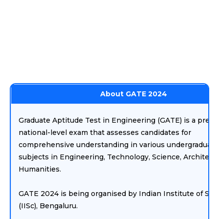
About GATE 2024
Graduate Aptitude Test in Engineering (GATE) is a prest
national-level exam that assesses candidates for
comprehensive understanding in various undergraduate
subjects in Engineering, Technology, Science, Architect
Humanities.
GATE 2024 is being organised by Indian Institute of Sci
(IISc), Bengaluru.