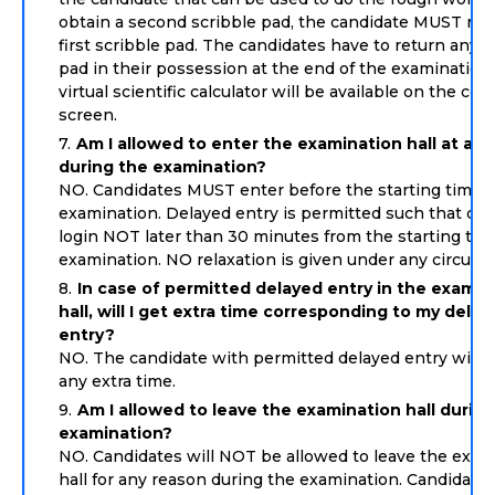
obtain a second scribble pad, the candidate MUST ret
first scribble pad. The candidates have to return any s
pad in their possession at the end of the examination
virtual scientific calculator will be available on the co
screen.
Am I allowed to enter the examination hall at any
during the examination?
NO. Candidates MUST enter before the starting time o
examination. Delayed entry is permitted such that can
login NOT later than 30 minutes from the starting tim
examination. NO relaxation is given under any circum
In case of permitted delayed entry in the examin
hall, will I get extra time corresponding to my dela
entry?
NO. The candidate with permitted delayed entry will 
any extra time.
Am I allowed to leave the examination hall durin
examination?
NO. Candidates will NOT be allowed to leave the exam
hall for any reason during the examination. Candidates