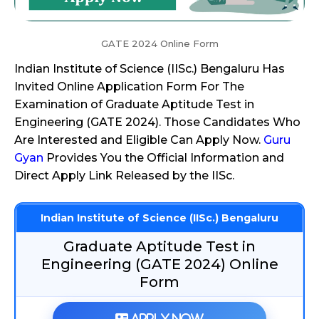
GATE 2024 Online Form
Indian Institute of Science (IISc.) Bengaluru Has
Invited Online Application Form For The
Examination of Graduate Aptitude Test in
Engineering (GATE 2024). Those Candidates Who
Are Interested and Eligible Can Apply Now.
Guru
Gyan
Provides You the Official Information and
Direct Apply Link Released by the IISc.
Indian Institute of Science (IISc.) Bengaluru
Graduate Aptitude Test in
Engineering (GATE 2024) Online
Form
Apply Now