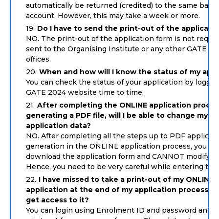
automatically be returned (credited) to the same bank
account. However, this may take a week or more.
Do I have to send the print-out of the applicati
NO. The print-out of the application form is not requir
sent to the Organising Institute or any other GATE zo
offices.
When and how will I know the status of my appl
You can check the status of your application by loggin
GATE 2024 website time to time.
After completing the ONLINE application proce
generating a PDF file, will I be able to change my
application data?
NO. After completing all the steps up to PDF applicat
generation in the ONLINE application process, you ca
download the application form and CANNOT modify th
Hence, you need to be very careful while entering the 
I have missed to take a print-out of my ONLINE
application at the end of my application process. Ho
get access to it?
You can login using Enrolment ID and password and t