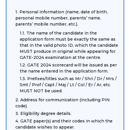
Personal information (name, date of birth,
personal mobile number, parents’ name,
parents’ mobile number, etc.).
The name of the candidate in the
application form must be exactly the same as
that in the valid photo ID, which the candidate
MUST produce in original while appearing for
GATE-2024 examination at the centre.
GATE 2024 scorecard will be issued as per
the name entered in the application form.
Prefixes/titles such as Mr / Shri / Dr / Mrs /
Smt / Prof / Capt / Maj / Lt / Col / Er / Ar, etc.
MUST NOT be used.
Address for communication (including PIN
code).
Eligibility degree details.
GATE paper(s) and their codes in which the
candidate wishes to appear.