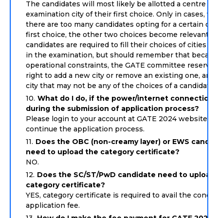
The candidates will most likely be allotted a centre in
examination city of their first choice. Only in cases, w
there are too many candidates opting for a certain city
first choice, the other two choices become relevant. 
candidates are required to fill their choices of cities t
in the examination, but should remember that becaus
operational constraints, the GATE committee reserves
right to add a new city or remove an existing one, and a
city that may not be any of the choices of a candidate.
What do I do, if the power/internet connection 
during the submission of application process?
Please login to your account at GATE 2024 website ag
continue the application process.
Does the OBC (non-creamy layer) or EWS candid
need to upload the category certificate?
NO.
Does the SC/ST/PwD candidate need to upload 
category certificate?
YES, category certificate is required to avail the conce
application fee.