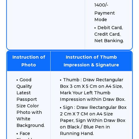
1400/-
Payment
Mode
Debit Card,
Credit Card,
Net Banking.
Instruction of
Instruction of Thumb
Photo
Impression & Signature
Good
Thumb : Draw Rectangular
Quality
Box 3 cm X 5 Cm on A4 Size,
Latest
Mark Your Left Thumb
Passport
Impression within Draw Box.
Size Color
Sign : Draw Rectangular Box
Photo with
2 Cm X 7 CM on A4 Size
White
Paper, Sign Within Draw Box
Background.
on Black / Blue Pen in
Face
Running Hand.