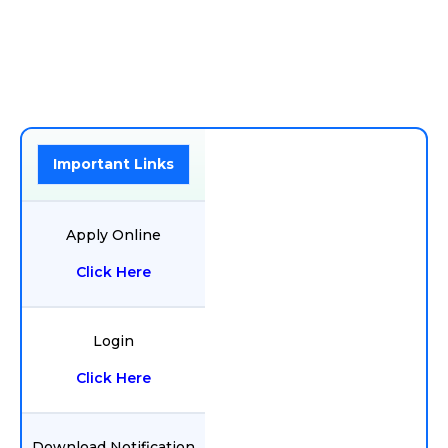
Important Links
Apply Online
Click Here
Login
Click Here
Download Notification