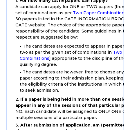
For how many GATE papers can I apply?
A candidate can apply for ONE or TWO papers (from t
set of combinations as per
Two Paper Combinations
)
30 papers listed in the GATE INFORMATION BROCHU
GATE website. The choice of the appropriate paper is
responsibility of the candidate. Some guidelines in thi
respect are suggested below:
The candidates are expected to appear in paper(s) 
two as per the given set of combinations in
Two Pa
Combinations
] appropriate to the discipline of their
qualifying degree.
The candidates are however, free to choose any o
paper according to their admission plan, keeping in
the eligibility criteria of the institutions in which th
to seek admission.
If a paper is being held in more than one session,
appear in any of the sessions of that particular pa
NO. Each candidate will be assigned to ONLY ONE of 
multiple sessions of a particular paper.
After submission of application, am I permitted t