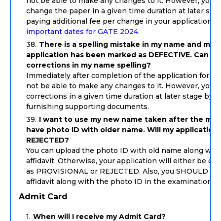
not be able to make any changes to it. However, you 
change the paper in a given time duration at later sta
paying additional fee per change in your application.
S
important dates for GATE 2024.
There is a spelling mistake in my name and my
application has been marked as DEFECTIVE. Can I 
corrections in my name spelling?
Immediately after completion of the application form y
not be able to make any changes to it. However, you 
corrections in a given time duration at later stage by
furnishing supporting documents.
I want to use my new name taken after the marr
have photo ID with older name. Will my application
REJECTED?
You can upload the photo ID with old name along wit
affidavit. Otherwise, your application will either be co
as PROVISIONAL or REJECTED. Also, you SHOULD car
affidavit along with the photo ID in the examination ha
Admit Card
When will I receive my Admit Card?