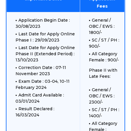
Fees
Application Begin Date :
General /
30/08/2023
OBC / EWS :
1800/-
Last Date for Apply Online
Phase I : 29/09/2023
SC / ST / PH :
900/-
Last Date for Apply Online
Phase II (Extended Period) :
All Category
13/10/2023
Female : 900/-
Correction Date : 07-11
Phase II with
November 2023
Late Fees:
Exam Date : 03-04, 10-11
February 2024
General /
Admit Card Available :
OBC / EWS :
03/01/2024
2300/-
Result Declared :
SC / ST / PH :
16/03/2024
1400/-
All Category
Female :