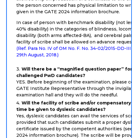
the person concerned has physical limitation to write,
given in the GATE 2024 information brochure.
In case of person with benchmark disability (not less 
40% disability) in the categories of blindness, locomot
disability (both arms affected-BA), and cerebral palsy,
facility of scribe shall be allowed on advance request o
(Ref. Para No. IV of OM No. F. No. 34-02/2015-DD-III D
29th August, 2018.)
Will there be a “magnified question paper” for vi
challenged PwD candidates?
YES. Before beginning of the examination, please cont
GATE Institute Representative through the invigilator
examination hall and they will do the needful.
Will the facility of scribe and/or compensatory (e
time be given to dyslexic candidates?
Yes, dyslexic candidates can avail the services of scrib
provided that such candidates submit a proper dyslex
certificate issued by the competent authorities (see 
2024 information brochure). The scribe will be provid