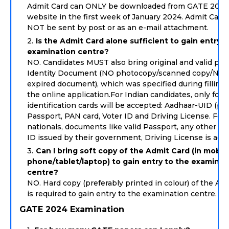
Admit Card can ONLY be downloaded from GATE 2024
website in the first week of January 2024. Admit Cards
NOT be sent by post or as an e-mail attachment.
Is the Admit Card alone sufficient to gain entry t
examination centre?
NO. Candidates MUST also bring original and valid ph
Identity Document (NO photocopy/scanned copy/NOT
expired document), which was specified during filling 
the online application.For Indian candidates, only foll
identification cards will be accepted: Aadhaar-UID (pre
Passport, PAN card, Voter ID and Driving License. For 
nationals, documents like valid Passport, any other va
ID issued by their government, Driving License is acc
Can I bring soft copy of the Admit Card (in mobil
phone/tablet/laptop) to gain entry to the examinat
centre?
NO. Hard copy (preferably printed in colour) of the Ad
is required to gain entry to the examination centre.
GATE 2024 Examination