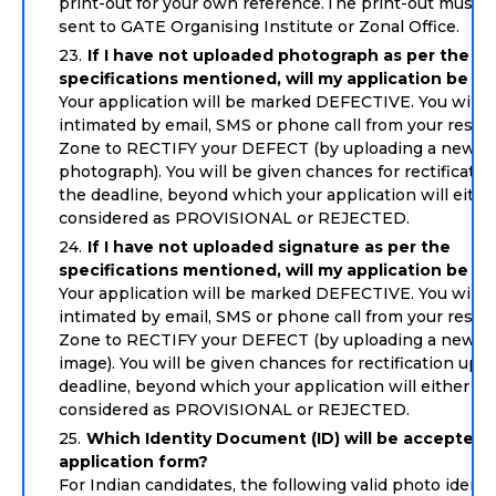
print-out for your own reference.The print-out must n
sent to GATE Organising Institute or Zonal Office.
If I have not uploaded photograph as per the
specifications mentioned, will my application be re
Your application will be marked DEFECTIVE. You will 
intimated by email, SMS or phone call from your respe
Zone to RECTIFY your DEFECT (by uploading a new
photograph). You will be given chances for rectificatio
the deadline, beyond which your application will eithe
considered as PROVISIONAL or REJECTED.
If I have not uploaded signature as per the
specifications mentioned, will my application be re
Your application will be marked DEFECTIVE. You will 
intimated by email, SMS or phone call from your respe
Zone to RECTIFY your DEFECT (by uploading a new si
image). You will be given chances for rectification up t
deadline, beyond which your application will either be
considered as PROVISIONAL or REJECTED.
Which Identity Document (ID) will be accepted i
application form?
For Indian candidates, the following valid photo identi