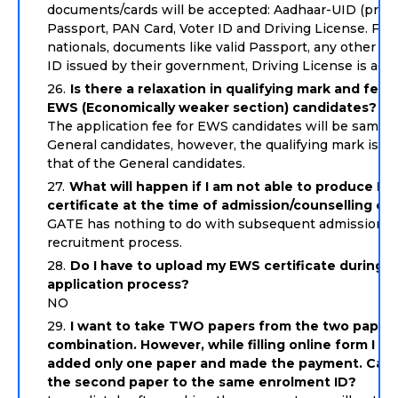
documents/cards will be accepted: Aadhaar-UID (prefer
Passport, PAN Card, Voter ID and Driving License. For 
nationals, documents like valid Passport, any other va
ID issued by their government, Driving License is acc
Is there a relaxation in qualifying mark and fee 
EWS (Economically weaker section) candidates?
The application fee for EWS candidates will be same a
General candidates, however, the qualifying mark is 9
that of the General candidates.
What will happen if I am not able to produce E
certificate at the time of admission/counselling etc
GATE has nothing to do with subsequent admission o
recruitment process.
Do I have to upload my EWS certificate during t
application process?
NO
I want to take TWO papers from the two paper
combination. However, while filling online form I ha
added only one paper and made the payment. Can 
the second paper to the same enrolment ID?