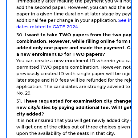
Immediately after making the payment you will not be
add the second paper. However, you can add the sec
paper in a given time duration at later stage by paying
additional fee per change in your application.
See impo
dates related to GATE 2024.
I want to take TWO papers from the two paper
combination. However, while filling online form I ha
added only one paper and made the payment. Can I
a new enrolment ID for TWO papers?
You can create a new enrolment ID wherein you can op
permitted TWO papers combination. However, note th
previously created ID with single paper will be rejecte
later stage and NO fees will be refunded for the rejec
application. The candidates are strongly advised to fo
No. 29.
I have requested for examination city change wi
new city/cities by paying additional fee. Will I get 
city added?
It is not ensured that you will get newly added city onl
will get one of the cities out of three choices given d
upon the availability of the seats in that city.