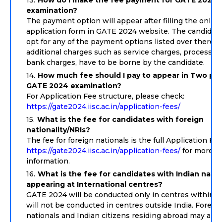
How do I make the fee payment for GATE 2024
examination?
The payment option will appear after filling the online
application form in GATE 2024 website. The candidat
opt for any of the payment options listed over there. 
additional charges such as service charges, processing
bank charges, have to be borne by the candidate.
How much fee should I pay to appear in Two pap
GATE 2024 examination?
For Application Fee structure, please check:
https://gate2024.iisc.ac.in/application-fees/
What is the fee for candidates with foreign
nationality/NRIs?
The fee for foreign nationals is the full Application Fe
https://gate2024.iisc.ac.in/application-fees/
for more
information.
What is the fee for candidates with Indian natio
appearing at International centres?
GATE 2024 will be conducted only in centres within Ind
will not be conducted in centres outside India. Foreig
nationals and Indian citizens residing abroad may app