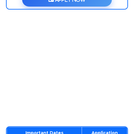
Important Dates
Application