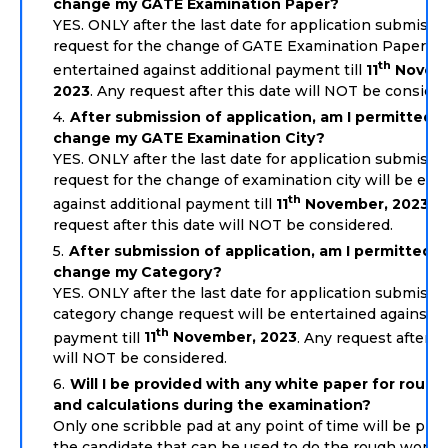
change my GATE Examination Paper?
YES. ONLY after the last date for application submissio
request for the change of GATE Examination Paper wil
th
entertained against additional payment till
11
Novem
2023
. Any request after this date will NOT be consider
After submission of application, am I permitted t
change my GATE Examination City?
YES. ONLY after the last date for application submissio
request for the change of examination city will be ent
th
against additional payment till
11
November, 2023
. 
request after this date will NOT be considered.
After submission of application, am I permitted t
change my Category?
YES. ONLY after the last date for application submissio
category change request will be entertained against a
th
payment till
11
November, 2023
. Any request after t
will NOT be considered.
Will I be provided with any white paper for roug
and calculations during the examination?
Only one scribble pad at any point of time will be prov
the candidate that can be used to do the rough work. 