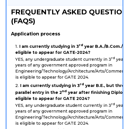
FREQUENTLY ASKED QUESTION
(FAQS)
Application process
rd
I am currently studying in 3
year B.A./B.Com./B.S
eligible to appear for GATE-2024?
rd
YES, any undergraduate student currently in 3
year o
years of any government approved program in
Engineering/Technology/Architecture/Arts/Commerce
is eligible to appear for GATE 2024.
rd
I am currently studying in 3
year B.E., but throu
nd
parallel entry in the 2
year after finishing Diploma
eligible to appear for GATE 2024?
rd
YES, any undergraduate student currently in 3
year o
years of any government approved program in
Engineering/Technology/Architecture/Arts/Commerce
is eligible to appear for GATE 2024.