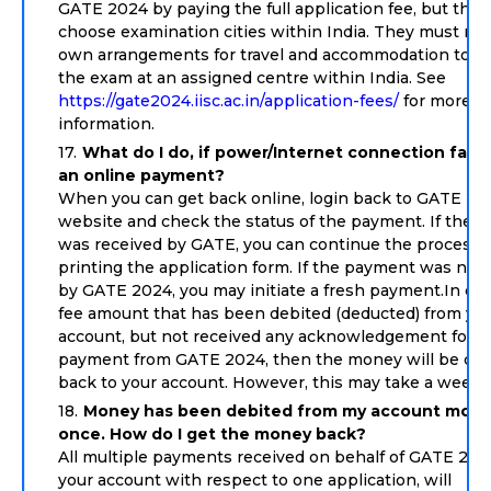
GATE 2024 by paying the full application fee, but the
choose examination cities within India. They must ma
own arrangements for travel and accommodation to ap
the exam at an assigned centre within India. See
https://gate2024.iisc.ac.in/application-fees/
for more
information.
What do I do, if power/Internet connection faile
an online payment?
When you can get back online, login back to GATE 20
website and check the status of the payment. If the 
was received by GATE, you can continue the process 
printing the application form. If the payment was not
by GATE 2024, you may initiate a fresh payment.In cas
fee amount that has been debited (deducted) from yo
account, but not received any acknowledgement for f
payment from GATE 2024, then the money will be cre
back to your account. However, this may take a week 
Money has been debited from my account more
once. How do I get the money back?
All multiple payments received on behalf of GATE 202
your account with respect to one application, will