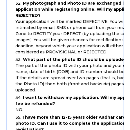
My photograph and Photo ID are exchanged in 
application while registering online. Will my applic
REJECTED?
Your application will be marked DEFECTIVE. You will 
intimated by email, SMS or phone call from your respe
Zone to RECTIFY your DEFECT (by uploading the corr
images). You will be given chances for rectification up 
deadline, beyond which your application will either be
considered as PROVISIONAL or REJECTED.
What part of the photo ID should be uploaded?
The part of the photo ID with your photo and your deta
name, date of birth (DOB) and ID number should be u
If the details are spread over two pages (that is, backs
the Photo ID) then both (front and backside) pages m
uploaded.
I want to withdraw my application. Will my appli
fee be refunded?
NO.
I have more than 12-15 years older Aadhar card 
photo ID. Can I use it to complete the application
registration?