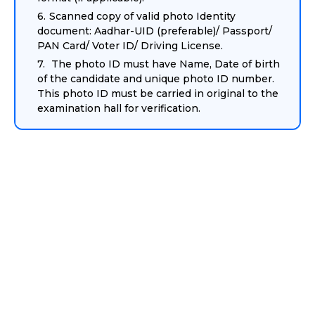
Scanned copy of valid photo Identity
document: Aadhar-UID (preferable)/ Passport/
PAN Card/ Voter ID/ Driving License.
The photo ID must have Name, Date of birth
of the candidate and unique photo ID number.
This photo ID must be carried in original to the
examination hall for verification.