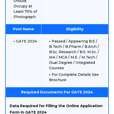
Should
Occupy at
Least 75% of
Photograph.
Post Name
Eligibility
GATE 2024
Passed / Appearing B.E /
B.Tech / B.Pharm / B.Arch /
B.Sc. Research / B.S. M.Sc. /
MA / MCA / M.E. / M.Tech /
Dual Degree / Integrated
Courses
For Complete Details See
Brochure
Required Documents For GATE 2024
Data Required for Filling the Online Application
Form in GATE 2024