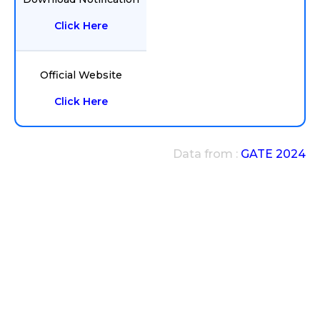
Click Here
Official Website
Click Here
Data from :
GATE 2024