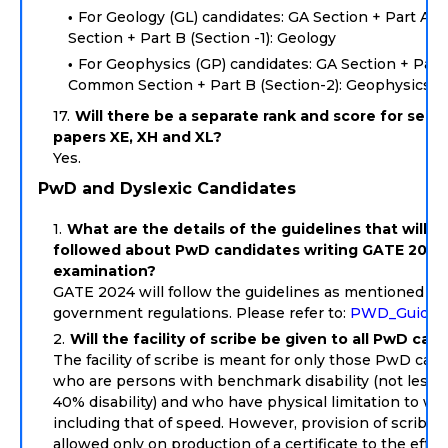
For Geology (GL) candidates: GA Section + Part A
Section + Part B (Section -1): Geology
For Geophysics (GP) candidates: GA Section + Part 
Common Section + Part B (Section-2): Geophysics
Will there be a separate rank and score for secti
papers XE, XH and XL?
Yes.
PwD and Dyslexic Candidates
What are the details of the guidelines that will b
followed about PwD candidates writing GATE 2024
examination?
GATE 2024 will follow the guidelines as mentioned in
government regulations. Please refer to:
PWD_Guideli
Will the facility of scribe be given to all PwD can
The facility of scribe is meant for only those PwD can
who are persons with benchmark disability (not less 
40% disability) and who have physical limitation to wri
including that of speed. However, provision of scribe s
allowed only on production of a certificate to the effec