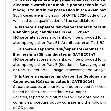
electronic watch) or a mobile phone (even in switc
mode) is found in my possession in the examination
Such cases are in violation of GATE 2024 code of cond
will lead to disqualification of the candidature.
Is there a separate rank/paper for Architecture 
Planning (AR) candidates in GATE 2024?
NO separate scores and ranks will be provided for can
attempting either Part B1 (Architecture) or Part B2 (Pl
Is there a separate rank/paper for Geomatics
Engineering (GE) candidates in GATE 2024?
NO separate scores and ranks will be provided for can
attempting either Part B (Section I – Surveying and M
or Part B (Section II – Image Processing and Analysis).
Is there a separate rank/paper for Geology and
Geophysics (GG) candidates in GATE 2024?
Separate scores and ranks will be provided for the ca
based on the Part B section in GG paper.
For this, separate cut-off marks will be obtained as pe
common procedure but by considering the following 
of GG paper: