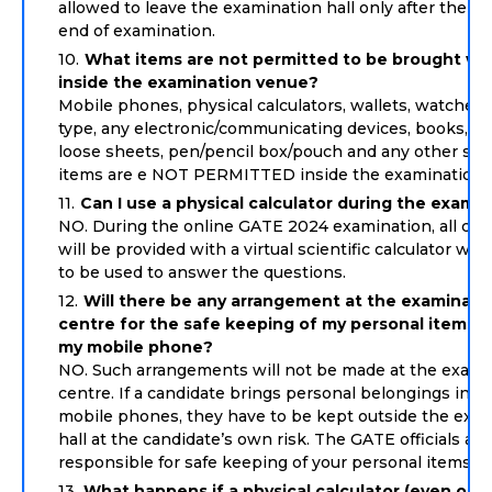
allowed to leave the examination hall only after the s
end of examination.
What items are not permitted to be brought wi
inside the examination venue?
Mobile phones, physical calculators, wallets, watches 
type, any electronic/communicating devices, books, pa
loose sheets, pen/pencil box/pouch and any other simi
items are e NOT PERMITTED inside the examination h
Can I use a physical calculator during the exami
NO. During the online GATE 2024 examination, all can
will be provided with a virtual scientific calculator wh
to be used to answer the questions.
Will there be any arrangement at the examinati
centre for the safe keeping of my personal items s
my mobile phone?
NO. Such arrangements will not be made at the exami
centre. If a candidate brings personal belongings incl
mobile phones, they have to be kept outside the exa
hall at the candidate’s own risk. The GATE officials are
responsible for safe keeping of your personal items.
What happens if a physical calculator (even on 