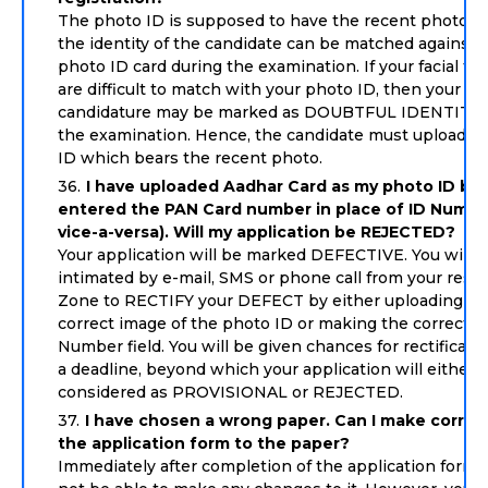
The photo ID is supposed to have the recent photo so
the identity of the candidate can be matched against 
photo ID card during the examination. If your facial fe
are difficult to match with your photo ID, then your
candidature may be marked as DOUBTFUL IDENTITY 
the examination. Hence, the candidate must upload t
ID which bears the recent photo.
I have uploaded Aadhar Card as my photo ID bu
entered the PAN Card number in place of ID Numbe
vice-a-versa). Will my application be REJECTED?
Your application will be marked DEFECTIVE. You will 
intimated by e-mail, SMS or phone call from your resp
Zone to RECTIFY your DEFECT by either uploading th
correct image of the photo ID or making the correctio
Number field. You will be given chances for rectificati
a deadline, beyond which your application will either 
considered as PROVISIONAL or REJECTED.
I have chosen a wrong paper. Can I make correc
the application form to the paper?
Immediately after completion of the application form y