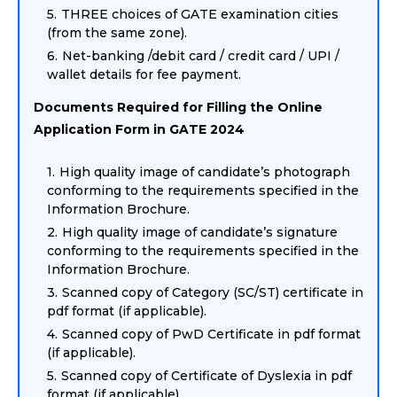
THREE choices of GATE examination cities
(from the same zone).
Net-banking /debit card / credit card / UPI /
wallet details for fee payment.
Documents Required for Filling the Online
Application Form in GATE 2024
High quality image of candidate’s photograph
conforming to the requirements specified in the
Information Brochure.
High quality image of candidate’s signature
conforming to the requirements specified in the
Information Brochure.
Scanned copy of Category (SC/ST) certificate in
pdf format (if applicable).
Scanned copy of PwD Certificate in pdf format
(if applicable).
Scanned copy of Certificate of Dyslexia in pdf
format (if applicable).