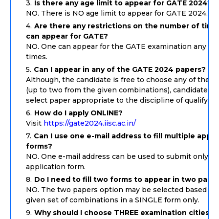
Is there any age limit to appear for GATE 2024?
NO. There is NO age limit to appear for GATE 2024.
Are there any restrictions on the number of tim
can appear for GATE?
NO. One can appear for the GATE examination any nu
times.
Can I appear in any of the GATE 2024 papers?
Although, the candidate is free to choose any of the p
(up to two from the given combinations), candidate s
select paper appropriate to the discipline of qualifyin
How do I apply ONLINE?
Visit
https://gate2024.iisc.ac.in/
Can I use one e-mail address to fill multiple appli
forms?
NO. One e-mail address can be used to submit only 
application form.
Do I need to fill two forms to appear in two pape
NO. The two papers option may be selected based on
given set of combinations in a SINGLE form only.
Why should I choose THREE examination cities?