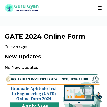
GATE 2024 Online Form
3 Years Ago
New Updates
No New Updates