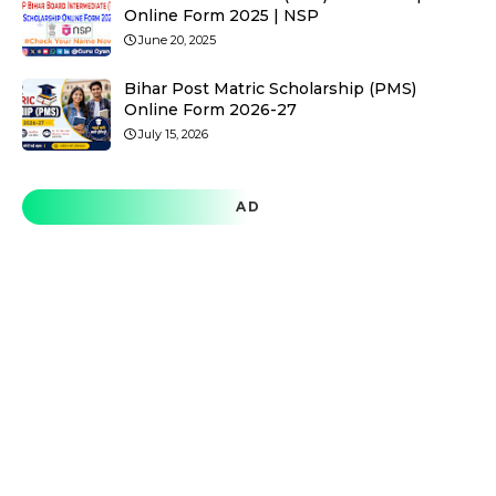
Online Form 2025 | NSP
June 20, 2025
Bihar Post Matric Scholarship (PMS)
Online Form 2026-27
July 15, 2026
AD