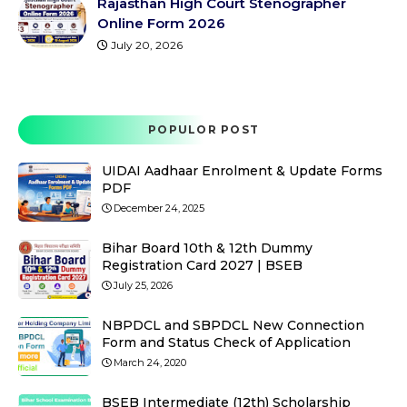
Rajasthan High Court Stenographer
Online Form 2026
July 20, 2026
POPULOR POST
UIDAI Aadhaar Enrolment & Update Forms
PDF
December 24, 2025
Bihar Board 10th & 12th Dummy
Registration Card 2027 | BSEB
July 25, 2026
NBPDCL and SBPDCL New Connection
Form and Status Check of Application
March 24, 2020
BSEB Intermediate (12th) Scholarship