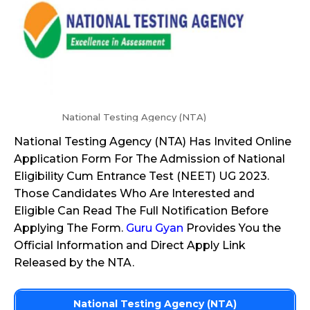
National Testing Agency (NTA)
National Testing Agency (NTA) Has Invited Online
Application Form For The Admission of National
Eligibility Cum Entrance Test (NEET) UG 2023.
Those Candidates Who Are Interested and
Eligible Can Read The Full Notification Before
Applying The Form.
Guru Gyan
Provides You the
Official Information and Direct Apply Link
Released by the NTA.
National Testing Agency (NTA)