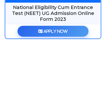
National Eligibility Cum Entrance
Test (NEET) UG Admission Online
Form 2023
Apply Now