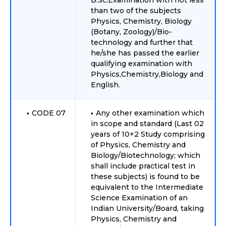
B.Sc.Examination with not less
than two of the subjects
Physics, Chemistry, Biology
(Botany, Zoology)/Bio-
technology and further that
he/she has passed the earlier
qualifying examination with
Physics,Chemistry,Biology and
English.
CODE 07
Any other examination which
in scope and standard (Last 02
years of 10+2 Study comprising
of Physics, Chemistry and
Biology/Biotechnology; which
shall include practical test in
these subjects) is found to be
equivalent to the Intermediate
Science Examination of an
Indian University/Board, taking
Physics, Chemistry and