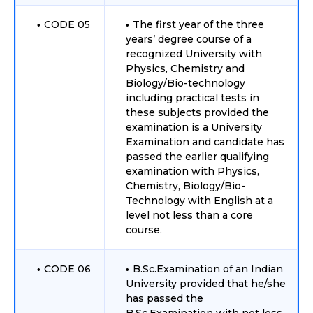
CODE 05
The first year of the three
years’ degree course of a
recognized University with
Physics, Chemistry and
Biology/Bio-technology
including practical tests in
these subjects provided the
examination is a University
Examination and candidate has
passed the earlier qualifying
examination with Physics,
Chemistry, Biology/Bio-
Technology with English at a
level not less than a core
course.
CODE 06
B.Sc.Examination of an Indian
University provided that he/she
has passed the