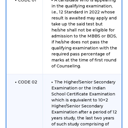
CODE 01
A candidate who is appearing
in the qualifying examination,
i.e., 12 Standard in 2022 whose
result is awaited may apply and
take up the said test but
he/she shall not be eligible for
admission to the MBBS or BDS,
if he/she does not pass the
qualifying examination with the
required pass percentage of
marks at the time of first round
of Counseling.
CODE 02
The Higher/Senior Secondary
Examination or the Indian
School Certificate Examination
which is equivalent to 10+2
Higher/Senior Secondary
Examination after a period of 12
years study, the last two years
of such study comprising of