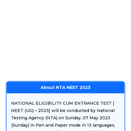
About NTA NEET 2023
NATIONAL ELIGIBILITY CUM ENTRANCE TEST [
NEET (UG) – 2023] will be conducted by National
Testing Agency (NTA) on Sunday, 07 May 2023
(Sunday) in Pen and Paper mode in 13 languages,