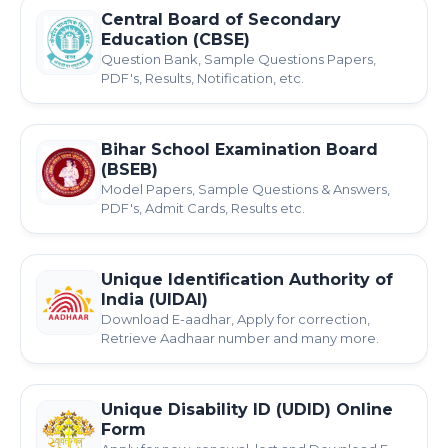
Central Board of Secondary
Education (CBSE)
Question Bank, Sample Questions Papers,
PDF's, Results, Notification, etc.
Bihar School Examination Board
(BSEB)
Model Papers, Sample Questions & Answers,
PDF's, Admit Cards, Results etc.
Unique Identification Authority of
India (UIDAI)
Download E-aadhar, Apply for correction,
Retrieve Aadhaar number and many more.
Unique Disability ID (UDID) Online
Form