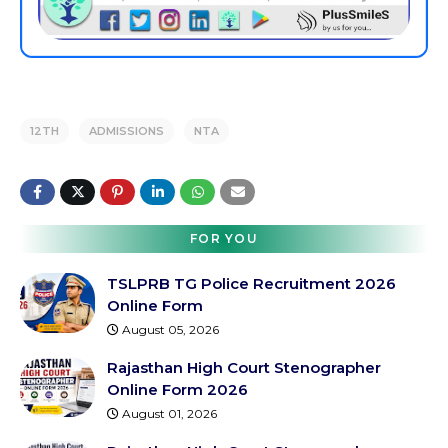
12TH
ADMISSIONS
NTA
FOR YOU
TSLPRB TG Police Recruitment 2026
Online Form
August 05, 2026
Rajasthan High Court Stenographer
Online Form 2026
August 01, 2026