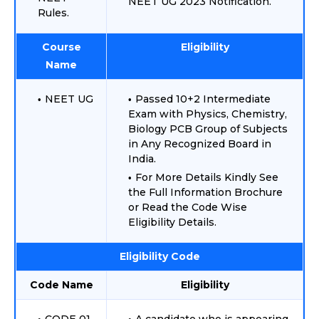
NEET UG 2023 Notification.
Rules.
Course
Eligibility
Name
NEET UG
Passed 10+2 Intermediate
Exam with Physics, Chemistry,
Biology PCB Group of Subjects
in Any Recognized Board in
India.
For More Details Kindly See
the Full Information Brochure
or Read the Code Wise
Eligibility Details.
Eligibility Code
Code Name
Eligibility