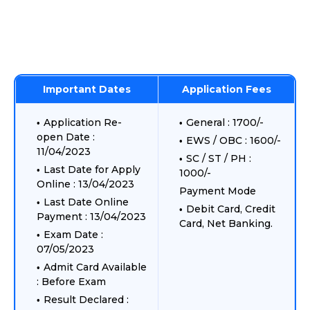
Important Dates
Application Fees
Application Re-
General : 1700/-
open Date :
EWS / OBC : 1600/-
11/04/2023
SC / ST / PH :
Last Date for Apply
1000/-
Online : 13/04/2023
Payment Mode
Last Date Online
Debit Card, Credit
Payment : 13/04/2023
Card, Net Banking.
Exam Date :
07/05/2023
Admit Card Available
: Before Exam
Result Declared :