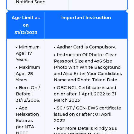
Notified Soon
Age Limit as
Important Instruction
on
31/12/2023
Minimum
Aadhar Card is Compulsory.
Age : 17
Instruction Of Photo : Clear
Years.
Passport Size and 4x6 Size
Maximum
Photo with White Background
Age : 28
and Also Enter Your Candidates
Years.
Name and Photo Taken Date.
Born On /
OBC NCL Certificate issued
Before :
on or after: 1 April, 2022 to 31
31/12/2006.
March 2023
Age
SC / ST / GEN-EWS certificate
Relaxation
issued on or after : 01 April
Extra as
2022
per NTA
For More Details Kindly SEE
NEET