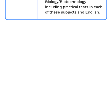
Biology/Biotechnology
including practical tests in each
of these subjects and English.