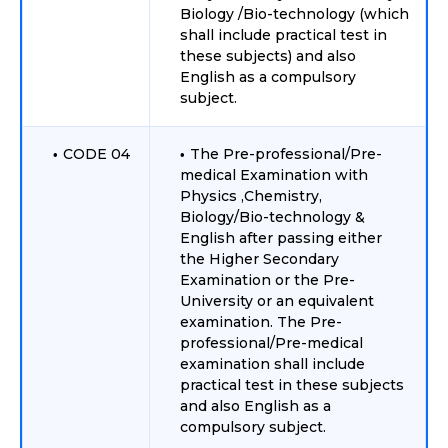
Biology /Bio-technology (which
shall include practical test in
these subjects) and also
English as a compulsory
subject.
CODE 04
The Pre-professional/Pre-
medical Examination with
Physics ,Chemistry,
Biology/Bio-technology &
English after passing either
the Higher Secondary
Examination or the Pre-
University or an equivalent
examination. The Pre-
professional/Pre-medical
examination shall include
practical test in these subjects
and also English as a
compulsory subject.