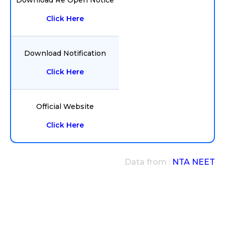
Download Re Open Notice
Click Here
Download Notification
Click Here
Official Website
Click Here
Data from :
NTA NEET