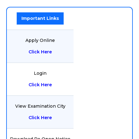
Important Links
Apply Online
Click Here
Login
Click Here
View Examination City
Click Here