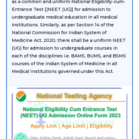
as a common and uniform National Eligibility-cum-
Entrance Test [(NEET (UG)] for admission to
undergraduate medical education in all medical
institutions. Similarly, as per Section 14 of the
National Commission for Indian System of
Medicine Act, 2020, there shall be a uniform NEET
(UG) for admission to undergraduate courses in
each of the disciplines i.e. BAMS, BUMS, and BSMS
courses of the Indian System of Medicine in all
Medical Institutions governed under this Act.