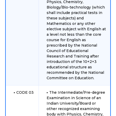
Physics, Chemistry,
Biology/Bio-technology (which
shall include practical tests in
these subjects) and
Mathematics or any other
elective subject with English at
a level not less than the core
course for English as
prescribed by the National
Council of Educational
Research and Training after
introduction of the 10+2+3
educational structure as
recommended by the National
Committee on Education.
CODE 03
The Intermediate/Pre-degree
Examination in Science of an
Indian University/Board or
other recognized examining
body with Physics, Chemistry,