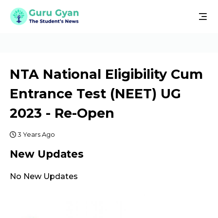
NTA National Eligibility Cum
Entrance Test (NEET) UG
2023 - Re-Open
3 Years Ago
New Updates
No New Updates