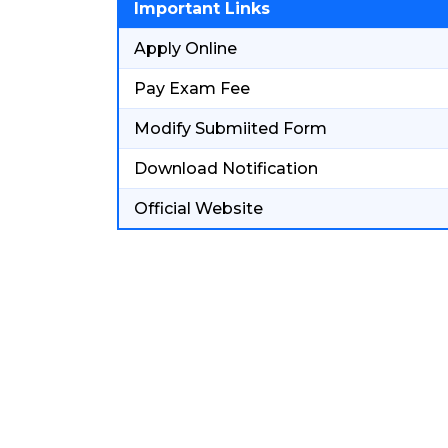
Important Links
Apply Online
Pay Exam Fee
Modify Submiited Form
Download Notification
Official Website