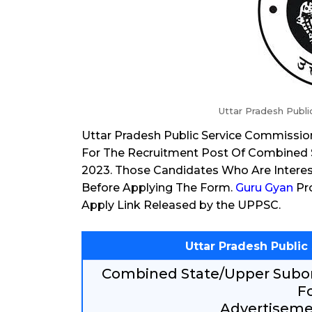
Uttar Pradesh Publ
Uttar Pradesh Public Service Commissio
For The Recruitment Post Of Combined 
2023. Those Candidates Who Are Interest
Before Applying The Form.
Guru Gyan
Pro
Apply Link Released by the UPPSC.
Uttar Pradesh Publi
Combined State/Upper Subor
F
Advertisemen