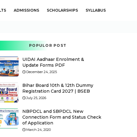
LTS
ADMISSIONS
SCHOLARSHIPS
SYLLABUS
POPULOR POST
UIDAI Aadhaar Enrolment &
Update Forms PDF
December 24, 2025
Bihar Board 10th & 12th Dummy
Registration Card 2027 | BSEB
July 25, 2026
NBPDCL and SBPDCL New
Connection Form and Status Check
of Application
March 24, 2020