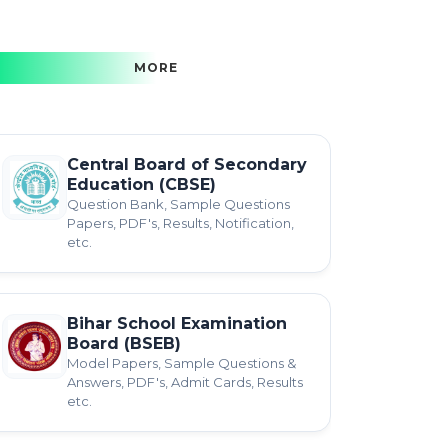
MORE
Central Board of Secondary
Education (CBSE)
Question Bank, Sample Questions
Papers, PDF's, Results, Notification,
etc.
Bihar School Examination
Board (BSEB)
Model Papers, Sample Questions &
Answers, PDF's, Admit Cards, Results
etc.