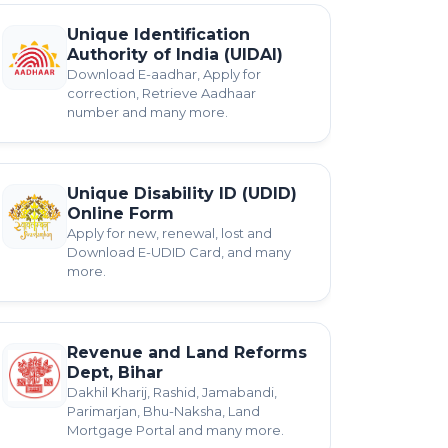
Unique Identification
Authority of India (UIDAI)
Download E-aadhar, Apply for
correction, Retrieve Aadhaar
number and many more.
Unique Disability ID (UDID)
Online Form
Apply for new, renewal, lost and
Download E-UDID Card, and many
more.
Revenue and Land Reforms
Dept, Bihar
Dakhil Kharij, Rashid, Jamabandi,
Parimarjan, Bhu-Naksha, Land
Mortgage Portal and many more.