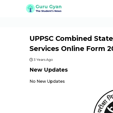
UPPSC Combined State
Services Online Form 2
3 Years Ago
New Updates
No New Updates