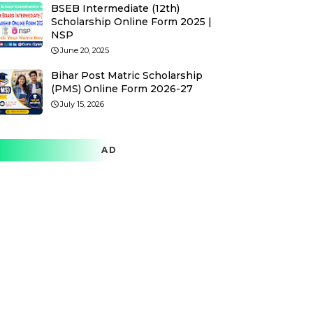
BSEB Intermediate (12th)
Scholarship Online Form 2025 |
NSP
June 20, 2025
Bihar Post Matric Scholarship
(PMS) Online Form 2026-27
July 15, 2026
AD