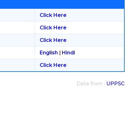
Click Here
Click Here
Click Here
English
|
Hindi
Click Here
Data from :
UPPSC