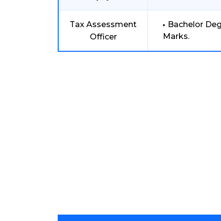
Tax Assessment
Bachelor De
Marks.
Officer