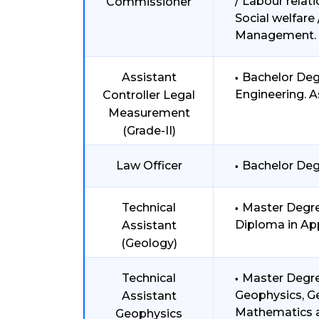
/ Labour relat
Commissioner
Social welfar
Management.
Assistant
Bachelor Deg
Engineering. A
Controller Legal
Measurement
(Grade-II)
Law Officer
Bachelor Deg
Technical
Master Degre
Diploma in Ap
Assistant
(Geology)
Technical
Master Degre
Geophysics, Ge
Assistant
Mathematics at
Geophysics