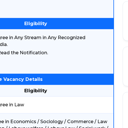
Eligibility
ree in Any Stream in Any Recognized
dia.
ead the Notification.
e Vacancy Details
Eligibility
ree in Law
e in Economics / Sociology / Commerce / Law