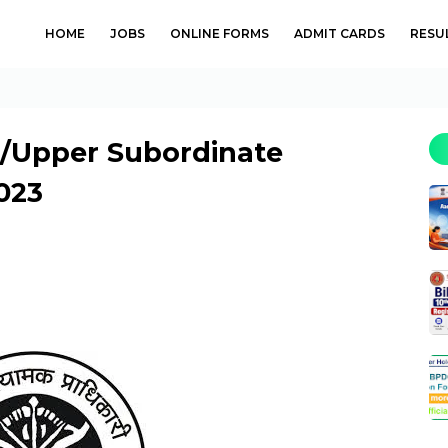
HOME
JOBS
ONLINE FORMS
ADMIT CARDS
RESU
/Upper Subordinate
023