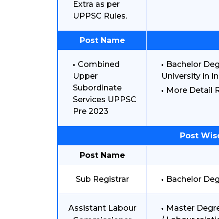
Extra as per
UPPSC Rules.
Post Name
Combined
Bachelor Deg
Upper
University in In
Subordinate
More Detail R
Services UPPSC
Pre 2023
Post Wis
Post Name
Sub Registrar
Bachelor Deg
Assistant Labour
Master Degre