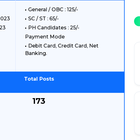
General / OBC : 125/-
2023
SC / ST : 65/-
023
PH Candidates : 25/-
Payment Mode
Debit Card, Credit Card, Net
Banking.
Total Posts
173