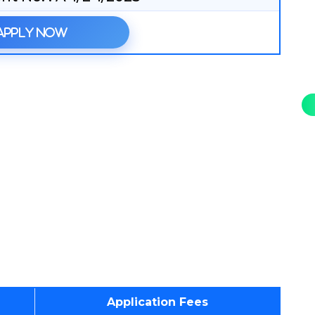
Apply Now
Application Fees