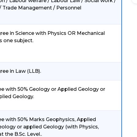
ion / Labour welfare / Labour Law / Social work /
e / Trade Management / Personnel
ree in Science with Physics OR Mechanical
s one subject.
ree in Law (LLB).
e with 50% Geology or Applied Geology or
plied Geology.
e with 50% Marks Geophysics, Applied
ology or applied Geology (with Physics,
 the B.Sc. Level..