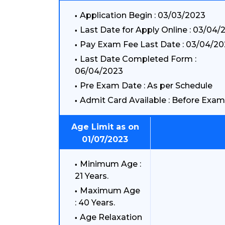
Application Begin : 03/03/2023
Last Date for Apply Online : 03/04/
Pay Exam Fee Last Date : 03/04/2
Last Date Completed Form :
06/04/2023
Pre Exam Date : As per Schedule
Admit Card Available : Before Exam
Age Limit as on
01/07/2023
Minimum Age :
21 Years.
Maximum Age
: 40 Years.
Age Relaxation