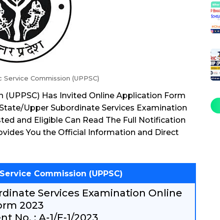
ic Service Commission (UPPSC)
n (UPPSC) Has Invited Online Application Form
State/Upper Subordinate Services Examination
ed and Eligible Can Read The Full Notification
vides You the Official Information and Direct
c Service Commission (UPPSC)
dinate Services Examination Online
orm 2023
t No. : A-1/E-1/2023