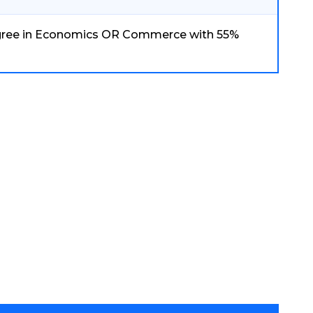
gree in Economics OR Commerce with 55%