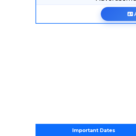
Important Dates