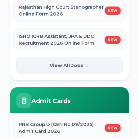
Rajasthan High Court Stenographer
NEW
Online Form 2026
ISRO ICRB Assistant, JPA & UDC
NEW
Recruitment 2026 Online Form
UPESSC UP Principal Online Form
View All Jobs →
NEW
2026
IBPS SO CRP SPL XVI Recruitment 2026
Admit Cards
IBPS CRP PO MT XVI Recruitment 2026 -
Extended
RRB Group D (CEN No 09/2025)
NEW
Admit Card 2026