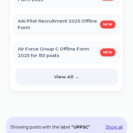
MPESB Excise Constable Revised Exam
AAI Pilot Recruitment 2025 Offline
NEW
Date 2025 – Out
Form
BPSC Vice Principal Exam Date 2025
Air Force Group C Offline Form
NEW
2025 for 153 posts
Bihar Police SI Prohibition Exam Date
2025
Kanpur CSAUK Non-Teaching
View All →
NEW
Offline Form 2024
SSC GD Constable Physical Test Date
2025
Hisar AYUSH DEO & Yoga Instructor Offline
Form 2024
BPSC DSO / Assistant Director Exam Date
Showing posts with the label
UPPSC
Show all
2025
Jhajjar Court Stenographer Offline Form