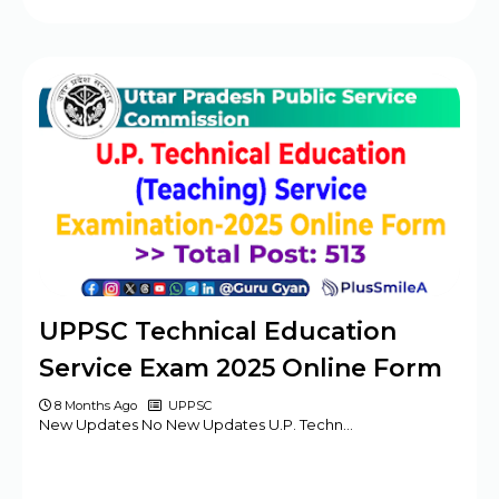
UPPSC Technical Education
Service Exam 2025 Online Form
8 Months Ago
UPPSC
New Updates No New Updates U.P. Techn…