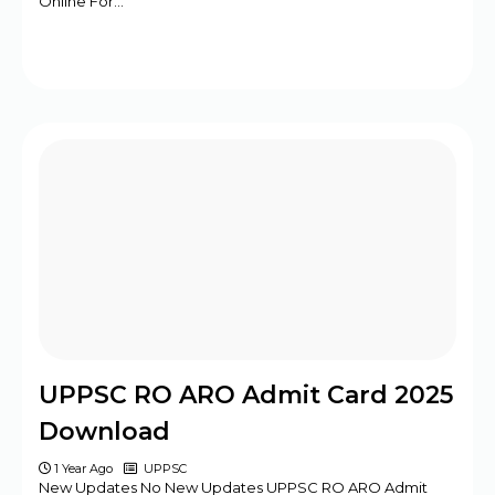
Online For…
UPPSC RO ARO Admit Card 2025
Download
1 Year Ago
UPPSC
New Updates No New Updates UPPSC RO ARO Admit