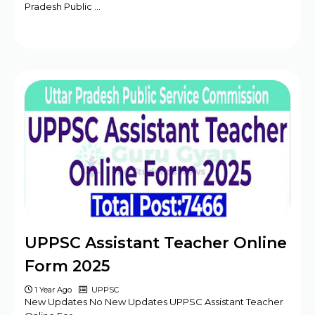
Pradesh Public …
UPPSC Assistant Teacher Online
Form 2025
1 Year Ago
UPPSC
New Updates No New Updates UPPSC Assistant Teacher