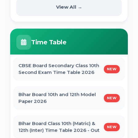
(12th Pass) Online Form 2025
SSC Selection Posts 13th Syllabus
View All →
NEW
2025
PM Internship Scheme Online Form 2025
HPPSC HPFS ACF Syllabus 2025
Time Table
UP Scholarship Online Form 2025
BSSC Laboratory Assistant Syllabus 2025
PDF
CBSE Board Secondary Class 10th
NEW
Bihar Board BSEB Crossword Competition
Second Exam Time Table 2026
(प्रतियोगिता) 2025
Gujarat High Court Stenographer 2024
Syllabus
Bihar Board 10th and 12th Model
NEW
BSEB Intermediate (12th) Scholarship
Paper 2026
Online Form 2025 | NSP
SSC Selection Post XII 2024 Syllabus
Bihar Board Class 10th (Matric) &
NEW
NSP Scholarship Online Form 2025-26
12th (Inter) Time Table 2026 - Out