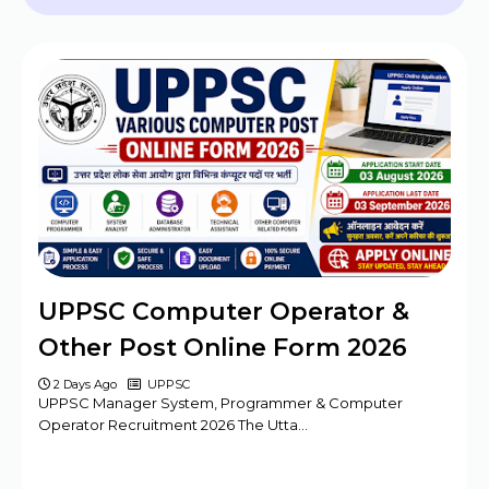
2024 - 09 Posts
BPSC Assistant Engineer (AE) Exam
Program 2025
Haryana DMER Group A, B, C Posts Offline
Form
CBSE Class 10th & 12th Supplementary
Date Sheet 2025
Mansa Court Clerk Vacancy Offline Form
2024
Army ASC Centre Group C Posts Offline
UPPSC Computer Operator &
Form 2024
Other Post Online Form 2026
2 Days Ago
UPPSC
UPPSC Manager System, Programmer & Computer
Operator Recruitment 2026 The Utta…