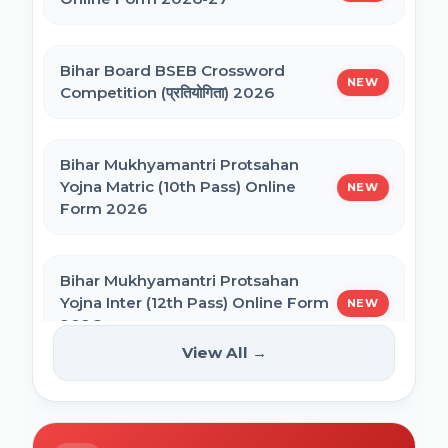
NEET PG Admission 2026 Online Form
CSIR UGC NET December 2025 Online
Bihar Board BSEB Crossword
Form
NEW
Competition (प्रतियोगिता) 2026
BCECE Bihar ITI Counselling 2026
Bihar Mukhyamantri Protsahan
Yojna Matric (10th Pass) Online
NEW
BCECE Bihar Polytechnic (PE) Counselling
Form 2026
Online Form 2026
Bihar Mukhyamantri Protsahan
BRABU Bihar BEd Counselling 2026
Yojna Inter (12th Pass) Online Form
NEW
2026
View All →
BNMU UG 1st Merit List 2026
Bihar SCERT NMMSS Online Form
NEW
2026
BRABU UG 1st Merit List 2026