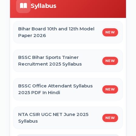
Syllabus
Bihar Mukhyamantri Civil Seva Protsaahan
UP DELEd Admission Online Form 2026
(Rs. 50,000/-) Online Form
Bihar Board 10th and 12th Model
NEW
Paper 2026
MPESB ADDET Admission 2026 Online
Bihar Mukhyamantri Kanya Utthan Yojana
Form
Graduation Online Form 2025
BSSC Bihar Sports Trainer
NEW
Recruitment 2025 Syllabus
Bihar Mukhyamantri Medhaavatee Yojana
(Maadhyamik +2) Online Form 2025 | SC &
ST
BSSC Office Attendant Syllabus
NEW
2025 PDF In Hindi
Bihar Mukhyamantri Protsahan Yojna
Matric (10th Pass) Online Form 2025
NTA CSIR UGC NET June 2025
NEW
Syllabus
Bihar Mukhyamantri Protsahan Yojna Inter