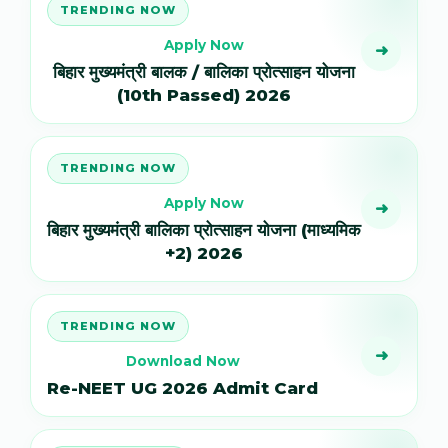
TRENDING NOW
Apply Now
➜
बिहार मुख्यमंत्री बालक / बालिका प्रोत्साहन योजना
(10th Passed) 2026
TRENDING NOW
Apply Now
➜
बिहार मुख्यमंत्री बालिका प्रोत्साहन योजना (माध्यमिक
+2) 2026
TRENDING NOW
➜
Download Now
Re-NEET UG 2026 Admit Card