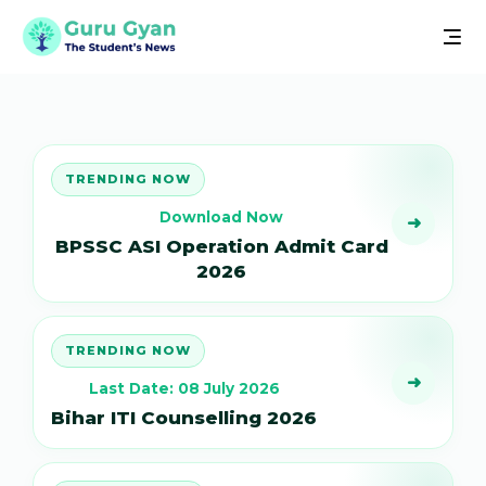
TRENDING NOW
Download Now
➜
BPSSC ASI Operation Admit Card
2026
TRENDING NOW
➜
Last Date: 08 July 2026
Bihar ITI Counselling 2026