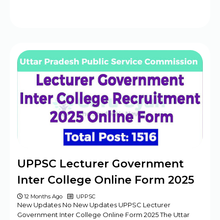
UPPSC Lecturer Government
Inter College Online Form 2025
12 Months Ago
UPPSC
New Updates No New Updates UPPSC Lecturer
Government Inter College Online Form 2025 The Uttar