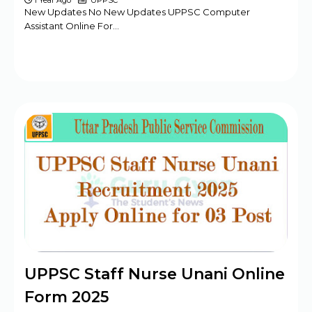
1 Year Ago
UPPSC
New Updates No New Updates UPPSC Computer
Assistant Online For…
UPPSC Staff Nurse Unani Online
Form 2025