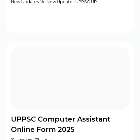
New Updates No New Updates UPPSC UP…
UPPSC Computer Assistant
Online Form 2025