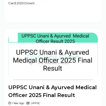
Card 2025 Downl…
UPPSC Unani & Ayurved Medical
Officer 2025 Final Result
1 Year Ago
UPPSC