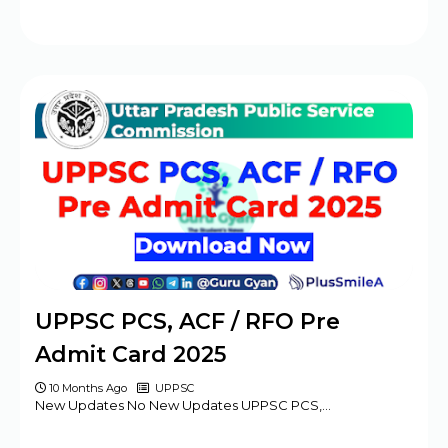
UPPSC PCS, ACF / RFO Pre
Admit Card 2025
10 Months Ago
UPPSC
New Updates No New Updates UPPSC PCS,…