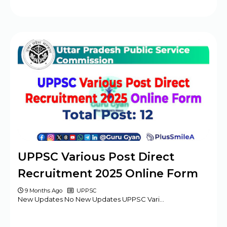
UPPSC Various Post Direct
Recruitment 2025 Online Form
9 Months Ago
UPPSC
New Updates No New Updates UPPSC Vari…