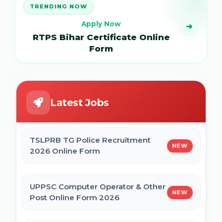
TRENDING NOW
Apply Now
➜
RTPS Bihar Certificate Online
Form
Latest Jobs
TSLPRB TG Police Recruitment
NEW
2026 Online Form
UPPSC Computer Operator & Other
NEW
Post Online Form 2026