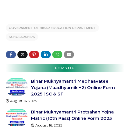
GOVERNMENT OF BIHAR EDUCATION DEPARTMENT
SCHOLARSHIPS
FOR YOU
Bihar Mukhyamantri Medhaavatee
Yojana (Maadhyamik +2) Online Form
2025 | SC & ST
August 16, 2025
Bihar Mukhyamantri Protsahan Yojna
Matric (10th Pass) Online Form 2025
August 16, 2025