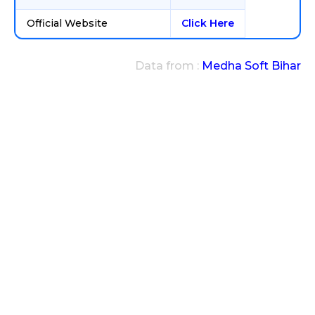
Official Website
Click Here
Data from :
Medha Soft Bihar