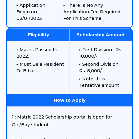
Application
There Is No Any
Begin on
Application Fee Required
02/01/2023
For This Scheme.
Eligibility
Scholarship Amount
Matric Passed In
First Division : Rs.
2022.
10,000/-
Must Be a Resident
Second Division :
Of Bihar.
Rs. 8,000/-
Note : It is
Tentative amount
How to Apply
1 : Matric 2022 Scholarship portal is open for
Girl/Boy student.