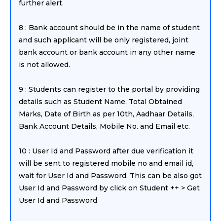
further alert.
8 : Bank account should be in the name of student
and such applicant will be only registered, joint
bank account or bank account in any other name
is not allowed.
9 : Students can register to the portal by providing
details such as Student Name, Total Obtained
Marks, Date of Birth as per 10th, Aadhaar Details,
Bank Account Details, Mobile No. and Email etc.
10 : User Id and Password after due verification it
will be sent to registered mobile no and email id,
wait for User Id and Password. This can be also got
User Id and Password by click on Student ++ > Get
User Id and Password