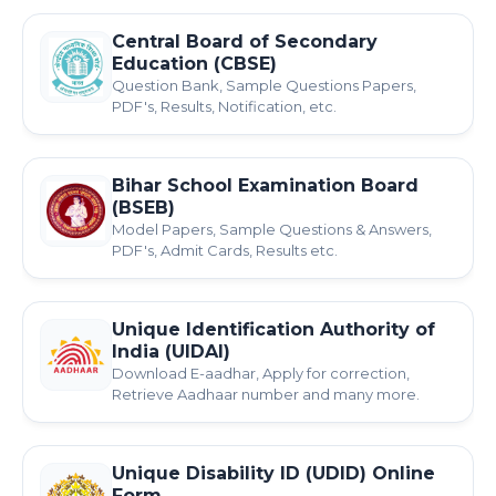
Central Board of Secondary
Education (CBSE)
Question Bank, Sample Questions Papers,
PDF's, Results, Notification, etc.
Bihar School Examination Board
(BSEB)
Model Papers, Sample Questions & Answers,
PDF's, Admit Cards, Results etc.
Unique Identification Authority of
India (UIDAI)
Download E-aadhar, Apply for correction,
Retrieve Aadhaar number and many more.
Unique Disability ID (UDID) Online
Form