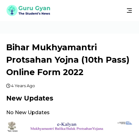
Bihar Mukhyamantri
Protsahan Yojna (10th Pass)
Online Form 2022
4 Years Ago
New Updates
No New Updates