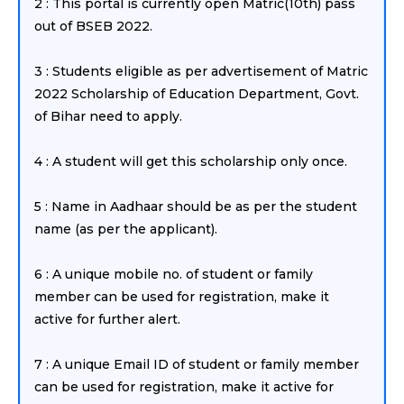
2 : This portal is currently open Matric(10th) pass
out of BSEB 2022.
3 : Students eligible as per advertisement of Matric
2022 Scholarship of Education Department, Govt.
of Bihar need to apply.
4 : A student will get this scholarship only once.
5 : Name in Aadhaar should be as per the student
name (as per the applicant).
6 : A unique mobile no. of student or family
member can be used for registration, make it
active for further alert.
7 : A unique Email ID of student or family member
can be used for registration, make it active for