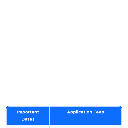
Important
Application Fees
Dates