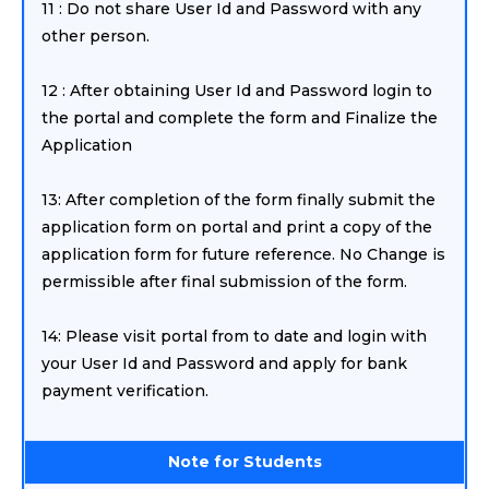
11 : Do not share User Id and Password with any
other person.
12 : After obtaining User Id and Password login to
the portal and complete the form and Finalize the
Application
13: After completion of the form finally submit the
application form on portal and print a copy of the
application form for future reference. No Change is
permissible after final submission of the form.
14: Please visit portal from to date and login with
your User Id and Password and apply for bank
payment verification.
Note for Students