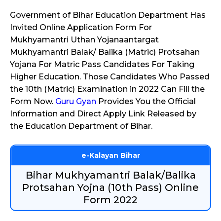
Government of Bihar Education Department Has
Invited Online Application Form For
Mukhyamantri Uthan Yojanaantargat
Mukhyamantri Balak/ Balika (Matric) Protsahan
Yojana For Matric Pass Candidates For Taking
Higher Education. Those Candidates Who Passed
the 10th (Matric) Examination in 2022 Can Fill the
Form Now.
Guru Gyan
Provides You the Official
Information and Direct Apply Link Released by
the Education Department of Bihar.
e-Kalayan Bihar
Bihar Mukhyamantri Balak/Balika
Protsahan Yojna (10th Pass) Online
Form 2022