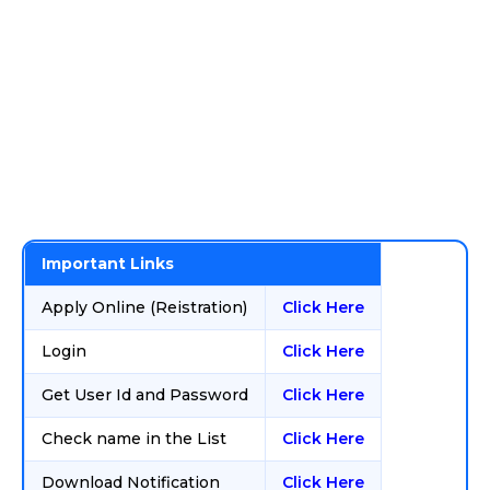
Important Links
Apply Online (Reistration)
Click Here
Login
Click Here
Get User Id and Password
Click Here
Check name in the List
Click Here
Download Notification
Click Here