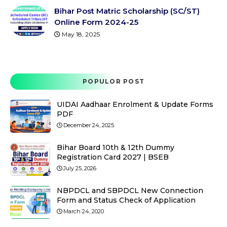
Bihar Post Matric Scholarship (SC/ST)
Online Form 2024-25
May 18, 2025
POPULOR POST
UIDAI Aadhaar Enrolment & Update Forms
PDF
December 24, 2025
Bihar Board 10th & 12th Dummy
Registration Card 2027 | BSEB
July 25, 2026
NBPDCL and SBPDCL New Connection
Form and Status Check of Application
March 24, 2020