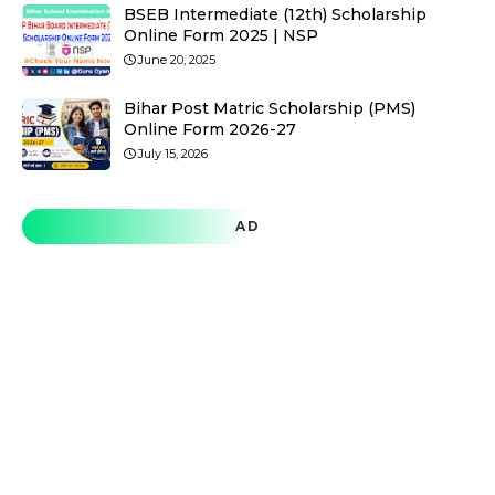
BSEB Intermediate (12th) Scholarship
Online Form 2025 | NSP
June 20, 2025
Bihar Post Matric Scholarship (PMS)
Online Form 2026-27
July 15, 2026
AD