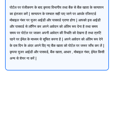
पोर्टल पर पंजीकरण के बाद कृपया विभागीय तथा बैंक से बैंक खाता के सत्यापन
का इंतजार करें | सत्यापन के पश्चात सही पाए जाने पर आपके रजिस्टर्ड
मोबाइल नंबर पर यूजर आईडी और पासवर्ड प्राप्त होगा | आपको इस आईडी
और पासवर्ड से लॉगिन कर अपने आवेदन को अंतिम रूप देना है तथा समय
समय पर पोर्टल पर जाकर अपनी आवेदन की स्थिति को देखना है तथा त्रुटि
रहने पर ईमेल के माध्यम से सूचित करना है | अपने आवेदन को अंतिम रूप देने
के दस दिन के अंदर अपने दिए गए बैंक खाता को पोर्टल पर जरूर जाँच कर लें |
कृपया यूजर आईडी और पासवर्ड, बैंक खाता, आधार , मोबाइल नंबर, ईमेल किसी
अन्य से शेयर ना करें |