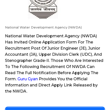
National Water Development Agency (NWDA)
National Water Development Agency (NWDA)
Has Invited Online Application Form For The
Recruitment Post Of Junior Engineer (JE), Junior
Accountant (JA), Upper Division Clerk (UDC), And
Stenographer Grade-II. Those Who Are Interested
To The Following Recruitment Of NWDA Can
Read The Full Notification Before Applying The
Form.
Guru Gyan
Provides You the Official
Information and Direct Apply Link Released by
the NWDA.