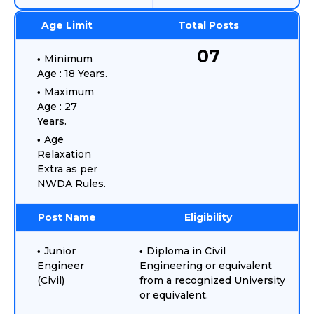
Age Limit
Total Posts
07
Minimum
Age : 18 Years.
Maximum
Age : 27
Years.
Age
Relaxation
Extra as per
NWDA Rules.
Post Name
Eligibility
Junior
Diploma in Civil
Engineer
Engineering or equivalent
(Civil)
from a recognized University
or equivalent.