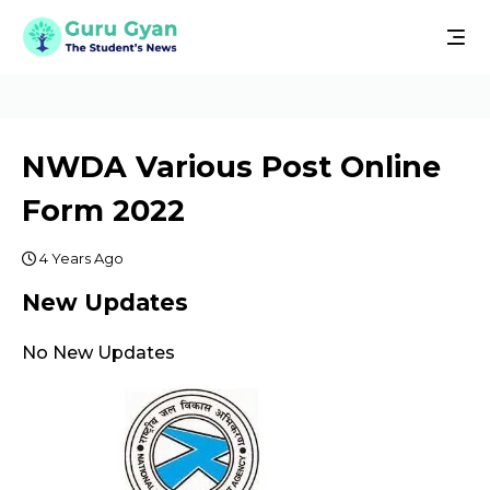
NWDA Various Post Online
Form 2022
4 Years Ago
New Updates
No New Updates