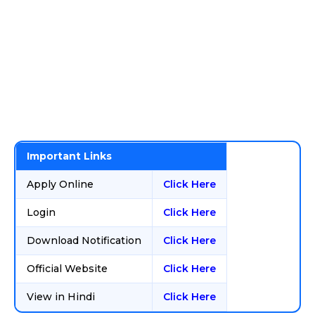
Important Links
Apply Online
Click Here
Login
Click Here
Download Notification
Click Here
Official Website
Click Here
View in Hindi
Click Here