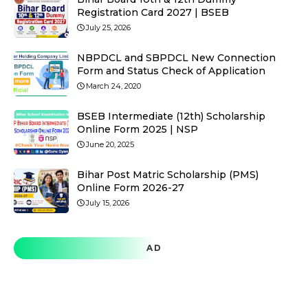
Registration Card 2027 | BSEB
July 25, 2026
NBPDCL and SBPDCL New Connection
Form and Status Check of Application
March 24, 2020
BSEB Intermediate (12th) Scholarship
Online Form 2025 | NSP
June 20, 2025
Bihar Post Matric Scholarship (PMS)
Online Form 2026-27
July 15, 2026
AD