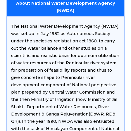
About National Water Development Agency
(NWDA)
The National Water Development Agency (NWDA),
was set up in July 1982 as Autonomous Society
under the societies registration act 1860, to carry
out the water balance and other studies on a
scientific and realistic basis for optimum utilization
of water resources of the Peninsular river system
for preparation of feasibility reports and thus to
give concrete shape to Peninsular river
development component of National perspective
plan prepared by Central Water Commission and
the then Ministry of Irrigation (now Ministry of Jal
Shakti, Department of Water Resources, River
Development & Ganga Rejuvenation(DoWR, RD&
GR)). In the year 1990, NWDA was also entrusted
with the task of Himalayan Component of National