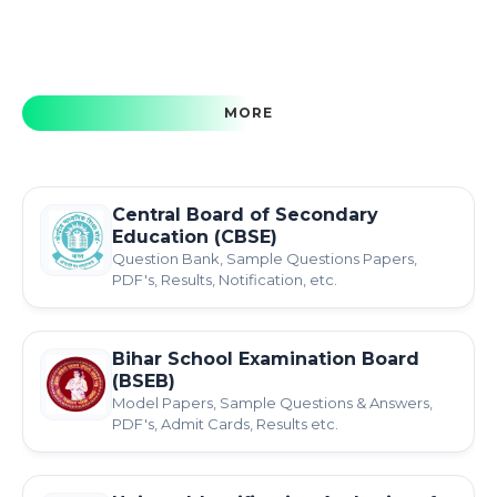
MORE
Central Board of Secondary
Education (CBSE)
Question Bank, Sample Questions Papers,
PDF's, Results, Notification, etc.
Bihar School Examination Board
(BSEB)
Model Papers, Sample Questions & Answers,
PDF's, Admit Cards, Results etc.