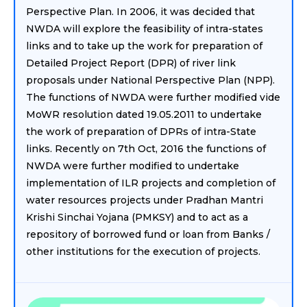
Perspective Plan. In 2006, it was decided that
NWDA will explore the feasibility of intra-states
links and to take up the work for preparation of
Detailed Project Report (DPR) of river link
proposals under National Perspective Plan (NPP).
The functions of NWDA were further modified vide
MoWR resolution dated 19.05.2011 to undertake
the work of preparation of DPRs of intra-State
links. Recently on 7th Oct, 2016 the functions of
NWDA were further modified to undertake
implementation of ILR projects and completion of
water resources projects under Pradhan Mantri
Krishi Sinchai Yojana (PMKSY) and to act as a
repository of borrowed fund or loan from Banks /
other institutions for the execution of projects.