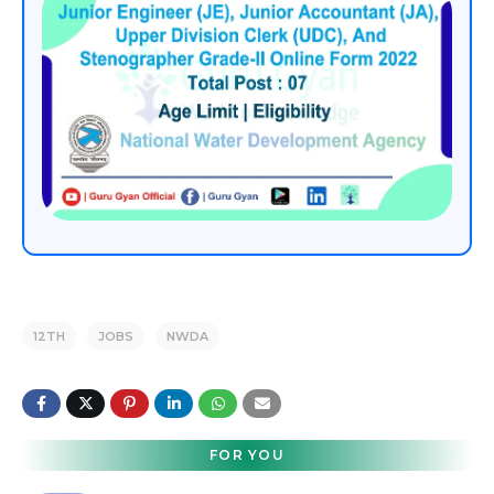
12TH
JOBS
NWDA
FOR YOU