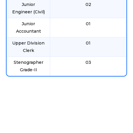
Junior
02
Engineer (Civil)
Junior
01
Accountant
Upper Division
01
Clerk
Stenographer
03
Grade-II