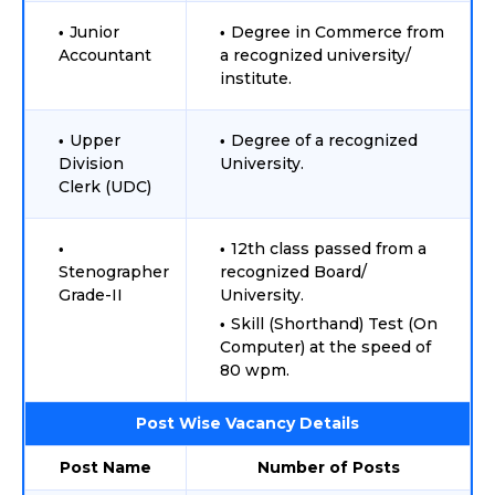
Junior
Degree in Commerce from
Accountant
a recognized university/
institute.
Upper
Degree of a recognized
Division
University.
Clerk (UDC)
12th class passed from a
Stenographer
recognized Board/
Grade-II
University.
Skill (Shorthand) Test (On
Computer) at the speed of
80 wpm.
Post Wise Vacancy Details
Post Name
Number of Posts