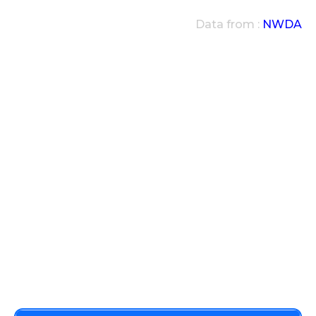
Data from :
NWDA