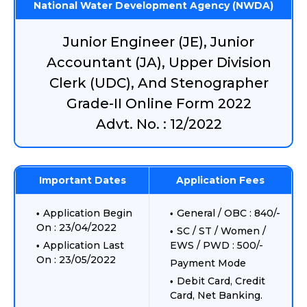
National Water Development Agency (NWDA)
Junior Engineer (JE), Junior
Accountant (JA), Upper Division
Clerk (UDC), And Stenographer
Grade-II Online Form 2022
Advt. No. : 12/2022
Important Dates
Application Fees
Application Begin
General / OBC : 840/-
On : 23/04/2022
SC / ST / Women /
Application Last
EWS / PWD : 500/-
On : 23/05/2022
Payment Mode
Debit Card, Credit
Card, Net Banking.