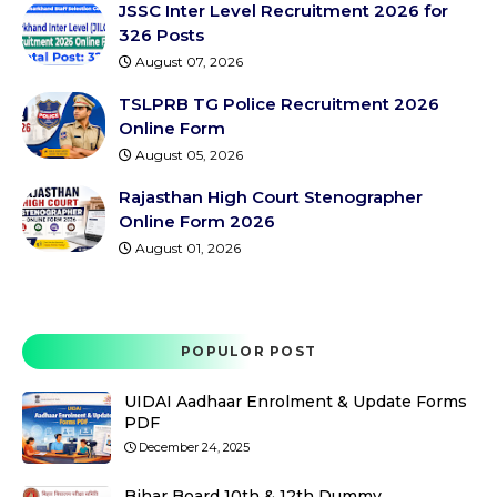
JSSC Inter Level Recruitment 2026 for
326 Posts
August 07, 2026
TSLPRB TG Police Recruitment 2026
Online Form
August 05, 2026
Rajasthan High Court Stenographer
Online Form 2026
August 01, 2026
POPULOR POST
UIDAI Aadhaar Enrolment & Update Forms
PDF
December 24, 2025
Bihar Board 10th & 12th Dummy