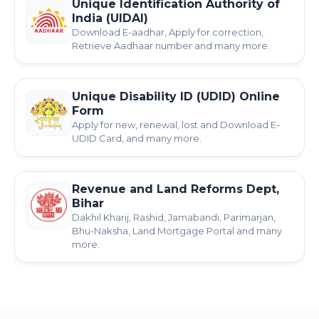
Unique Identification Authority of
India (UIDAI)
Download E-aadhar, Apply for correction,
Retrieve Aadhaar number and many more.
Unique Disability ID (UDID) Online
Form
Apply for new, renewal, lost and Download E-
UDID Card, and many more.
Revenue and Land Reforms Dept,
Bihar
Dakhil Kharij, Rashid, Jamabandi, Parimarjan,
Bhu-Naksha, Land Mortgage Portal and many
more.