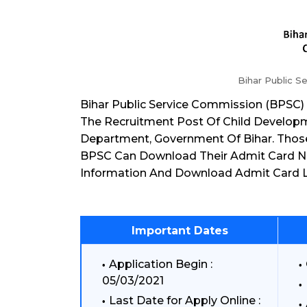
Bihar Public S
Bihar Public Service Commission (BPSC)
The Recruitment Post Of Child Developm
Department, Government Of Bihar. Thos
BPSC Can Download Their Admit Card 
Information And Download Admit Card L
Important Dates
Application Begin :
05/03/2021
Last Date for Apply Online :