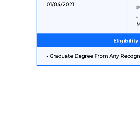
01/04/2021
P
M
Eligibility
Graduate Degree From Any Recogni