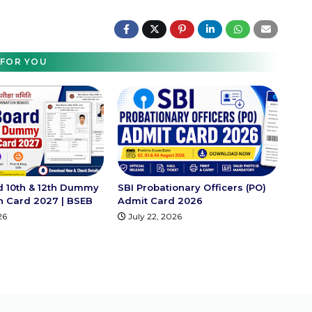
FOR YOU
d 10th & 12th Dummy
SBI Probationary Officers (PO)
on Card 2027 | BSEB
Admit Card 2026
26
July 22, 2026