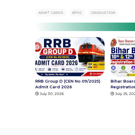
ADMIT CARDS
BPSC
GRADUATION
RRB Group D (CEN No 09/2025)
Bihar Boar
Admit Card 2026
Registrati
July 30, 2026
July 25, 20