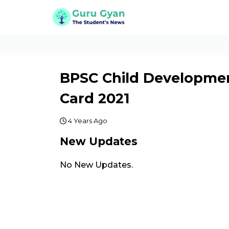
BPSC Child Developmen
Card 2021
4 Years Ago
New Updates
No New Updates.