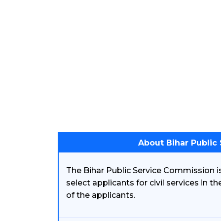
About Bihar Public
The Bihar Public Service Commission is
select applicants for civil services in t
of the applicants.