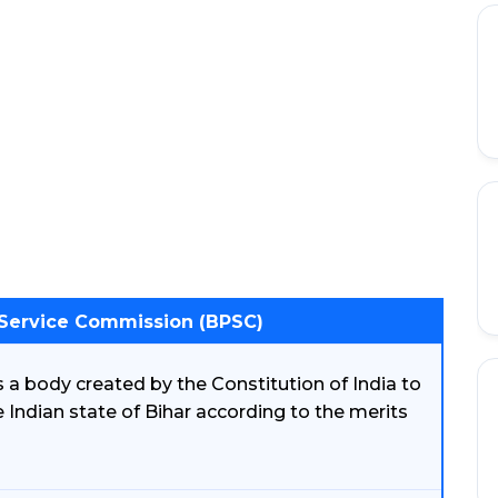
 Service Commission (BPSC)
 a body created by the Constitution of India to
he Indian state of Bihar according to the merits