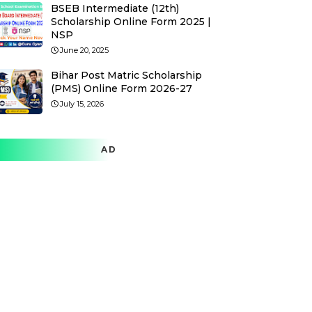
BSEB Intermediate (12th)
Scholarship Online Form 2025 |
NSP
June 20, 2025
Bihar Post Matric Scholarship
(PMS) Online Form 2026-27
July 15, 2026
AD