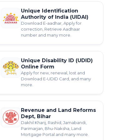
Unique Identification
Authority of India (UIDAI)
Download E-aadhar, Apply for
correction, Retrieve Aadhaar
number and many more.
Unique Disability ID (UDID)
Online Form
Apply for new, renewal, lost and
Download E-UDID Card, and many
more.
Revenue and Land Reforms
Dept, Bihar
Dakhil Kharij, Rashid, Jamabandi,
Parimarjan, Bhu-Naksha, Land
Mortgage Portal and many more.