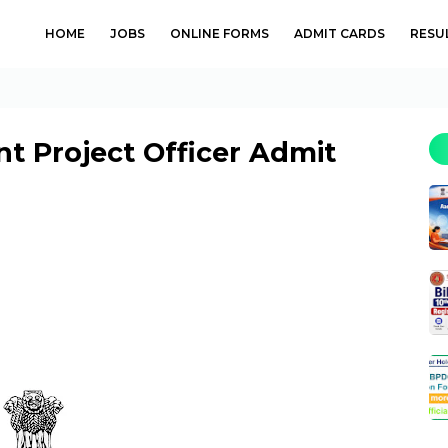
HOME
JOBS
ONLINE FORMS
ADMIT CARDS
RESU
t Project Officer Admit