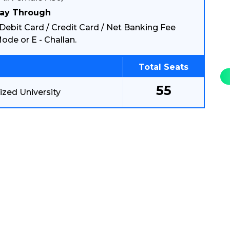
ay Through
Debit Card / Credit Card / Net Banking Fee
ode or E - Challan.
Total Seats
55
zed University