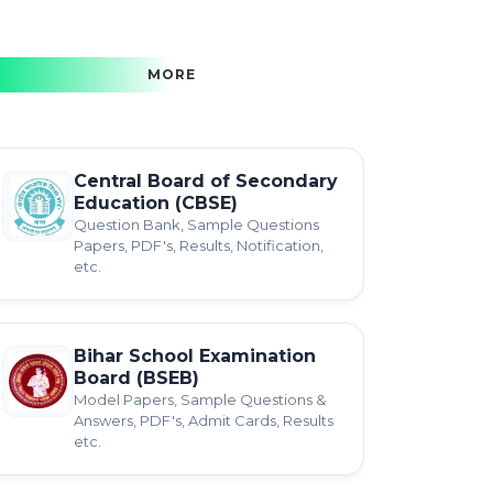
MORE
Central Board of Secondary
Education (CBSE)
Question Bank, Sample Questions
Papers, PDF's, Results, Notification,
etc.
Bihar School Examination
Board (BSEB)
Model Papers, Sample Questions &
Answers, PDF's, Admit Cards, Results
etc.