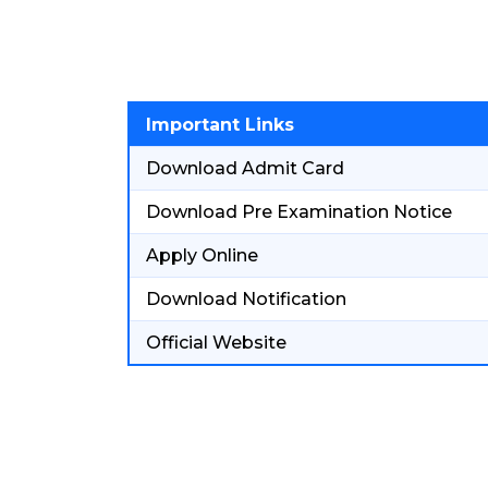
Important Links
Download Admit Card
Download Pre Examination Notice
Apply Online
Download Notification
Official Website