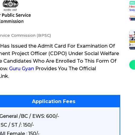
ervice Commission (BPSC)
 Has Issued the Admit Card For Examination Of
ent Project Officer (CDPO) Under Social Welfare
e Candidates Who Are Enrolled To This Form Of
Now.
Guru Gyan
Provides You The Official
ink.
Application Fees
General /BC / EWS: 600/-
SC / ST /: 150/-
All Female : 150/-