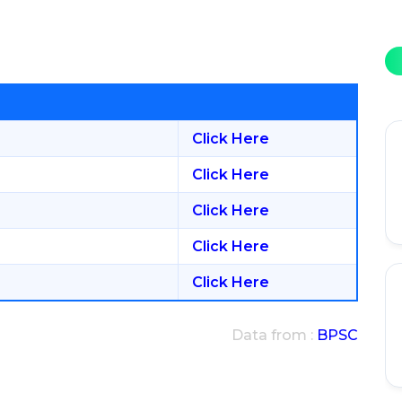
Click Here
Click Here
Click Here
Click Here
Click Here
Data from :
BPSC