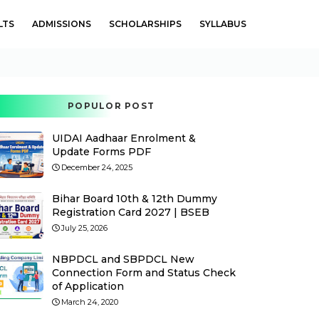
LTS
ADMISSIONS
SCHOLARSHIPS
SYLLABUS
POPULOR POST
UIDAI Aadhaar Enrolment &
Update Forms PDF
December 24, 2025
Bihar Board 10th & 12th Dummy
Registration Card 2027 | BSEB
July 25, 2026
NBPDCL and SBPDCL New
Connection Form and Status Check
of Application
March 24, 2020