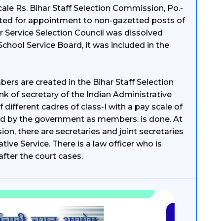
cale Rs. Bihar Staff Selection Commission, Po.-
uted for appointment to non-gazetted posts of
r Service Selection Council was dissolved
 School Service Board, it was included in the
rs are created in the Bihar Staff Selection
nk of secretary of the Indian Administrative
 different cadres of class-I with a pay scale of
ted by the government as members. is done. At
ion, there are secretaries and joint secretaries
tive Service. There is a law officer who is
fter the court cases.