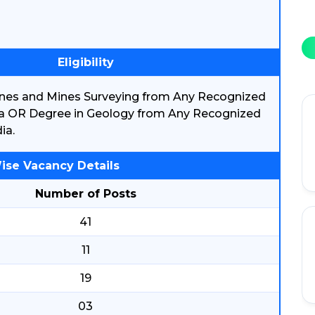
Eligibility
ines and Mines Surveying from Any Recognized
ndia OR Degree in Geology from Any Recognized
ia.
ise Vacancy Details
Number of Posts
41
11
19
03