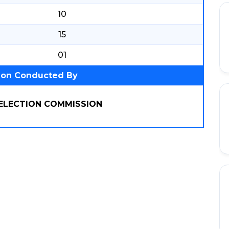
10
15
01
ion Conducted By
SELECTION COMMISSION