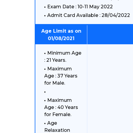
Exam Date : 10-11 May 2022
Admit Card Available : 28/04/2022
Age Limit as on
01/08/2021
Minimum Age
: 21 Years.
Maximum
Age : 37 Years
for Male.
Maximum
Age : 40 Years
for Female.
Age
Relaxation