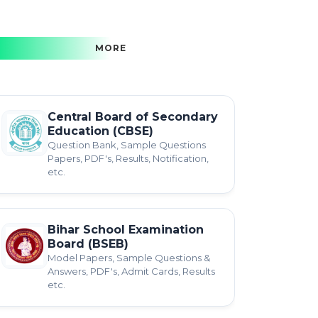
MORE
Central Board of Secondary
Education (CBSE)
Question Bank, Sample Questions
Papers, PDF's, Results, Notification,
etc.
Bihar School Examination
Board (BSEB)
Model Papers, Sample Questions &
Answers, PDF's, Admit Cards, Results
etc.