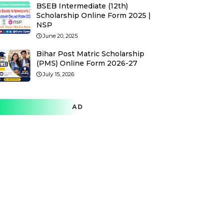
BSEB Intermediate (12th)
Scholarship Online Form 2025 |
NSP
June 20, 2025
Bihar Post Matric Scholarship
(PMS) Online Form 2026-27
July 15, 2026
AD