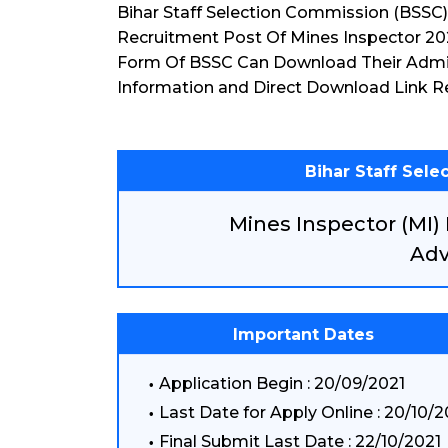
Bihar Staff Selection Commission (BSSC
Recruitment Post Of Mines Inspector 20
Form Of BSSC Can Download Their Admi
Information and Direct Download Link R
Bihar Staff Sel
Mines Inspector (MI)
Adv
Important Dates
Application Begin : 20/09/2021
Last Date for Apply Online : 20/10/2
Final Submit Last Date : 22/10/2021