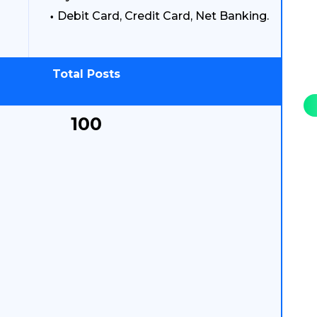
Debit Card, Credit Card, Net Banking.
Total Posts
100