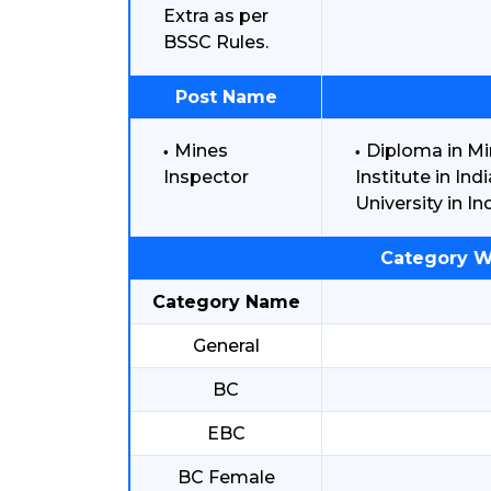
Extra as per
BSSC Rules.
Post Name
Mines
Diploma in M
Inspector
Institute in I
University in Ind
Category W
Category Name
General
BC
EBC
BC Female