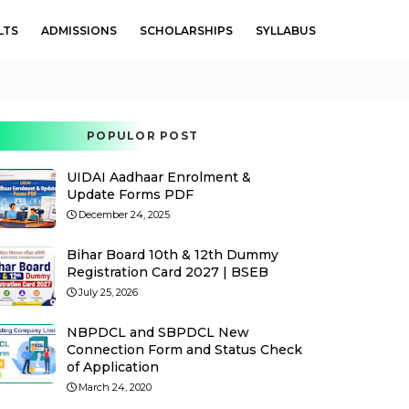
LTS
ADMISSIONS
SCHOLARSHIPS
SYLLABUS
POPULOR POST
UIDAI Aadhaar Enrolment &
Update Forms PDF
December 24, 2025
Bihar Board 10th & 12th Dummy
Registration Card 2027 | BSEB
July 25, 2026
NBPDCL and SBPDCL New
Connection Form and Status Check
of Application
March 24, 2020