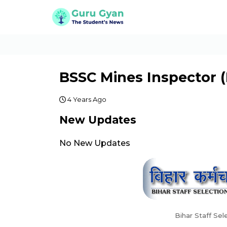
BSSC Mines Inspector (
4 Years Ago
New Updates
No New Updates
Bihar Staff Se