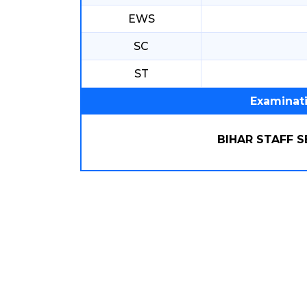
EWS
SC
ST
Examinat
BIHAR STAFF 