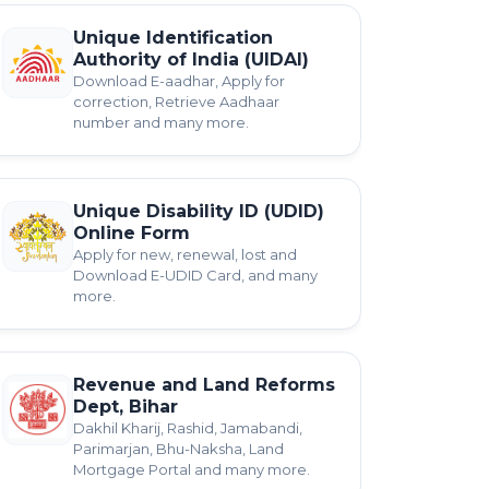
Unique Identification
Authority of India (UIDAI)
Download E-aadhar, Apply for
correction, Retrieve Aadhaar
number and many more.
Unique Disability ID (UDID)
Online Form
Apply for new, renewal, lost and
Download E-UDID Card, and many
more.
Revenue and Land Reforms
Dept, Bihar
Dakhil Kharij, Rashid, Jamabandi,
Parimarjan, Bhu-Naksha, Land
Mortgage Portal and many more.