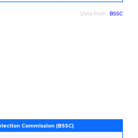
Data from :
BSSC
Selection Commission (BSSC)