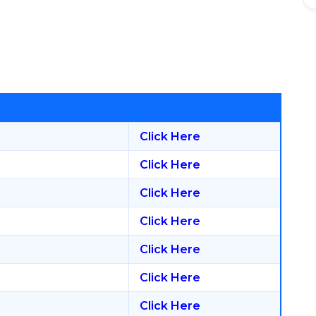
Click Here
Click Here
Click Here
Click Here
Click Here
Click Here
Click Here