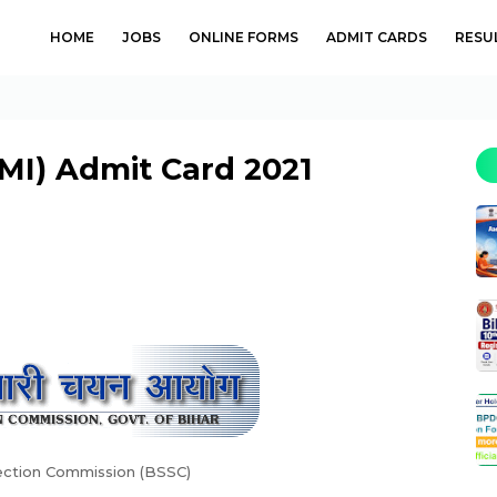
HOME
JOBS
ONLINE FORMS
ADMIT CARDS
RESU
MI) Admit Card 2021
lection Commission (BSSC)