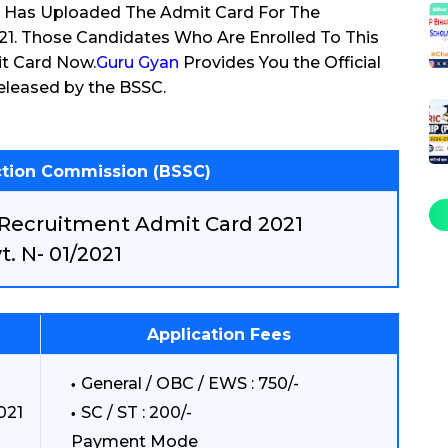
) Has Uploaded The Admit Card For The
21. Those Candidates Who Are Enrolled To This
t Card Now.
Guru Gyan
Provides You the Official
eleased by the BSSC.
ection Commission (BSSC)
 Recruitment Admit Card 2021
t. N- 01/2021
Application Fees
General / OBC / EWS : 750/-
021
SC / ST : 200/-
Payment Mode