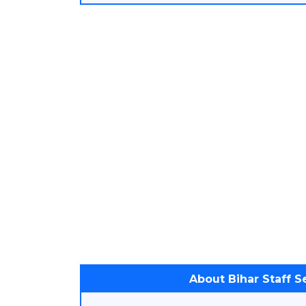
About Bihar Staff 