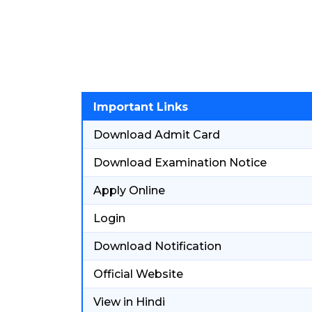
Important Links
Download Admit Card
Download Examination Notice
Apply Online
Login
Download Notification
Official Website
View in Hindi