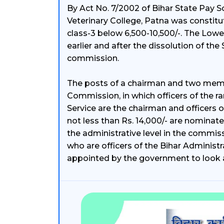
By Act No. 7/2002 of Bihar State Pay S
Veterinary College, Patna was constit
class-3 below 6,500-10,500/-. The Lowe
earlier and after the dissolution of the
commission.
The posts of a chairman and two membe
Commission, in which officers of the ra
Service are the chairman and officers of
not less than Rs. 14,000/- are nomina
the administrative level in the commiss
who are officers of the Bihar Administra
appointed by the government to look a