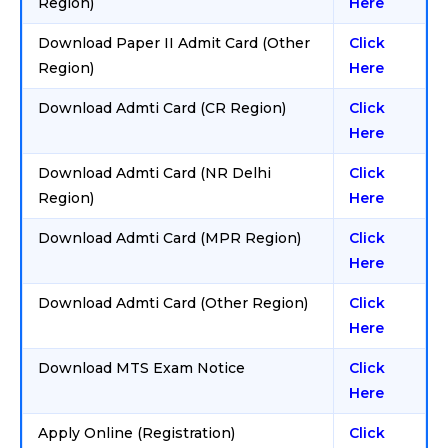
Region)
Here
Download Paper II Admit Card (Other
Click
Region)
Here
Download Admti Card (CR Region)
Click
Here
Download Admti Card (NR Delhi
Click
Region)
Here
Download Admti Card (MPR Region)
Click
Here
Download Admti Card (Other Region)
Click
Here
Download MTS Exam Notice
Click
Here
Apply Online (Registration)
Click