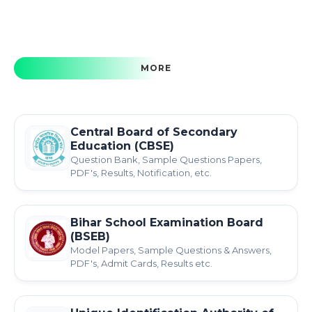
MORE
Central Board of Secondary
Education (CBSE)
Question Bank, Sample Questions Papers,
PDF's, Results, Notification, etc.
Bihar School Examination Board
(BSEB)
Model Papers, Sample Questions & Answers,
PDF's, Admit Cards, Results etc.