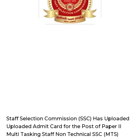
Staff Selection Commission (SSC) Has Uploaded
Uploaded Admit Card for the Post of Paper II
Multi Tasking Staff Non Technical SSC (MTS)