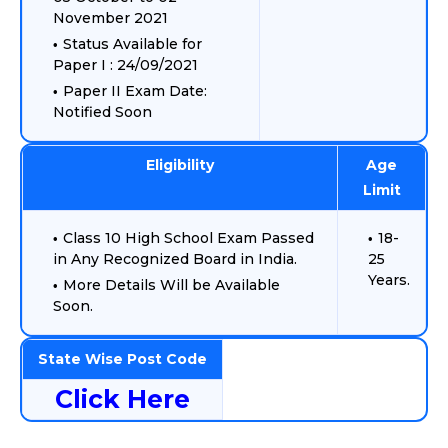
November 2021
Status Available for
Paper I : 24/09/2021
Paper II Exam Date:
Notified Soon
Eligibility
Age
Limit
Class 10 High School Exam Passed
18-
in Any Recognized Board in India.
25
Years.
More Details Will be Available
Soon.
State Wise Post Code
Click Here