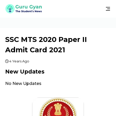
SSC MTS 2020 Paper II
Admit Card 2021
4 Years Ago
New Updates
No New Updates