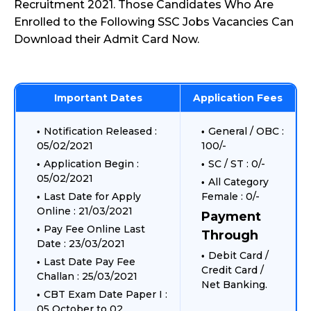
Recruitment 2021. Those Candidates Who Are
Enrolled to the Following SSC Jobs Vacancies Can
Download their Admit Card Now.
Important Dates
Application Fees
Notification Released :
General / OBC :
05/02/2021
100/-
Application Begin :
SC / ST : 0/-
05/02/2021
All Category
Last Date for Apply
Female : 0/-
Online : 21/03/2021
Payment
Pay Fee Online Last
Through
Date : 23/03/2021
Debit Card /
Last Date Pay Fee
Credit Card /
Challan : 25/03/2021
Net Banking.
CBT Exam Date Paper I :
05 October to 02