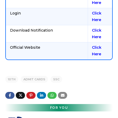
Here
Login
Click
Here
Download Notification
Click
Here
Official Website
Click
Here
10TH
ADMIT CARDS
SSC
FOR YOU