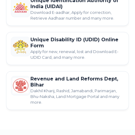
Unique Identification Authority of
India (UIDAI)
Download E-aadhar, Apply for correction,
Retrieve Aadhaar number and many more.
Unique Disability ID (UDID) Online
Form
Apply for new, renewal, lost and Download E-
UDID Card, and many more.
Revenue and Land Reforms Dept,
Bihar
Dakhil Kharij, Rashid, Jamabandi, Parimarjan,
Bhu-Naksha, Land Mortgage Portal and many
more.