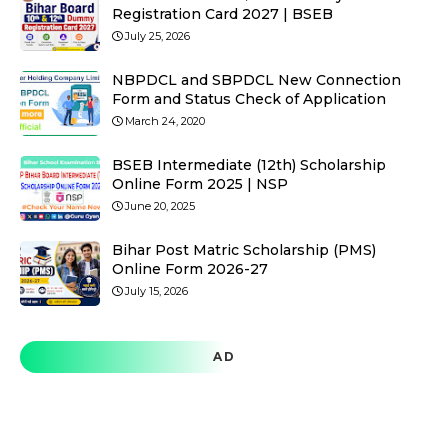
Registration Card 2027 | BSEB
July 25, 2026
NBPDCL and SBPDCL New Connection
Form and Status Check of Application
March 24, 2020
BSEB Intermediate (12th) Scholarship
Online Form 2025 | NSP
June 20, 2025
Bihar Post Matric Scholarship (PMS)
Online Form 2026-27
July 15, 2026
AD