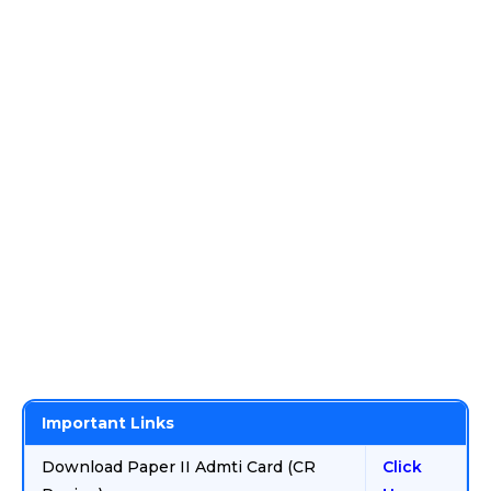
Important Links
Download Paper II Admti Card (CR
Click