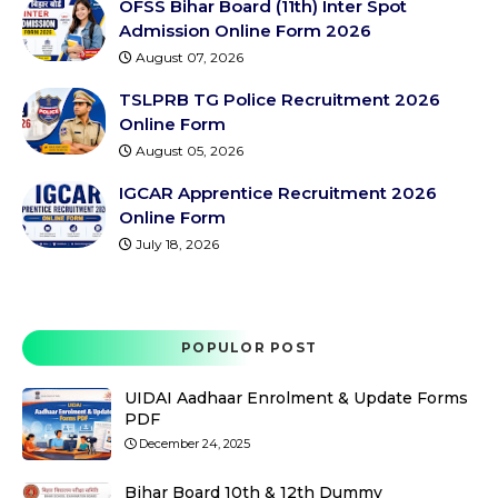
OFSS Bihar Board (11th) Inter Spot
Admission Online Form 2026
August 07, 2026
TSLPRB TG Police Recruitment 2026
Online Form
August 05, 2026
IGCAR Apprentice Recruitment 2026
Online Form
July 18, 2026
POPULOR POST
UIDAI Aadhaar Enrolment & Update Forms
PDF
December 24, 2025
Bihar Board 10th & 12th Dummy