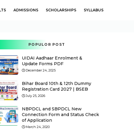
LTS
ADMISSIONS
SCHOLARSHIPS
SYLLABUS
POPULOR POST
UIDAI Aadhaar Enrolment &
Update Forms PDF
December 24, 2025
Bihar Board 10th & 12th Dummy
Registration Card 2027 | BSEB
July 25, 2026
NBPDCL and SBPDCL New
Connection Form and Status Check
of Application
March 24, 2020