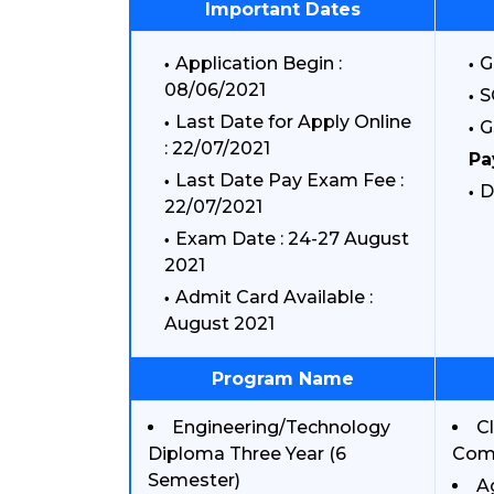
Important Dates
Application Begin :
G
08/06/2021
S
Last Date for Apply Online
G
: 22/07/2021
Pa
Last Date Pay Exam Fee :
D
22/07/2021
Exam Date : 24-27 August
2021
Admit Card Available :
August 2021
Program Name
Engineering/Technology
C
Diploma Three Year (6
Comp
Semester)
A