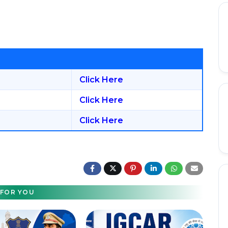
Click Here
Click Here
Click Here
FOR YOU