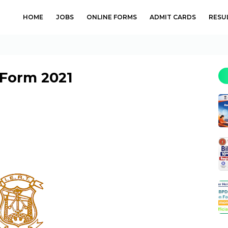
HOME
JOBS
ONLINE FORMS
ADMIT CARDS
RESU
 Form 2021