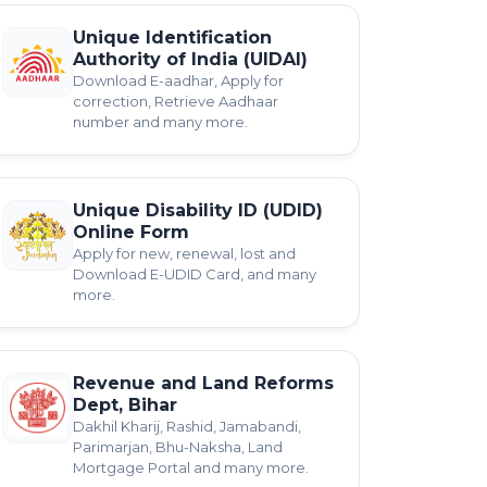
Unique Identification
Authority of India (UIDAI)
Download E-aadhar, Apply for
correction, Retrieve Aadhaar
number and many more.
Unique Disability ID (UDID)
Online Form
Apply for new, renewal, lost and
Download E-UDID Card, and many
more.
Revenue and Land Reforms
Dept, Bihar
Dakhil Kharij, Rashid, Jamabandi,
Parimarjan, Bhu-Naksha, Land
Mortgage Portal and many more.