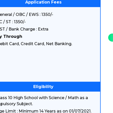
Application Fees
eneral / OBC / EWS : 1350/-
C / ST : 1350/-
ST / Bank Charge : Extra
y Through
ebit Card, Credit Card, Net Banking.
Eligibility
lass 10 High School with Science / Math as a
ulsory Subject.
ge Limit : Minimum 14 Years as on 01/07/2021.