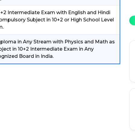
0+2 Intermediate Exam with English and Hindi
ompulsory Subject in 10+2 or High School Level
m.
iploma in Any Stream with Physics and Math as
bject in 10+2 Intermediate Exam in Any
gnized Board in India.