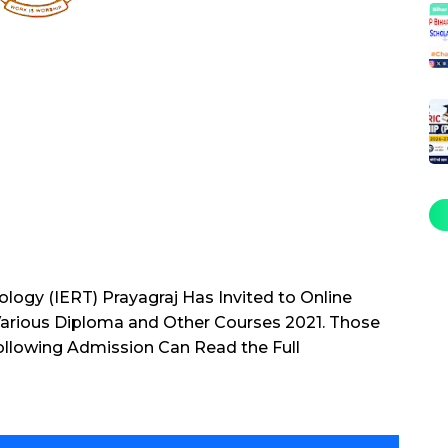
ology (IERT) Prayagraj Has Invited to Online
Various Diploma and Other Courses 2021. Those
ollowing Admission Can Read the Full