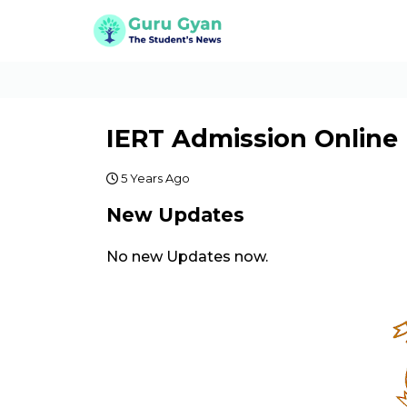
IERT Admission Online
5 Years Ago
New Updates
No new Updates now.