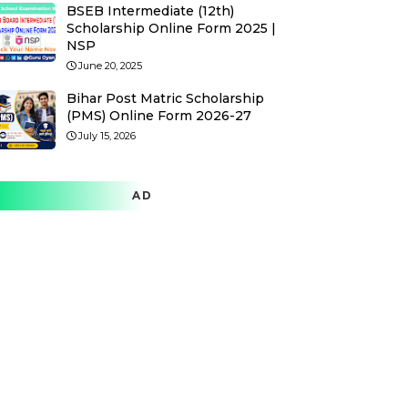
BSEB Intermediate (12th)
Scholarship Online Form 2025 |
NSP
June 20, 2025
Bihar Post Matric Scholarship
(PMS) Online Form 2026-27
July 15, 2026
AD