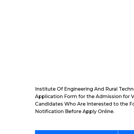
Institute Of Engineering And Rural Techn
Application Form for the Admission for 
Candidates Who Are Interested to the F
Notification Before Apply Online.