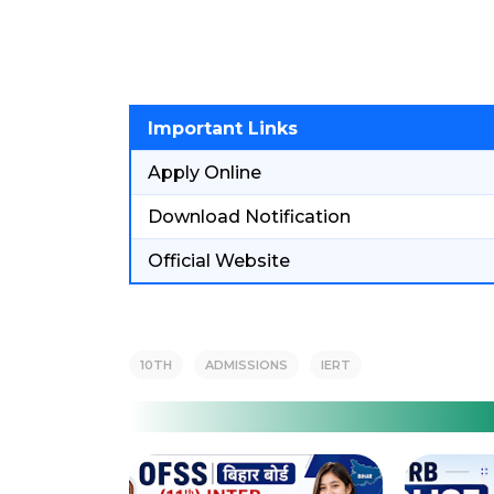
Important Links
Apply Online
Download Notification
Official Website
10TH
ADMISSIONS
IERT