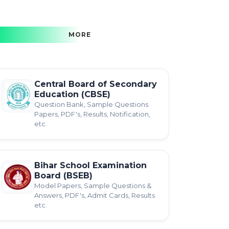
MORE
Central Board of Secondary
Education (CBSE)
Question Bank, Sample Questions
Papers, PDF's, Results, Notification,
etc.
Bihar School Examination
Board (BSEB)
Model Papers, Sample Questions &
Answers, PDF's, Admit Cards, Results
etc.