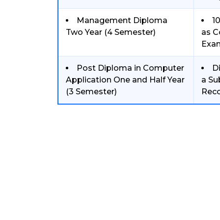
Management Diploma
1
Two Year (4 Semester)
as C
Exa
Post Diploma in Computer
D
Application One and Half Year
a Su
(3 Semester)
Reco