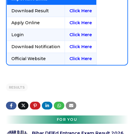
Download Result
Click Here
Apply Online
Click Here
Login
Click Here
Download Notification
Click Here
Official Website
Click Here
RESULTS
FOR YOU
Bihar DElEd Entrance Exam Result 2026