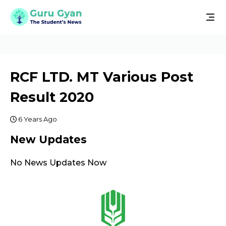
RCF LTD. MT Various Post
Result 2020
6 Years Ago
New Updates
No News Updates Now