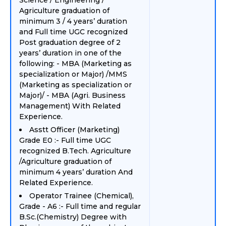
Science / Engineering /
Agriculture graduation of
minimum 3 / 4 years’ duration
and Full time UGC recognized
Post graduation degree of 2
years’ duration in one of the
following: - MBA (Marketing as
specialization or Major) /MMS
(Marketing as specialization or
Major)/ - MBA (Agri. Business
Management) With Related
Experience.
Asstt Officer (Marketing)
Grade E0 :- Full time UGC
recognized B.Tech. Agriculture
/Agriculture graduation of
minimum 4 years’ duration And
Related Experience.
Operator Trainee (Chemical),
Grade - A6 :- Full time and regular
B.Sc.(Chemistry) Degree with