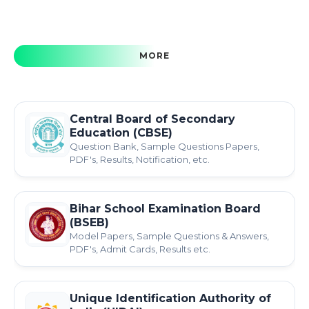
MORE
Central Board of Secondary
Education (CBSE)
Question Bank, Sample Questions Papers,
PDF's, Results, Notification, etc.
Bihar School Examination Board
(BSEB)
Model Papers, Sample Questions & Answers,
PDF's, Admit Cards, Results etc.
Unique Identification Authority of