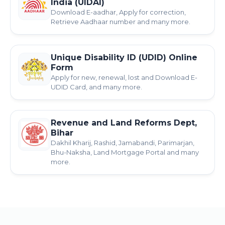
India (UIDAI)
Download E-aadhar, Apply for correction,
Retrieve Aadhaar number and many more.
Unique Disability ID (UDID) Online
Form
Apply for new, renewal, lost and Download E-
UDID Card, and many more.
Revenue and Land Reforms Dept,
Bihar
Dakhil Kharij, Rashid, Jamabandi, Parimarjan,
Bhu-Naksha, Land Mortgage Portal and many
more.