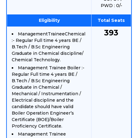
PWD : 0/-
Eligibility
Total Seats
393
ManagementTraineeChemical
:- Regular Full time 4 years BE /
B.Tech / B.Sc Engineering
Graduate in Chemical discipline/
Chemical Technology.
Management Trainee Boiler :-
Regular Full time 4 years BE /
B.Tech / B.Sc Engineering
Graduate in Chemical /
Mechanical / Instrumentation /
Electrical discipline and the
candidate should have valid
Boiler Operation Engineer’s
Certificate (BOE)/Boiler
Proficiency Certificate.
Management Trainee