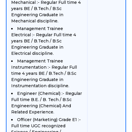
Mechanical :- Regular Full time 4
years BE / B.Tech / B.Sc
Engineering Graduate in
Mechanical discipline.
Management Trainee
Electrical :- Regular Full time 4
years BE / B.Tech / B.Sc
Engineering Graduate in
Electrical discipline.
Management Trainee
Instrumentation :- Regular Full
time 4 years BE / B.Tech / B.Sc
Engineering Graduate in
Instrumentation discipline.
Engineer (Chemical) :- Regular
Full time B.E. / B. Tech / B.Sc
Engineering (Chemical) And
Related Experience.
Officer (Marketing) Grade E1 :-
Full time UGC recognized