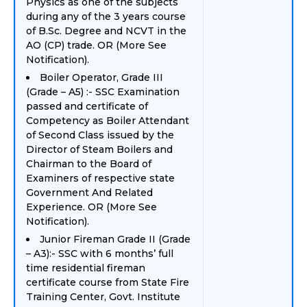
Physics as one of the subjects
during any of the 3 years course
of B.Sc. Degree and NCVT in the
AO (CP) trade. OR (More See
Notification).
Boiler Operator, Grade III
(Grade – A5) :- SSC Examination
passed and certificate of
Competency as Boiler Attendant
of Second Class issued by the
Director of Steam Boilers and
Chairman to the Board of
Examiners of respective state
Government And Related
Experience. OR (More See
Notification).
Junior Fireman Grade II (Grade
– A3):- SSC with 6 months’ full
time residential fireman
certificate course from State Fire
Training Center, Govt. Institute