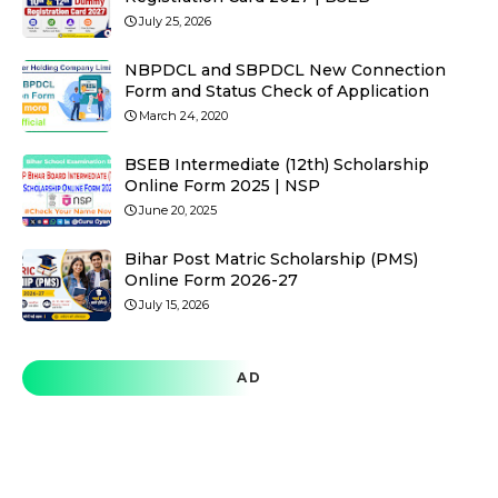
July 25, 2026
NBPDCL and SBPDCL New Connection
Form and Status Check of Application
March 24, 2020
BSEB Intermediate (12th) Scholarship
Online Form 2025 | NSP
June 20, 2025
Bihar Post Matric Scholarship (PMS)
Online Form 2026-27
July 15, 2026
AD