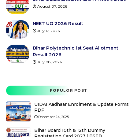
August 07, 2026
NEET UG 2026 Result
July 17, 2026
Bihar Polytechnic 1st Seat Allotment
Result 2026
July 08, 2026
POPULOR POST
UIDAI Aadhaar Enrolment & Update Forms
PDF
December 24, 2025
Bihar Board 10th & 12th Dummy
Registration Card 2027 | BSEB