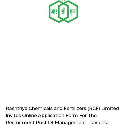
Rashtriya Chemicals and Fertilizers (RCF) Limited
Invites Online Application Form For The
Recruitment Post Of Management Trainees: