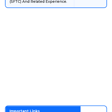
(SFTC) And Related Experience.
Important Links