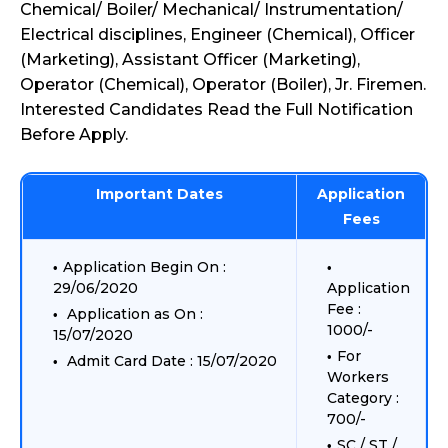
Chemical/ Boiler/ Mechanical/ Instrumentation/
Electrical disciplines, Engineer (Chemical), Officer
(Marketing), Assistant Officer (Marketing),
Operator (Chemical), Operator (Boiler), Jr. Firemen.
Interested Candidates Read the Full Notification
Before Apply.
Important Dates
Application
Fees
Application Begin On :
29/06/2020
Application
Fee :
Application as On :
1000/-
15/07/2020
For
Admit Card Date : 15/07/2020
Workers
Category :
700/-
SC / ST /