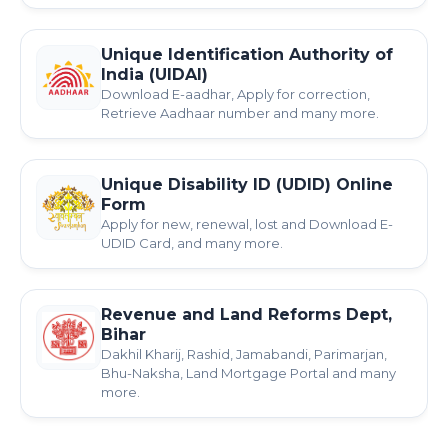
Unique Identification Authority of
India (UIDAI)
Download E-aadhar, Apply for correction,
Retrieve Aadhaar number and many more.
Unique Disability ID (UDID) Online
Form
Apply for new, renewal, lost and Download E-
UDID Card, and many more.
Revenue and Land Reforms Dept,
Bihar
Dakhil Kharij, Rashid, Jamabandi, Parimarjan,
Bhu-Naksha, Land Mortgage Portal and many
more.