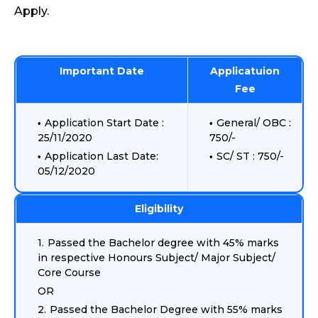
Apply.
Important Date
Applicatuion
Fee
Application Start Date :
General/ OBC :
25/11/2020
750/-
Application Last Date:
SC/ ST : 750/-
05/12/2020
Eligibility
Passed the Bachelor degree with 45% marks
in respective Honours Subject/ Major Subject/
Core Course
OR
Passed the Bachelor Degree with 55% marks