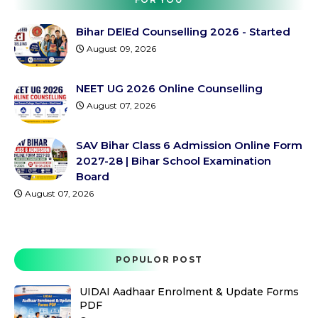
Bihar DElEd Counselling 2026 - Started
August 09, 2026
NEET UG 2026 Online Counselling
August 07, 2026
SAV Bihar Class 6 Admission Online Form
2027-28 | Bihar School Examination
Board
August 07, 2026
POPULOR POST
UIDAI Aadhaar Enrolment & Update Forms
PDF