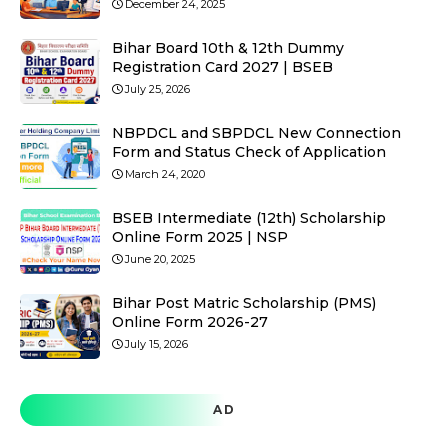
December 24, 2025
Bihar Board 10th & 12th Dummy
Registration Card 2027 | BSEB
July 25, 2026
NBPDCL and SBPDCL New Connection
Form and Status Check of Application
March 24, 2020
BSEB Intermediate (12th) Scholarship
Online Form 2025 | NSP
June 20, 2025
Bihar Post Matric Scholarship (PMS)
Online Form 2026-27
July 15, 2026
AD