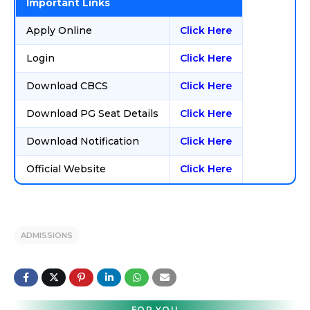
Important Links
Apply Online
Click Here
Login
Click Here
Download CBCS
Click Here
Download PG Seat Details
Click Here
Download Notification
Click Here
Official Website
Click Here
ADMISSIONS
FOR YOU