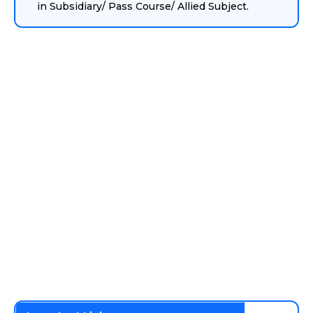
in Subsidiary/ Pass Course/ Allied Subject.