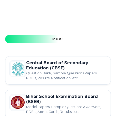
MORE
Central Board of Secondary
Education (CBSE)
Question Bank, Sample Questions Papers,
PDF's, Results, Notification, etc.
Bihar School Examination Board
(BSEB)
Model Papers, Sample Questions & Answers,
PDF's, Admit Cards, Results etc.