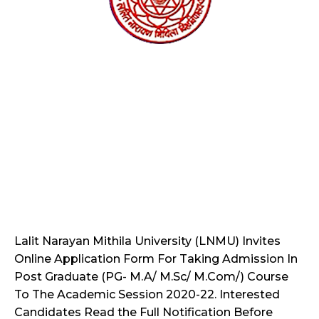
Lalit Narayan Mithila University (LNMU) Invites
Online Application Form For Taking Admission In
Post Graduate (PG- M.A/ M.Sc/ M.Com/) Course
To The Academic Session 2020-22. Interested
Candidates Read the Full Notification Before