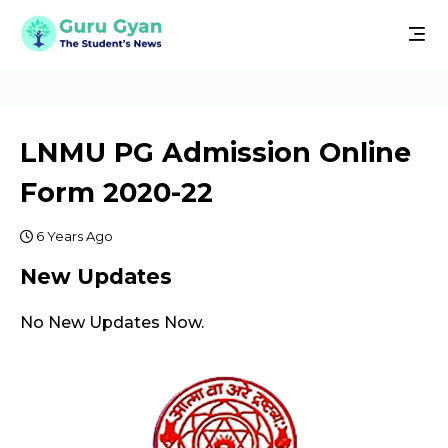
LNMU PG Admission Online
Form 2020-22
6 Years Ago
New Updates
No New Updates Now.