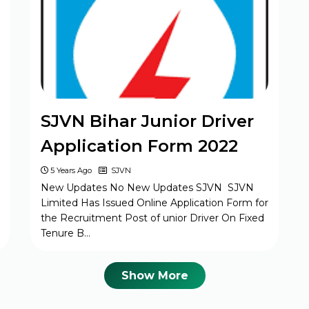
MPESB Excise Constable Revised
Exam Date 2025 – Out
BPSC Vice Principal Exam Date 2025
SJVN Bihar Junior Driver
Bihar Police SI Prohibition Exam Date
Application Form 2022
2025
5 Years Ago
SJVN
New Updates No New Updates SJVN SJVN
Limited Has Issued Online Application Form for
SSC GD Constable Physical Test Date
the Recruitment Post of unior Driver On Fixed
2025
Tenure B…
BPSC DSO / Assistant Director Exam
Show More
Date 2025