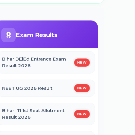
Exam Results
Bihar DElEd Entrance Exam
NEW
Result 2026
NEET UG 2026 Result
NEW
Bihar ITI 1st Seat Allotment
NEW
Result 2026