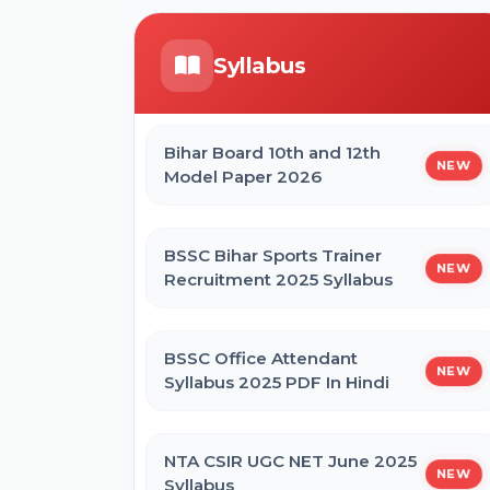
Form
ICERT Scientist B Online Form 2026
Syllabus
CTET September 2026 Online Form
IGCAR Apprentice Recruitment 2026
Online Form
Bihar Board 10th and 12th
NEW
Bihar BEd Entrance Exam 2026
Model Paper 2026
Online Form
Bihar BPSSC Forest Range Officer
Online Form 2026
BSSC Bihar Sports Trainer
NEW
SSC MTS Self Slot Booking Online
Recruitment 2025 Syllabus
Form
BSSC Office Attendant
NEW
BNMU Certificate, Migration,
Syllabus 2025 PDF In Hindi
Duplicate Admit Card & Registration
Online Form
NTA CSIR UGC NET June 2025
NEW
Syllabus