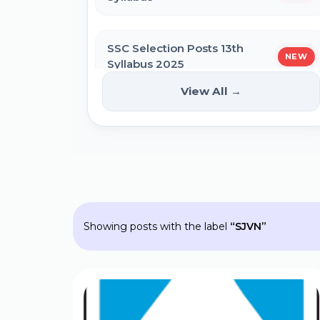
SSC Self Slot Selection - Executive,
Driver & HCM Exam 2025
SSC Selection Posts 13th
NEW
Syllabus 2025
Bihar DElEd Counselling Online Form
2025
View All →
HPPSC HPFS ACF Syllabus 2025
CM Pratigya Yojana 2025 Apply
Online
BSSC Laboratory Assistant Syllabus
2025 PDF
SSC CHSL Self Slot Selection 2025
Showing posts with the label
SJVN
Gujarat High Court Stenographer
2024 Syllabus
Bihar General Election to the
Legislative Assembly 2025
SSC Selection Post XII 2024 Syllabus