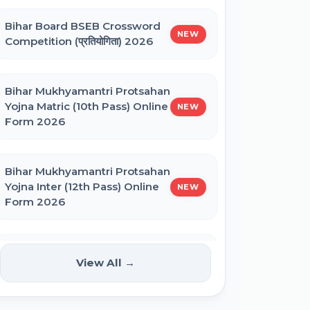
Bihar Board BSEB Crossword
BNMU UG 1st Merit List 2026
NEW
Competition (प्रतियोगिता) 2026
BRABU UG 1st Merit List 2026
Bihar Mukhyamantri Protsahan
Yojna Matric (10th Pass) Online
NEW
Form 2026
BCECE Bihar DCECE (PE/PM/PMM)
Result 2026
Bihar Mukhyamantri Protsahan
Yojna Inter (12th Pass) Online
NEW
Bihar BEd Answer Key 2026
Form 2026
BCECE Bihar ITI Result 2026
Bihar SCERT NMMSS Online
NEW
View All →
Form 2026
RRB Paramedical Result 2026