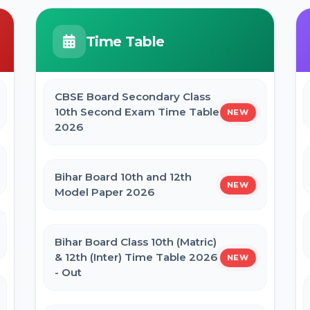
JCECEB Jharkhand BSc Nursing ANM
GNM Online Form 2026
BPSC Stenographer Admit Card
Time Table
2026
Bihar ITI 1st Seat Allotment Result
2026
CBSE Board Secondary Class
CSBC Prohibition Constable, Jail
10th Second Exam Time Table
NEW
Warder Admit Card 2026
2026
Bihar Polytechnic 1st Seat Allotment
Result 2026
Bihar Board 10th and 12th
NEW
Model Paper 2026
NVS Class 6 Online Form 2027-28
Bihar Board Class 10th (Matric)
NEET PG Admission 2026 Online
& 12th (Inter) Time Table 2026
NEW
Form
- Out