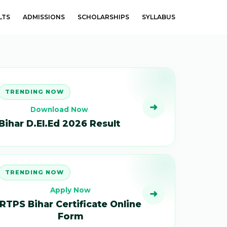
LTS
ADMISSIONS
SCHOLARSHIPS
SYLLABUS
TRENDING NOW
➜
Download Now
Bihar D.El.Ed 2026 Result
TRENDING NOW
Apply Now
➜
RTPS Bihar Certificate Online
Form