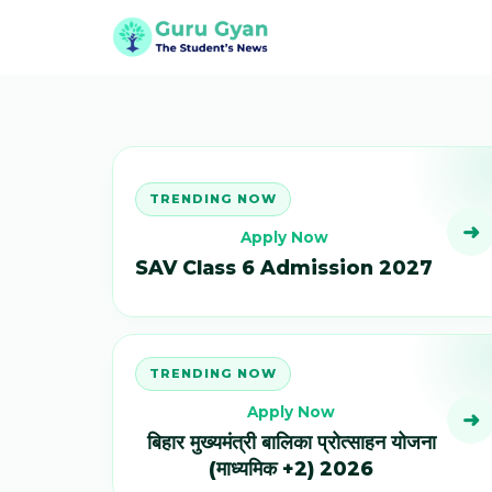
TRENDING NOW
➜
Apply Now
SAV Class 6 Admission 2027
TRENDING NOW
Apply Now
➜
बिहार मुख्यमंत्री बालिका प्रोत्साहन योजना
(माध्यमिक +2) 2026