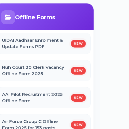
Bihar Mukhyamantri Civil Seva
Protsaahan (Rs. 50,000/-) Online
Form
Offline Forms
Bihar Mukhyamantri Kanya Utthan
UIDAI Aadhaar Enrolment &
Yojana Graduation Online Form 2025
NEW
Update Forms PDF
Bihar Mukhyamantri Medhaavatee
Nuh Court 20 Clerk Vacancy
Yojana (Maadhyamik +2) Online Form
NEW
Offline Form 2025
2025 | SC & ST
AAI Pilot Recruitment 2025
Bihar Mukhyamantri Protsahan Yojna
NEW
Offline Form
Matric (10th Pass) Online Form 2025
Air Force Group C Offline
Bihar Mukhyamantri Protsahan Yojna
NEW
Form 2025 for 153 posts