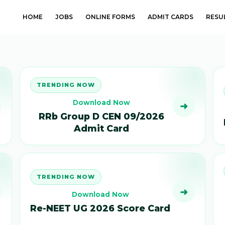
HOME
JOBS
ONLINE FORMS
ADMIT CARDS
RESU
TRENDING NOW
Download Now
➜
RRb Group D CEN 09/2026
Admit Card
TRENDING NOW
➜
Download Now
Re-NEET UG 2026 Score Card