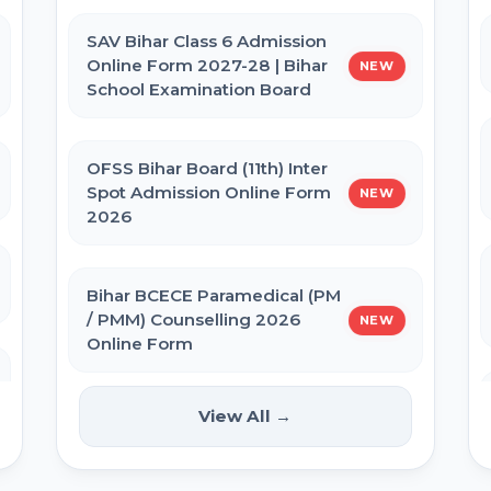
Admit Card 2026
SAV Bihar Class 6 Admission
Online Form 2027-28 | Bihar
NEW
BPSSC Bihar SI Prohibition Admit
School Examination Board
Card 2026
OFSS Bihar Board (11th) Inter
Bihar Police Constable GD Close
Spot Admission Online Form
NEW
Cadre Admit Card 2026
2026
Re-NEET UG 2026 Admit Card
Bihar BCECE Paramedical (PM
/ PMM) Counselling 2026
NEW
Online Form
NEET UG 2026 City Allotment
View All →
IIT GATE 2027 Online Form
NEW
UP Police Constable Admit Card
2026