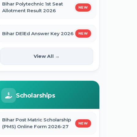
Bihar Polytechnic 1st Seat
NEW
Allotment Result 2026
Bihar DElEd Answer Key 2026
NEW
RRB Group D CEN 08/2024 Result
View All →
2026
CUET UG Result 2026
Scholarships
RBI Office Attendant Result 2026
Bihar Post Matric Scholarship
NEW
(PMS) Online Form 2026-27
BRABU Bihar BEd Result 2026