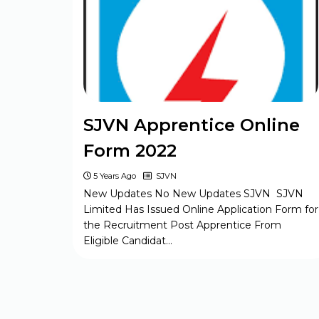
BELTRON DEO 2024 Syllabus
Jharkhand JSSC Constable 2024
Syllabus
SJVN Apprentice Online
Form 2022
CSIR CASE SO / ASO 2024 Syllabus
5 Years Ago
SJVN
New Updates No New Updates SJVN SJVN
UP Police Constable 2024 Syllabus
Limited Has Issued Online Application Form for
the Recruitment Post Apprentice From
Eligible Candidat…
Bihar Board BSEB Matric Model
Paper Set 2023