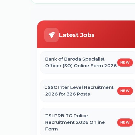
Latest Jobs
Bank of Baroda Specialist
NEW
Officer (SO) Online Form 2026
JSSC Inter Level Recruitment
NEW
2026 for 326 Posts
TSLPRB TG Police
Recruitment 2026 Online
NEW
Form