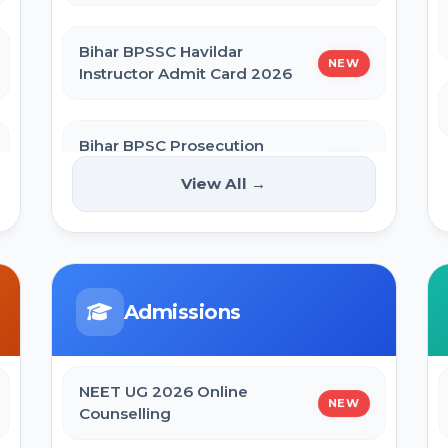
Bihar BPSSC Havildar
NEW
Instructor Admit Card 2026
Bihar BPSC Prosecution
Officer APO Pre Admit Card
NEW
View All →
2026
Bihar Police BPSSC ASI Operation
Admit Card 2026
Admissions
SBI Apprentice Admit Card 2026
NEET UG 2026 Online
NEW
Counselling
Bihar Police Constable Operator