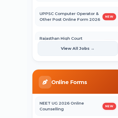
UPPSC Computer Operator &
NEW
Other Post Online Form 2026
Rajasthan High Court
Stenographer Online Form
NEW
View All Jobs →
2026
ISRO ICRB Assistant, JPA & UDC
Recruitment 2026 Online Form
Online Forms
UPESSC UP Principal Online Form
2026
NEET UG 2026 Online
NEW
Counselling