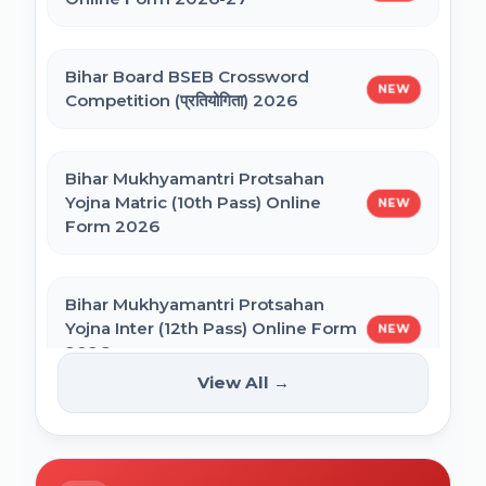
NEET PG Admission 2026 Online Form
CSIR UGC NET December 2025 Online
Bihar Board BSEB Crossword
Form
NEW
Competition (प्रतियोगिता) 2026
BCECE Bihar ITI Counselling 2026
Bihar Mukhyamantri Protsahan
Yojna Matric (10th Pass) Online
NEW
BCECE Bihar Polytechnic (PE) Counselling
Form 2026
Online Form 2026
Bihar Mukhyamantri Protsahan
BRABU Bihar BEd Counselling 2026
Yojna Inter (12th Pass) Online Form
NEW
2026
View All →
BNMU UG 1st Merit List 2026
Bihar SCERT NMMSS Online Form
NEW
2026
BRABU UG 1st Merit List 2026