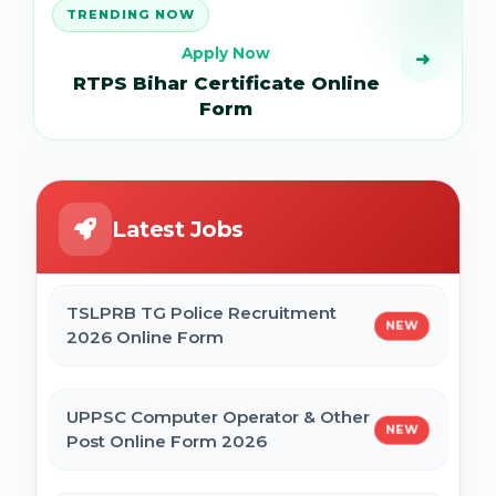
TRENDING NOW
Apply Now
➜
RTPS Bihar Certificate Online
Form
Latest Jobs
TSLPRB TG Police Recruitment
NEW
2026 Online Form
UPPSC Computer Operator & Other
NEW
Post Online Form 2026