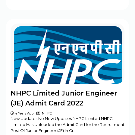
NHPC Limited Junior Engineer
(JE) Admit Card 2022
4 Years Ago
NHPC
New Updates No New Updates NHPC Limited NHPC
Limited Has Uploaded the Admit Card for the Recruitment
Post Of Junior Engineer (JE) In Ci…