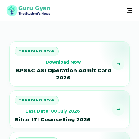
TRENDING NOW
Download Now
➜
BPSSC ASI Operation Admit Card
2026
TRENDING NOW
➜
Last Date: 08 July 2026
Bihar ITI Counselling 2026