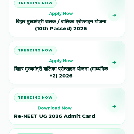
TRENDING NOW
Apply Now
➜
बिहार मुख्यमंत्री बालक / बालिका प्रोत्साहन योजना
(10th Passed) 2026
TRENDING NOW
Apply Now
➜
बिहार मुख्यमंत्री बालिका प्रोत्साहन योजना (माध्यमिक
+2) 2026
TRENDING NOW
➜
Download Now
Re-NEET UG 2026 Admit Card