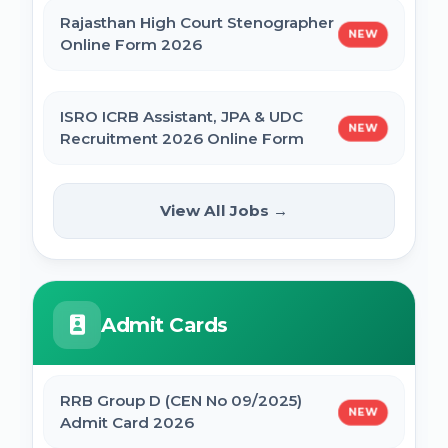
Rajasthan High Court Stenographer
NEW
Online Form 2026
ISRO ICRB Assistant, JPA & UDC
NEW
Recruitment 2026 Online Form
UPESSC UP Principal Online Form
View All Jobs →
NEW
2026
IBPS SO CRP SPL XVI Recruitment 2026
Admit Cards
IBPS CRP PO MT XVI Recruitment 2026 -
Extended
RRB Group D (CEN No 09/2025)
NEW
Admit Card 2026