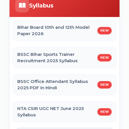
Syllabus
Bihar Mukhyamantri Civil Seva Protsaahan
UP DELEd Admission Online Form 2026
(Rs. 50,000/-) Online Form
Bihar Board 10th and 12th Model
NEW
Paper 2026
MPESB ADDET Admission 2026 Online
Bihar Mukhyamantri Kanya Utthan Yojana
Form
Graduation Online Form 2025
BSSC Bihar Sports Trainer
NEW
Recruitment 2025 Syllabus
Bihar Mukhyamantri Medhaavatee Yojana
(Maadhyamik +2) Online Form 2025 | SC &
ST
BSSC Office Attendant Syllabus
NEW
2025 PDF In Hindi
Bihar Mukhyamantri Protsahan Yojna
Matric (10th Pass) Online Form 2025
NTA CSIR UGC NET June 2025
NEW
Syllabus
Bihar Mukhyamantri Protsahan Yojna Inter