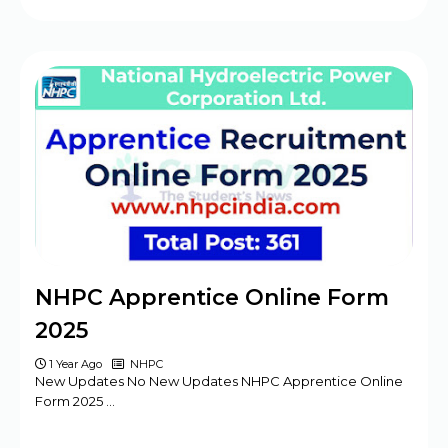
NHPC Apprentice Online Form
2025
1 Year Ago
NHPC
New Updates No New Updates NHPC Apprentice Online
Form 2025 …