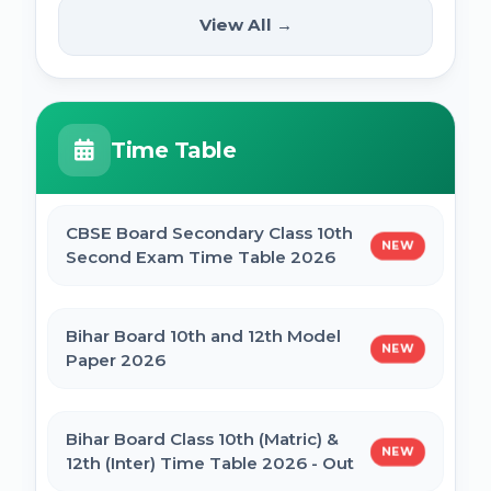
(12th Pass) Online Form 2025
SSC Selection Posts 13th Syllabus
View All →
NEW
2025
PM Internship Scheme Online Form 2025
HPPSC HPFS ACF Syllabus 2025
Time Table
UP Scholarship Online Form 2025
BSSC Laboratory Assistant Syllabus 2025
PDF
CBSE Board Secondary Class 10th
NEW
Bihar Board BSEB Crossword Competition
Second Exam Time Table 2026
(प्रतियोगिता) 2025
Gujarat High Court Stenographer 2024
Syllabus
Bihar Board 10th and 12th Model
NEW
BSEB Intermediate (12th) Scholarship
Paper 2026
Online Form 2025 | NSP
SSC Selection Post XII 2024 Syllabus
Bihar Board Class 10th (Matric) &
NEW
NSP Scholarship Online Form 2025-26
12th (Inter) Time Table 2026 - Out