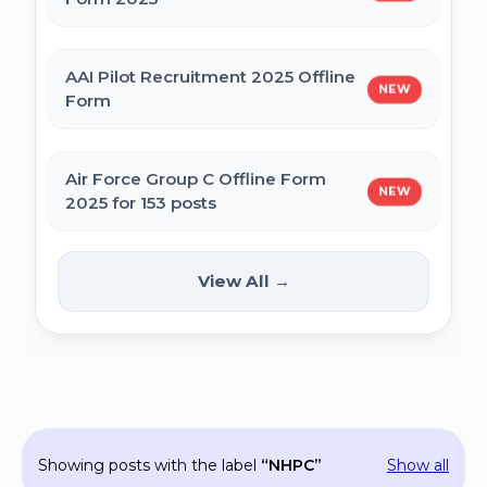
MPESB Excise Constable Revised Exam
AAI Pilot Recruitment 2025 Offline
NEW
Date 2025 – Out
Form
BPSC Vice Principal Exam Date 2025
Air Force Group C Offline Form
NEW
2025 for 153 posts
Bihar Police SI Prohibition Exam Date
2025
Kanpur CSAUK Non-Teaching
View All →
NEW
Offline Form 2024
SSC GD Constable Physical Test Date
2025
Hisar AYUSH DEO & Yoga Instructor Offline
Form 2024
BPSC DSO / Assistant Director Exam Date
Showing posts with the label
NHPC
Show all
2025
Jhajjar Court Stenographer Offline Form