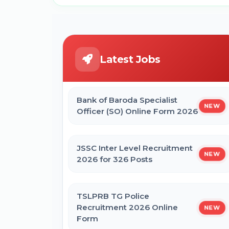
Latest Jobs
Bank of Baroda Specialist
NEW
Officer (SO) Online Form 2026
JSSC Inter Level Recruitment
NEW
2026 for 326 Posts
TSLPRB TG Police
Recruitment 2026 Online
NEW
Form