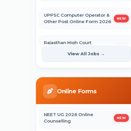
UPPSC Computer Operator &
NEW
Other Post Online Form 2026
Rajasthan High Court
Stenographer Online Form
NEW
View All Jobs →
2026
ISRO ICRB Assistant, JPA & UDC
Recruitment 2026 Online Form
Online Forms
UPESSC UP Principal Online Form
2026
NEET UG 2026 Online
NEW
Counselling