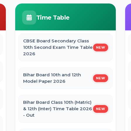
JCECEB Jharkhand BSc Nursing ANM
GNM Online Form 2026
BPSC Stenographer Admit Card
Time Table
2026
Bihar ITI 1st Seat Allotment Result
2026
CBSE Board Secondary Class
CSBC Prohibition Constable, Jail
10th Second Exam Time Table
NEW
Warder Admit Card 2026
2026
Bihar Polytechnic 1st Seat Allotment
Result 2026
Bihar Board 10th and 12th
NEW
Model Paper 2026
NVS Class 6 Online Form 2027-28
Bihar Board Class 10th (Matric)
NEET PG Admission 2026 Online
& 12th (Inter) Time Table 2026
NEW
Form
- Out