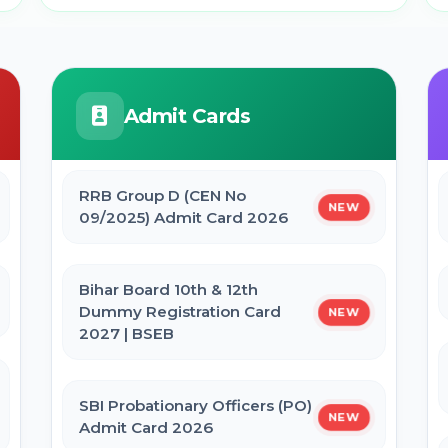
Admit Cards
RRB Group D (CEN No
NEW
09/2025) Admit Card 2026
Bihar Board 10th & 12th
Dummy Registration Card
NEW
2027 | BSEB
SBI Probationary Officers (PO)
NEW
Admit Card 2026