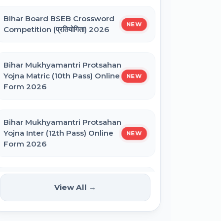
Bihar Board BSEB Crossword
BNMU UG 1st Merit List 2026
NEW
Competition (प्रतियोगिता) 2026
BRABU UG 1st Merit List 2026
Bihar Mukhyamantri Protsahan
Yojna Matric (10th Pass) Online
NEW
Form 2026
BCECE Bihar DCECE (PE/PM/PMM)
Result 2026
Bihar Mukhyamantri Protsahan
Yojna Inter (12th Pass) Online
NEW
Bihar BEd Answer Key 2026
Form 2026
BCECE Bihar ITI Result 2026
Bihar SCERT NMMSS Online
NEW
View All →
Form 2026
RRB Paramedical Result 2026