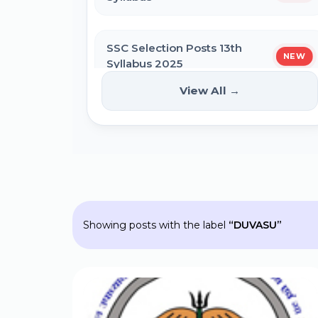
SSC Self Slot Selection - Executive,
Driver & HCM Exam 2025
SSC Selection Posts 13th
NEW
Syllabus 2025
Bihar DElEd Counselling Online Form
2025
View All →
HPPSC HPFS ACF Syllabus 2025
CM Pratigya Yojana 2025 Apply
Online
BSSC Laboratory Assistant Syllabus
2025 PDF
SSC CHSL Self Slot Selection 2025
Showing posts with the label
DUVASU
Gujarat High Court Stenographer
2024 Syllabus
Bihar General Election to the
Legislative Assembly 2025
SSC Selection Post XII 2024 Syllabus