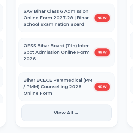
Admit Card 2026
SAV Bihar Class 6 Admission
Online Form 2027-28 | Bihar
NEW
BPSSC Bihar SI Prohibition Admit
School Examination Board
Card 2026
OFSS Bihar Board (11th) Inter
Bihar Police Constable GD Close
Spot Admission Online Form
NEW
Cadre Admit Card 2026
2026
Re-NEET UG 2026 Admit Card
Bihar BCECE Paramedical (PM
/ PMM) Counselling 2026
NEW
Online Form
NEET UG 2026 City Allotment
View All →
IIT GATE 2027 Online Form
NEW
UP Police Constable Admit Card
2026