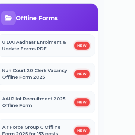
Bihar Mukhyamantri Civil Seva
Protsaahan (Rs. 50,000/-) Online
Form
Offline Forms
Bihar Mukhyamantri Kanya Utthan
UIDAI Aadhaar Enrolment &
Yojana Graduation Online Form 2025
NEW
Update Forms PDF
Bihar Mukhyamantri Medhaavatee
Nuh Court 20 Clerk Vacancy
Yojana (Maadhyamik +2) Online Form
NEW
Offline Form 2025
2025 | SC & ST
AAI Pilot Recruitment 2025
Bihar Mukhyamantri Protsahan Yojna
NEW
Offline Form
Matric (10th Pass) Online Form 2025
Air Force Group C Offline
Bihar Mukhyamantri Protsahan Yojna
NEW
Form 2025 for 153 posts