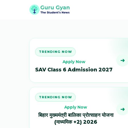
TRENDING NOW
➜
Apply Now
SAV Class 6 Admission 2027
TRENDING NOW
Apply Now
➜
बिहार मुख्यमंत्री बालिका प्रोत्साहन योजना
(माध्यमिक +2) 2026