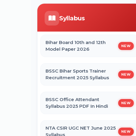
Form
ICERT Scientist B Online Form 2026
Syllabus
CTET September 2026 Online Form
IGCAR Apprentice Recruitment 2026
Online Form
Bihar Board 10th and 12th
NEW
Bihar BEd Entrance Exam 2026
Model Paper 2026
Online Form
Bihar BPSSC Forest Range Officer
Online Form 2026
BSSC Bihar Sports Trainer
NEW
SSC MTS Self Slot Booking Online
Recruitment 2025 Syllabus
Form
BSSC Office Attendant
NEW
BNMU Certificate, Migration,
Syllabus 2025 PDF In Hindi
Duplicate Admit Card & Registration
Online Form
NTA CSIR UGC NET June 2025
NEW
Syllabus