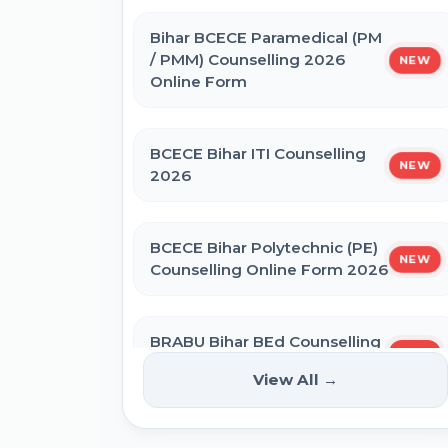
IBPS SO CRP SPL XVI Recruitment
2026
Bihar BCECE Paramedical (PM
/ PMM) Counselling 2026
NEW
Online Form
IBPS CRP PO MT XVI Recruitment
2026 - Extended
BCECE Bihar ITI Counselling
NEW
2026
PNB Local Bank Officer (LBO) Online
Form 2026
BCECE Bihar Polytechnic (PE)
NEW
Counselling Online Form 2026
Rajasthan High Court Stenographer
Online Form 2026
BRABU Bihar BEd Counselling
NEW
2026
NICL Assistant Recruitment 2026
View All →
Online Form
NTA CSIR UGC NET June 2026 Online