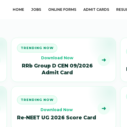
HOME
JOBS
ONLINE FORMS
ADMIT CARDS
RESU
TRENDING NOW
Download Now
➜
RRb Group D CEN 09/2026
Admit Card
TRENDING NOW
➜
Download Now
Re-NEET UG 2026 Score Card