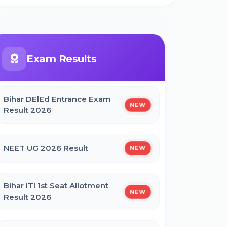
Exam Results
Bihar DElEd Entrance Exam
NEW
Result 2026
NEET UG 2026 Result
NEW
Bihar ITI 1st Seat Allotment
NEW
Result 2026