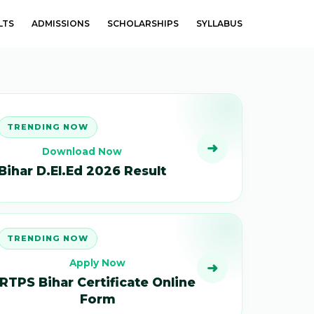
LTS
ADMISSIONS
SCHOLARSHIPS
SYLLABUS
TRENDING NOW
➜
Download Now
Bihar D.El.Ed 2026 Result
TRENDING NOW
Apply Now
➜
RTPS Bihar Certificate Online
Form