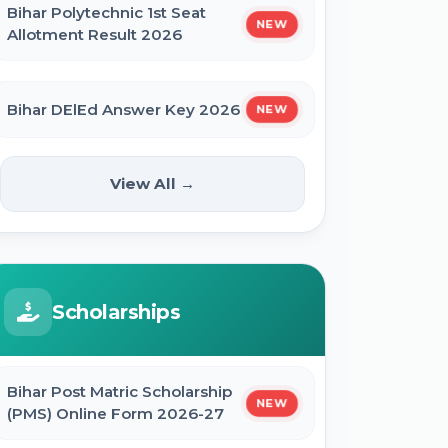
Bihar Polytechnic 1st Seat
NEW
Allotment Result 2026
Bihar DElEd Answer Key 2026
NEW
RRB Group D CEN 08/2024 Result
View All →
2026
CUET UG Result 2026
Scholarships
RBI Office Attendant Result 2026
Bihar Post Matric Scholarship
NEW
(PMS) Online Form 2026-27
BRABU Bihar BEd Result 2026