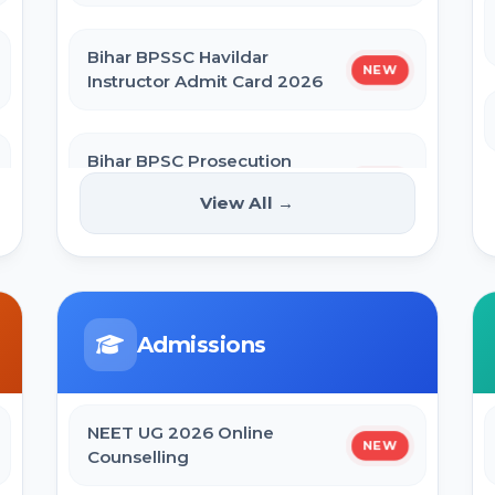
Bihar BPSSC Havildar
NEW
Instructor Admit Card 2026
Bihar BPSC Prosecution
Officer APO Pre Admit Card
NEW
View All →
2026
Bihar Police BPSSC ASI Operation
Admit Card 2026
Admissions
SBI Apprentice Admit Card 2026
NEET UG 2026 Online
NEW
Counselling
Bihar Police Constable Operator