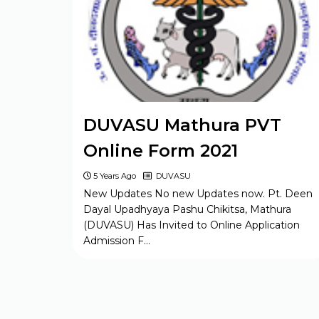
BELTRON DEO 2024 Syllabus
Jharkhand JSSC Constable 2024
Syllabus
DUVASU Mathura PVT
Online Form 2021
CSIR CASE SO / ASO 2024 Syllabus
5 Years Ago
DUVASU
New Updates No new Updates now. Pt. Deen
UP Police Constable 2024 Syllabus
Dayal Upadhyaya Pashu Chikitsa, Mathura
(DUVASU) Has Invited to Online Application
Admission F…
Bihar Board BSEB Matric Model
Paper Set 2023