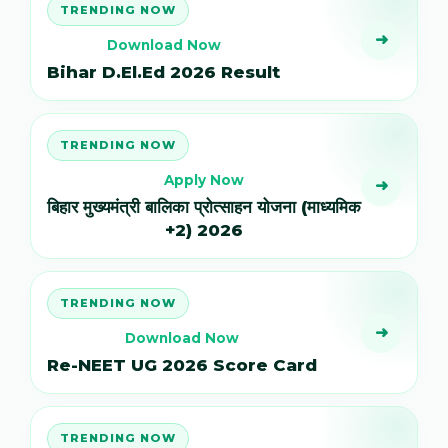
TRENDING NOW
➜
Download Now
Bihar D.El.Ed 2026 Result
TRENDING NOW
Apply Now
➜
बिहार मुख्यमंत्री बालिका प्रोत्साहन योजना (माध्यमिक
+2) 2026
TRENDING NOW
➜
Download Now
Re-NEET UG 2026 Score Card
TRENDING NOW