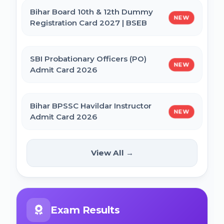
Bihar Board 10th & 12th Dummy
NEW
Registration Card 2027 | BSEB
IBPS CRP PO MT XVI Recruitment 2026 -
Extended
SBI Probationary Officers (PO)
NEW
Admit Card 2026
PNB Local Bank Officer (LBO) Online Form
2026
Bihar BPSSC Havildar Instructor
NEW
Admit Card 2026
Rajasthan High Court Stenographer
Online Form 2026
Bihar BPSC Prosecution Officer
View All →
NEW
APO Pre Admit Card 2026
NICL Assistant Recruitment 2026 Online
Form
Bihar Police BPSSC ASI Operation Admit
Exam Results
Card 2026
ICERT Scientist B Online Form 2026