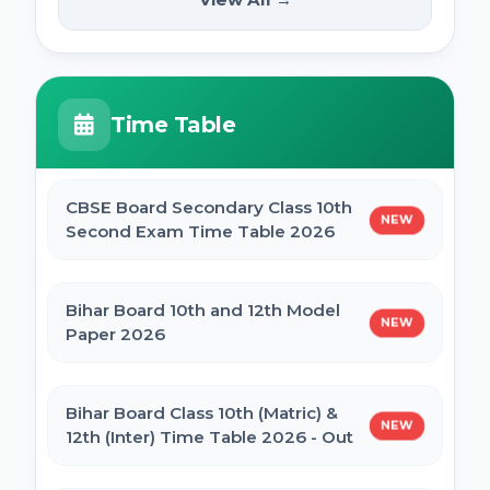
NEW
2025
PM Internship Scheme Online Form 2025
HPPSC HPFS ACF Syllabus 2025
Time Table
UP Scholarship Online Form 2025
BSSC Laboratory Assistant Syllabus 2025
PDF
CBSE Board Secondary Class 10th
NEW
Bihar Board BSEB Crossword Competition
Second Exam Time Table 2026
(प्रतियोगिता) 2025
Gujarat High Court Stenographer 2024
Syllabus
Bihar Board 10th and 12th Model
NEW
BSEB Intermediate (12th) Scholarship
Paper 2026
Online Form 2025 | NSP
SSC Selection Post XII 2024 Syllabus
Bihar Board Class 10th (Matric) &
NEW
NSP Scholarship Online Form 2025-26
12th (Inter) Time Table 2026 - Out
BELTRON DEO 2024 Syllabus