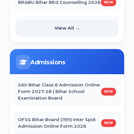
BRABU Bihar BEd Counselling 2026
NEW
BCECE Bihar DCECE (PE/PM/PMM) Result
2026
NTA CSIR UGC NET June 2026
View All →
NEW
Online Form
Bihar BEd Answer Key 2026
CTET September 2026 Online Form
BCECE Bihar ITI Result 2026
Admissions
Bihar BEd Entrance Exam 2026 Online
RRB Paramedical Result 2026
Form
SAV Bihar Class 6 Admission Online
Form 2027-28 | Bihar School
NEW
Examination Board
SSC MTS Self Slot Booking Online Form
OFSS Bihar Board (11th) Inter Spot
NEW
BNMU Certificate, Migration, Duplicate
Admission Online Form 2026
Admit Card & Registration Online Form