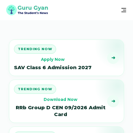
TRENDING NOW
➜
Apply Now
SAV Class 6 Admission 2027
TRENDING NOW
Download Now
➜
RRb Group D CEN 09/2026 Admit
Card