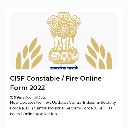
CISF Constable / Fire Online
Form 2022
5 Years Ago
Jobs
New Updates No New Updates Central Industrial Security
Force (CISF) Central Industrial Security Force (CISF) Has
Issued Online Application …