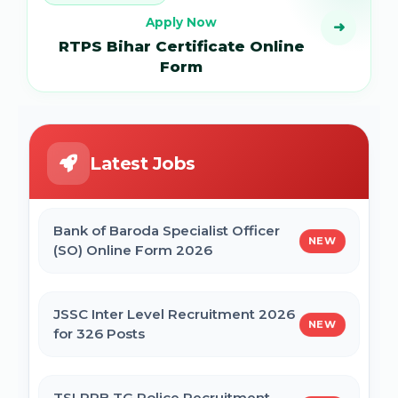
Apply Now
➜
RTPS Bihar Certificate Online
Form
Latest Jobs
Bank of Baroda Specialist Officer
NEW
(SO) Online Form 2026
JSSC Inter Level Recruitment 2026
NEW
for 326 Posts
TSLPRB TG Police Recruitment