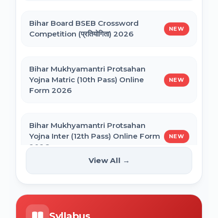
CSIR UGC NET December 2025 Online
Bihar Board BSEB Crossword
NVS Class 6 Online Form 2027-28
Form
NEW
Competition (प्रतियोगिता) 2026
NEET PG Admission 2026 Online Form
Bihar Mukhyamantri Protsahan
Yojna Matric (10th Pass) Online
NEW
Form 2026
BCECE Bihar ITI Counselling 2026
Bihar Mukhyamantri Protsahan
BCECE Bihar Polytechnic (PE) Counselling
Yojna Inter (12th Pass) Online Form
NEW
Online Form 2026
2026
View All →
BRABU Bihar BEd Counselling 2026
Bihar SCERT NMMSS Online Form
NEW
2026
BNMU UG 1st Merit List 2026
Syllabus