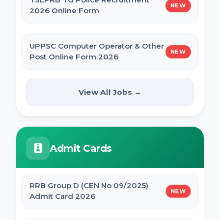
NEW
2026 Online Form
UPPSC Computer Operator & Other
NEW
Post Online Form 2026
Rajasthan High Court Stenographer
View All Jobs →
NEW
Online Form 2026
ISRO ICRB Assistant, JPA & UDC
Admit Cards
Recruitment 2026 Online Form
UPESSC UP Principal Online Form 2026
RRB Group D (CEN No 09/2025)
NEW
Admit Card 2026
IBPS SO CRP SPL XVI Recruitment 2026