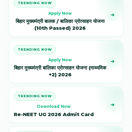
TRENDING NOW
Apply Now
➜
बिहार मुख्यमंत्री बालक / बालिका प्रोत्साहन योजना
(10th Passed) 2026
TRENDING NOW
Apply Now
➜
बिहार मुख्यमंत्री बालिका प्रोत्साहन योजना (माध्यमिक
+2) 2026
TRENDING NOW
➜
Download Now
Re-NEET UG 2026 Admit Card