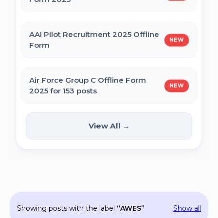
MPESB Excise Constable Revised Exam
AAI Pilot Recruitment 2025 Offline
NEW
Date 2025 – Out
Form
BPSC Vice Principal Exam Date 2025
Air Force Group C Offline Form
NEW
2025 for 153 posts
Bihar Police SI Prohibition Exam Date
2025
Kanpur CSAUK Non-Teaching
View All →
NEW
Offline Form 2024
SSC GD Constable Physical Test Date
2025
Hisar AYUSH DEO & Yoga Instructor Offline
Form 2024
BPSC DSO / Assistant Director Exam Date
Showing posts with the label
AWES
Show all
2025
Jhajjar Court Stenographer Offline Form