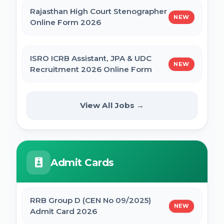
Rajasthan High Court Stenographer
NEW
Online Form 2026
ISRO ICRB Assistant, JPA & UDC
NEW
Recruitment 2026 Online Form
UPESSC UP Principal Online Form
View All Jobs →
NEW
2026
IBPS SO CRP SPL XVI Recruitment 2026
Admit Cards
IBPS CRP PO MT XVI Recruitment 2026 -
Extended
RRB Group D (CEN No 09/2025)
NEW
Admit Card 2026