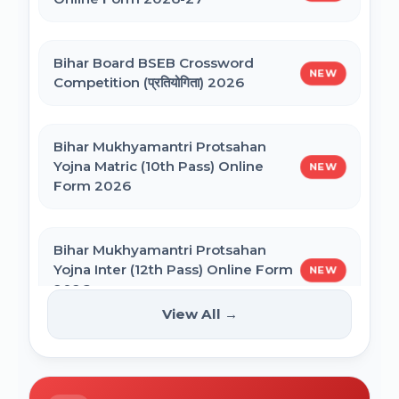
NEET PG Admission 2026 Online Form
CSIR UGC NET December 2025 Online
Bihar Board BSEB Crossword
Form
NEW
Competition (प्रतियोगिता) 2026
BCECE Bihar ITI Counselling 2026
Bihar Mukhyamantri Protsahan
Yojna Matric (10th Pass) Online
NEW
BCECE Bihar Polytechnic (PE) Counselling
Form 2026
Online Form 2026
Bihar Mukhyamantri Protsahan
BRABU Bihar BEd Counselling 2026
Yojna Inter (12th Pass) Online Form
NEW
2026
View All →
BNMU UG 1st Merit List 2026
Bihar SCERT NMMSS Online Form
NEW
2026
BRABU UG 1st Merit List 2026