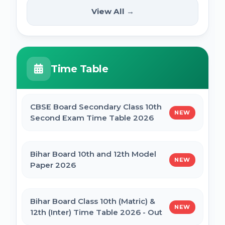
(12th Pass) Online Form 2025
SSC Selection Posts 13th Syllabus
View All →
NEW
2025
PM Internship Scheme Online Form 2025
HPPSC HPFS ACF Syllabus 2025
Time Table
UP Scholarship Online Form 2025
BSSC Laboratory Assistant Syllabus 2025
PDF
CBSE Board Secondary Class 10th
NEW
Bihar Board BSEB Crossword Competition
Second Exam Time Table 2026
(प्रतियोगिता) 2025
Gujarat High Court Stenographer 2024
Syllabus
Bihar Board 10th and 12th Model
NEW
BSEB Intermediate (12th) Scholarship
Paper 2026
Online Form 2025 | NSP
SSC Selection Post XII 2024 Syllabus
Bihar Board Class 10th (Matric) &
NEW
NSP Scholarship Online Form 2025-26
12th (Inter) Time Table 2026 - Out