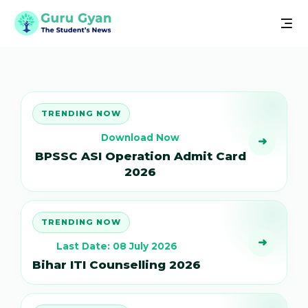
TRENDING NOW
Download Now
➜
BPSSC ASI Operation Admit Card
2026
TRENDING NOW
➜
Last Date: 08 July 2026
Bihar ITI Counselling 2026