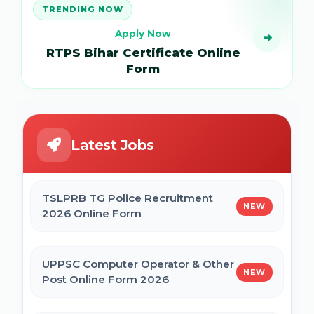
TRENDING NOW
Apply Now
➜
RTPS Bihar Certificate Online
Form
Latest Jobs
TSLPRB TG Police Recruitment
NEW
2026 Online Form
UPPSC Computer Operator & Other
NEW
Post Online Form 2026