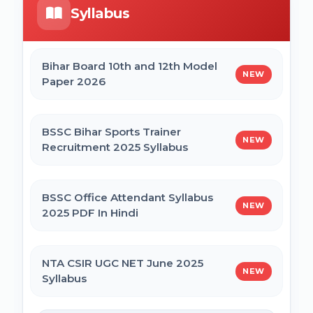
Syllabus
Bihar Mukhyamantri Civil Seva Protsaahan
UP DELEd Admission Online Form 2026
(Rs. 50,000/-) Online Form
Bihar Board 10th and 12th Model
NEW
Paper 2026
MPESB ADDET Admission 2026 Online
Bihar Mukhyamantri Kanya Utthan Yojana
Form
Graduation Online Form 2025
BSSC Bihar Sports Trainer
NEW
Recruitment 2025 Syllabus
Bihar Mukhyamantri Medhaavatee Yojana
(Maadhyamik +2) Online Form 2025 | SC &
ST
BSSC Office Attendant Syllabus
NEW
2025 PDF In Hindi
Bihar Mukhyamantri Protsahan Yojna
Matric (10th Pass) Online Form 2025
NTA CSIR UGC NET June 2025
NEW
Syllabus
Bihar Mukhyamantri Protsahan Yojna Inter