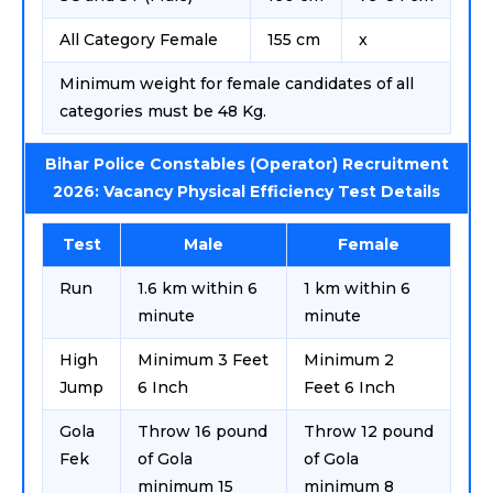
All Category Female
155 cm
x
Minimum weight for female candidates of all
categories must be 48 Kg.
Bihar Police Constables (Operator) Recruitment
2026: Vacancy Physical Efficiency Test Details
Test
Male
Female
Run
1.6 km within 6
1 km within 6
minute
minute
High
Minimum 3 Feet
Minimum 2
Jump
6 Inch
Feet 6 Inch
Gola
Throw 16 pound
Throw 12 pound
Fek
of Gola
of Gola
minimum 15
minimum 8