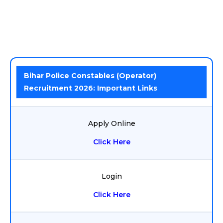
Bihar Police Constables (Operator)
Recruitment 2026: Important Links
Apply Online
Click Here
Login
Click Here