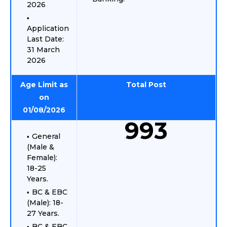
2026
Application
Last Date:
31 March
2026
Age Limit as
Total Post
on
01/08/2026
993
General
(Male &
Female):
18-25
Years.
BC & EBC
(Male): 18-
27 Years.
BC & EBC