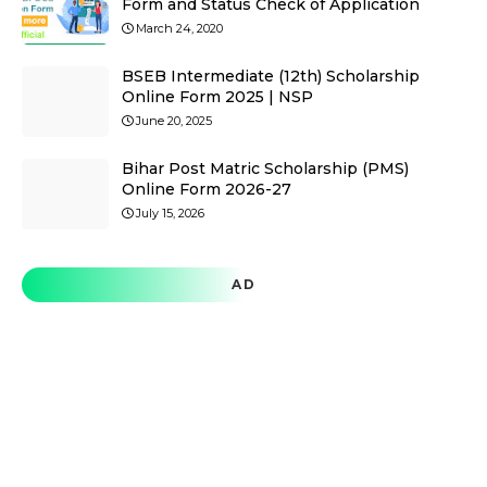
Form and Status Check of Application
March 24, 2020
BSEB Intermediate (12th) Scholarship
Online Form 2025 | NSP
June 20, 2025
Bihar Post Matric Scholarship (PMS)
Online Form 2026-27
July 15, 2026
AD