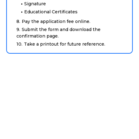
Signature
Educational Certificates
Pay the application fee online.
Submit the form and download the
confirmation page.
Take a printout for future reference.