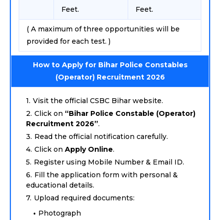
Feet.
Feet.
( A maximum of three opportunities will be
provided for each test. )
How to Apply for Bihar Police Constables
(Operator) Recruitment 2026
Visit the official CSBC Bihar website.
Click on
“Bihar Police Constable (Operator)
Recruitment 2026”
.
Read the official notification carefully.
Click on
Apply Online
.
Register using Mobile Number & Email ID.
Fill the application form with personal &
educational details.
Upload required documents:
Photograph