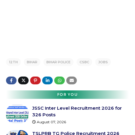
12TH
BIHAR
BIHAR POLICE
CSBC
JOBS
FOR YOU
JSSC Inter Level Recruitment 2026 for
326 Posts
August 07, 2026
TSLPRB TG Police Recruitment 2026