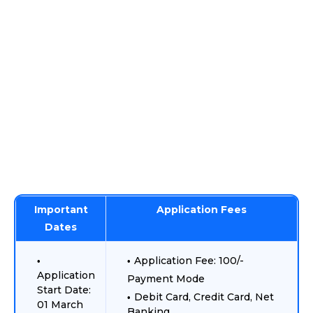
Important
Application Fees
Dates
Application Fee: 100/-
Application
Payment Mode
Start Date:
Debit Card, Credit Card, Net
01 March
Banking.