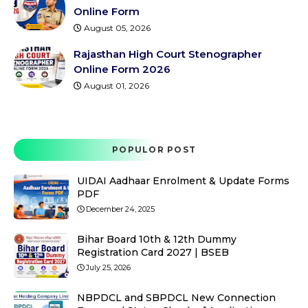
Online Form
August 05, 2026
Rajasthan High Court Stenographer
Online Form 2026
August 01, 2026
POPULOR POST
UIDAI Aadhaar Enrolment & Update Forms
PDF
December 24, 2025
Bihar Board 10th & 12th Dummy
Registration Card 2027 | BSEB
July 25, 2026
NBPDCL and SBPDCL New Connection