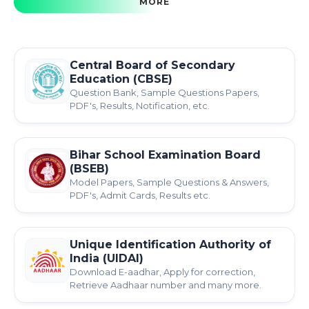
MORE
Central Board of Secondary
Education (CBSE)
Question Bank, Sample Questions Papers,
PDF's, Results, Notification, etc.
Bihar School Examination Board
(BSEB)
Model Papers, Sample Questions & Answers,
PDF's, Admit Cards, Results etc.
Unique Identification Authority of
India (UIDAI)
Download E-aadhar, Apply for correction,
Retrieve Aadhaar number and many more.