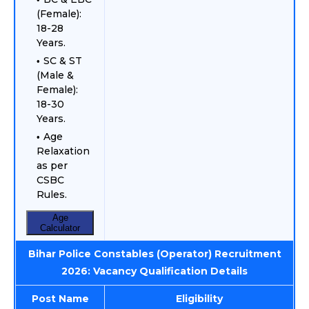
(Female):
18-28
Years.
SC & ST
(Male &
Female):
18-30
Years.
Age
Relaxation
as per
CSBC
Rules.
Age
Calculator
Bihar Police Constables (Operator) Recruitment
2026: Vacancy Qualification Details
Post Name
Eligibility