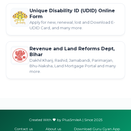
Unique Disability ID (UDID) Online
Form
Apply for new, renewal, lost and Download E-
UDID Card, and many more.
Revenue and Land Reforms Dept,
Bihar
Dakhil Kharij, Rashid, Jamabandi, Parimarjan,
Bhu-Naksha, Land Mortgage Portal and many
more.
Created With
by PlusSmileA | Since 2025
Contact us
About us
Download Guru Gyan App