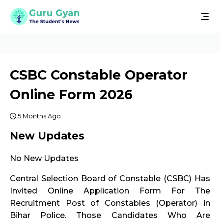
CSBC Constable Operator
Online Form 2026
5 Months Ago
New Updates
No New Updates
Central Selection Board of Constable (CSBC) Has
Invited Online Application Form For The
Recruitment Post of Constables (Operator) in
Bihar Police. Those Candidates Who Are