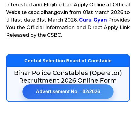
Interested and Eligible Can Apply Online at Official
Website csbc.bihar.gov.in from 01st March 2026 to
till last date 31st March 2026.
Guru Gyan
Provides
You the Official Information and Direct Apply Link
Released by the CSBC.
Central Selection Board of Constable
Bihar Police Constables (Operator)
Recruitment 2026 Online Form
Advertisement No. - 02/2026