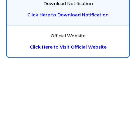
Download Notification
Click Here to Download Notification
Official Website
Click Here to Visit Official Website