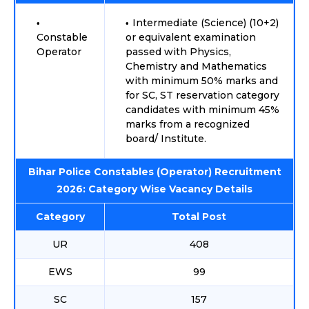
Intermediate (Science) (10+2)
Constable
or equivalent examination
Operator
passed with Physics,
Chemistry and Mathematics
with minimum 50% marks and
for SC, ST reservation category
candidates with minimum 45%
marks from a recognized
board/ Institute.
Bihar Police Constables (Operator) Recruitment
2026: Category Wise Vacancy Details
Category
Total Post
UR
408
EWS
99
SC
157