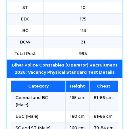
ST
10
EBC
175
BC
113
BCW
31
Total Post
993
Bihar Police Constables (Operator) Recruitment
2026: Vacancy Physical Standard Test Details
Category
Height
Chest
General and BC
165 cm
81-86 cm
(Male)
EBC (Male)
160 cm
81-86 cm
SC and ST (Male)
160 cm
79-84 cm