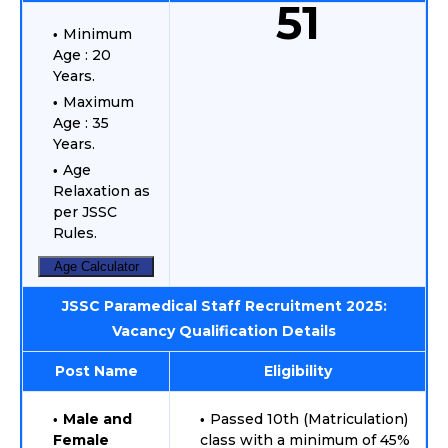
51
Minimum
Age : 20
Years.
Maximum
Age : 35
Years.
Age
Relaxation as
per JSSC
Rules.
Age Calculator
JSSC Paramedical Staff Recruitment 2025:
Vacancy Qualification Details
Post Name
Eligibility
Male and
Passed 10th (Matriculation)
Female
class with a minimum of 45%