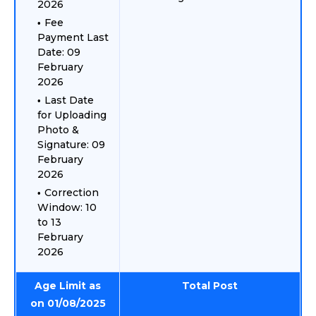
2026
Fee
Payment Last
Date: 09
February
2026
Last Date
for Uploading
Photo &
Signature: 09
February
2026
Correction
Window: 10
to 13
February
2026
Age Limit as
Total Post
on 01/08/2025