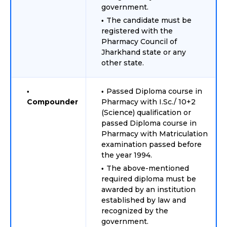
government.
The candidate must be
registered with the
Pharmacy Council of
Jharkhand state or any
other state.
Passed Diploma course in
Compounder
Pharmacy with I.Sc./ 10+2
(Science) qualification or
passed Diploma course in
Pharmacy with Matriculation
examination passed before
the year 1994.
The above-mentioned
required diploma must be
awarded by an institution
established by law and
recognized by the
government.