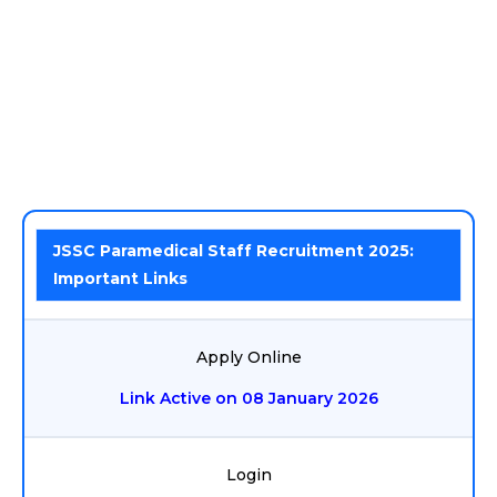
JSSC Paramedical Staff Recruitment 2025:
Important Links
Apply Online
Link Active on 08 January 2026
Login