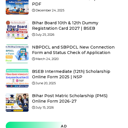
PDF
December 24, 2025
Bihar Board 10th & 12th Dummy
Registration Card 2027 | BSEB
July 25, 2026
NBPDCL and SBPDCL New Connection
Form and Status Check of Application
March 24, 2020
BSEB Intermediate (12th) Scholarship
Online Form 2025 | NSP
June 20, 2025
Bihar Post Matric Scholarship (PMS)
Online Form 2026-27
July 15, 2026
AD