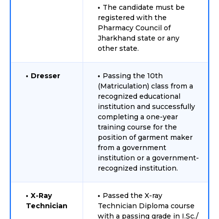
The candidate must be
registered with the
Pharmacy Council of
Jharkhand state or any
other state.
Dresser
Passing the 10th
(Matriculation) class from a
recognized educational
institution and successfully
completing a one-year
training course for the
position of garment maker
from a government
institution or a government-
recognized institution.
X-Ray
Passed the X-ray
Technician
Technician Diploma course
with a passing grade in I.Sc./