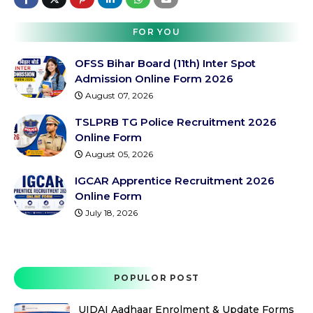
FOR YOU
OFSS Bihar Board (11th) Inter Spot
Admission Online Form 2026
August 07, 2026
TSLPRB TG Police Recruitment 2026
Online Form
August 05, 2026
IGCAR Apprentice Recruitment 2026
Online Form
July 18, 2026
POPULOR POST
UIDAI Aadhaar Enrolment & Update Forms