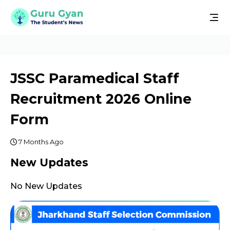
JSSC Paramedical Staff
Recruitment 2026 Online
Form
7 Months Ago
New Updates
No New Updates