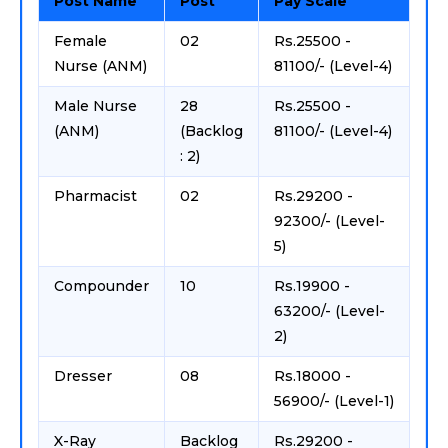
Post Name
Post
Pay Scale
Female
02
Rs.25500 -
Nurse (ANM)
81100/- (Level-4)
Male Nurse
28
Rs.25500 -
(ANM)
(Backlog
81100/- (Level-4)
: 2)
Pharmacist
02
Rs.29200 -
92300/- (Level-
5)
Compounder
10
Rs.19900 -
63200/- (Level-
2)
Dresser
08
Rs.18000 -
56900/- (Level-1)
X-Ray
Backlog
Rs.29200 -