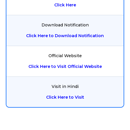
Click Here
Download Notification
Click Here to Download Notification
Official Website
Click Here to Visit Official Website
Visit in Hindi
Click Here to Visit