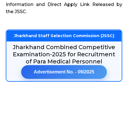
Information and Direct Apply Link Released by
the JSSC.
Jharkhand Staff Selection Commission (JSSC)
Jharkhand Combined Competitive
Examination-2025 for Recruitment
of Para Medical Personnel
Advertisement No. - 09/2025