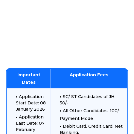
Important
Application Fees
Dates
Application
SC/ ST Candidates of JH:
Start Date: 08
50/-
January 2026
All Other Candidates: 100/-
Application
Payment Mode
Last Date: 07
Debit Card, Credit Card, Net
February
Banking.