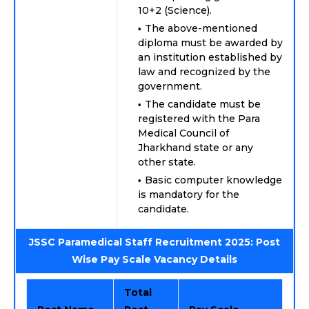
10+2 (Science).
The above-mentioned
diploma must be awarded by
an institution established by
law and recognized by the
government.
The candidate must be
registered with the Para
Medical Council of
Jharkhand state or any
other state.
Basic computer knowledge
is mandatory for the
candidate.
JSSC Paramedical Staff Recruitment 2025: Post
Wise Pay Scale Vacancy Details
Total