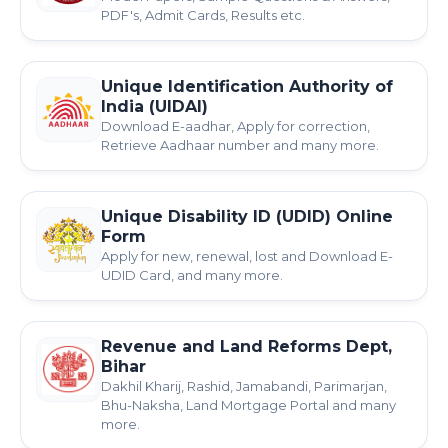
PDF's, Admit Cards, Results etc.
Unique Identification Authority of
India (UIDAI)
Download E-aadhar, Apply for correction,
Retrieve Aadhaar number and many more.
Unique Disability ID (UDID) Online
Form
Apply for new, renewal, lost and Download E-
UDID Card, and many more.
Revenue and Land Reforms Dept,
Bihar
Dakhil Kharij, Rashid, Jamabandi, Parimarjan,
Bhu-Naksha, Land Mortgage Portal and many
more.