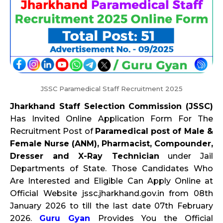
JSSC Paramedical Staff Recruitment 2025
Jharkhand Staff Selection Commission (JSSC)
Has Invited Online Application Form For The
Recruitment Post of
Paramedical post of Male &
Female Nurse (ANM), Pharmacist, Compounder,
Dresser and X-Ray Technician
under Jail
Departments of State. Those Candidates Who
Are Interested and Eligible Can Apply Online at
Official Website jssc.jharkhand.gov.in from 08th
January 2026 to till the last date 07th February
2026.
Guru Gyan
Provides You the Official