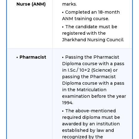
Nurse (ANM)
marks.
Completed an 18-month
ANM training course.
The candidate must be
registered with the
Jharkhand Nursing Council.
Pharmacist
Passing the Pharmacist
Diploma course with a pass
in I.Sc./ 10+2 (Science) or
passing the Pharmacist
Diploma course with a pass
in the Matriculation
examination before the year
1994.
The above-mentioned
required diploma must be
awarded by an institution
established by law and
recognized by the