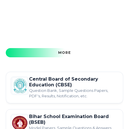
MORE
Central Board of Secondary
Education (CBSE)
Question Bank, Sample Questions Papers,
PDF's, Results, Notification, etc.
Bihar School Examination Board
(BSEB)
Model Papers, Sample Questions & Answers,