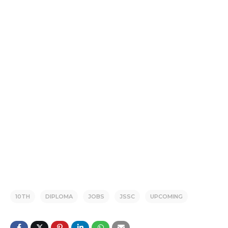
10TH
DIPLOMA
JOBS
JSSC
UPCOMING