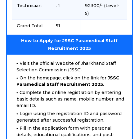
Technician
: 1
92300/- (Level-
5)
Grand Total
51
How to Apply for JSSC Paramedical Staff
Recruitment 2025
Visit the official website of Jharkhand Staff
Selection Commission (JSSC).
On the homepage, click on the link for
JSSC
Paramedical Staff Recruitment 2025
.
Complete the online registration by entering
basic details such as name, mobile number, and
email ID.
Login using the registration ID and password
generated after successful registration.
Fill in the application form with personal
details, educational qualifications, and post-