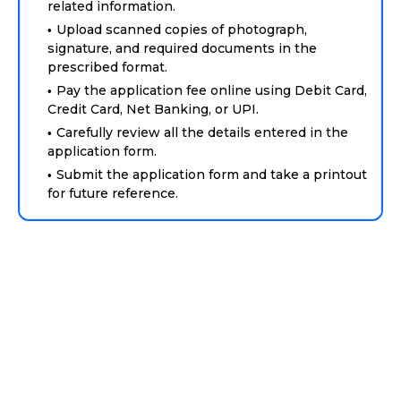
related information.
Upload scanned copies of photograph,
signature, and required documents in the
prescribed format.
Pay the application fee online using Debit Card,
Credit Card, Net Banking, or UPI.
Carefully review all the details entered in the
application form.
Submit the application form and take a printout
for future reference.