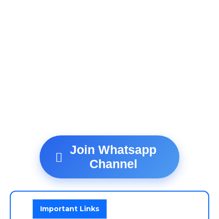
Join Whatsapp
Channel
Important Links