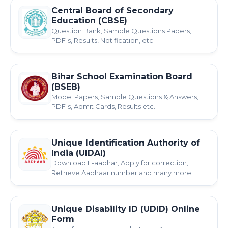
Central Board of Secondary
Education (CBSE)
Question Bank, Sample Questions Papers,
PDF's, Results, Notification, etc.
Bihar School Examination Board
(BSEB)
Model Papers, Sample Questions & Answers,
PDF's, Admit Cards, Results etc.
Unique Identification Authority of
India (UIDAI)
Download E-aadhar, Apply for correction,
Retrieve Aadhaar number and many more.
Unique Disability ID (UDID) Online
Form