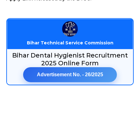
Bihar Technical Service Commission
Bihar Dental Hygienist Recruitment
2025 Online Form
Advertisement No. - 26/2025