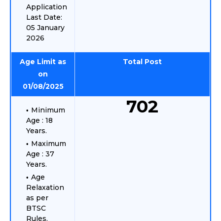
Application
Last Date:
05 January
2026
Age Limit as
Total Post
on
01/08/2025
702
Minimum
Age : 18
Years.
Maximum
Age : 37
Years.
Age
Relaxation
as per
BTSC
Rules.