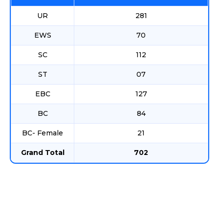
UR
281
EWS
70
SC
112
ST
07
EBC
127
BC
84
BC- Female
21
Grand Total
702