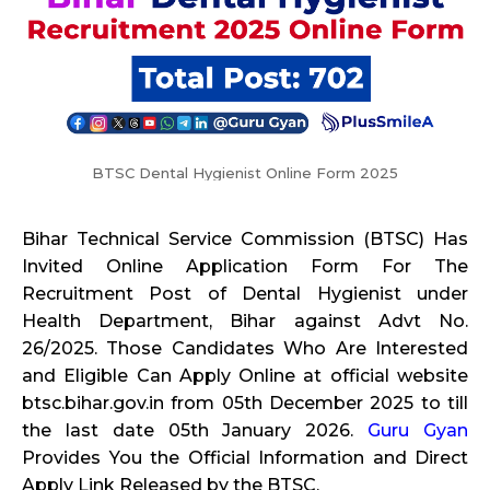
BTSC Dental Hygienist Online Form 2025
Bihar Technical Service Commission (BTSC) Has
Invited Online Application Form For The
Recruitment Post of Dental Hygienist under
Health Department, Bihar against Advt No.
26/2025. Those Candidates Who Are Interested
and Eligible Can Apply Online at official website
btsc.bihar.gov.in from 05th December 2025 to till
the last date 05th January 2026.
Guru Gyan
Provides You the Official Information and Direct
Apply Link Released by the BTSC.