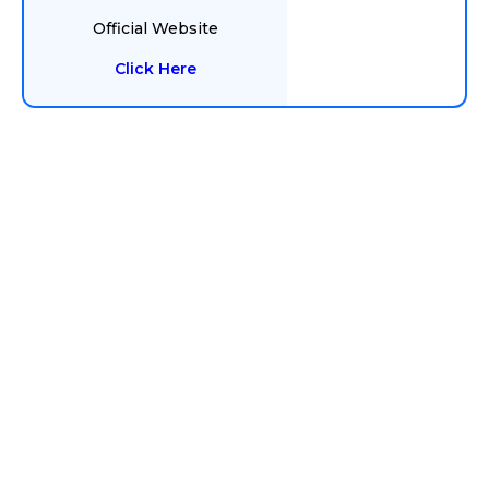
Official Website
Click Here