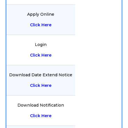
Apply Online
Click Here
Login
Click Here
Download Date Extend Notice
Click Here
Download Notification
Click Here