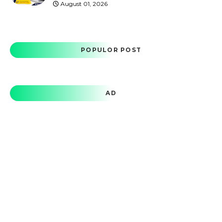
August 01, 2026
POPULOR POST
AD