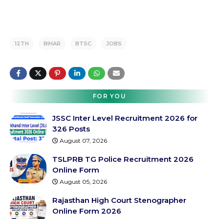
12TH
BIHAR
BTSC
JOBS
FOR YOU
JSSC Inter Level Recruitment 2026 for
326 Posts
August 07, 2026
TSLPRB TG Police Recruitment 2026
Online Form
August 05, 2026
Rajasthan High Court Stenographer
Online Form 2026