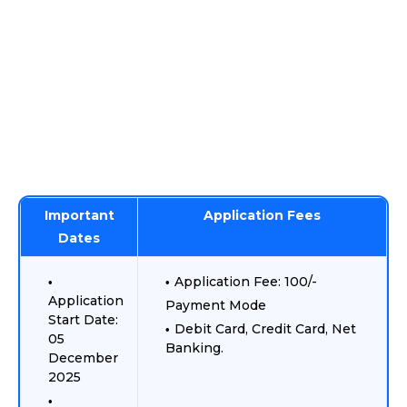
Important
Application Fees
Dates
Application Fee: 100/-
Application
Payment Mode
Start Date:
Debit Card, Credit Card, Net
05
Banking.
December
2025