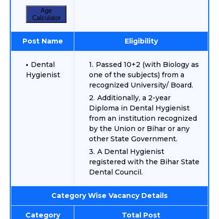
Age
Calculator
Post Name
Eligibility
Dental
Passed 10+2 (with Biology as
Hygienist
one of the subjects) from a
recognized University/ Board.
Additionally, a 2-year
Diploma in Dental Hygienist
from an institution recognized
by the Union or Bihar or any
other State Government.
A Dental Hygienist
registered with the Bihar State
Dental Council.
Category Wise Vacancy Details
Category
Total Post