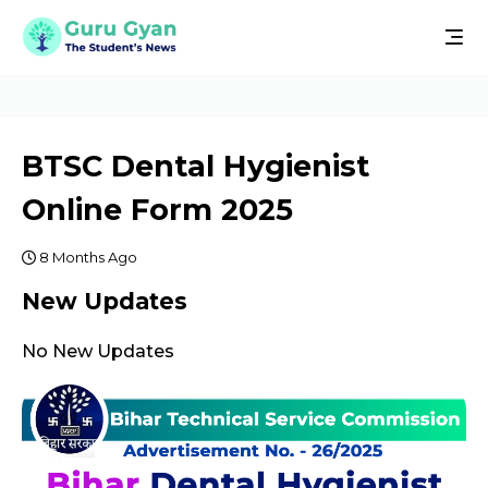
BTSC Dental Hygienist
Online Form 2025
8 Months Ago
New Updates
No New Updates