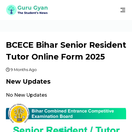
BCECE Bihar Senior Resident
Tutor Online Form 2025
9 Months Ago
New Updates
No New Updates