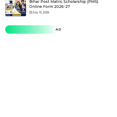
Bihar Post Matric Scholarship (PMS)
Online Form 2026-27
July 15, 2026
AD