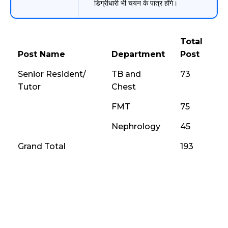
डिग्रीधारी भी चयन के पात्र होंगे।
Total
Post Name
Department
Post
Senior Resident/
TB and
73
Tutor
Chest
FMT
75
Nephrology
45
Grand Total
193