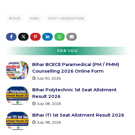
BCECE
JOBS
POST GRADUATION
FOR YOU
Bihar BCECE Paramedical (PM / PMM)
Counselling 2026 Online Form
July 30, 2026
Bihar Polytechnic 1st Seat Allotment
Result 2026
July 08, 2026
Bihar ITI 1st Seat Allotment Result 2026
July 08, 2026