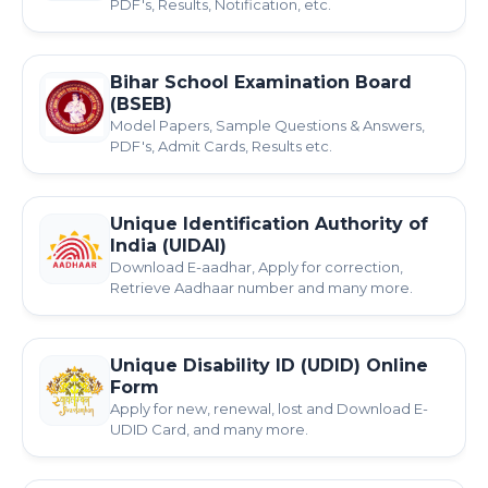
PDF's, Results, Notification, etc.
Bihar School Examination Board
(BSEB)
Model Papers, Sample Questions & Answers,
PDF's, Admit Cards, Results etc.
Unique Identification Authority of
India (UIDAI)
Download E-aadhar, Apply for correction,
Retrieve Aadhaar number and many more.
Unique Disability ID (UDID) Online
Form
Apply for new, renewal, lost and Download E-
UDID Card, and many more.