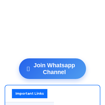
Join Whatsapp
Channel
Important Links