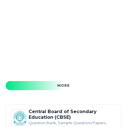
MORE
Central Board of Secondary
Education (CBSE)
Question Bank, Sample Questions Papers,