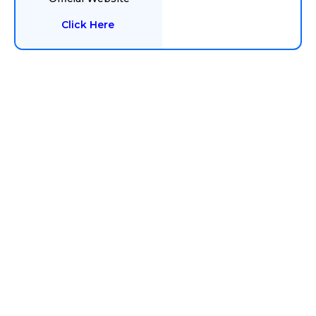
Click Here