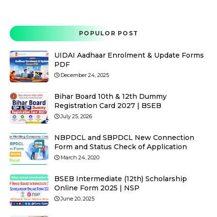
POPULOR POST
UIDAI Aadhaar Enrolment & Update Forms
PDF
December 24, 2025
Bihar Board 10th & 12th Dummy
Registration Card 2027 | BSEB
July 25, 2026
NBPDCL and SBPDCL New Connection
Form and Status Check of Application
March 24, 2020
BSEB Intermediate (12th) Scholarship
Online Form 2025 | NSP
June 20, 2025