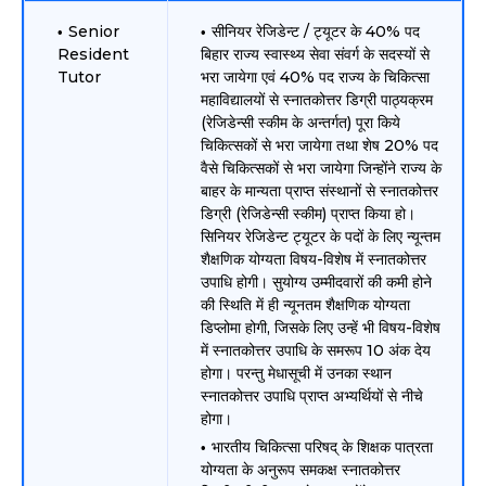
Senior
सीनियर रेजिडेन्ट / ट्यूटर के 40% पद
Resident
बिहार राज्य स्वास्थ्य सेवा संवर्ग के सदस्यों से
Tutor
भरा जायेगा एवं 40% पद राज्य के चिकित्सा
महाविद्यालयों से स्नातकोत्तर डिग्री पाठ्यक्रम
(रेजिडेन्सी स्कीम के अन्तर्गत) पूरा किये
चिकित्सकों से भरा जायेगा तथा शेष 20% पद
वैसे चिकित्सकों से भरा जायेगा जिन्होंने राज्य के
बाहर के मान्यता प्राप्त संस्थानों से स्नातकोत्तर
डिग्री (रेजिडेन्सी स्कीम) प्राप्त किया हो।
सिनियर रेजिडेन्ट ट्यूटर के पदों के लिए न्यून्तम
शैक्षणिक योग्यता विषय-विशेष में स्नातकोत्तर
उपाधि होगी। सुयोग्य उम्मीदवारों की कमी होने
की स्थिति में ही न्यूनतम शैक्षणिक योग्यता
डिप्लोमा होगी, जिसके लिए उन्हें भी विषय-विशेष
में स्नातकोत्तर उपाधि के समरूप 10 अंक देय
होगा। परन्तु मेधासूची में उनका स्थान
स्नातकोत्तर उपाधि प्राप्त अभ्यर्थियों से नीचे
होगा।
भारतीय चिकित्सा परिषद् के शिक्षक पात्रता
योग्यता के अनुरूप समकक्ष स्नातकोत्तर