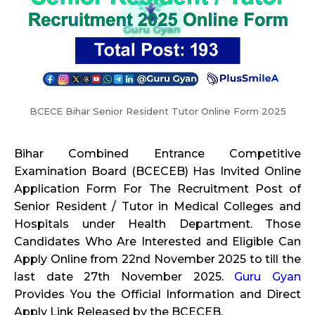
BCECE Bihar Senior Resident Tutor Online Form 2025
Bihar Combined Entrance Competitive
Examination Board (BCECEB) Has Invited Online
Application Form For The Recruitment Post of
Senior Resident / Tutor in Medical Colleges and
Hospitals under Health Department. Those
Candidates Who Are Interested and Eligible Can
Apply Online from 22nd November 2025 to till the
last date 27th November 2025.
Guru Gyan
Provides You the Official Information and Direct
Apply Link Released by the BCECEB.