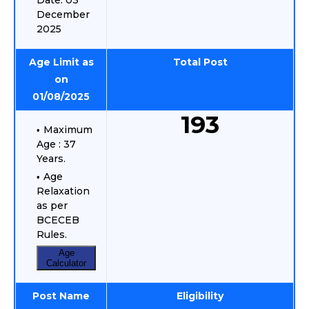
Date: 03
December
2025
Age Limit as
Total Post
on
01/08/2025
193
Maximum
Age : 37
Years.
Age
Relaxation
as per
BCECEB
Rules.
Age
Calculator
Post Name
Eligibility