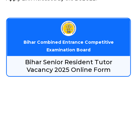
Bihar Combined Entrance Competitive
Examination Board
Bihar Senior Resident Tutor
Vacancy 2025 Online Form