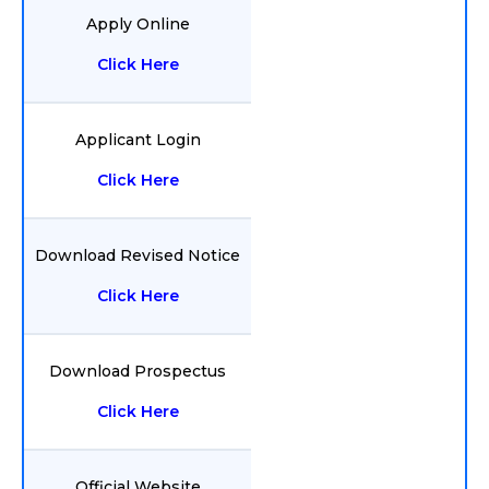
Apply Online
Click Here
Applicant Login
Click Here
Download Revised Notice
Click Here
Download Prospectus
Click Here
Official Website