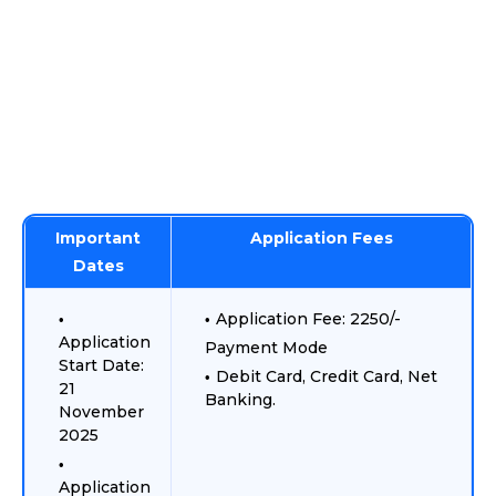
Important
Application Fees
Dates
Application Fee: 2250/-
Application
Payment Mode
Start Date:
Debit Card, Credit Card, Net
21
Banking.
November
2025
Application