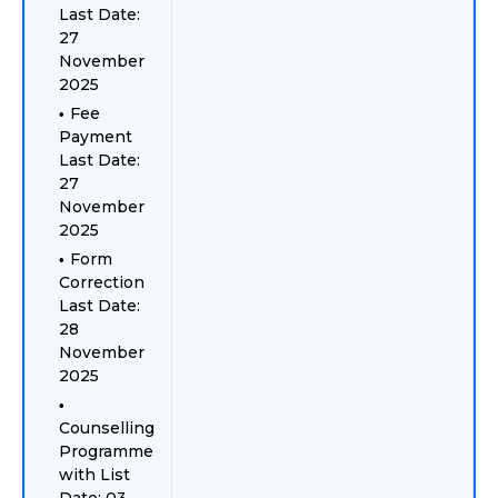
Last Date:
27
November
2025
Fee
Payment
Last Date:
27
November
2025
Form
Correction
Last Date:
28
November
2025
Counselling
Programme
with List