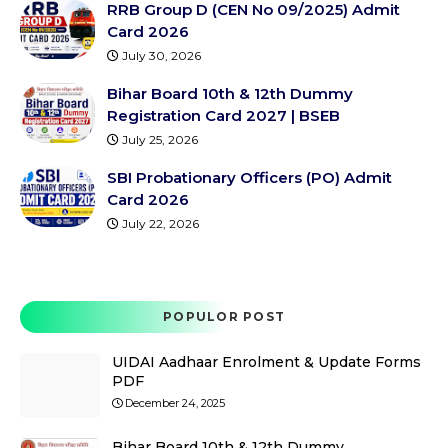
RRB Group D (CEN No 09/2025) Admit
Card 2026
July 30, 2026
Bihar Board 10th & 12th Dummy
Registration Card 2027 | BSEB
July 25, 2026
SBI Probationary Officers (PO) Admit
Card 2026
July 22, 2026
POPULOR POST
UIDAI Aadhaar Enrolment & Update Forms
PDF
December 24, 2025
Bihar Board 10th & 12th Dummy