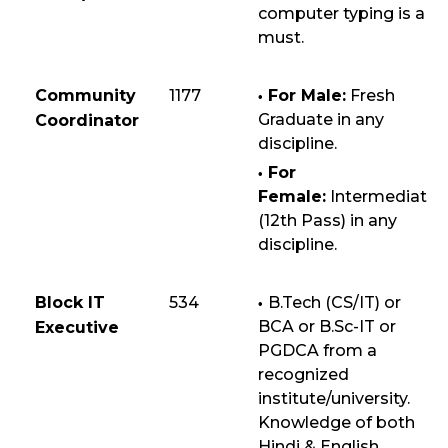
computer typing is a
must.
Community
1177
For Male:
Fresh
Graduate in any
Coordinator
discipline.
For
Female:
Intermediate
(12th Pass) in any
discipline.
Block IT
534
B.Tech (CS/IT) or
BCA or B.Sc-IT or
Executive
PGDCA from a
recognized
institute/university.
Knowledge of both
Hindi & English