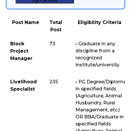
Age Calculator
Post Name
Total
Eligibility Criteria
Post
Block
73
Graduate in any
discipline from a
Project
recognized
Manager
institute/university.
Livelihood
235
PG Degree/Diploma
in specified fields
Specialist
(Agriculture, Animal
Husbandry, Rural
Management, etc.)
OR BBA/Graduate in
specified fields
(Agriculture, Animal