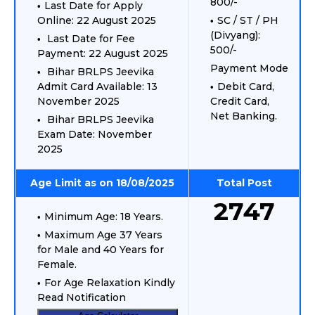
800/-
Last Date for Apply
Online: 22 August 2025
SC / ST / PH
(Divyang):
Last Date for Fee
500/-
Payment: 22 August 2025
Payment Mode
Bihar BRLPS Jeevika
Admit Card Available: 13
Debit Card,
November 2025
Credit Card,
Net Banking.
Bihar BRLPS Jeevika
Exam Date: November
2025
Age Limit as on 18/08/2025
Total Post
2747
Minimum Age: 18 Years.
Maximum Age 37 Years
for Male and 40 Years for
Female.
For Age Relaxation Kindly
Read Notification