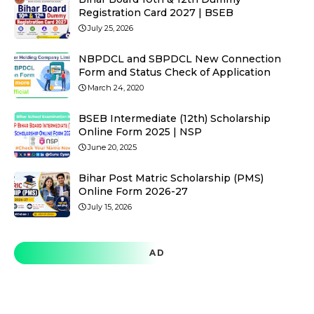
Registration Card 2027 | BSEB
July 25, 2026
NBPDCL and SBPDCL New Connection
Form and Status Check of Application
March 24, 2020
BSEB Intermediate (12th) Scholarship
Online Form 2025 | NSP
June 20, 2025
Bihar Post Matric Scholarship (PMS)
Online Form 2026-27
July 15, 2026
AD