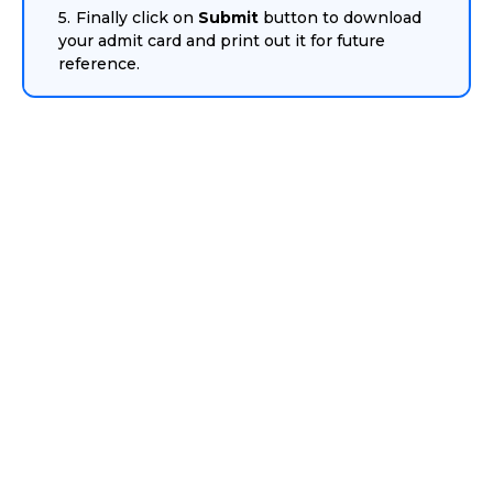
Finally click on
Submit
button to download
your admit card and print out it for future
reference.