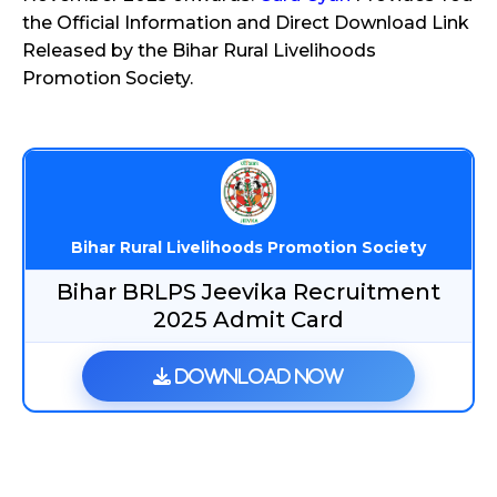
the Official Information and Direct Download Link
Released by the Bihar Rural Livelihoods
Promotion Society.
Bihar Rural Livelihoods Promotion Society
Bihar BRLPS Jeevika Recruitment
2025 Admit Card
Download Now