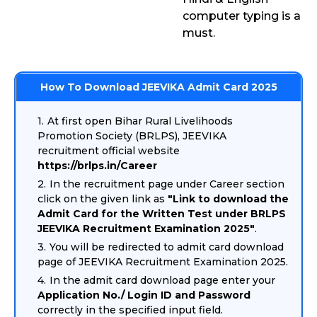
computer typing is a
must.
How To Download JEEVIKA Admit Card 2025
At first open Bihar Rural Livelihoods
Promotion Society (BRLPS), JEEVIKA
recruitment official website
https://brlps.in/Career
In the recruitment page under Career section
click on the given link as
"Link to download the
Admit Card for the Written Test under BRLPS
JEEVIKA Recruitment Examination 2025"
.
You will be redirected to admit card download
page of JEEVIKA Recruitment Examination 2025.
In the admit card download page enter your
Application No./ Login ID and Password
correctly in the specified input field.