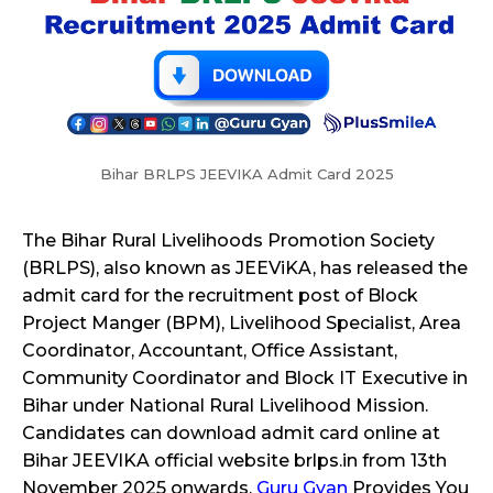
Bihar BRLPS JEEVIKA Admit Card 2025
The Bihar Rural Livelihoods Promotion Society
(BRLPS), also known as JEEViKA, has released the
admit card for the recruitment post of Block
Project Manger (BPM), Livelihood Specialist, Area
Coordinator, Accountant, Office Assistant,
Community Coordinator and Block IT Executive in
Bihar under National Rural Livelihood Mission.
Candidates can download admit card online at
Bihar JEEVIKA official website brlps.in from 13th
November 2025 onwards.
Guru Gyan
Provides You