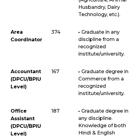
Husbandry, Dairy
Technology, etc.).
Area
374
Graduate in any
discipline from a
Coordinator
recognized
institute/university.
Accountant
167
Graduate degree in
Commerce from a
(DPCU/BPIU
recognized
Level)
institute/university.
Office
187
Graduate degree in
any discipline.
Assistant
Knowledge of both
(DPCU/BPIU
Hindi & English
Level)