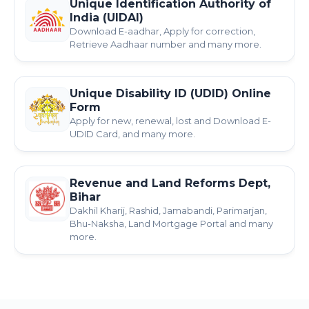
Unique Identification Authority of
India (UIDAI)
Download E-aadhar, Apply for correction,
Retrieve Aadhaar number and many more.
Unique Disability ID (UDID) Online
Form
Apply for new, renewal, lost and Download E-
UDID Card, and many more.
Revenue and Land Reforms Dept,
Bihar
Dakhil Kharij, Rashid, Jamabandi, Parimarjan,
Bhu-Naksha, Land Mortgage Portal and many
more.