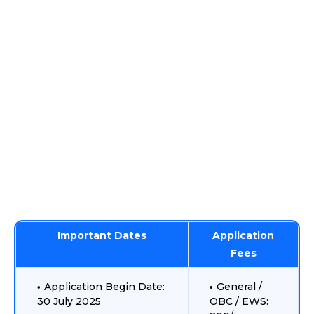
Important Dates
Application
Fees
Application Begin Date:
General /
30 July 2025
OBC / EWS: