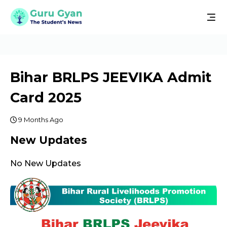
Bihar BRLPS JEEVIKA Admit
Card 2025
9 Months Ago
New Updates
No New Updates