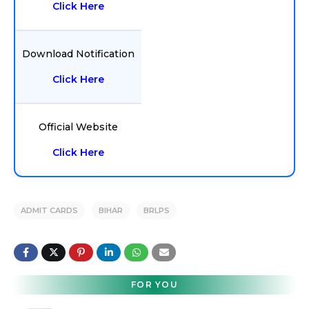
Click Here
Download Notification
Click Here
Official Website
Click Here
ADMIT CARDS
BIHAR
BRLPS
FOR YOU