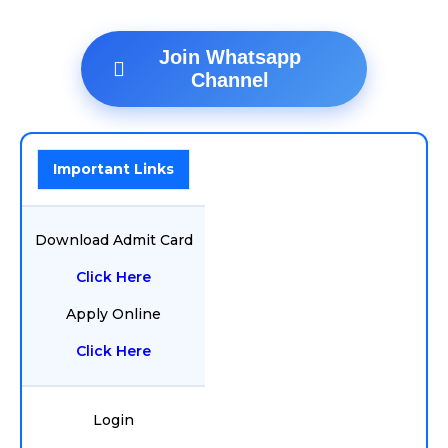
Join Whatsapp
Channel
Important Links
Download Admit Card
Click Here
Apply Online
Click Here
Login