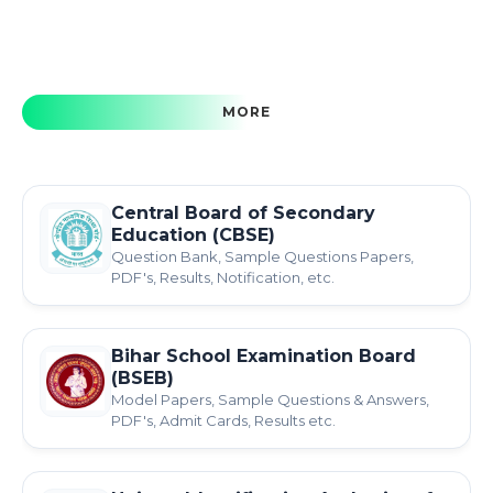
MORE
Central Board of Secondary
Education (CBSE)
Question Bank, Sample Questions Papers,
PDF's, Results, Notification, etc.
Bihar School Examination Board
(BSEB)
Model Papers, Sample Questions & Answers,
PDF's, Admit Cards, Results etc.