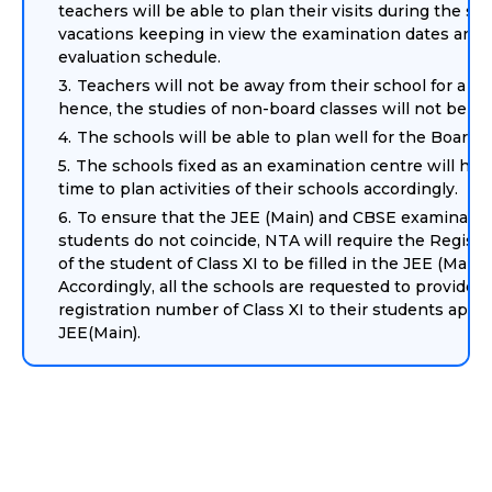
teachers will be able to plan their visits during the 
vacations keeping in view the examination dates and 
evaluation schedule.
Teachers will not be away from their school for a lo
hence, the studies of non-board classes will not be h
The schools will be able to plan well for the Board c
The schools fixed as an examination centre will have
time to plan activities of their schools accordingly.
To ensure that the JEE (Main) and CBSE examinatio
students do not coincide, NTA will require the Regist
of the student of Class XI to be filled in the JEE (Main)
Accordingly, all the schools are requested to provide t
registration number of Class XI to their students apply
JEE(Main).