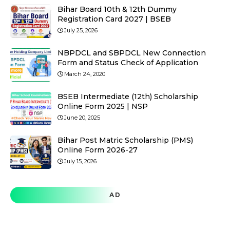
Bihar Board 10th & 12th Dummy
Registration Card 2027 | BSEB
July 25, 2026
NBPDCL and SBPDCL New Connection
Form and Status Check of Application
March 24, 2020
BSEB Intermediate (12th) Scholarship
Online Form 2025 | NSP
June 20, 2025
Bihar Post Matric Scholarship (PMS)
Online Form 2026-27
July 15, 2026
AD