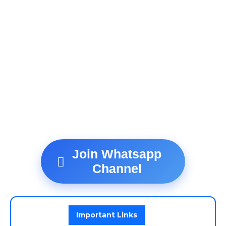
Join Whatsapp
Channel
Important Links