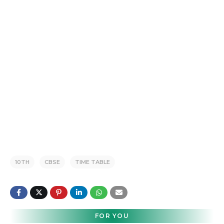
10TH
CBSE
TIME TABLE
FOR YOU