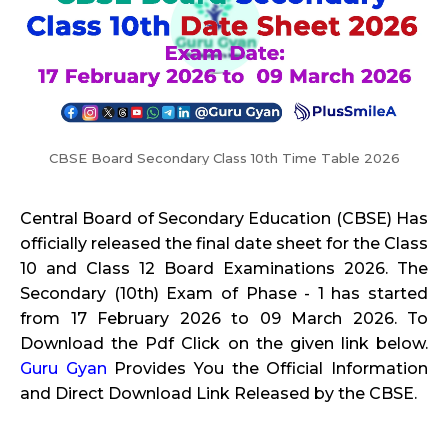
CBSE Board Secondary Class 10th Time Table 2026
Central Board of Secondary Education (CBSE) Has
officially released the final date sheet for the Class
10 and Class 12 Board Examinations 2026. The
Secondary (10th) Exam of Phase - 1 has started
from 17 February 2026 to 09 March 2026. To
Download the Pdf Click on the given link below.
Guru Gyan
Provides You the Official Information
and Direct Download Link Released by the CBSE.