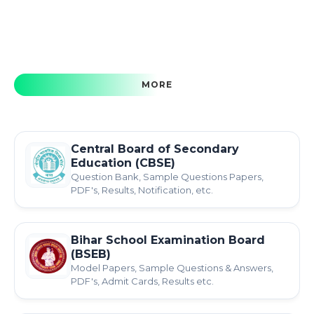
MORE
Central Board of Secondary
Education (CBSE)
Question Bank, Sample Questions Papers,
PDF's, Results, Notification, etc.
Bihar School Examination Board
(BSEB)
Model Papers, Sample Questions & Answers,
PDF's, Admit Cards, Results etc.