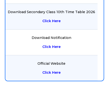
Download Secondary Class 10th Time Table 2026
Click Here
Download Notification
Click Here
Official Website
Click Here