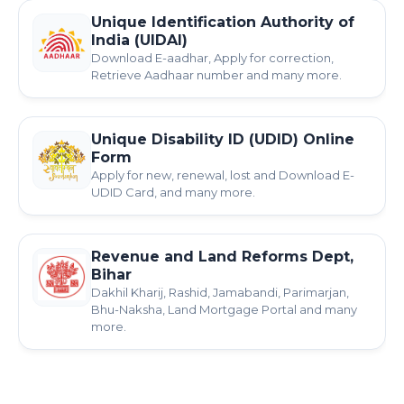
Unique Identification Authority of
India (UIDAI)
Download E-aadhar, Apply for correction,
Retrieve Aadhaar number and many more.
Unique Disability ID (UDID) Online
Form
Apply for new, renewal, lost and Download E-
UDID Card, and many more.
Revenue and Land Reforms Dept,
Bihar
Dakhil Kharij, Rashid, Jamabandi, Parimarjan,
Bhu-Naksha, Land Mortgage Portal and many
more.