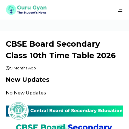
CBSE Board Secondary
Class 10th Time Table 2026
9 Months Ago
New Updates
No New Updates