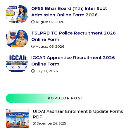
OFSS Bihar Board (11th) Inter Spot
Admission Online Form 2026
August 07, 2026
TSLPRB TG Police Recruitment 2026
Online Form
August 05, 2026
IGCAR Apprentice Recruitment 2026
Online Form
July 18, 2026
POPULOR POST
UIDAI Aadhaar Enrolment & Update Forms
PDF
December 24, 2025