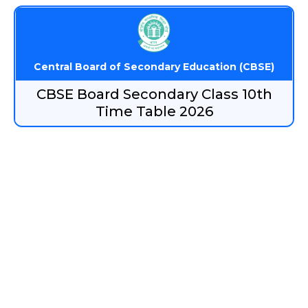
Central Board of Secondary Education (CBSE)
CBSE Board Secondary Class 10th
Time Table 2026