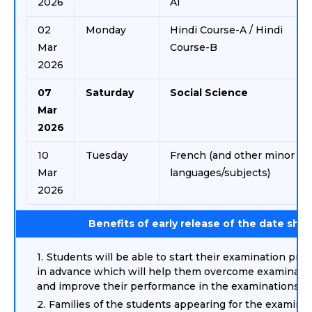
2026
AI
02
Monday
Hindi Course-A / Hindi
Mar
Course-B
2026
07
Saturday
Social Science
Mar
2026
10
Tuesday
French (and other minor
Mar
languages/subjects)
2026
Benefits of early release of the date she
Students will be able to start their examination prep
in advance which will help them overcome examinatio
and improve their performance in the examinations.
Families of the students appearing for the examina