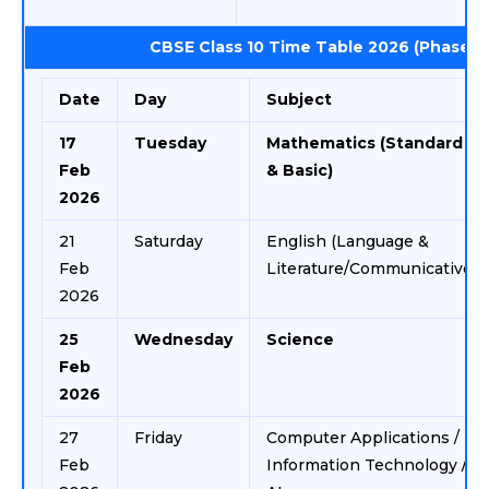
CBSE Class 10 Time Table 2026 (Phase 1)
Date
Day
Subject
17
Tuesday
Mathematics (Standard
Feb
& Basic)
2026
21
Saturday
English (Language &
Feb
Literature/Communicative)
2026
25
Wednesday
Science
Feb
2026
27
Friday
Computer Applications /
Feb
Information Technology /