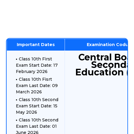
Important Dates
Examination Coduct
Central Boa
Class 10th First
Seconda
Exam Start Date: 17
Education (
February 2026
Class 10th Fisrt
Exam Last Date: 09
March 2026
Class 10th Second
Exam Start Date: 15
May 2026
Class 10th Second
Exam Last Date: 01
June 2026