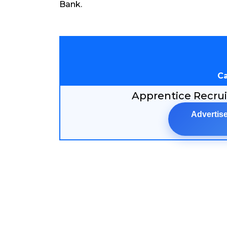
Bank.
Ca
Apprentice Recru
Advertise