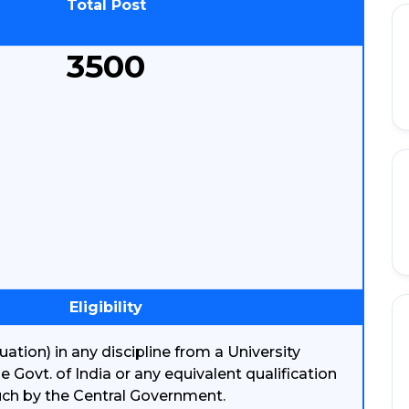
Total Post
3500
Eligibility
ation) in any discipline from a University
 Govt. of India or any equivalent qualification
uch by the Central Government.