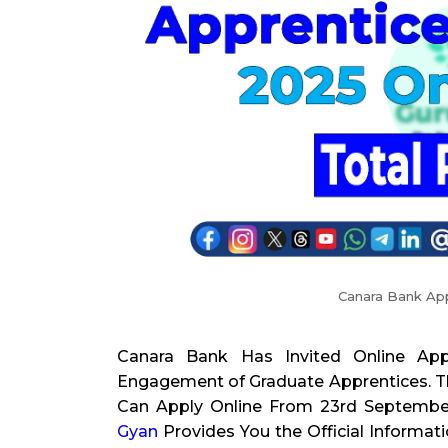
Canara Bank Ap
Canara Bank Has Invited Online App
Engagement of Graduate Apprentices. Th
Can Apply Online From 23rd September 
Gyan
Provides You the Official Informat