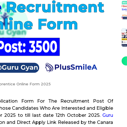
prentice Online Form 2025
lication Form For The Recruitment Post Of
ose Candidates Who Are Interested and Eligible
2025 to till last date 12th October 2025.
Guru
ion and Direct Apply Link Released by the Canara