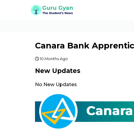
Canara Bank Apprentic
10 Months Ago
New Updates
No New Updates