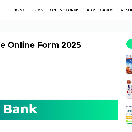
HOME
JOBS
ONLINE FORMS
ADMIT CARDS
RESU
e Online Form 2025