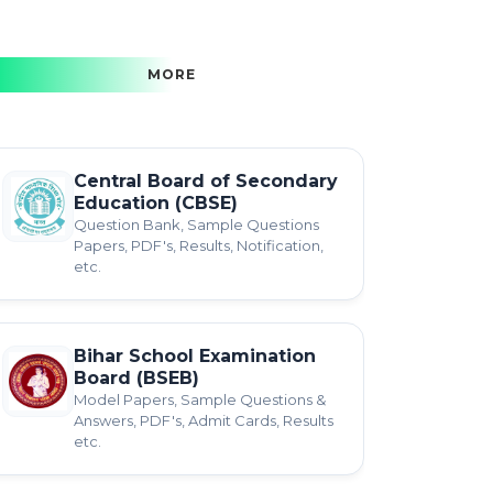
MORE
Central Board of Secondary
Education (CBSE)
Question Bank, Sample Questions
Papers, PDF's, Results, Notification,
etc.
Bihar School Examination
Board (BSEB)
Model Papers, Sample Questions &
Answers, PDF's, Admit Cards, Results
etc.