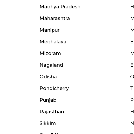
Madhya Pradesh
H
Maharashtra
M
Manipur
M
Meghalaya
E
Mizoram
M
Nagaland
E
Odisha
O
Pondicherry
T
Punjab
P
Rajasthan
H
Sikkim
N