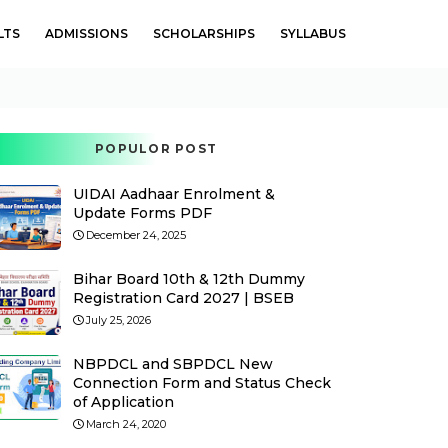
LTS
ADMISSIONS
SCHOLARSHIPS
SYLLABUS
POPULOR POST
UIDAI Aadhaar Enrolment &
Update Forms PDF
December 24, 2025
Bihar Board 10th & 12th Dummy
Registration Card 2027 | BSEB
July 25, 2026
NBPDCL and SBPDCL New
Connection Form and Status Check
of Application
March 24, 2020