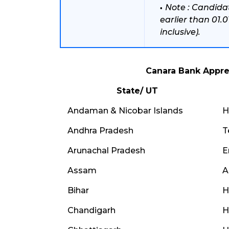
Note : Candida
earlier than 01.
inclusive).
Canara Bank Appre
State/ UT
Andaman & Nicobar Islands
H
Andhra Pradesh
T
Arunachal Pradesh
E
Assam
A
Bihar
H
Chandigarh
H