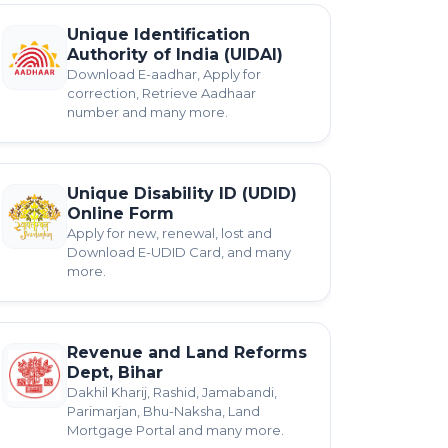
Unique Identification
Authority of India (UIDAI)
Download E-aadhar, Apply for
correction, Retrieve Aadhaar
number and many more.
Unique Disability ID (UDID)
Online Form
Apply for new, renewal, lost and
Download E-UDID Card, and many
more.
Revenue and Land Reforms
Dept, Bihar
Dakhil Kharij, Rashid, Jamabandi,
Parimarjan, Bhu-Naksha, Land
Mortgage Portal and many more.