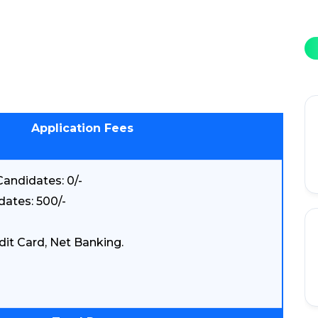
Application Fees
andidates: 0/-
dates: 500/-
dit Card, Net Banking.