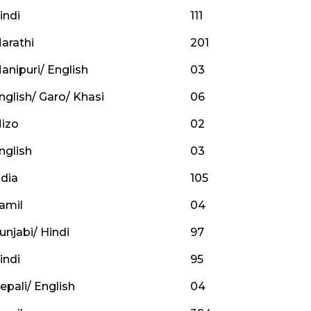
indi
111
arathi
201
anipuri/ English
03
nglish/ Garo/ Khasi
06
izo
02
nglish
03
dia
105
amil
04
unjabi/ Hindi
97
indi
95
epali/ English
04