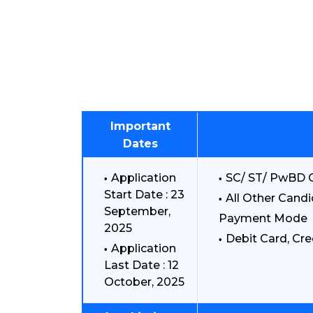
Important
Dates
Application
SC/ ST/ PwBD C
Start Date : 23
All Other Candi
September,
Payment Mode
2025
Debit Card, Cre
Application
Last Date : 12
October, 2025