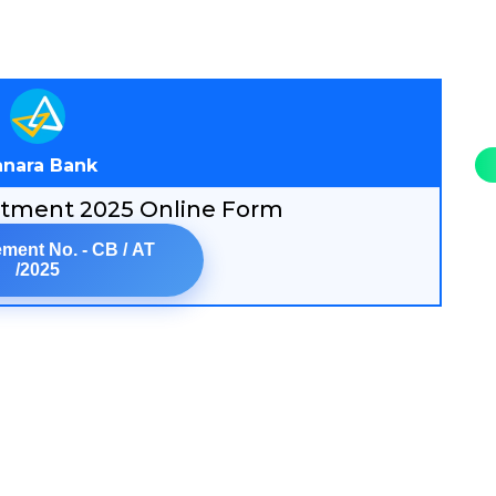
nara Bank
itment 2025 Online Form
ment No. - CB / AT
/2025