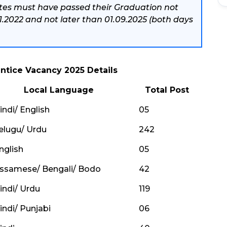
tes must have passed their Graduation not
01.2022 and not later than 01.09.2025 (both days
ntice Vacancy 2025 Details
Local Language
Total Post
indi/ English
05
elugu/ Urdu
242
nglish
05
ssamese/ Bengali/ Bodo
42
indi/ Urdu
119
indi/ Punjabi
06