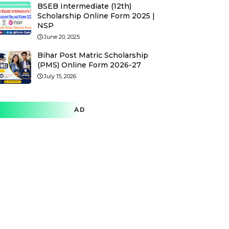
BSEB Intermediate (12th)
Scholarship Online Form 2025 |
NSP
June 20, 2025
Bihar Post Matric Scholarship
(PMS) Online Form 2026-27
July 15, 2026
AD