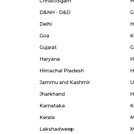
Chhattisgarh
H
D&NH - D&D
G
Delhi
H
Goa
K
Gujarat
G
Haryana
H
Himachal Pradesh
H
Jammu and Kashmir
U
Jharkhand
H
Karnataka
K
Kerala
M
Lakshadweep
M