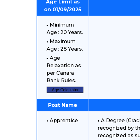
Age Limit as
on 01/09/2025
Minimum
Age : 20 Years.
Maximum
Age : 28 Years.
Age
Relaxation as
per Canara
Bank Rules.
Age Calculator
Post Name
Apprentice
A Degree (Gradu
recognized by the
recognized as s