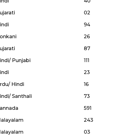
indi
40
ujarati
02
indi
94
onkani
26
ujarati
87
indi/ Punjabi
111
indi
23
rdu/ Hindi
16
indi/ Santhali
73
annada
591
alayalam
243
alayalam
03